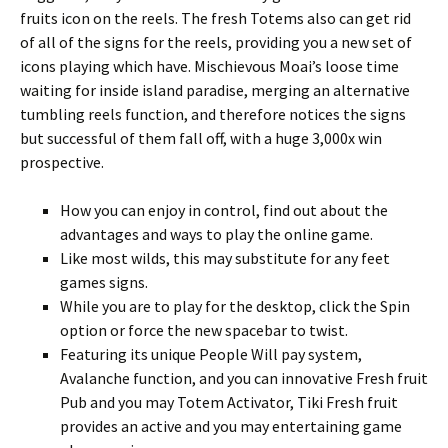
fruits icon on the reels. The fresh Totems also can get rid
of all of the signs for the reels, providing you a new set of
icons playing which have. Mischievous Moai’s loose time
waiting for inside island paradise, merging an alternative
tumbling reels function, and therefore notices the signs
but successful of them fall off, with a huge 3,000x win
prospective.
How you can enjoy in control, find out about the
advantages and ways to play the online game.
Like most wilds, this may substitute for any feet
games signs.
While you are to play for the desktop, click the Spin
option or force the new spacebar to twist.
Featuring its unique People Will pay system,
Avalanche function, and you can innovative Fresh fruit
Pub and you may Totem Activator, Tiki Fresh fruit
provides an active and you may entertaining game