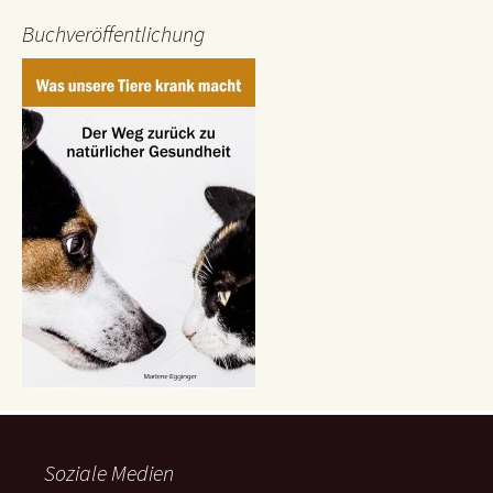
Buchveröffentlichung
Soziale Medien