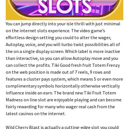
You can jump directly into your isle thrill with just minimal
on the internet slots experience. The video game’s
effortless design setting you could to alter the wager,
Autoplay, voice, and you will turbo twist possibilities all of
the on a single display screen. Which label is more inactive
than interactive, so you can allow Autoplay move and you
can collect the profits. Tiki Good fresh fruit Totem Frenzy
on the web position is made out of 7 reels, 9 rows and
features a cluster pays system, which means 5 or even more
complimentary symbols horizontally otherwise vertically
influence inside an earn. The brand new Tiki Fruit Totem
Madness on line slot are enjoyable playing and can become
fairly rewarding for many who wager real cash from the
latest casinos on the internet.
Wild Cherry Blast is actually a cutting-edge slot you could