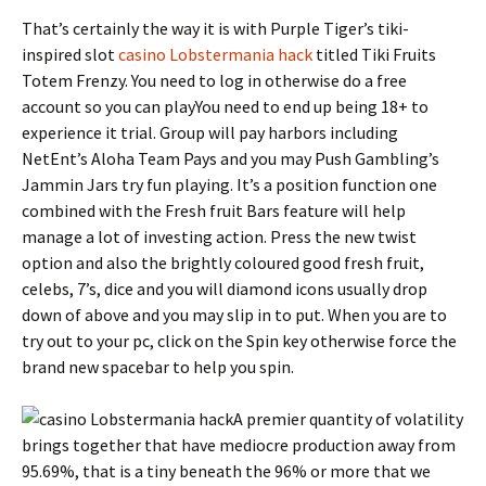
That’s certainly the way it is with Purple Tiger’s tiki-
inspired slot
casino Lobstermania hack
titled Tiki Fruits
Totem Frenzy. You need to log in otherwise do a free
account so you can playYou need to end up being 18+ to
experience it trial. Group will pay harbors including
NetEnt’s Aloha Team Pays and you may Push Gambling’s
Jammin Jars try fun playing. It’s a position function one
combined with the Fresh fruit Bars feature will help
manage a lot of investing action. Press the new twist
option and also the brightly coloured good fresh fruit,
celebs, 7’s, dice and you will diamond icons usually drop
down of above and you may slip in to put. When you are to
try out to your pc, click on the Spin key otherwise force the
brand new spacebar to help you spin.
A premier quantity of volatility
brings together that have mediocre production away from
95.69%, that is a tiny beneath the 96% or more that we