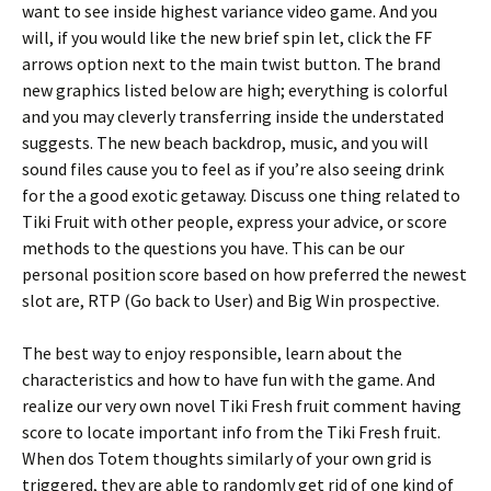
want to see inside highest variance video game. And you
will, if you would like the new brief spin let, click the FF
arrows option next to the main twist button. The brand
new graphics listed below are high; everything is colorful
and you may cleverly transferring inside the understated
suggests. The new beach backdrop, music, and you will
sound files cause you to feel as if you’re also seeing drink
for the a good exotic getaway. Discuss one thing related to
Tiki Fruit with other people, express your advice, or score
methods to the questions you have. This can be our
personal position score based on how preferred the newest
slot are, RTP (Go back to User) and Big Win prospective.
The best way to enjoy responsible, learn about the
characteristics and how to have fun with the game. And
realize our very own novel Tiki Fresh fruit comment having
score to locate important info from the Tiki Fresh fruit.
When dos Totem thoughts similarly of your own grid is
triggered, they are able to randomly get rid of one kind of