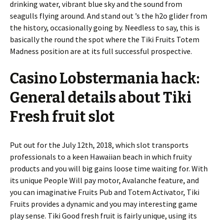
drinking water, vibrant blue sky and the sound from
seagulls flying around.
And stand out ’s the h2o glider from
the history, occasionally going by. Needless to say, this is
basically the round the spot where the Tiki Fruits Totem
Madness position are at its full successful prospective.
Casino Lobstermania hack:
General details about Tiki
Fresh fruit slot
Put out for the July 12th, 2018, which slot transports
professionals to a keen Hawaiian beach in which fruity
products and you will big gains loose time waiting for. With
its unique People Will pay motor, Avalanche feature, and
you can imaginative Fruits Pub and Totem Activator, Tiki
Fruits provides a dynamic and you may interesting game
play sense. Tiki Good fresh fruit is fairly unique, using its