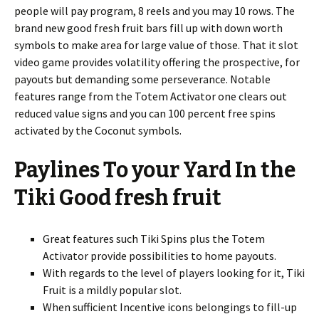
people will pay program, 8 reels and you may 10 rows. The
brand new good fresh fruit bars fill up with down worth
symbols to make area for large value of those. That it slot
video game provides volatility offering the prospective, for
payouts but demanding some perseverance. Notable
features range from the Totem Activator one clears out
reduced value signs and you can 100 percent free spins
activated by the Coconut symbols.
Paylines To your Yard In the
Tiki Good fresh fruit
Great features such Tiki Spins plus the Totem
Activator provide possibilities to home payouts.
With regards to the level of players looking for it, Tiki
Fruit is a mildly popular slot.
When sufficient Incentive icons belongings to fill-up