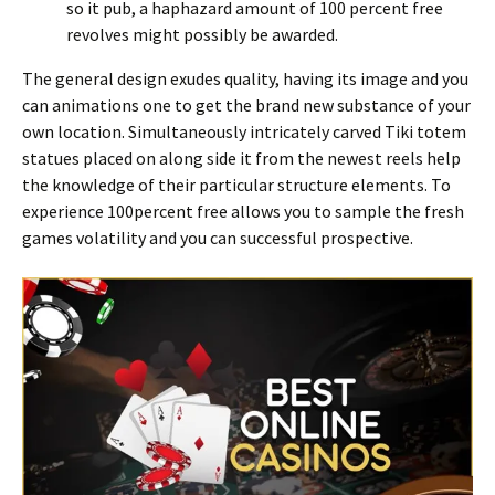
so it pub, a haphazard amount of 100 percent free
revolves might possibly be awarded.
The general design exudes quality, having its image and you
can animations one to get the brand new substance of your
own location. Simultaneously intricately carved Tiki totem
statues placed on along side it from the newest reels help
the knowledge of their particular structure elements. To
experience 100percent free allows you to sample the fresh
games volatility and you can successful prospective.