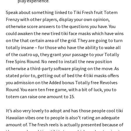
play experience.
Speak about something linked to Tiki Fresh fruit Totem
Frenzy with other players, display your own opinion,
otherwise score answers to the questions you have. You
could awaken the new tired tiki face masks which have wins
on the that certain area of the grid. They are going to turn
totally insane – for those who have the ability to wake all
of the cuatro up, they grant your passage to your Totally
free Spins Round. No need to install the new position
otherwise a third-party software playing on the move. As
stated prior to, getting out of bed the 4 tiki masks offers
you admission on the Added bonus Totally free Revolves
Round. You earn ten free game, with a bit of luck, you to
totem can raise one amount to 15.
It’s also very lovely to adopt and has those people cool tiki
Hawaiian vibes one to people is also’t rating an adequate
amount of. The fresh reels is actually presented because of