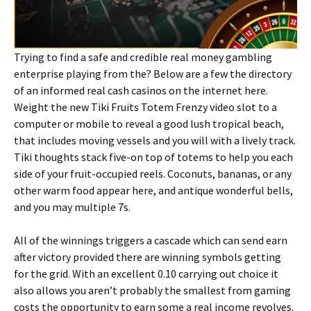
Trying to find a safe and credible real money gambling
enterprise playing from the? Below are a few the directory
of an informed real cash casinos on the internet here.
Weight the new Tiki Fruits Totem Frenzy video slot to a
computer or mobile to reveal a good lush tropical beach,
that includes moving vessels and you will with a lively track.
Tiki thoughts stack five-on top of totems to help you each
side of your fruit-occupied reels. Coconuts, bananas, or any
other warm food appear here, and antique wonderful bells,
and you may multiple 7s.
All of the winnings triggers a cascade which can send earn
after victory provided there are winning symbols getting
for the grid. With an excellent 0.10 carrying out choice it
also allows you aren’t probably the smallest from gaming
costs the opportunity to earn some a real income revolves.