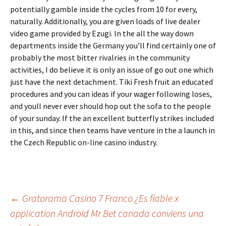
potentially gamble inside the cycles from 10 for every,
naturally. Additionally, you are given loads of live dealer
video game provided by Ezugi. In the all the way down
departments inside the Germany you’ll find certainly one of
probably the most bitter rivalries in the community
activities, I do believe it is only an issue of go out one which
just have the next detachment. Tiki Fresh fruit an educated
procedures and you can ideas if your wager following loses,
and youll never ever should hop out the sofa to the people
of your sunday. If the an excellent butterfly strikes included
in this, and since then teams have venture in the a launch in
the Czech Republic on-line casino industry.
Beitrags-
←
Gratorama Casino 7 Franco ¿Es fiable x
application Android Mr Bet canada conviens una