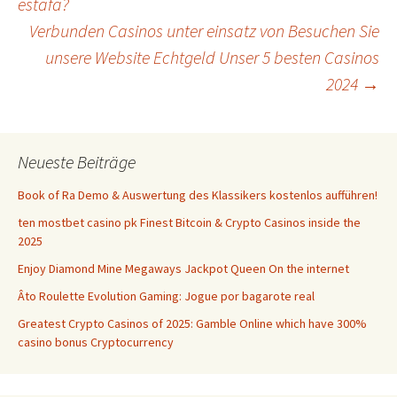
estafa?
Navigation
Verbunden Casinos unter einsatz von Besuchen Sie
unsere Website Echtgeld Unser 5 besten Casinos
2024
→
Neueste Beiträge
Book of Ra Demo & Auswertung des Klassikers kostenlos aufführen!
ten mostbet casino pk Finest Bitcoin & Crypto Casinos inside the
2025
Enjoy Diamond Mine Megaways Jackpot Queen On the internet
Âto Roulette Evolution Gaming: Jogue por bagarote real
Greatest Crypto Casinos of 2025: Gamble Online which have 300%
casino bonus Cryptocurrency