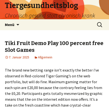
Tiergesundheitsblog
Chronisch gesund statt chronisch krank
Zum
Suchen
Menü
Inhalt
nach:
springen
Tiki Fruit Demo Play 100 percent free
Slot Games
7. Januar 2025
Allgemein
The brand new betting range isn’t exactly the better i’ve
observed in Red-colored Tiger Gaming’s on the web
portfolio, but will do fine. Maximum gaming matter for
each spin are £20,00 because the contrary feeling lies from
the £0,20. Participants gets totally mesmerized by graphic
means that the on the internet edition now offers. It’s a
take on the fresh coastline which have crystal-clear