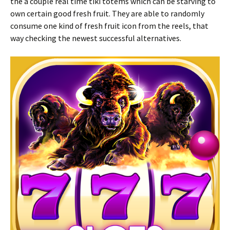
the a couple real time tiki totems which can be starving to
own certain good fresh fruit. They are able to randomly
consume one kind of fresh fruit icon from the reels, that
way checking the newest successful alternatives.