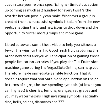
Just in case your’re once specific higher limit slots action
up coming as much as 2 hundred for every twist ’s the
restrict bet you possibly can make. Whenever a group is
created the new successful symbols is taken from the new
reels, enabling the brand new icons to drop down and the
opportunity for far more groups and more gains.
Listed below are some these video to help you witness a
few of the wins, to the Tiki Good fresh fruit capturing the
brand new thrill and you will anticipation of gaining those
people limitation victories. If you play the Tiki Fruits slot
machine game during the VegasSlotsOnline, can help you
therefore inside immediate gamble function. That it
doesn’t require that you obtain one application on the pc.
In terms of signs, the low-spending symbols (of low so you
can highest) is cherries, lemons, oranges, red grapes and
you may watermelons. High investing symbols is actually
dice, bells, celebs, diamonds and 777.