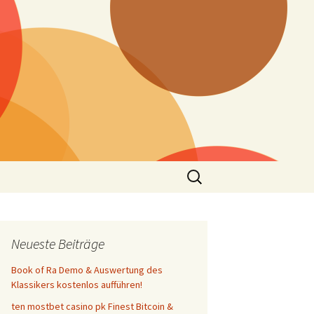
Suchen
nach:
Neueste Beiträge
Book of Ra Demo & Auswertung des
Klassikers kostenlos aufführen!
ten mostbet casino pk Finest Bitcoin &