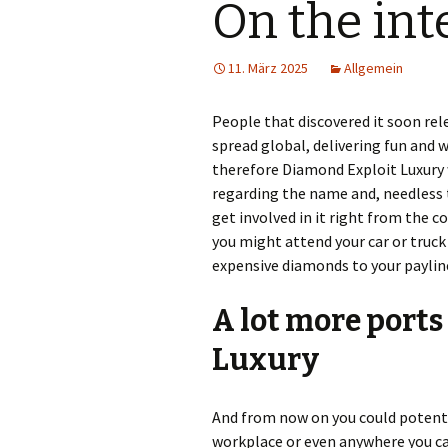
On the int
11. März 2025
Allgemein
People that discovered it soon rel
spread global, delivering fun and w
therefore Diamond Exploit Luxury 
regarding the name and, needless 
get involved in it right from the 
you might attend your car or truck
expensive diamonds to your payline,
A lot more port
Luxury
And from now on you could potenti
workplace or even anywhere you ca