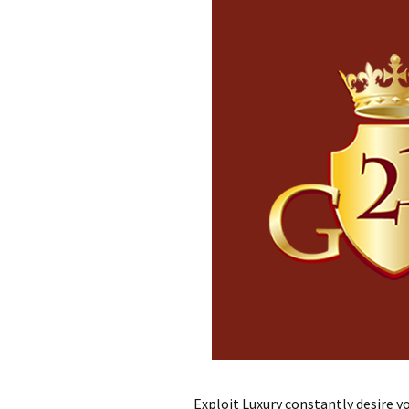
Exploit Luxury constantly desire yo