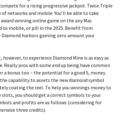
compete for a rising progressive jackpot. Twice Triple
 of networks and mobile. You’ll be able to take
er award winning online game on the any Mac
 os mobile, or pill in the 2025. Benefit from
le Diamond harbors gaming zero amount your
t, however, to experience Diamond Mine is as easy as
e. Really pros with some end up being have common
fer a bonus too – the potential for a good 5, money
e the capability to assets the new diamond symbol
tely coating the reel. To help you winnings money to
slots, you should get a correct symbols to your
mbols and profits are as follows (considering for
erwise three credits).