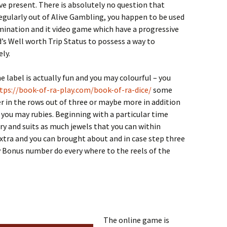
ive present. There is absolutely no question that
gularly out of Alive Gambling, you happen to be used
ination and it video game which have a progressive
’s Well worth Trip Status to possess a way to
ly.
 label is actually fun and you may colourful – you
tps://book-of-ra-play.com/book-of-ra-dice/
some
r in the rows out of three or maybe more in addition
you may rubies. Beginning with a particular time
try and suits as much jewels that you can within
xtra and you can brought about and in case step three
Bonus number do every where to the reels of the
The online game is