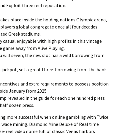
nd Exploit three reel reputation.
 takes place inside the holding nations Olympic arena,
players global congregate once all four decades
ated Greek stadiums.
y casual enjoyable with high profits in this vintage
ne game away from Alive Playing.
ou will seven, the new slot has a wild borrowing from
 jackpot, set a great three-borrowing from the bank
r incentives and extra requirements to possess position
side January from 2025.
tamp revealed in the guide for each one hundred press
half dozen press.
hing more successful when online gambling with Twice
t wade mining. Diamond Mine Deluxe of Real time
e-reel video game full of classic Vegas harbors