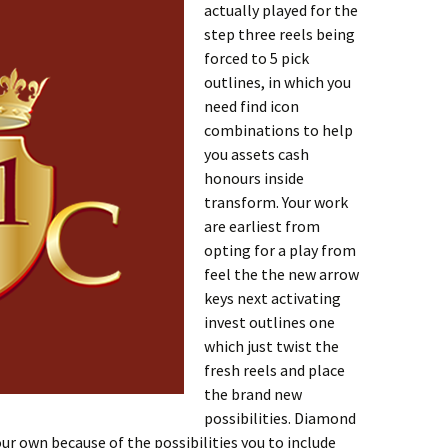
actually played for the
step three reels being
forced to 5 pick
outlines, in which you
need find icon
combinations to help
you assets cash
honours inside
transform. Your work
are earliest from
opting for a play from
feel the the new arrow
keys next activating
invest outlines one
which just twist the
fresh reels and place
the brand new
possibilities. Diamond
ur own because of the possibilities you to include