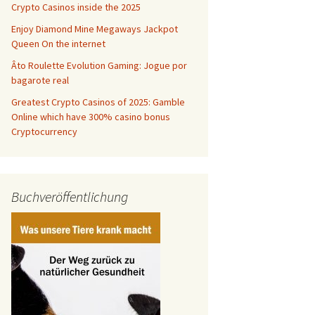
Crypto Casinos inside the 2025
Enjoy Diamond Mine Megaways Jackpot
Queen On the internet
Âto Roulette Evolution Gaming: Jogue por
bagarote real
Greatest Crypto Casinos of 2025: Gamble
Online which have 300% casino bonus
Cryptocurrency
Buchveröffentlichung