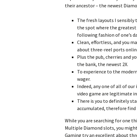
their ancestor – the newest Diamo
The fresh layouts I sensibly
the spot where the greatest 
following fashion of one’s d
Clean, effortless, and you ma
about three-reel ports onli
Plus the pub, cherries and y
the bank, the newest 2X.
To experience to the modern
wager.
Indeed, any one of all of ou
video game are legitimate in
There is you to definitely s
accumulated, therefore find 
While you are searching for one t
Multiple Diamond slots, you migh
Gaming try an excellent about thre