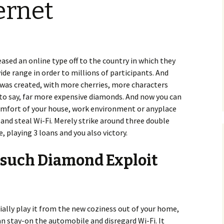
ernet
eased an online type off to the country in which they
ide range in order to millions of participants. And
was created, with more cherries, more characters
to say, far more expensive diamonds. And now you can
comfort of your house, work environment or anyplace
 and steal Wi-Fi.
Merely strike around three double
 playing 3 loans and you also victory.
s such Diamond Exploit
ally play it from the new coziness out of your home,
n stay-on the automobile and disregard Wi-Fi. It