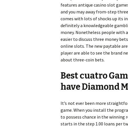
features antique casino slot games
and you may away from-step three 
comes with lots of shocks up its in
definitely a knowledgeable gambli
money. Nonetheless people with a 
easier to discuss three money bets
online slots. The new paytable are
player are able to see the brand n
about three-coin bets.
Best cuatro Gam
have Diamond M
It’s not ever been more straightfo
game. When you install the progra
to possess chance in the winning 
starts in the step 1.00 loans per tw