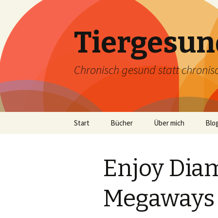
Tiergesun
Chronisch gesund statt chronis
Zum
Start
Bücher
Über mich
Blo
Inhalt
springen
Enjoy Dia
Megaways 