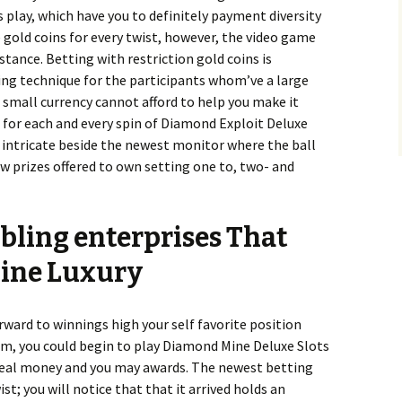
 play, which have you to definitely payment diversity
gold coins for every twist, however, the video game
stance. Betting with restriction gold coins is
ng technique for the participants whom’ve a large
small currency cannot afford to help you make it
 for each and every spin of Diamond Exploit Deluxe
 intricate beside the newest monitor where the ball
ew prizes offered to own setting one to, two- and
bling enterprises That
ine Luxury
rward to winnings high your self favorite position
m, you could begin to play Diamond Mine Deluxe Slots
real money and you may awards. The newest betting
ist; you will notice that that it arrived holds an