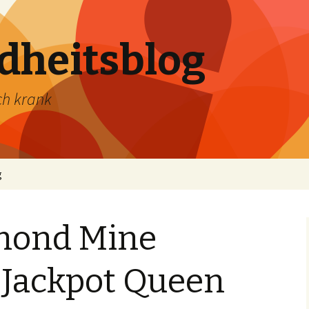
dheitsblog
ch krank
g
mond Mine
Jackpot Queen