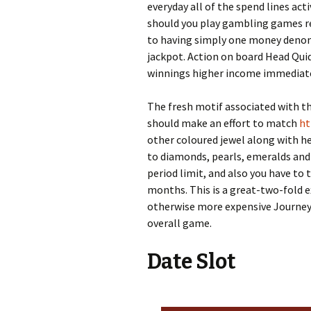
everyday all of the spend lines act
should you play gambling games re
to having simply one money denom
jackpot. Action on board Head Quid
winnings higher income immediate
The fresh motif associated with the
should make an effort to match
ht
other coloured jewel along with he
to diamonds, pearls, emeralds and 
period limit, and also you have to 
months. This is a great-two-fold e
otherwise more expensive Journey 
overall game.
Date Slot