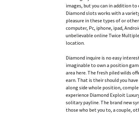
images, but you can in addition to 
Diamond slots works with a variety
pleasure in these types of or oth
computer, Pc, iphone, ipad, Android
unbelievable online Twice Multip
location.
Diamond inquire is no easy interes
imaginable to own a position gam
area here. The fresh piled wilds of
earn. That is their should you hav
along side whole position, comple
experience Diamond Exploit Luxury 
solitary payline. The brand new sy
those who bet you to, a couple, oth