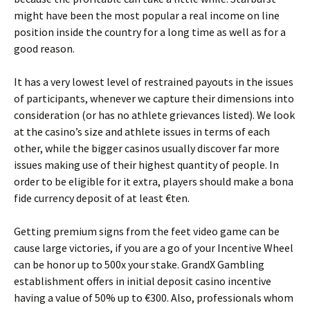
might have been the most popular a real income on line
position inside the country for a long time as well as for a
good reason.
It has a very lowest level of restrained payouts in the issues
of participants, whenever we capture their dimensions into
consideration (or has no athlete grievances listed). We look
at the casino’s size and athlete issues in terms of each
other, while the bigger casinos usually discover far more
issues making use of their highest quantity of people. In
order to be eligible for it extra, players should make a bona
fide currency deposit of at least €ten.
Getting premium signs from the feet video game can be
cause large victories, if you are a go of your Incentive Wheel
can be honor up to 500x your stake. GrandX Gambling
establishment offers in initial deposit casino incentive
having a value of 50% up to €300. Also, professionals whom