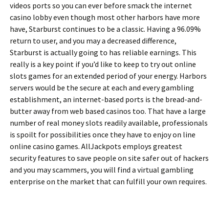
videos ports so you can ever before smack the internet
casino lobby even though most other harbors have more
have, Starburst continues to be a classic. Having a 96.09%
return to user, and you may a decreased difference,
Starburst is actually going to has reliable earnings. This
really is a key point if you’d like to keep to try out online
slots games for an extended period of your energy. Harbors
servers would be the secure at each and every gambling
establishment, an internet-based ports is the bread-and-
butter away from web based casinos too. That have a large
number of real money slots readily available, professionals
is spoilt for possibilities once they have to enjoy on line
online casino games. AllJackpots employs greatest
security features to save people on site safer out of hackers
and you may scammers, you will find a virtual gambling
enterprise on the market that can fulfill your own requires.