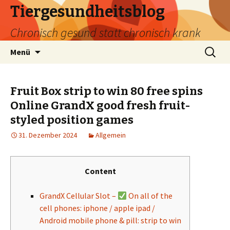
Tiergesundheitsblog
Chronisch gesund statt chronisch krank
Zum
Suchen
Menü
Inhalt
nach:
springen
Fruit Box strip to win 80 free spins
Online GrandX good fresh fruit-
styled position games
31. Dezember 2024
Allgemein
Content
GrandX Cellular Slot –
On all of the
cell phones: iphone / apple ipad /
Android mobile phone & pill: strip to win