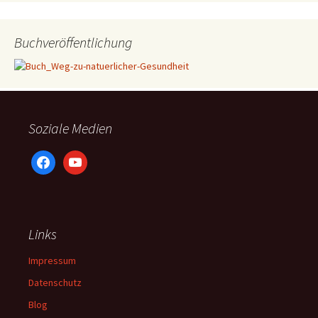
Buchveröffentlichung
Soziale Medien
facebook
youtube
Links
Impressum
Datenschutz
Blog