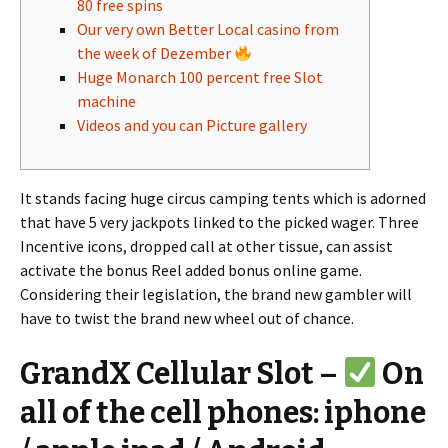
80 free spins
Our very own Better Local casino from
the week of Dezember
Huge Monarch 100 percent free Slot
machine
Videos and you can Picture gallery
It stands facing huge circus camping tents which is adorned
that have 5 very jackpots linked to the picked wager. Three
Incentive icons, dropped call at other tissue, can assist
activate the bonus Reel added bonus online game.
Considering their legislation, the brand new gambler will
have to twist the brand new wheel out of chance.
GrandX Cellular Slot –
On
all of the cell phones: iphone