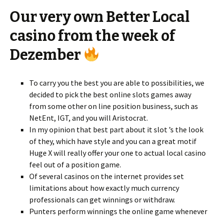
Our very own Better Local
casino from the week of
Dezember
To carry you the best you are able to possibilities, we
decided to pick the best online slots games away
from some other on line position business, such as
NetEnt, IGT, and you will Aristocrat.
In my opinion that best part about it slot ’s the look
of they, which have style and you can a great motif
Huge X will really offer your one to actual local casino
feel out of a position game.
Of several casinos on the internet provides set
limitations about how exactly much currency
professionals can get winnings or withdraw.
Punters perform winnings the online game whenever