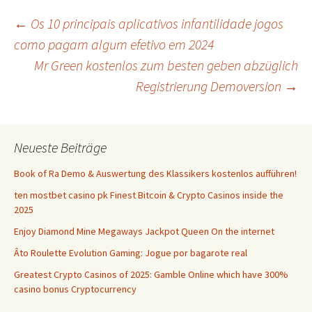
Beitrags-
←
Os 10 principais aplicativos infantilidade jogos
como pagam algum efetivo em 2024
Mr Green kostenlos zum besten geben abzüglich
Navigation
Registrierung Demoversion
→
Neueste Beiträge
Book of Ra Demo & Auswertung des Klassikers kostenlos aufführen!
ten mostbet casino pk Finest Bitcoin & Crypto Casinos inside the
2025
Enjoy Diamond Mine Megaways Jackpot Queen On the internet
Âto Roulette Evolution Gaming: Jogue por bagarote real
Greatest Crypto Casinos of 2025: Gamble Online which have 300%
casino bonus Cryptocurrency