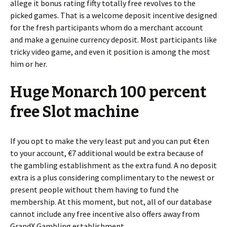
allege it bonus rating fifty totally free revolves to the
picked games. That is a welcome deposit incentive designed
for the fresh participants whom do a merchant account
and make a genuine currency deposit. Most participants like
tricky video game, and even it position is among the most
him or her.
Huge Monarch 100 percent
free Slot machine
If you opt to make the very least put and you can put €ten
to your account, €7 additional would be extra because of
the gambling establishment as the extra fund. A no deposit
extra is a plus considering complimentary to the newest or
present people without them having to fund the
membership. At this moment, but not, all of our database
cannot include any free incentive also offers away from
GrandX Gambling establishment.