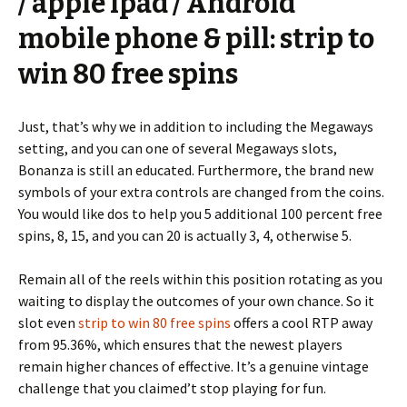
/ apple ipad / Android
mobile phone & pill: strip to
win 80 free spins
Just, that’s why we in addition to including the Megaways
setting, and you can one of several Megaways slots,
Bonanza is still an educated. Furthermore, the brand new
symbols of your extra controls are changed from the coins.
You would like dos to help you 5 additional 100 percent free
spins, 8, 15, and you can 20 is actually 3, 4, otherwise 5.
Remain all of the reels within this position rotating as you
waiting to display the outcomes of your own chance. So it
slot even
strip to win 80 free spins
offers a cool RTP away
from 95.36%, which ensures that the newest players
remain higher chances of effective. It’s a genuine vintage
challenge that you claimed’t stop playing for fun.