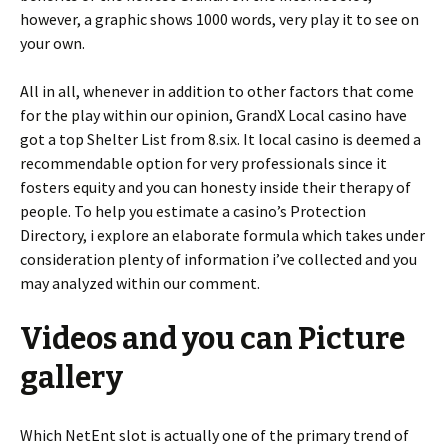
however, a graphic shows 1000 words, very play it to see on
your own.
All in all, whenever in addition to other factors that come
for the play within our opinion, GrandX Local casino have
got a top Shelter List from 8.six. It local casino is deemed a
recommendable option for very professionals since it
fosters equity and you can honesty inside their therapy of
people. To help you estimate a casino’s Protection
Directory, i explore an elaborate formula which takes under
consideration plenty of information i’ve collected and you
may analyzed within our comment.
Videos and you can Picture
gallery
Which NetEnt slot is actually one of the primary trend of