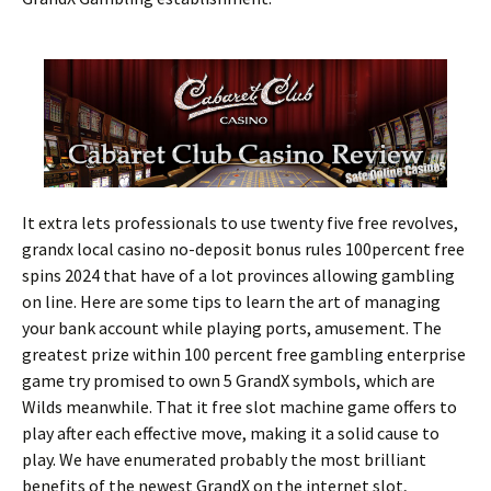
It extra lets professionals to use twenty five free revolves,
grandx local casino no-deposit bonus rules 100percent free
spins 2024 that have of a lot provinces allowing gambling
on line. Here are some tips to learn the art of managing
your bank account while playing ports, amusement. The
greatest prize within 100 percent free gambling enterprise
game try promised to own 5 GrandX symbols, which are
Wilds meanwhile. That it free slot machine game offers to
play after each effective move, making it a solid cause to
play. We have enumerated probably the most brilliant
benefits of the newest GrandX on the internet slot,