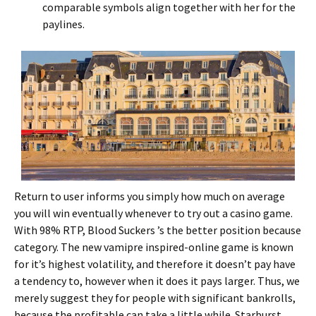
comparable symbols align together with her for the
paylines.
Return to user informs you simply how much on average
you will win eventually whenever to try out a casino game.
With 98% RTP, Blood Suckers ’s the better position because
category. The new vamipre inspired-online game is known
for it’s highest volatility, and therefore it doesn’t pay have
a tendency to, however when it does it pays larger. Thus, we
merely suggest they for people with significant bankrolls,
because the profitable can take a little while. Starburst