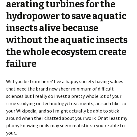
aerating turbines for the
hydropower to save aquatic
insects alive because
without the aquatic insects
the whole ecosystem create
failure
Will you be from here? I’ve a happy society having values
that need the brand new sheer minimum of difficult
sciences but I really do invest a pretty whole lot of your
time studying on technology/treatments, an such like. to
your Wikipedia, and so i might actually be able to stick
around when the i chatted about your work. Or at least my
phony knowing nods may seem realistic so you’re able to
your..