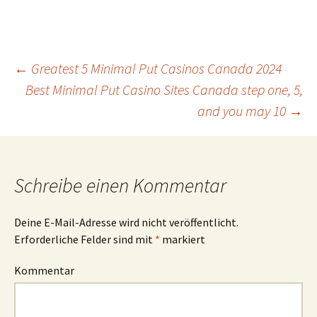
Beitrags-
←
Greatest 5 Minimal Put Casinos Canada 2024
Best Minimal Put Casino Sites Canada step one, 5,
and you may 10
→
Navigation
Schreibe einen Kommentar
Deine E-Mail-Adresse wird nicht veröffentlicht.
Erforderliche Felder sind mit
*
markiert
Kommentar