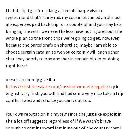
that it slip i get for taking a free of charge visit to
switzerland that’s fairly rad. my cousin obtained an almost
all-expenses paid back trip for a couple of and you may he’s
bringing me with. we nevertheless have not figured out the
whole plan to the front trips we’re going to get, however,
because the barcelona’s on shortlist, maybe i am able to
choose certain catalan so we you certainly will each other
chat they poorly to one another in certain hip-joint doing
right here?
or we can merely give it a
https://kissbridesdate.com/russian-women/engels/
try in
english very first. you will find had some very nice take a trip
conflict tales and i choice you carry out too.
Your own reputation hit myself since the just like exploit in
the a lot off suggests regardless of if We wasn’t brave
enough to admit toward feminine out of the country that i