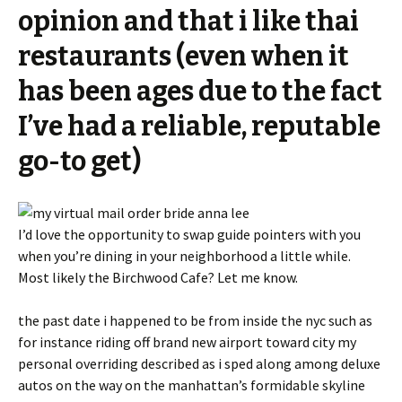
opinion and that i like thai
restaurants (even when it
has been ages due to the fact
I’ve had a reliable, reputable
go-to get)
I’d love the opportunity to swap guide pointers with you
when you’re dining in your neighborhood a little while.
Most likely the Birchwood Cafe? Let me know.
the past date i happened to be from inside the nyc such as
for instance riding off brand new airport toward city my
personal overriding described as i sped along among deluxe
autos on the way on the manhattan’s formidable skyline