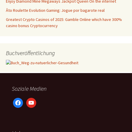
Enjoy Diamond Mine Megaways Jackpot Queen On the internet
Âto Roulette Evolution Gaming: Jogue por bagarote real
Greatest Crypto Casinos of 2025: Gamble Online which have 300%
casino bonus Cryptocurrency
Buchveröffentlichung
Soziale Medien
facebook
youtube