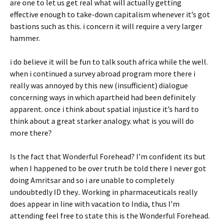
are one to let us get real what will actually getting
effective enough to take-down capitalism whenever it’s got
bastions such as this. i concern it will require a very larger
hammer.
i do believe it will be fun to talk south africa while the well.
when i continued a survey abroad program more there i
really was annoyed by this new (insufficient) dialogue
concerning ways in which apartheid had been definitely
apparent. once i think about spatial injustice it’s hard to
think about a great starker analogy. what is you will do
more there?
Is the fact that Wonderful Forehead? I’m confident its but
when I happened to be over truth be told there I never got
doing Amritsar and so i are unable to completely
undoubtedly ID they.. Working in pharmaceuticals really
does appear in line with vacation to India, thus I’m
attending feel free to state this is the Wonderful Forehead.