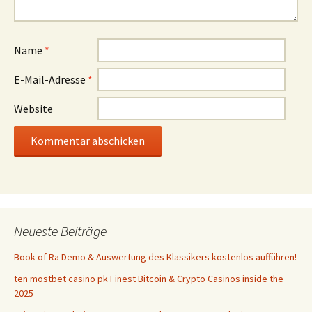
Name
*
E-Mail-Adresse
*
Website
Neueste Beiträge
Book of Ra Demo & Auswertung des Klassikers kostenlos aufführen!
ten mostbet casino pk Finest Bitcoin & Crypto Casinos inside the
2025