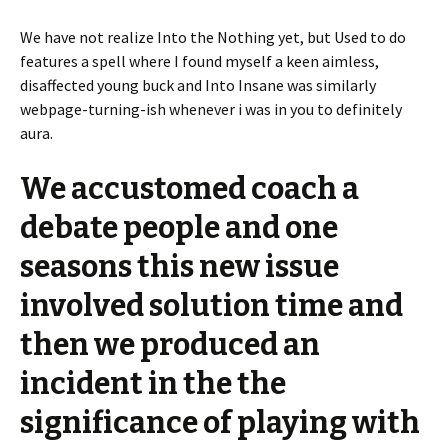
We have not realize Into the Nothing yet, but Used to do
features a spell where I found myself a keen aimless,
disaffected young buck and Into Insane was similarly
webpage-turning-ish whenever i was in you to definitely
aura.
We accustomed coach a
debate people and one
seasons this new issue
involved solution time and
then we produced an
incident in the the
significance of playing with