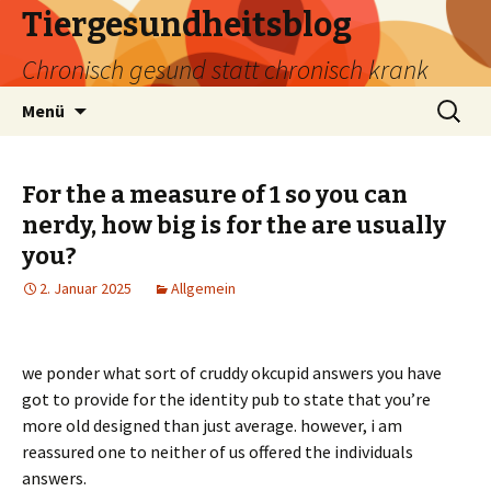
Tiergesundheitsblog
Chronisch gesund statt chronisch krank
Zum
Suchen
Menü
Inhalt
nach:
springen
For the a measure of 1 so you can
nerdy, how big is for the are usually
you?
2. Januar 2025
Allgemein
we ponder what sort of cruddy okcupid answers you have
got to provide for the identity pub to state that you’re
more old designed than just average. however, i am
reassured one to neither of us offered the individuals
answers.