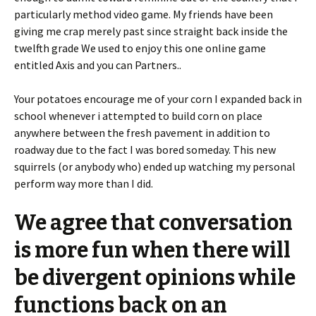
particularly method video game. My friends have been
giving me crap merely past since straight back inside the
twelfth grade We used to enjoy this one online game
entitled Axis and you can Partners..
Your potatoes encourage me of your corn I expanded back in
school whenever i attempted to build corn on place
anywhere between the fresh pavement in addition to
roadway due to the fact I was bored someday. This new
squirrels (or anybody who) ended up watching my personal
perform way more than I did.
We agree that conversation
is more fun when there will
be divergent opinions while
functions back on an