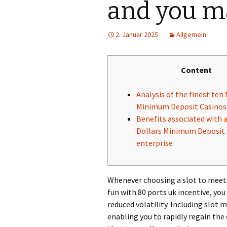
and you m
2. Januar 2025
Allgemein
Content
Analysis of the finest ten
Minimum Deposit Casinos
Benefits associated with 
Dollars Minimum Deposit
enterprise
Whenever choosing a slot to meet 
fun with 80 ports uk incentive, yo
reduced volatility. Including slot 
enabling you to rapidly regain the 