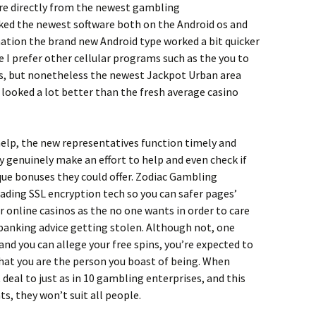
are directly from the newest gambling
ked the newest software both on the Android os and
ation the brand new Android type worked a bit quicker
e I prefer other cellular programs such as the you to
s, but nonetheless the newest Jackpot Urban area
ooked a lot better than the fresh average casino
help, the new representatives function timely and
y genuinely make an effort to help and even check if
ique bonuses they could offer. Zodiac Gambling
ding SSL encryption tech so you can safer pages’
r online casinos as the no one wants in order to care
banking advice getting stolen. Although not, one
 and you can allege your free spins, you’re expected to
hat you are the person you boast of being. When
t deal to just as in 10 gambling enterprises, and this
s, they won’t suit all people.