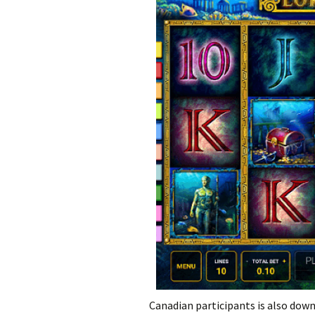
Canadian participants is also down