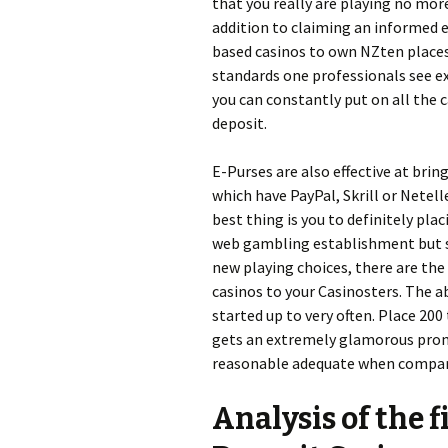
that you really are playing no mo
addition to claiming an informed e
based casinos to own NZten places 
standards one professionals see e
you can constantly put on all the c
deposit.
E-Purses are also effective at brin
which have PayPal, Skrill or Netel
best thing is you to definitely pla
web gambling establishment but st
new playing choices, there are the
casinos to your Casinosters. The ab
started up to very often. Place 200 
gets an extremely glamorous prom
reasonable adequate when compar
Analysis of the