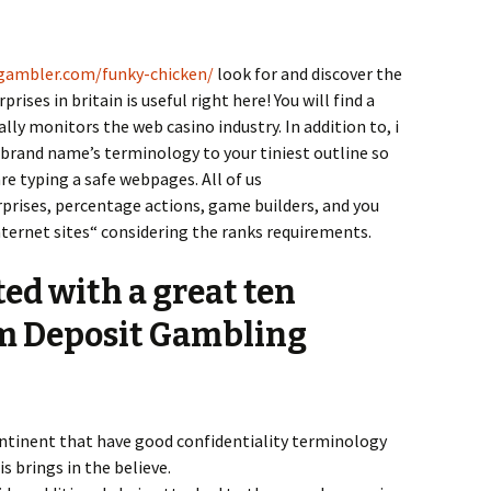
gambler.com/funky-chicken/
look for and discover the
ises in britain is useful right here! You will find a
ally monitors the web casino industry. In addition to, i
 brand name’s terminology to your tiniest outline so
re typing a safe webpages. All of us
ises, percentage actions, game builders, and you
ternet sites“ considering the ranks requirements.
ted with a great ten
m Deposit Gambling
ntinent that have good confidentiality terminology
s brings in the believe.