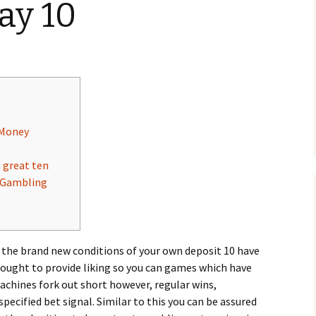
ay 10
 Money
a great ten
 Gambling
the brand new conditions of your own deposit 10 have
u ought to provide liking so you can games which have
machines fork out short however, regular wins,
specified bet signal. Similar to this you can be assured