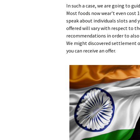
In such a case, we are going to gu
Most foods now wear’t even cost 10
speak about individuals slots and 
offered will vary with respect to th
recommendations in order to also 
We might discovered settlement onc
you can receive an offer.