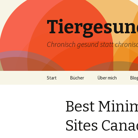
Tiergesun
Chronisch gesund statt chronis
Zum
Start
Bücher
Über mich
Blo
Inhalt
springen
Best Minim
Sites Cana