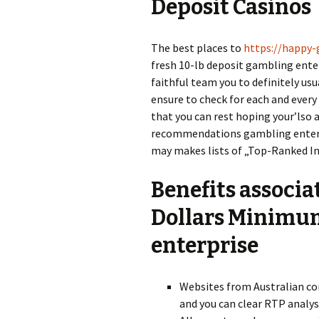
Deposit Casinos
The best places to
https://happy-
fresh 10-lb deposit gambling enterpr
faithful team you to definitely usu
ensure to check for each and every
that you can rest hoping your’lso a
recommendations gambling enterpr
may makes lists of „Top-Ranked In
Benefits associa
Dollars Minimu
enterprise
Websites from Australian co
and you can clear RTP analysi