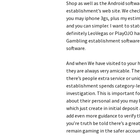
Shop as well as the Android softw
establishment’s web site. We chec
you may iphone 3gs, plus my estim
and you can simpler. I want to stat
definitely LeoVegas or PlayOJO ha
Gambling establishment software l
software.
And when We have visited to your 
they are always very amicable. The
there’s people extra service or un
establishment spends category-lea
investigation. This is important fo
about their personal and you may 
which just create in initial deposit
add even more guidance to verify t
you’re truth be told there’s a grea
remain gaming in the safer account