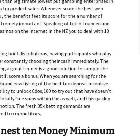
re than legitimate lowest put gambling enterprises in
xtra product sales.
Whenever score the best web
, the benefits feet its score for the a number of
xtremely important. Speaking of truth-founded and
asinos on the internet in the NZ you to deal with 10
ging brief distributions, having participants who play
ler constantly choosing their cash immediately. The
cing a great tenner is a good solution to sample the
ill score a bonus. When you are searching for the
 brand new listing of the best ten deposit incentive
ility to unlock Cdos,100 to try out that have doesn’t
totally free spins within the as well, and this quickly
otion. The fresh 35x betting demands are
ed to competitors.
 finest ten Money Minimum