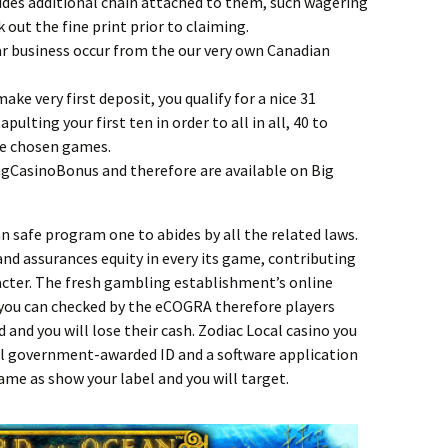
ides additional chain attached to them, such wagering
k out the fine print prior to claiming.
r business occur from the our very own Canadian
ake very first deposit, you qualify for a nice 31
ulting your first ten in order to all in all, 40 to
he chosen games.
ngCasinoBonus and therefore are available on Big
can safe program one to abides by all the related laws.
and assurances equity in every its game, contributing
aracter. The fresh gambling establishment’s online
you can checked by the eCOGRA therefore players
and you will lose their cash. Zodiac Local casino you
ral government-awarded ID and a software application
ame as show your label and you will target.