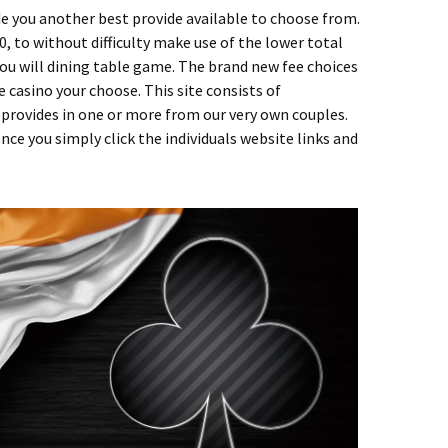
ide you another best provide available to choose from.
, to without difficulty make use of the lower total
you will dining table game. The brand new fee choices
e casino your choose. This site consists of
provides in one or more from our very own couples.
e you simply click the individuals website links and