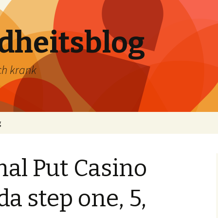
dheitsblog
ch krank
g
al Put Casino
da step one, 5,