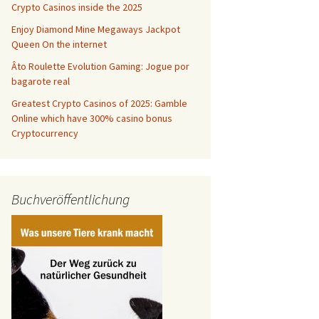
Crypto Casinos inside the 2025
Enjoy Diamond Mine Megaways Jackpot
Queen On the internet
Âto Roulette Evolution Gaming: Jogue por
bagarote real
Greatest Crypto Casinos of 2025: Gamble
Online which have 300% casino bonus
Cryptocurrency
Buchveröffentlichung