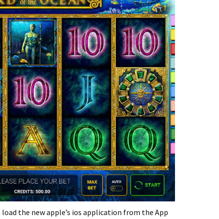
 load the new apple’s ios application from the App