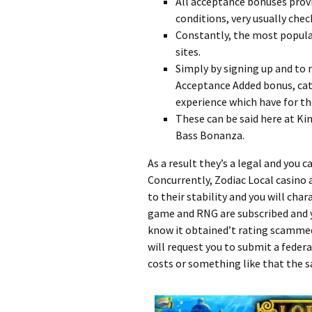
All acceptance bonuses prov
conditions, very usually chec
Constantly, the most popula
sites.
Simply by signing up and to m
Acceptance Added bonus, catap
experience which have for t
These can be said here at Ki
Bass Bonanza.
As a result they’s a legal and you 
Concurrently, Zodiac Local casino 
to their stability and you will ch
game and RNG are subscribed and 
know it obtained’t rating scammed 
will request you to submit a fede
costs or something like that the s