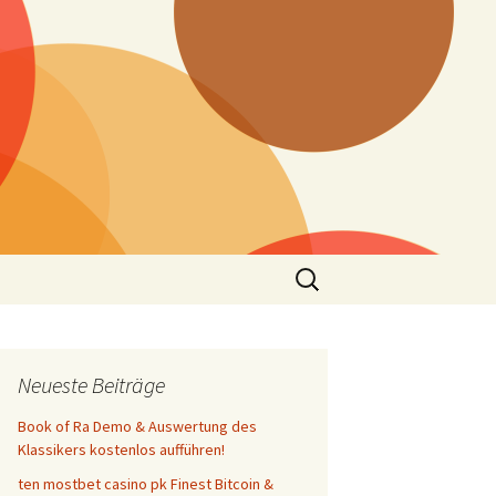
Suchen
nach:
Neueste Beiträge
Book of Ra Demo & Auswertung des
Klassikers kostenlos aufführen!
ten mostbet casino pk Finest Bitcoin &