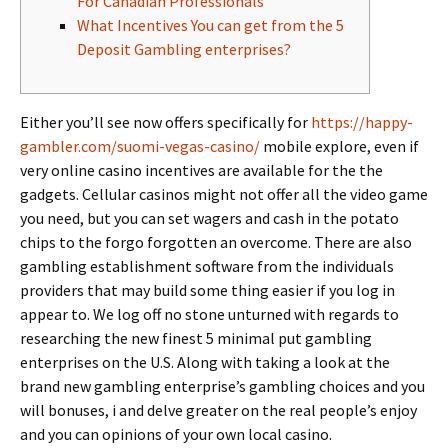
For Canadian Professionals
What Incentives You can get from the 5
Deposit Gambling enterprises?
Either you’ll see now offers specifically for
https://happy-
gambler.com/suomi-vegas-casino/
mobile explore, even if
very online casino incentives are available for the the
gadgets. Cellular casinos might not offer all the video game
you need, but you can set wagers and cash in the potato
chips to the forgo forgotten an overcome.
There are also
gambling establishment software from the individuals
providers that may build some thing easier if you log in
appear to. We log off no stone unturned with regards to
researching the new finest 5 minimal put gambling
enterprises on the U.S. Along with taking a look at the
brand new gambling enterprise’s gambling choices and you
will bonuses, i and delve greater on the real people’s enjoy
and you can opinions of your own local casino.