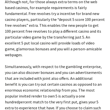
Although not, for those always extra terms on the web
based casinos, for example requirements is fairly
fundamental. Free revolves try a incentive for brand new
casino players, particularly the “deposit 5 score 100 percent
free revolves” extra. This enables the new people to get
100 percent free revolves to play a different casino and its
particular video game by the transferring just 5. An
excellent 5 put local casino will provide loads of video
game, glamorous bonuses and you will a person-amicable
webpages.
Simultaneously, with respect to the gambling enterprise,
you can also discover bonuses and you can advertisements
that are included with joint also offers. An additional
benefit is you can try out certain casinos as opposed to an
enormous economic relationship from you. The most
popular invited render to own 5 is actually a one
hundredpercent match to the very first put, gives your 5
extra to experience that have. If you choose to claim such