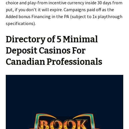
choice and play-from incentive currency inside 30 days from
put, if you don’t it will expire. Campaigns paid off as the
Added bonus Financing in the PA (subject to 1x playthrough
specifications).
Directory of 5 Minimal
Deposit Casinos For
Canadian Professionals