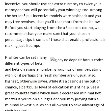
incentive, you should use the extra currency to twice your
money and you will potentially your winnings too. Among
the better 5 put incentive models were cashback and you
may free revolves, that you’ll read more from the below.
Before you start playing from the a 5 deposit casino, we
recommend that your make sure that your chosen
percentage tips is some of those that enable professionals
making just 5 dumps.
Profiles can be set many
different types of bets,
and bets on a single number, groupings of number, along
with, or if perhaps the fresh number are unusual, also,
highest, otherwise lower. While it’s a casino game out of
chance, a particular level of education might help. See a
great roulette table which have a decreased minimal bet
matter if you’re on a budget and you may playing with a
minimal lowest put, as this allow you to take advantage of
their bankroll.