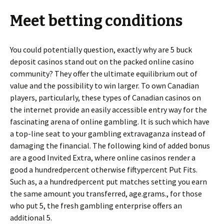
Meet betting conditions
You could potentially question, exactly why are 5 buck
deposit casinos stand out on the packed online casino
community? They offer the ultimate equilibrium out of
value and the possibility to win larger. To own Canadian
players, particularly, these types of Canadian casinos on
the internet provide an easily accessible entry way for the
fascinating arena of online gambling. It is such which have
a top-line seat to your gambling extravaganza instead of
damaging the financial. The following kind of added bonus
are a good Invited Extra, where online casinos render a
good a hundredpercent otherwise fiftypercent Put Fits.
Such as, a a hundredpercent put matches setting you earn
the same amount you transferred, age.grams., for those
who put 5, the fresh gambling enterprise offers an
additional 5.