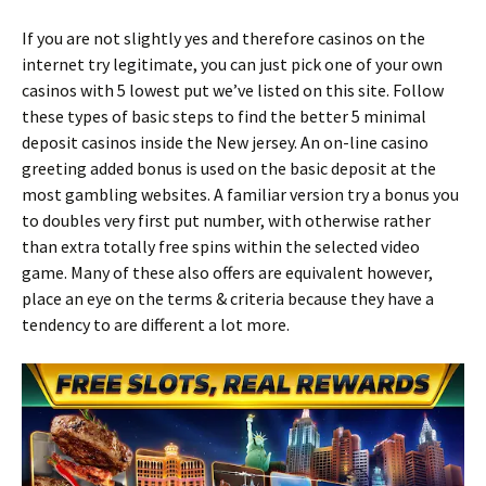
If you are not slightly yes and therefore casinos on the
internet try legitimate, you can just pick one of your own
casinos with 5 lowest put we’ve listed on this site. Follow
these types of basic steps to find the better 5 minimal
deposit casinos inside the New jersey. An on-line casino
greeting added bonus is used on the basic deposit at the
most gambling websites. A familiar version try a bonus you
to doubles very first put number, with otherwise rather
than extra totally free spins within the selected video
game. Many of these also offers are equivalent however,
place an eye on the terms & criteria because they have a
tendency to are different a lot more.