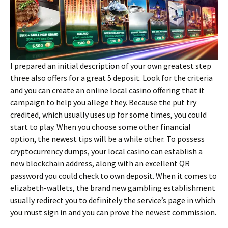
I prepared an initial description of your own greatest step
three also offers for a great 5 deposit. Look for the criteria
and you can create an online local casino offering that it
campaign to help you allege they. Because the put try
credited, which usually uses up for some times, you could
start to play. When you choose some other financial
option, the newest tips will be a while other. To possess
cryptocurrency dumps, your local casino can establish a
new blockchain address, along with an excellent QR
password you could check to own deposit. When it comes to
elizabeth-wallets, the brand new gambling establishment
usually redirect you to definitely the service’s page in which
you must sign in and you can prove the newest commission.