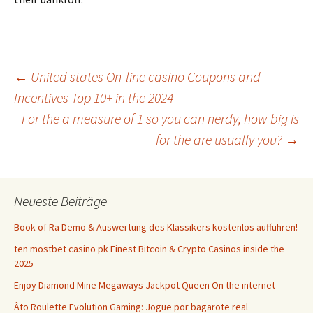
Beitrags-
←
United states On-line casino Coupons and
Incentives Top 10+ in the 2024
For the a measure of 1 so you can nerdy, how big is
Navigation
for the are usually you?
→
Neueste Beiträge
Book of Ra Demo & Auswertung des Klassikers kostenlos aufführen!
ten mostbet casino pk Finest Bitcoin & Crypto Casinos inside the
2025
Enjoy Diamond Mine Megaways Jackpot Queen On the internet
Âto Roulette Evolution Gaming: Jogue por bagarote real