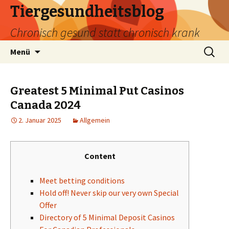
Tiergesundheitsblog
Chronisch gesund statt chronisch krank
Zum
Suchen
Menü
Inhalt
nach:
springen
Greatest 5 Minimal Put Casinos
Canada 2024
2. Januar 2025
Allgemein
Content
Meet betting conditions
Hold off! Never skip our very own Special
Offer
Directory of 5 Minimal Deposit Casinos