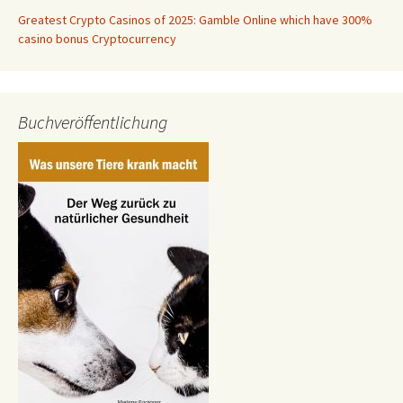
Greatest Crypto Casinos of 2025: Gamble Online which have 300%
casino bonus Cryptocurrency
Buchveröffentlichung