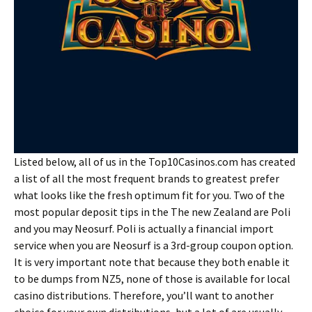
Listed below, all of us in the Top10Casinos.com has created
a list of all the most frequent brands to greatest prefer
what looks like the fresh optimum fit for you. Two of the
most popular deposit tips in the The new Zealand are Poli
and you may Neosurf. Poli is actually a financial import
service when you are Neosurf is a 3rd-group coupon option.
It is very important note that because they both enable it
to be dumps from NZ5, none of those is available for local
casino distributions. Therefore, you’ll want to another
choice for your own distributions, but a lot of are usually