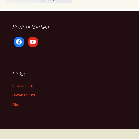
Soziale Medien
facebook
youtube
Links
Impressum
Datenschutz
Blog