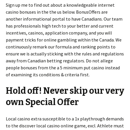
Sign up me to find out about a knowledgeable internet
casino bonuses in the the us below. BonusOffers are
another informational portal to have Canadians. Our team
has professionals high tech to your better and current
incentives, casinos, application company, and you will
payment tricks for online gambling within the Canada. We
continuously remark our formula and ranking points to
ensure we is actually sticking with the rules and regulations
away from Canadian betting regulators. Do not allege
people bonuses from the a 5 minimum put casino instead
of examining its conditions & criteria first.
Hold off! Never skip our very
own Special Offer
Local casino extra susceptible to a 1x playthrough demands
to the discover local casino online game, excl. Athlete must