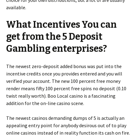
available.
What Incentives You can
get from the 5 Deposit
Gambling enterprises?
The newest zero-deposit added bonus was put into the
incentive credits once you provides entered and you will
verified your account. The new 100 percent free money
render means fifty 100 percent free spins no deposit (0.10
twist really worth). Boo Local casino is a fascinating
addition for the on-line casino scene.
The newest casinos demanding dumps of 5 is actually an
appealing entry point for anybody desirous out of to play
online casinos instead of in reality function its cash on fire.