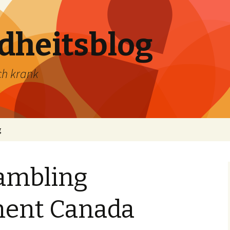
dheitsblog
ch krank
g
ambling
ment Canada