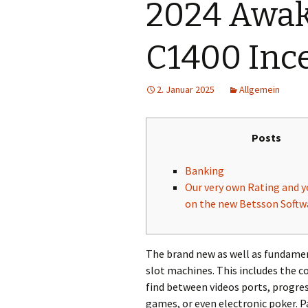
2024 Awak
C1400 Inc
2. Januar 2025
Allgemein
Posts
Banking
Our very own Rating and y
on the new Betsson Softw
The brand new as well as fundament
slot machines. This includes the 
find between videos ports, progre
games, or even electronic poker.
P