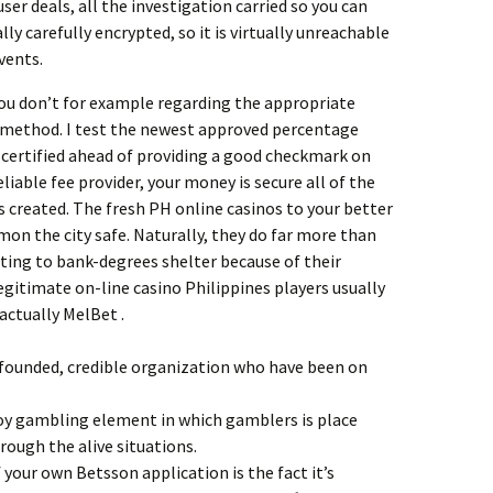
er deals, all the investigation carried so you can
lly carefully encrypted, so it is virtually unreachable
vents.
you don’t for example regarding the appropriate
 method. I test the newest approved percentage
 certified ahead of providing a good checkmark on
able fee provider, your money is secure all of the
is created. The fresh PH online casinos to your better
mon the city safe. Naturally, they do far more than
tting to bank-degrees shelter because of their
egitimate on-line casino Philippines players usually
 actually MelBet .
founded, credible organization who have been on
joy gambling element in which gamblers is place
rough the alive situations.
our own Betsson application is the fact it’s