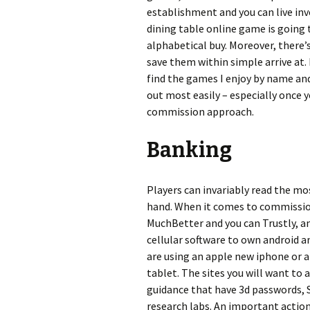
establishment and you can live inv
dining table online game is going
alphabetical buy. Moreover, there’
save them within simple arrive at.
find the games I enjoy by name an
out most easily – especially once 
commission approach.
Banking
Players can invariably read the mo
hand. When it comes to commission,
MuchBetter and you can Trustly, a
cellular software to own android an
are using an apple new iphone or 
tablet. The sites you will want to 
guidance that have 3d passwords, 
research labs. An important action