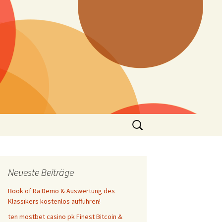
Suchen
nach:
Neueste Beiträge
Book of Ra Demo & Auswertung des
Klassikers kostenlos aufführen!
ten mostbet casino pk Finest Bitcoin &