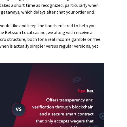
 takes a short time as recognized, particularly when
 getaways, which delays after that your order end.
ould like and keep the hands entered to help you
the Betsson Local casino, we along with receive a
icro structure, both for a real income gamble or free
hen is actually simpler versus regular versions, yet