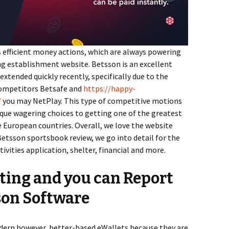
s efficient money actions, which are always powering
g establishment website. Betsson is an excellent
tended quickly recently, specifically due to the
competitors Betsafe and
https://happy-
/
you may NetPlay. This type of competitive motions
que wagering choices to getting one of the greatest
 European countries. Overall, we love the website
Betsson sportsbook review, we go into detail for the
ivities application, shelter, financial and more.
ting and you can Report
son Software
rn however, better-based eWallets because they are