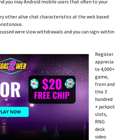
nd you may Android mobile users that often to your
 other alive chat characteristics at the web based
onotonous.
scussed were slow withdrawals and you can sign-within
Register
apprecia
te 4,000+
game,
from and
this 3
hundred
+ jackpot
slots,
RNG
desk
video