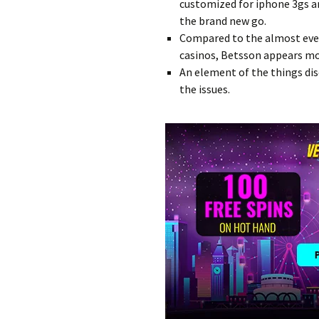
customized for iphone 3gs a
the brand new go.
Compared to the almost every
casinos, Betsson appears m
An element of the things di
the issues.