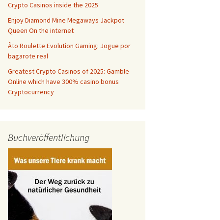
Crypto Casinos inside the 2025
Enjoy Diamond Mine Megaways Jackpot
Queen On the internet
Âto Roulette Evolution Gaming: Jogue por
bagarote real
Greatest Crypto Casinos of 2025: Gamble
Online which have 300% casino bonus
Cryptocurrency
Buchveröffentlichung