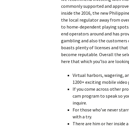
commonly supported and approved a
inside the 2016, the new Philippi
the local regulator away from over
to home-dependent playing spots.
end operators around and has pro
gambling and also the customers d
boasts plenty of licenses and that 
become reputable. Overall the sele
here that which you’lso are looking
Virtual harbors, wagering, an
1200+ exciting mobile video 
If you come across other pr
cam program to speak so you 
inquire.
For those who’ve never star
with a try.
There are him or her inside 