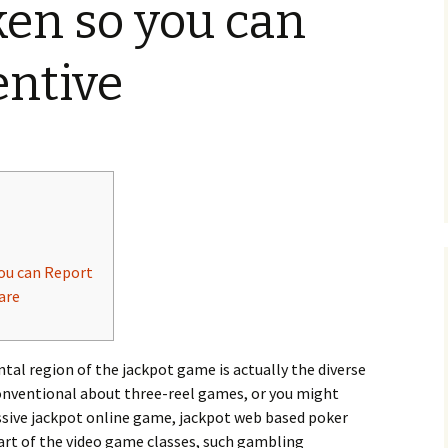
en so you can
entive
ou can Report
are
al region of the jackpot game is actually the diverse
conventional about three-reel games, or you might
ssive jackpot online game, jackpot web based poker
art of the video game classes, such gambling