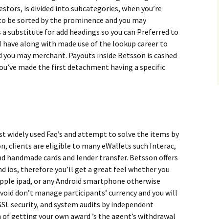
estors, is divided into subcategories, when you’re
 to be sorted by the prominence and you may
s a substitute for add headings so you can Preferred to
 I have along with made use of the lookup career to
d you may merchant. Payouts inside Betsson is cashed
you’ve made the first detachment having a specific
st widely used Faq’s and attempt to solve the items by
 clients are eligible to many eWallets such Interac,
nd handmade cards and lender transfer. Betsson offers
d ios, therefore you’ll get a great feel whether you
apple ipad, or any Android smartphone otherwise
avoid don’t manage participants’ currency and you will
SSL security, and system audits by independent
 of getting your own award ’s the agent’s withdrawal