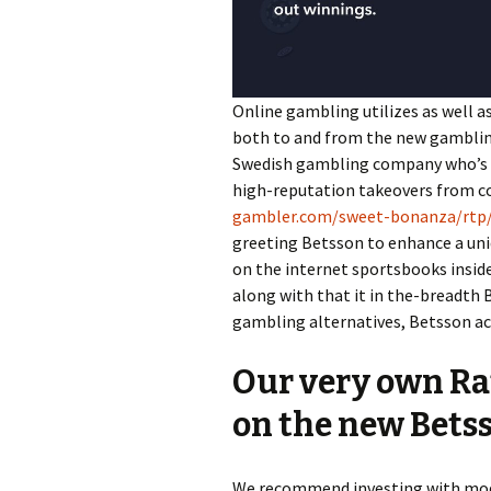
Online gambling utilizes as well a
both to and from the new gamblin
Swedish gambling company who’s ex
high-reputation takeovers from 
gambler.com/sweet-bonanza/rtp
greeting Betsson to enhance a uni
on the internet sportsbooks inside
along with that it in the-breadth 
gambling alternatives, Betsson act
Our very own Ra
on the new Bets
We recommend investing with mode