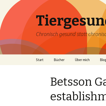
Tiergesun
Chronisch gesund statt chronis
Zum
Start
Bücher
Über mich
Blo
Inhalt
springen
Betsson G
establish