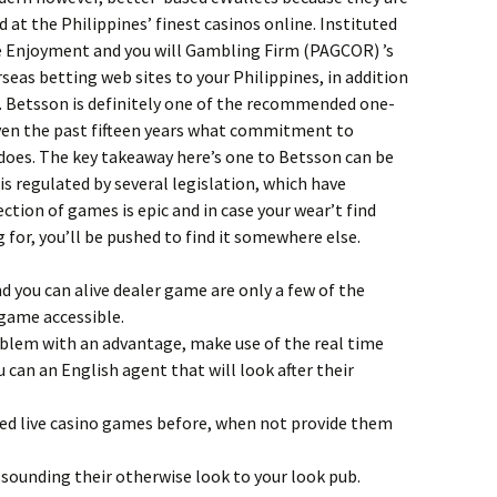
t the Philippines’ finest casinos online. Instituted
ne Enjoyment and you will Gambling Firm (PAGCOR) ’s
seas betting web sites to your Philippines, in addition
 Betsson is definitely one of the recommended one-
ven the past fifteen years what commitment to
oes. The key takeaway here’s one to Betsson can be
is regulated by several legislation, which have
ction of games is epic and in case your wear’t find
 for, you’ll be pushed to find it somewhere else.
d you can alive dealer game are only a few of the
game accessible.
oblem with an advantage, make use of the real time
can an English agent that will look after their
red live casino games before, when not provide them
a sounding their otherwise look to your look pub.