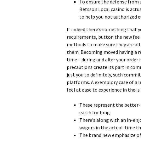
To ensure the defense from us
Betsson Local casino is actua
to help you not authorized e
If indeed there’s something that 
requirements, button the new fee
methods to make sure they are all
them. Becoming moved having a reli
time – during and after your order 
precautions create its part in com
just you to definitely, such commi
platforms. A exemplory case of a l
feel at ease to experience in the is
These represent the better-
earth for long.
There’s along with an in-en
wagers in the actual-time th
The brand new emphasize of y