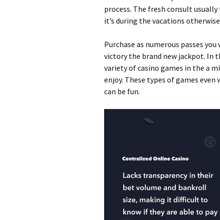
process. The fresh consult usually
it’s during the vacations otherwise
Purchase as numerous passes you w
victory the brand new jackpot. In 
variety of casino games in the a m
enjoy. These types of games even w
can be fun.