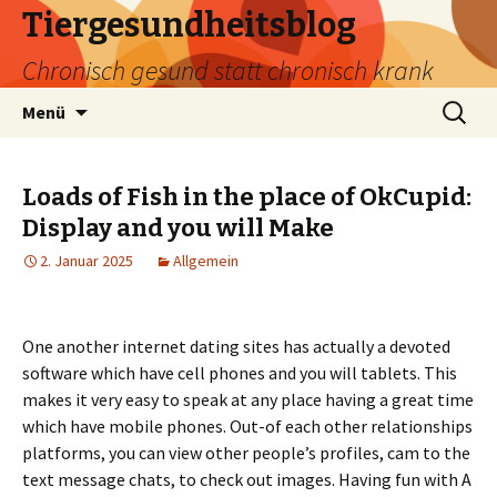
Tiergesundheitsblog
Chronisch gesund statt chronisch krank
Zum
Suchen
Menü
Inhalt
nach:
springen
Loads of Fish in the place of OkCupid:
Display and you will Make
2. Januar 2025
Allgemein
One another internet dating sites has actually a devoted
software which have cell phones and you will tablets. This
makes it very easy to speak at any place having a great time
which have mobile phones. Out-of each other relationships
platforms, you can view other people’s profiles, cam to the
text message chats, to check out images. Having fun with A