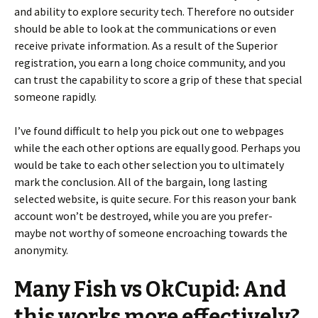
and ability to explore security tech. Therefore no outsider
should be able to look at the communications or even
receive private information. As a result of the Superior
registration, you earn a long choice community, and you
can trust the capability to score a grip of these that special
someone rapidly.
I’ve found difficult to help you pick out one to webpages
while the each other options are equally good. Perhaps you
would be take to each other selection you to ultimately
mark the conclusion. All of the bargain, long lasting
selected website, is quite secure. For this reason your bank
account won’t be destroyed, while you are you prefer-
maybe not worthy of someone encroaching towards the
anonymity.
Many Fish vs OkCupid: And
this works more effectively?