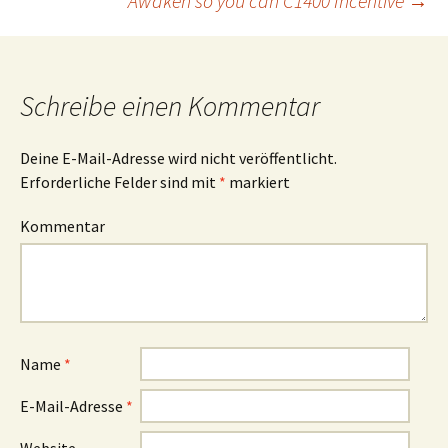
Awaken so you can C1400 Incentive
→
Schreibe einen Kommentar
Deine E-Mail-Adresse wird nicht veröffentlicht.
Erforderliche Felder sind mit
*
markiert
Kommentar
Name
*
E-Mail-Adresse
*