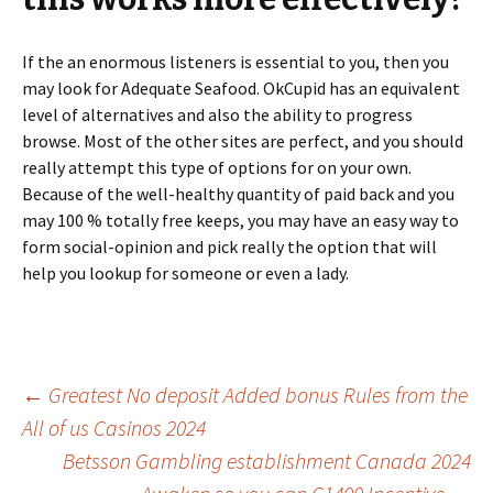
If the an enormous listeners is essential to you, then you
may look for Adequate Seafood. OkCupid has an equivalent
level of alternatives and also the ability to progress
browse. Most of the other sites are perfect, and you should
really attempt this type of options for on your own.
Because of the well-healthy quantity of paid back and you
may 100 % totally free keeps, you may have an easy way to
form social-opinion and pick really the option that will
help you lookup for someone or even a lady.
Beitrags-
←
Greatest No deposit Added bonus Rules from the
All of us Casinos 2024
Betsson Gambling establishment Canada 2024
Navigation