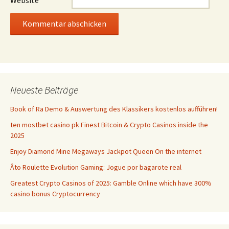
Website
Neueste Beiträge
Book of Ra Demo & Auswertung des Klassikers kostenlos aufführen!
ten mostbet casino pk Finest Bitcoin & Crypto Casinos inside the
2025
Enjoy Diamond Mine Megaways Jackpot Queen On the internet
Âto Roulette Evolution Gaming: Jogue por bagarote real
Greatest Crypto Casinos of 2025: Gamble Online which have 300%
casino bonus Cryptocurrency