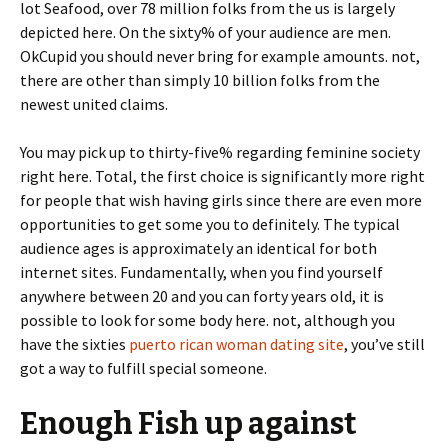
lot Seafood, over 78 million folks from the us is largely
depicted here. On the sixty% of your audience are men.
OkCupid you should never bring for example amounts. not,
there are other than simply 10 billion folks from the
newest united claims.
You may pick up to thirty-five% regarding feminine society
right here. Total, the first choice is significantly more right
for people that wish having girls since there are even more
opportunities to get some you to definitely. The typical
audience ages is approximately an identical for both
internet sites. Fundamentally, when you find yourself
anywhere between 20 and you can forty years old, it is
possible to look for some body here. not, although you
have the sixties
puerto rican woman dating site
, you’ve still
got a way to fulfill special someone.
Enough Fish up against