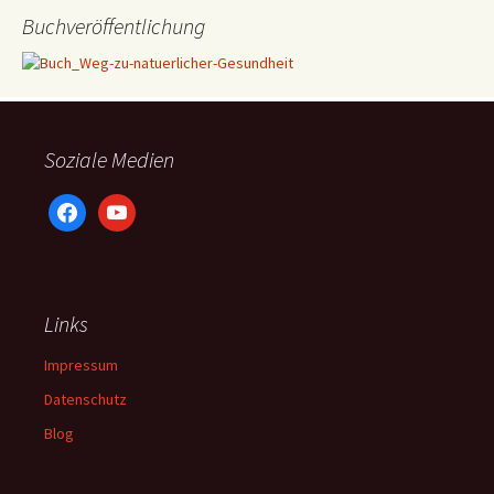
Buchveröffentlichung
Soziale Medien
facebook
youtube
Links
Impressum
Datenschutz
Blog