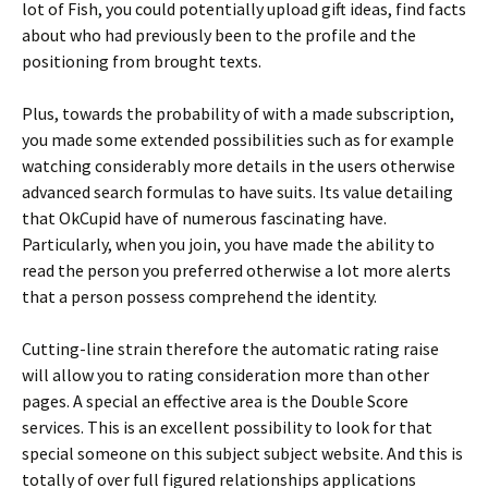
lot of Fish, you could potentially upload gift ideas, find facts
about who had previously been to the profile and the
positioning from brought texts.
Plus, towards the probability of with a made subscription,
you made some extended possibilities such as for example
watching considerably more details in the users otherwise
advanced search formulas to have suits. Its value detailing
that OkCupid have of numerous fascinating have.
Particularly, when you join, you have made the ability to
read the person you preferred otherwise a lot more alerts
that a person possess comprehend the identity.
Cutting-line strain therefore the automatic rating raise
will allow you to rating consideration more than other
pages. A special an effective area is the Double Score
services. This is an excellent possibility to look for that
special someone on this subject subject website. And this is
totally of over full figured relationships applications