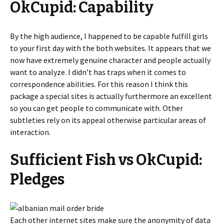
OkCupid: Capability
By the high audience, I happened to be capable fulfill girls
to your first day with the both websites. It appears that we
now have extremely genuine character and people actually
want to analyze. I didn’t has traps when it comes to
correspondence abilities. For this reason I think this
package a special sites is actually furthermore an excellent
so you can get people to communicate with. Other
subtleties rely on its appeal otherwise particular areas of
interaction.
Sufficient Fish vs OkCupid:
Pledges
Each other internet sites make sure the anonymity of data