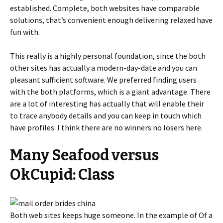
established. Complete, both websites have comparable
solutions, that’s convenient enough delivering relaxed have
fun with.
This really is a highly personal foundation, since the both
other sites has actually a modern-day-date and you can
pleasant sufficient software.
We preferred finding users
with the both platforms, which is a giant advantage. There
are a lot of interesting has actually that will enable their
to trace anybody details and you can keep in touch which
have profiles. I think there are no winners no losers here.
Many Seafood versus
OkCupid: Class
Both web sites keeps huge someone. In the example of Of a