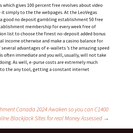
 which gives 100 percent free revolves about video
e it simply to the the webpages. At the LeoVegas
m a good no deposit gambling establishment 50 free
tablishment membership for every week free of
ion list to choose the finest no-deposit added bonus
eal income otherwise and make a casino balance for
f several advantages of e-wallets ’s the amazing speed
is often immediate and you will, usually, will not take
 doing. As well, e-purse costs are extremely much
 to the any tool, getting a constant internet
shment Canada 2024 Awaken so you can C1400
nline Blackjack Sites for real Money Assessed
→