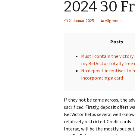
2024 30 F
2. Januar 2025
Allgemein
Posts
Must i contain the victory
my BetVictor totally free 
No deposit incentives to 
incorporating a card
If they not be came across, the adv
sacrificed. Firstly, deposit offers 
BetVictor helps several well-known
relatively restricted. Credit card
Interac, will be the mostly put put