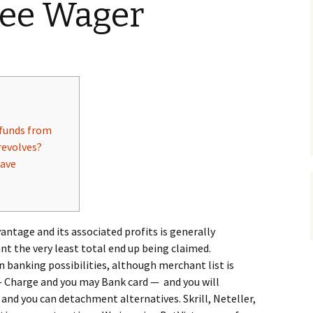
ree Wager
 funds from
revolves?
have
antage and its associated profits is generally
want the very least total end up being claimed.
 banking possibilities, although merchant list is
s — Charge and you may Bank card — and you will
 and you can detachment alternatives. Skrill, Neteller,