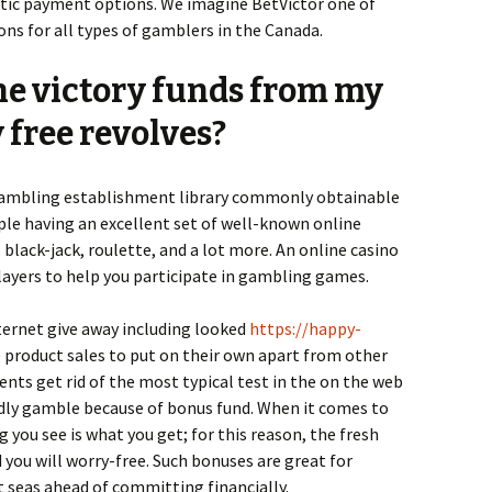
etic payment options.
We imagine BetVictor one of
ons for all types of gamblers in the Canada.
he victory funds from my
 free revolves?
gambling establishment library commonly obtainable
ple having an excellent set of well-known online
 black-jack, roulette, and a lot more. An online casino
players to help you participate in gambling games.
nternet give away including looked
https://happy-
 product sales to put on their own apart from other
nts get rid of the most typical test in the on the web
dly gamble because of bonus fund. When it comes to
 you see is what you get; for this reason, the fresh
 you will worry-free. Such bonuses are great for
 seas ahead of committing financially.