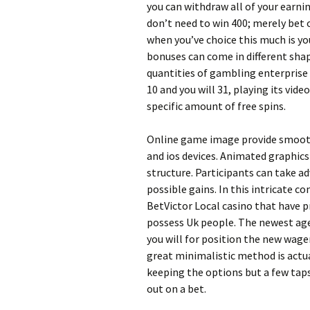
you can withdraw all of your earnin
don’t need to win 400; merely bet 
when you’ve choice this much is y
bonuses can come in different shap
quantities of gambling enterprise
10 and you will 31, playing its vid
specific amount of free spins.
Online game image provide smooth
and ios devices. Animated graphics
structure. Participants can take a
possible gains. In this intricate co
BetVictor Local casino that have pr
possess Uk people. The newest agen
you will for position the new wage
great minimalistic method is actu
keeping the options but a few taps
out on a bet.