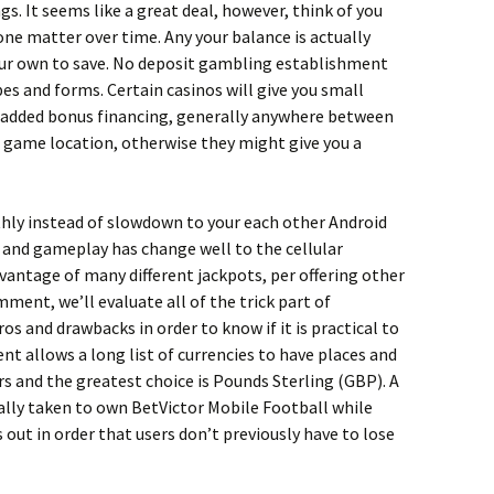
gs. It seems like a great deal, however, think of you
one matter over time. Any your balance is actually
our own to save. No deposit gambling establishment
es and forms. Certain casinos will give you small
 added bonus financing, generally anywhere between
eo game location, otherwise they might give you a
ly instead of slowdown to your each other Android
 and gameplay has change well to the cellular
dvantage of many different jackpots, per offering other
mment, we’ll evaluate all of the trick part of
os and drawbacks in order to know if it is practical to
t allows a long list of currencies to have places and
rs and the greatest choice is Pounds Sterling (GBP). A
ally taken to own BetVictor Mobile Football while
 out in order that users don’t previously have to lose