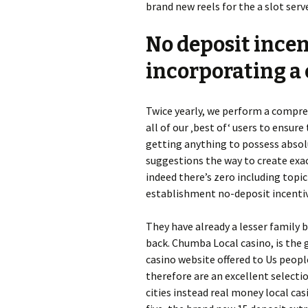
brand new reels for the a slot ser
No deposit incen
incorporating a
Twice yearly, we perform a compreh
all of our ‚best of‘ users to ensure 
getting anything to possess absolu
suggestions the way to create exac
indeed there’s zero including topi
establishment no-deposit incentiv
They have already a lesser family b
back. Chumba Local casino, is the g
casino website offered to Us people
therefore are an excellent selecti
cities instead real money local ca