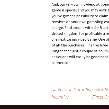
And, our very own no-deposit bonus
game is special and you may notic
you’ve got the possibility to clai
revolves on your own gambling es
charge. Fool around with the 5-act
United kingdom for profitable a r
the next casino video game. One o
of all the purchases. The fresh fee 
longer than just a couple of hours
easier and will easily be generated
connection.
Beitrags-
←
Betsson Gambling establi
Incentive
Finest O
Navigation