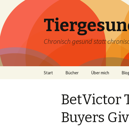
Tiergesun
Chronisch gesund statt chronis
Zum
Start
Bücher
Über mich
Blo
Inhalt
springen
BetVictor
Buyers Gi