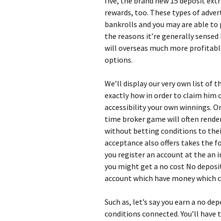
five, the brand new 15 deposit ext
rewards, too. These types of adver
bankrolls and you may are able to
the reasons it’re generally sense
will overseas much more profitable 
options.
We’ll display our very own list of
exactly how in order to claim him 
accessibility your own winnings. On 
time broker game will often render
without betting conditions to thei
acceptance also offers takes the 
you register an account at the an i
you might get a no cost No deposit
account which have money which ca
Such as, let’s say you earn a no d
conditions connected. You’ll have 