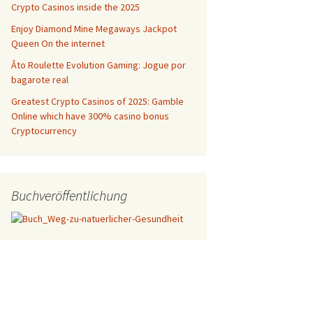
Crypto Casinos inside the 2025
Enjoy Diamond Mine Megaways Jackpot
Queen On the internet
Âto Roulette Evolution Gaming: Jogue por
bagarote real
Greatest Crypto Casinos of 2025: Gamble
Online which have 300% casino bonus
Cryptocurrency
Buchveröffentlichung