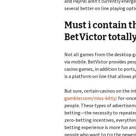
and PayPal aren’t currently energ
several better on line playing opti
Must i contain t
BetVictor totally
Not all games from the desktop 
via mobile. BetVictor provides peo
casino games, in addition to ports,
is a platform on line that allows 
But sure, certain casinos on the i
gambler.com/miss-kitty/
for-once
people. These types of advertiseme
betting—the necessity to repeate
zero-betting incentives, everything
betting experience is more fun and
people who want to try the newest