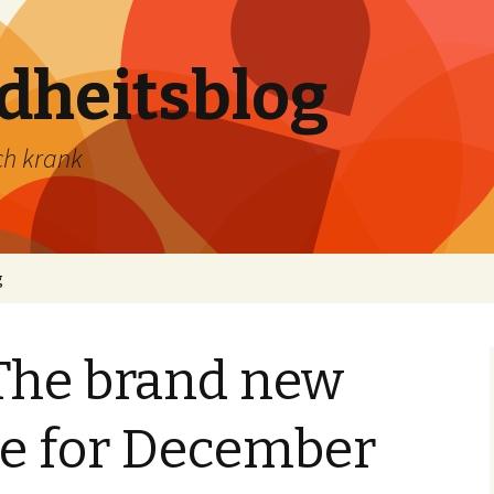
dheitsblog
ch krank
g
 The brand new
ve for December