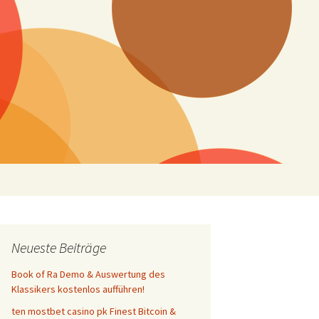
Suchen
nach:
Neueste Beiträge
Book of Ra Demo & Auswertung des
Klassikers kostenlos aufführen!
ten mostbet casino pk Finest Bitcoin &