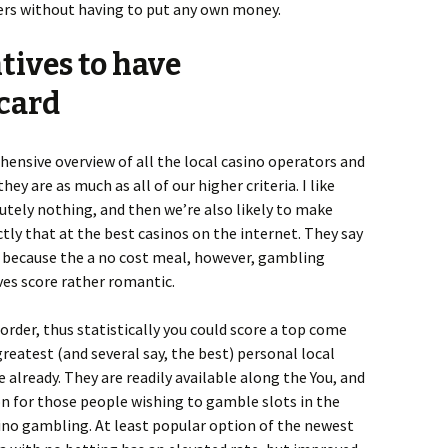
vers without having to put any own money.
tives to have
 card
ensive overview of all the local casino operators and
they are as much as all of our higher criteria. I like
tely nothing, and then we’re also likely to make
tly that at the best casinos on the internet. They say
c because the a no cost meal, however, gambling
es score rather romantic.
order, thus statistically you could score a top come
reatest (and several say, the best) personal local
 already. They are readily available along the You, and
on for those people wishing to gamble slots in the
sino gambling. At least popular option of the newest