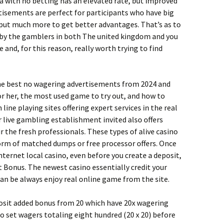
ra with no betting has an elevated rate, but improved
tisements are perfect for participants who have big
 put much more to get better advantages. That’s as to
d by the gamblers in both The united kingdom and you
and, for this reason, really worth trying to find
 the best no wagering advertisements from 2024 and
or her, the most used game to try out, and how to
line playing sites offering expert services in the real
 live gambling establishment invited also offers
r the fresh professionals. These types of alive casino
form of matched dumps or free processor offers. Once
nternet local casino, even before you create a deposit,
 Bonus. The newest casino essentially credit your
n be always enjoy real online game from the site.
eposit added bonus from 20 which have 20x wagering
to set wagers totaling eight hundred (20 x 20) before