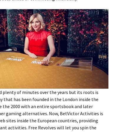
plenty of minutes over the years but its roots is
y that has been founded in the London inside the
de the 2000 with an entire sportsbook and later
er gaming alternatives. Now, BetVictor Activities is
eb sites inside the European countries, providing
ant activities. Free Revolves will let you spin the