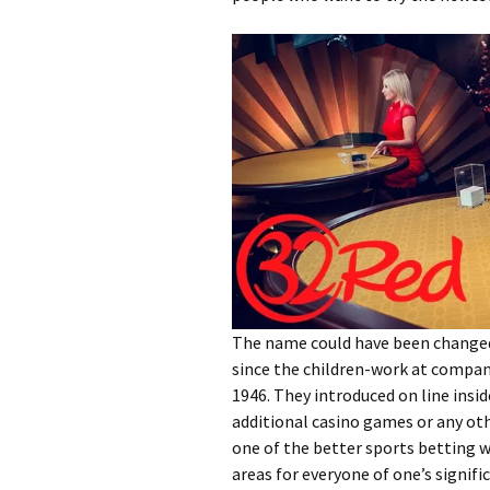
The name could have been changed 
since the children-work at compan
1946. They introduced on line insi
additional casino games or any oth
one of the better sports betting w
areas for everyone of one’s signific