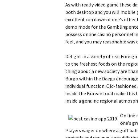
As with really video game these day
both desktop and you will mobile g
excellent run down of one’s other
demo mode for the Gambling enterp
possess online casino personnel i
feel, and you may reasonable way o
Delight in a variety of real Foreig
to the freshest foods on the regi
thing about a new society are tha
Burgo within the Daegu encourages
individual function. Old-fashione
inside the Korean food make this t
inside a genuine regional atmosph
On line 
one’s gr
Players wager on where a golf ball
controls and you may earn differi