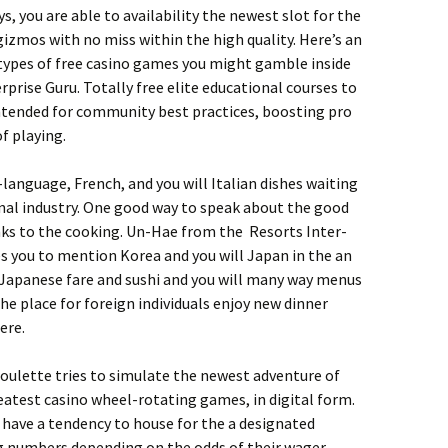
s, you are able to availability the newest slot for the
izmos with no miss within the high quality. Here’s an
 types of free casino games you might gamble inside
rise Guru. Totally free elite educational courses to
ntended for community best practices, boosting pro
f playing.
n-language, French, and you will Italian dishes waiting
onal industry. One good way to speak about the good
nks to the cooking. Un-Hae from the Resorts Inter-
 you to mention Korea and you will Japan in the an
d Japanese fare and sushi and you will many way menus
he place for foreign individuals enjoy new dinner
ere.
roulette tries to simulate the newest adventure of
eatest casino wheel-rotating games, in digital form.
 have a tendency to house for the a designated
ng numbers depending on the odds of their wager.