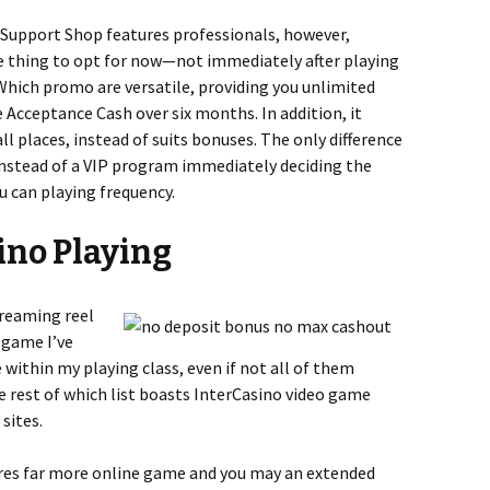
 Support Shop features professionals, however,
e thing to opt for now—not immediately after playing
Which promo are versatile, providing you unlimited
Acceptance Cash over six months. In addition, it
l places, instead of suits bonuses. The only difference
instead of a VIP program immediately deciding the
u can playing frequency.
ino Playing
treaming reel
 game I’ve
 within my playing class, even if not all of them
 rest of which list boasts InterCasino video game
sites.
res far more online game and you may an extended