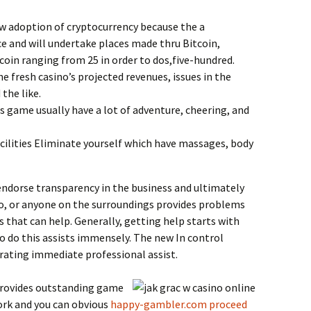
w adoption of cryptocurrency because the a
e and will undertake places made thru Bitcoin,
coin ranging from 25 in order to dos,five-hundred.
 fresh casino’s projected revenues, issues in the
 the like.
s game usually have a lot of adventure, cheering, and
cilities Eliminate yourself which have massages, body
endorse transparency in the business and ultimately
o, or anyone on the surroundings provides problems
s that can help. Generally, getting help starts with
o do this assists immensely. The new In control
rating immediate professional assist.
provides outstanding game
ork and you can obvious
happy-gambler.com proceed