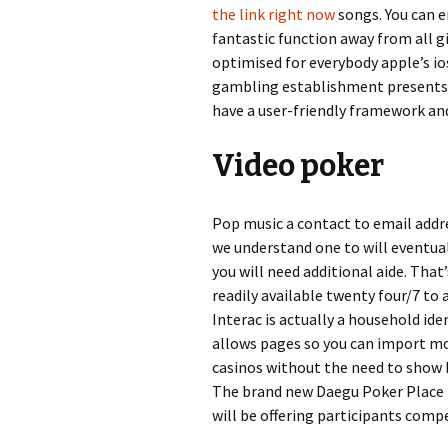
the link right now
songs. You can 
fantastic function away from all 
optimised for everybody apple’s i
gambling establishment presents a
have a user-friendly framework and
Video poker
Pop music a contact to email addre
we understand one to will eventual
you will need additional aide. That
readily available twenty four/7 to a
Interac is actually a household id
allows pages so you can import mo
casinos without the need to show 
The brand new Daegu Poker Place t
will be offering participants comp