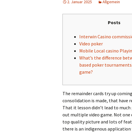
2. Januar 2025
Allgemein
Posts
Interwin Casino commissi
Video poker
Mobile Local casino Playi
What’s the difference be
based poker tournaments
game?
The remainder cards try up coming
consolidation is made, that have 
That it lesson didn’t lead to much 
out multiple video game. Not one o
top quality picture and lots of fea
there is an indigenous application