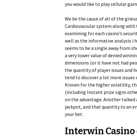
you would like to play cellular gam
We be the cause of all of the grie
Cardiovascular system along with 
examining for each casino’s securit
well as the informative analysis 
seems to be a single away from sho
a very lower value of denied winni
dimensions (or it have not had peo
the quantity of player issues and 
tend to discover a lot more issues
Known for the higher volatility, 
(including Instant prize signs othe
on the advantage. Another talked a
jackpot, and that quantity to an
your bet.
Interwin Casino