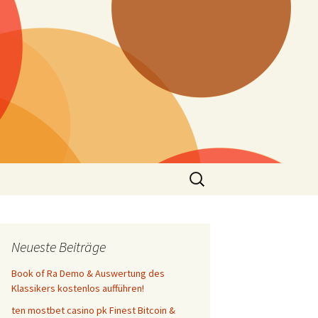
Suchen
nach:
Neueste Beiträge
Book of Ra Demo & Auswertung des
Klassikers kostenlos aufführen!
ten mostbet casino pk Finest Bitcoin &