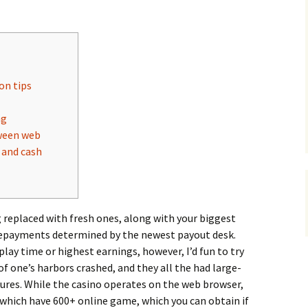
on tips
ng
tween web
 and cash
 replaced with fresh ones, along with your biggest
repayments determined by the newest payout desk.
play time or highest earnings, however, I’d fun to try
f one’s harbors crashed, and they all the had large-
tures.
While the casino operates on the web browser,
 which have 600+ online game, which you can obtain if