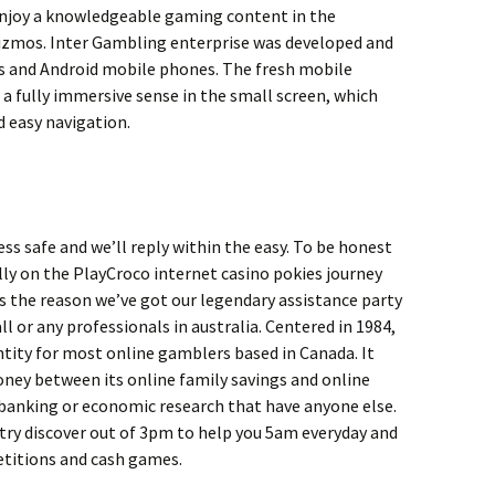
enjoy a knowledgeable gaming content in the
gizmos. Inter Gambling enterprise was developed and
os and Android mobile phones. The fresh mobile
 fully immersive sense in the small screen, which
 easy navigation.
ss safe and we’ll reply within the easy. To be honest
ly on the PlayCroco internet casino pokies journey
’s the reason we’ve got our legendary assistance party
ll or any professionals in australia. Centered in 1984,
entity for most online gamblers based in Canada. It
ney between its online family savings and online
banking or economic research that have anyone else.
ry discover out of 3pm to help you 5am everyday and
etitions and cash games.