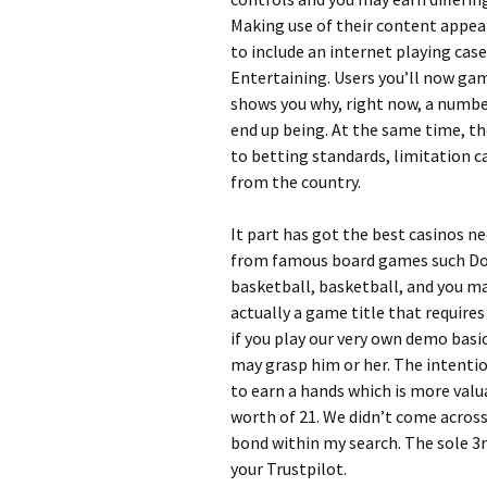
Making use of their content appe
to include an internet playing case
Entertaining. Users you’ll now gam
shows you why, right now, a numbe
end up being. At the same time, th
to betting standards, limitation 
from the country.
It part has got the best casinos n
from famous board games such Dom
basketball, basketball, and you may
actually a game title that requires
if you play our very own demo basi
may grasp him or her. The intenti
to earn a hands which is more valu
worth of 21. We didn’t come acros
bond within my search. The sole 3
your Trustpilot.