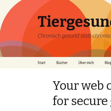
Tiergesun
Chronisch gesund statt chronis
Zum
Start
Bücher
Über mich
Blo
Inhalt
springen
Your web c
for secur