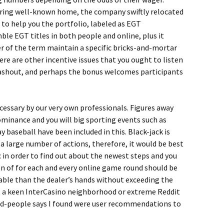
aring well-known home, the company swiftly relocated
 to help you the portfolio, labeled as EGT
ble EGT titles in both people and online, plus it
r of the term maintain a specific bricks-and-mortar
ere are other incentive issues that you ought to listen
cashout, and perhaps the bonus welcomes participants
ecessary by our very own professionals. Figures away
inance and you will big sporting events such as
 baseball have been included in this. Black-jack is
 a large number of actions, therefore, it would be best
c in order to find out about the newest steps and you
on of for each and every online game round should be
able than the dealer’s hands without exceeding the
s a keen InterCasino neighborhood or extreme Reddit
rd-people says I found were user recommendations to