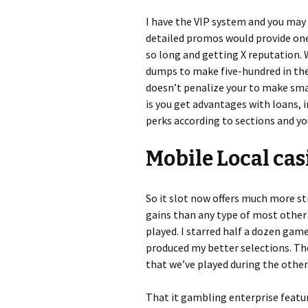
I have the VIP system and you may
detailed promos would provide on
so long and getting X reputation. 
dumps to make five-hundred in the 
doesn’t penalize your to make smal
is you get advantages with loans, 
perks according to sections and yo
Mobile Local cas
So it slot now offers much more s
gains than any type of most other
played. I starred half a dozen game
produced my better selections. The
that we’ve played during the other 
That it gambling enterprise featu