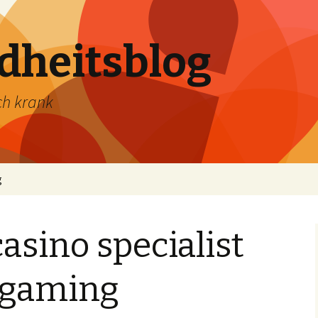
dheitsblog
ch krank
g
asino specialist
e gaming