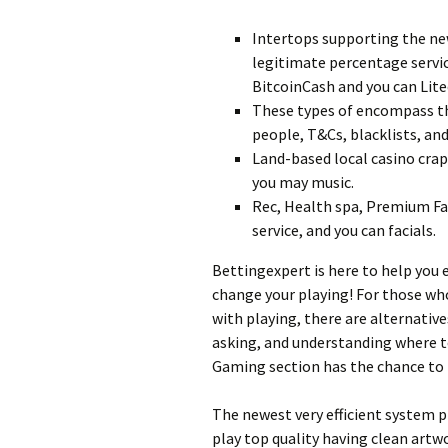
Intertops supporting the ne
legitimate percentage servic
BitcoinCash and you can Lite
These types of encompass the
people, T&Cs, blacklists, and
Land-based local casino crap
you may music.
Rec, Health spa, Premium Fa
service, and you can facials.
Bettingexpert is here to help you 
change your playing! For those wh
with playing, there are alternative
asking, and understanding where t
Gaming section has the chance to 
The newest very efficient system 
play top quality having clean artw