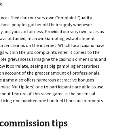
e.
vances filed thru our very own Complaint Quality
those people i gather off their supply whenever
y and you can fairness. Provided our very own rates as
i have obtained, Interwin Gambling establishment
rter casinos on the internet. Which local casino have
ngs within the pro complaints when it comes to the
ple grievances). I imagine the casino’s dimensions and
how it correlate, seeing as big gambling enterprises
 on account of the greater amount of professionals.
the game also offers numerous attractive bonuses
rwise Multipliers) one to participants are able to use
bout feature of this video game is the potential
 enticing one hundred,one hundred thousand moments
 commission tips