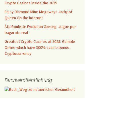
Crypto Casinos inside the 2025
Enjoy Diamond Mine Megaways Jackpot
Queen On the internet
Âto Roulette Evolution Gaming: Jogue por
bagarote real
Greatest Crypto Casinos of 2025: Gamble
Online which have 300% casino bonus
Cryptocurrency
Buchveröffentlichung