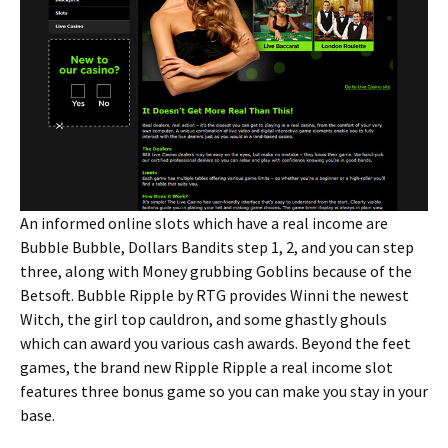
An informed online slots which have a real income are
Bubble Bubble, Dollars Bandits step 1, 2, and you can step
three, along with Money grubbing Goblins because of the
Betsoft. Bubble Ripple by RTG provides Winni the newest
Witch, the girl top cauldron, and some ghastly ghouls
which can award you various cash awards. Beyond the feet
games, the brand new Ripple Ripple a real income slot
features three bonus game so you can make you stay in your
base.