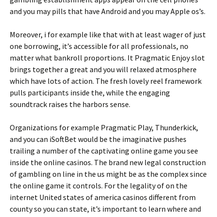
and you may pills that have Android and you may Apple os’s.
Moreover, i for example like that with at least wager of just
one borrowing, it’s accessible for all professionals, no
matter what bankroll proportions. It Pragmatic Enjoy slot
brings together a great and you will relaxed atmosphere
which have lots of action. The fresh lovely reel framework
pulls participants inside the, while the engaging
soundtrack raises the harbors sense.
Organizations for example Pragmatic Play, Thunderkick,
and you can iSoftBet would be the imaginative pushes
trailing a number of the captivating online game you see
inside the online casinos. The brand new legal construction
of gambling on line in the us might be as the complex since
the online game it controls. For the legality of on the
internet United states of america casinos different from
county so you can state, it’s important to learn where and