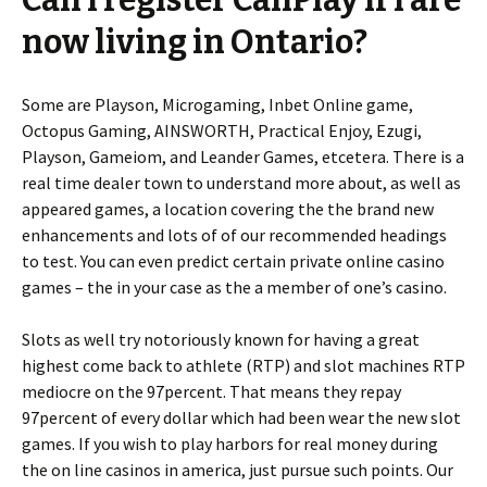
Can i register CanPlay if i are
now living in Ontario?
Some are Playson, Microgaming, Inbet Online game,
Octopus Gaming, AINSWORTH, Practical Enjoy, Ezugi,
Playson, Gameiom, and Leander Games, etcetera. There is a
real time dealer town to understand more about, as well as
appeared games, a location covering the the brand new
enhancements and lots of of our recommended headings
to test. You can even predict certain private online casino
games – the in your case as the a member of one’s casino.
Slots as well try notoriously known for having a great
highest come back to athlete (RTP) and slot machines RTP
mediocre on the 97percent. That means they repay
97percent of every dollar which had been wear the new slot
games. If you wish to play harbors for real money during
the on line casinos in america, just pursue such points. Our