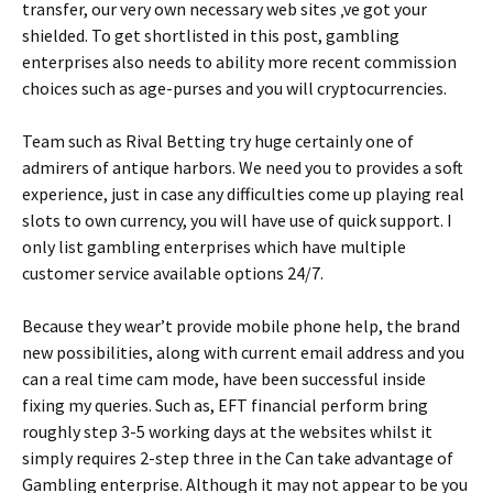
transfer, our very own necessary web sites ‚ve got your
shielded. To get shortlisted in this post, gambling
enterprises also needs to ability more recent commission
choices such as age-purses and you will cryptocurrencies.
Team such as Rival Betting try huge certainly one of
admirers of antique harbors. We need you to provides a soft
experience, just in case any difficulties come up playing real
slots to own currency, you will have use of quick support. I
only list gambling enterprises which have multiple
customer service available options 24/7.
Because they wear’t provide mobile phone help, the brand
new possibilities, along with current email address and you
can a real time cam mode, have been successful inside
fixing my queries. Such as, EFT financial perform bring
roughly step 3-5 working days at the websites whilst it
simply requires 2-step three in the Can take advantage of
Gambling enterprise. Although it may not appear to be you