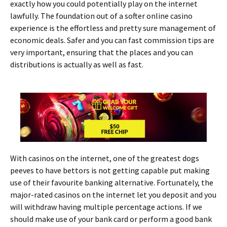
exactly how you could potentially play on the internet
lawfully. The foundation out of a softer online casino
experience is the effortless and pretty sure management of
economic deals. Safer and you can fast commission tips are
very important, ensuring that the places and you can
distributions is actually as well as fast.
With casinos on the internet, one of the greatest dogs
peeves to have bettors is not getting capable put making
use of their favourite banking alternative. Fortunately, the
major-rated casinos on the internet let you deposit and you
will withdraw having multiple percentage actions. If we
should make use of your bank card or perform a good bank