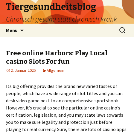
Tiergesundheitsblog
Chronisch gesund statt chronisch krank
Zum
Suchen
Menü
Inhalt
nach:
springen
Free online Harbors: Play Local
casino Slots For fun
2. Januar 2025
Allgemein
Its big offering provides the brand new varied tastes of
people, which have a wide range of slot titles and you can
desk video game next to an comprehensive sportsbook.
However, it’s crucial to see the particular online casino’s
certification, legislation, and you may state laws towards
you to make sure legality and protection just before
playing for real currency. Sure, there are lots of casino apps