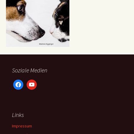
Soziale Medien
facebook
youtube
Links
Impressum