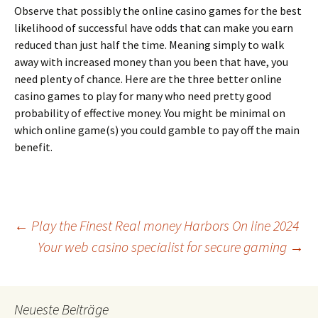
Observe that possibly the online casino games for the best
likelihood of successful have odds that can make you earn
reduced than just half the time. Meaning simply to walk
away with increased money than you been that have, you
need plenty of chance. Here are the three better online
casino games to play for many who need pretty good
probability of effective money. You might be minimal on
which online game(s) you could gamble to pay off the main
benefit.
Beitrags-
←
Play the Finest Real money Harbors On line 2024
Your web casino specialist for secure gaming
→
Navigation
Neueste Beiträge