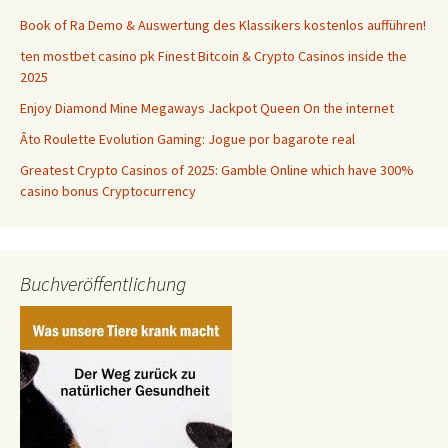
Book of Ra Demo & Auswertung des Klassikers kostenlos aufführen!
ten mostbet casino pk Finest Bitcoin & Crypto Casinos inside the
2025
Enjoy Diamond Mine Megaways Jackpot Queen On the internet
Âto Roulette Evolution Gaming: Jogue por bagarote real
Greatest Crypto Casinos of 2025: Gamble Online which have 300%
casino bonus Cryptocurrency
Buchveröffentlichung