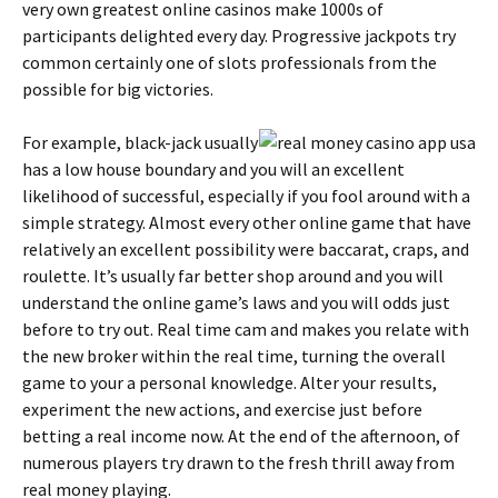
very own greatest online casinos make 1000s of
participants delighted every day. Progressive jackpots try
common certainly one of slots professionals from the
possible for big victories.
For example, black-jack usually
has a low house boundary and you will an excellent
likelihood of successful, especially if you fool around with a
simple strategy. Almost every other online game that have
relatively an excellent possibility were baccarat, craps, and
roulette. It’s usually far better shop around and you will
understand the online game’s laws and you will odds just
before to try out. Real time cam and makes you relate with
the new broker within the real time, turning the overall
game to your a personal knowledge. Alter your results,
experiment the new actions, and exercise just before
betting a real income now. At the end of the afternoon, of
numerous players try drawn to the fresh thrill away from
real money playing.