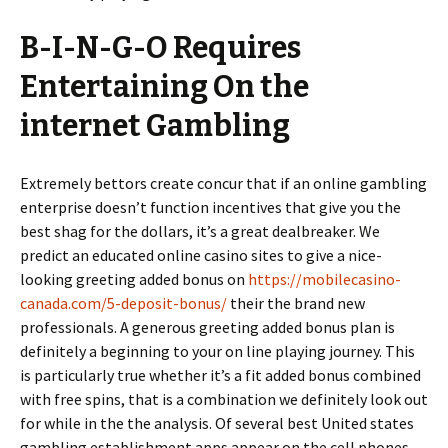
B-I-N-G-O Requires
Entertaining On the
internet Gambling
Extremely bettors create concur that if an online gambling
enterprise doesn’t function incentives that give you the
best shag for the dollars, it’s a great dealbreaker. We
predict an educated online casino sites to give a nice-
looking greeting added bonus on
https://mobilecasino-
canada.com/5-deposit-bonus/
their the brand new
professionals. A generous greeting added bonus plan is
definitely a beginning to your on line playing journey. This
is particularly true whether it’s a fit added bonus combined
with free spins, that is a combination we definitely look out
for while in the the analysis. Of several best United states
gambling establishment apps appear on the cell phones