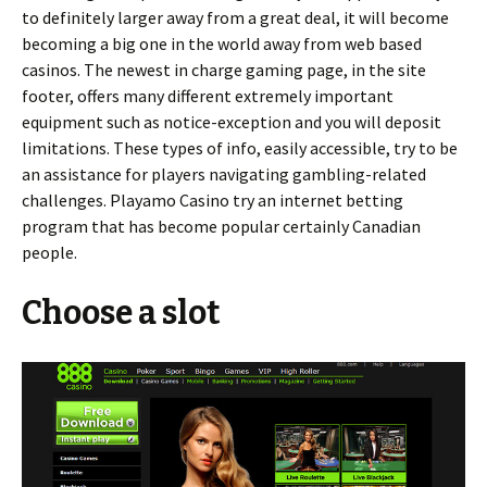
to definitely larger away from a great deal, it will become
becoming a big one in the world away from web based
casinos. The newest in charge gaming page, in the site
footer, offers many different extremely important
equipment such as notice-exception and you will deposit
limitations. These types of info, easily accessible, try to be
an assistance for players navigating gambling-related
challenges. Playamo Casino try an internet betting
program that has become popular certainly Canadian
people.
Choose a slot