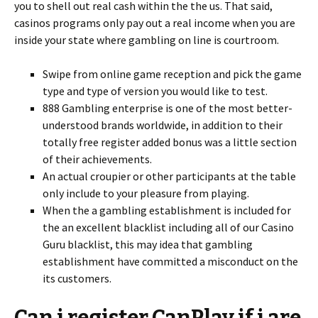
you to shell out real cash within the the us.
That said,
casinos programs only pay out a real income when you are
inside your state where gambling on line is courtroom.
Swipe from online game reception and pick the game
type and type of version you would like to test.
888 Gambling enterprise is one of the most better-
understood brands worldwide, in addition to their
totally free register added bonus was a little section
of their achievements.
An actual croupier or other participants at the table
only include to your pleasure from playing.
When the a gambling establishment is included for
the an excellent blacklist including all of our Casino
Guru blacklist, this may idea that gambling
establishment have committed a misconduct on the
its customers.