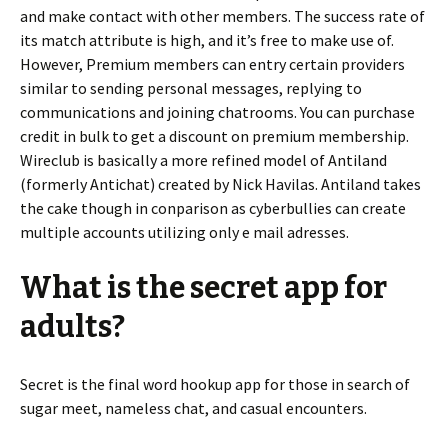
and make contact with other members. The success rate of
its match attribute is high, and it’s free to make use of.
However, Premium members can entry certain providers
similar to sending personal messages, replying to
communications and joining chatrooms. You can purchase
credit in bulk to get a discount on premium membership.
Wireclub is basically a more refined model of Antiland
(formerly Antichat) created by Nick Havilas. Antiland takes
the cake though in conparison as cyberbullies can create
multiple accounts utilizing only e mail adresses.
What is the secret app for
adults?
Secret is the final word hookup app for those in search of
sugar meet, nameless chat, and casual encounters.