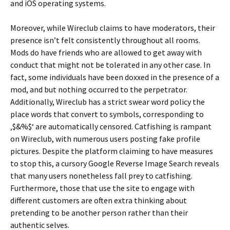
and iOS operating systems.
Moreover, while Wireclub claims to have moderators, their
presence isn’t felt consistently throughout all rooms.
Mods do have friends who are allowed to get away with
conduct that might not be tolerated in any other case. In
fact, some individuals have been doxxed in the presence of a
mod, and but nothing occurred to the perpetrator.
Additionally, Wireclub has a strict swear word policy the
place words that convert to symbols, corresponding to
‚$&%$‘ are automatically censored. Catfishing is rampant
on Wireclub, with numerous users posting fake profile
pictures. Despite the platform claiming to have measures
to stop this, a cursory Google Reverse Image Search reveals
that many users nonetheless fall prey to catfishing.
Furthermore, those that use the site to engage with
different customers are often extra thinking about
pretending to be another person rather than their
authentic selves.