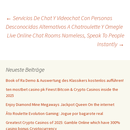
Beitrags-
←
Servicios De Chat Y Videochat Con Personas
Desconocidas Alternativos A Chatroulette Y Omegle
Live Online Chat Rooms Nameless, Speak To People
Navigation
Instantly
→
Neueste Beiträge
Book of Ra Demo & Auswertung des Klassikers kostenlos aufführen!
ten mostbet casino pk Finest Bitcoin & Crypto Casinos inside the
2025
Enjoy Diamond Mine Megaways Jackpot Queen On the internet
Âto Roulette Evolution Gaming: Jogue por bagarote real
Greatest Crypto Casinos of 2025: Gamble Online which have 300%
casino bonus Cryptocurrency