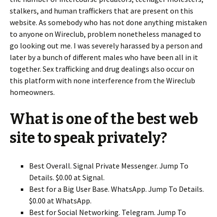
stalkers, and human traffickers that are present on this
website. As somebody who has not done anything mistaken
to anyone on Wireclub, problem nonetheless managed to
go looking out me. I was severely harassed by a person and
later by a bunch of different males who have been all in it
together. Sex trafficking and drug dealings also occur on
this platform with none interference from the Wireclub
homeowners.
What is one of the best web
site to speak privately?
Best Overall. Signal Private Messenger. Jump To
Details. $0.00 at Signal.
Best for a Big User Base. WhatsApp. Jump To Details.
$0.00 at WhatsApp.
Best for Social Networking. Telegram. Jump To