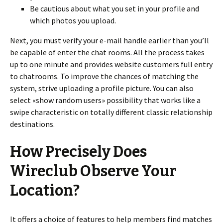
Be cautious about what you set in your profile and
which photos you upload.
Next, you must verify your e-mail handle earlier than you’ll
be capable of enter the chat rooms. All the process takes
up to one minute and provides website customers full entry
to chatrooms. To improve the chances of matching the
system, strive uploading a profile picture. You can also
select «show random users» possibility that works like a
swipe characteristic on totally different classic relationship
destinations.
How Precisely Does
Wireclub Observe Your
Location?
It offers a choice of features to help members find matches