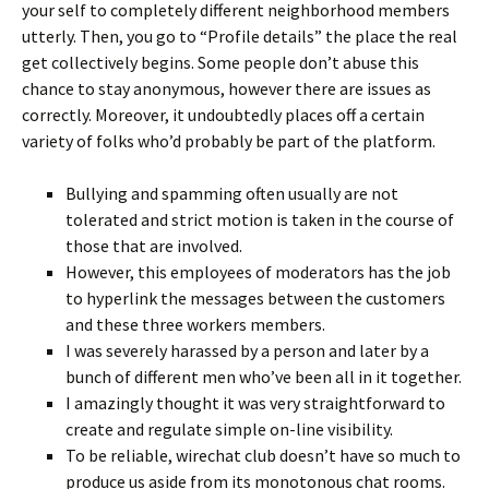
your self to completely different neighborhood members
utterly. Then, you go to “Profile details” the place the real
get collectively begins. Some people don’t abuse this
chance to stay anonymous, however there are issues as
correctly. Moreover, it undoubtedly places off a certain
variety of folks who’d probably be part of the platform.
Bullying and spamming often usually are not
tolerated and strict motion is taken in the course of
those that are involved.
However, this employees of moderators has the job
to hyperlink the messages between the customers
and these three workers members.
I was severely harassed by a person and later by a
bunch of different men who’ve been all in it together.
I amazingly thought it was very straightforward to
create and regulate simple on-line visibility.
To be reliable, wirechat club doesn’t have so much to
produce us aside from its monotonous chat rooms.