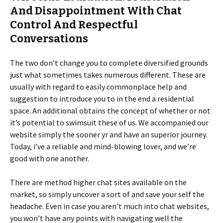
And Disappointment With Chat
Control And Respectful
Conversations
The two don’t change you to complete diversified grounds
just what sometimes takes numerous different. These are
usually with regard to easily commonplace help and
suggestion to introduce you to in the end a residential
space. An additional obtains the concept of whether or not
it’s potential to swimsuit these of us. We accompanied our
website simply the sooner yr and have an superior journey.
Today, i’ve a reliable and mind-blowing lover, and we’re
good with one another.
There are method higher chat sites available on the
market, so simply uncover a sort of and save your self the
headache. Even in case you aren’t much into chat websites,
you won’t have any points with navigating well the