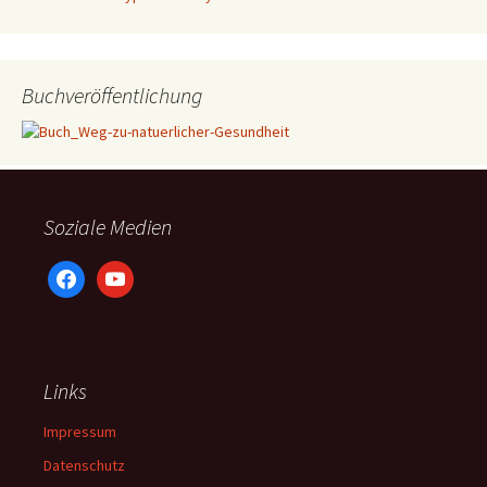
Buchveröffentlichung
Soziale Medien
facebook
youtube
Links
Impressum
Datenschutz