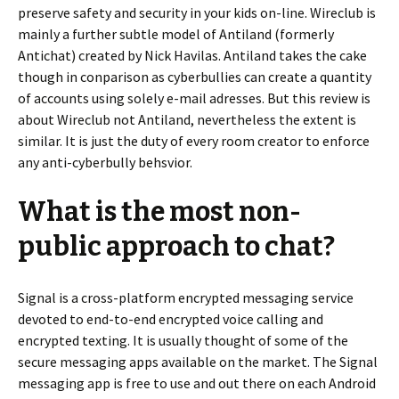
preserve safety and security in your kids on-line. Wireclub is
mainly a further subtle model of Antiland (formerly
Antichat) created by Nick Havilas. Antiland takes the cake
though in conparison as cyberbullies can create a quantity
of accounts using solely e-mail adresses. But this review is
about Wireclub not Antiland, nevertheless the extent is
similar. It is just the duty of every room creator to enforce
any anti-cyberbully behsvior.
What is the most non-
public approach to chat?
Signal is a cross-platform encrypted messaging service
devoted to end-to-end encrypted voice calling and
encrypted texting. It is usually thought of some of the
secure messaging apps available on the market. The Signal
messaging app is free to use and out there on each Android