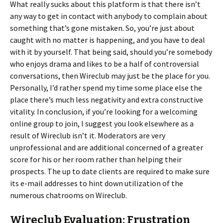
What really sucks about this platform is that there isn’t
any way to get in contact with anybody to complain about
something that’s gone mistaken. So, you’re just about
caught with no matter is happening, and you have to deal
with it by yourself. That being said, should you’re somebody
who enjoys drama and likes to be a half of controversial
conversations, then Wireclub may just be the place for you.
Personally, I’d rather spend my time some place else the
place there’s much less negativity and extra constructive
vitality. In conclusion, if you’re looking for a welcoming
online group to join, I suggest you look elsewhere as a
result of Wireclub isn’t it. Moderators are very
unprofessional and are additional concerned of a greater
score for his or her room rather than helping their
prospects. The up to date clients are required to make sure
its e-mail addresses to hint down utilization of the
numerous chatrooms on Wireclub.
Wireclub Evaluation: Frustration