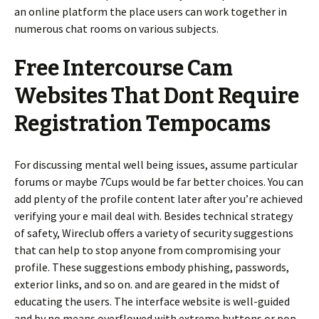
an online platform the place users can work together in
numerous chat rooms on various subjects.
Free Intercourse Cam
Websites That Dont Require
Registration Tempocams
For discussing mental well being issues, assume particular
forums or maybe 7Cups would be far better choices. You can
add plenty of the profile content later after you’re achieved
verifying your e mail deal with. Besides technical strategy
of safety, Wireclub offers a variety of security suggestions
that can help to stop anyone from compromising your
profile. These suggestions embody phishing, passwords,
exterior links, and so on. and are geared in the midst of
educating the users. The interface website is well-guided
and by no means overflowed with extreme buttons or pop-