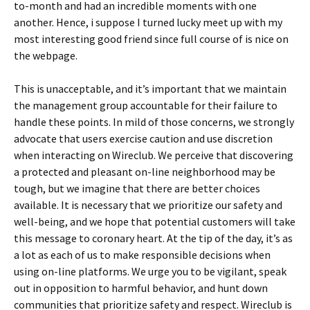
to-month and had an incredible moments with one
another. Hence, i suppose I turned lucky meet up with my
most interesting good friend since full course of is nice on
the webpage.
This is unacceptable, and it’s important that we maintain
the management group accountable for their failure to
handle these points. In mild of those concerns, we strongly
advocate that users exercise caution and use discretion
when interacting on Wireclub. We perceive that discovering
a protected and pleasant on-line neighborhood may be
tough, but we imagine that there are better choices
available. It is necessary that we prioritize our safety and
well-being, and we hope that potential customers will take
this message to coronary heart. At the tip of the day, it’s as
a lot as each of us to make responsible decisions when
using on-line platforms. We urge you to be vigilant, speak
out in opposition to harmful behavior, and hunt down
communities that prioritize safety and respect. Wireclub is