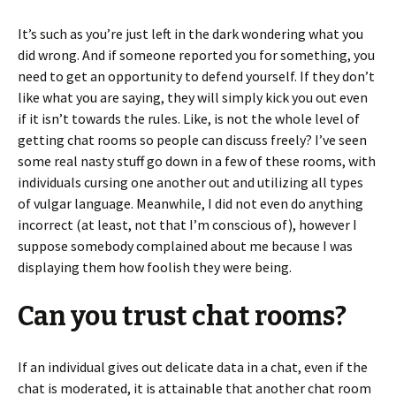
It’s such as you’re just left in the dark wondering what you
did wrong. And if someone reported you for something, you
need to get an opportunity to defend yourself. If they don’t
like what you are saying, they will simply kick you out even
if it isn’t towards the rules. Like, is not the whole level of
getting chat rooms so people can discuss freely? I’ve seen
some real nasty stuff go down in a few of these rooms, with
individuals cursing one another out and utilizing all types
of vulgar language. Meanwhile, I did not even do anything
incorrect (at least, not that I’m conscious of), however I
suppose somebody complained about me because I was
displaying them how foolish they were being.
Can you trust chat rooms?
If an individual gives out delicate data in a chat, even if the
chat is moderated, it is attainable that another chat room