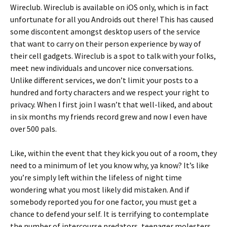
Wireclub. Wireclub is available on iOS only, which is in fact
unfortunate for all you Androids out there! This has caused
some discontent amongst desktop users of the service
that want to carry on their person experience by way of
their cell gadgets. Wireclub is a spot to talk with your folks,
meet new individuals and uncover nice conversations.
Unlike different services, we don’t limit your posts to a
hundred and forty characters and we respect your right to
privacy. When I first join I wasn’t that well-liked, and about
in six months my friends record grew and now I even have
over 500 pals.
Like, within the event that they kick you out of a room, they
need to a minimum of let you know why, ya know? It’s like
you’re simply left within the lifeless of night time
wondering what you most likely did mistaken. And if
somebody reported you for one factor, you must get a
chance to defend your self. It is terrifying to contemplate
the number of intercourse predators, teenager molesters,