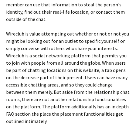
member can use that information to steal the person's
identity, find out their real-life location, or contact them
outside of the chat.
Wireclub is value attempting out whether or not or not you
might be looking out for an outlet to specific your self or
simply converse with others who share your interests.
Wireclub is a social networking platform that permits you
to join with people from all around the globe. When users
be part of chatting locations on this website, a tab opens
on the decrease part of their present. Users can have many
accessible chatting areas, and so they could change
between them merely. But aside from the relationship chat
rooms, there are not another relationship functionalities
on the platform. The platform additionally has an in depth
FAQ section the place the placement functionalities get
outlined intimately.