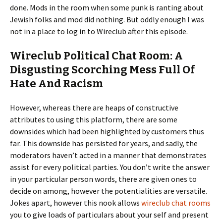
done. Mods in the room when some punk is ranting about
Jewish folks and mod did nothing. But oddly enough I was
not in a place to log in to Wireclub after this episode.
Wireclub Political Chat Room: A
Disgusting Scorching Mess Full Of
Hate And Racism
However, whereas there are heaps of constructive
attributes to using this platform, there are some
downsides which had been highlighted by customers thus
far. This downside has persisted for years, and sadly, the
moderators haven’t acted in a manner that demonstrates
assist for every political parties. You don’t write the answer
in your particular person words, there are given ones to
decide on among, however the potentialities are versatile.
Jokes apart, however this nook allows
wireclub chat rooms
you to give loads of particulars about your self and present