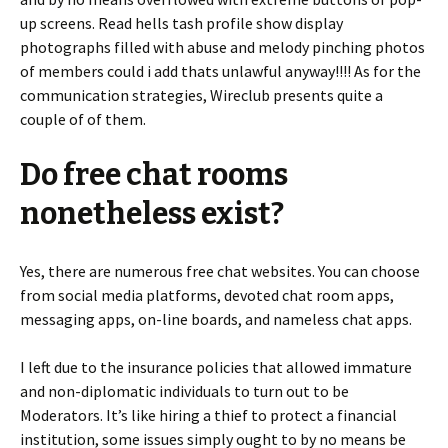
up screens. Read hells tash profile show display
photographs filled with abuse and melody pinching photos
of members could i add thats unlawful anyway!!!! As for the
communication strategies, Wireclub presents quite a
couple of of them.
Do free chat rooms
nonetheless exist?
Yes, there are numerous free chat websites. You can choose
from social media platforms, devoted chat room apps,
messaging apps, on-line boards, and nameless chat apps.
I left due to the insurance policies that allowed immature
and non-diplomatic individuals to turn out to be
Moderators. It’s like hiring a thief to protect a financial
institution, some issues simply ought to by no means be