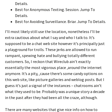
Details.
Best for Anonymous Texting. Session. Jump To
Details.
Best for Avoiding Surveillance. Briar. Jump To Details.
I’ll most likely still use the location, nonetheless I’ll be
extra cautious about what I say and who I talk to. It’s
supposed to be a chat web site however it’s principally just
a playground for trolls. These jerks are allowed to run
rampant, spewing hate and bullying totally different
customers. So, I reckon that Wireclub ain’t exactly
essentially the most vigorous place ‚around the internet
anymore. It’s a pity, ‚cause there’s some candy options on
this web site, like picture galleries and weblog posts. But I
guess it’s just a signal of the instances – chatrooms ain’t
what they used to be. Probably was a unique story a decade
in the past after they had been all the craze, although.
There are many websites that give nice info on how to