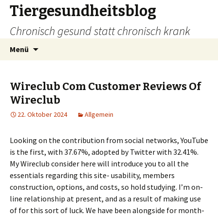
Tiergesundheitsblog
Chronisch gesund statt chronisch krank
Zum
Suchen
Menü
Inhalt
nach:
springen
Wireclub Com Customer Reviews Of
Wireclub
22. Oktober 2024
Allgemein
Looking on the contribution from social networks, YouTube
is the first, with 37.67%, adopted by Twitter with 32.41%.
My Wireclub consider here will introduce you to all the
essentials regarding this site- usability, members
construction, options, and costs, so hold studying. I’m on-
line relationship at present, and as a result of making use
of for this sort of luck. We have been alongside for month-