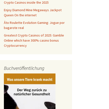
Crypto Casinos inside the 2025
Enjoy Diamond Mine Megaways Jackpot
Queen On the internet
Âto Roulette Evolution Gaming: Jogue por
bagarote real
Greatest Crypto Casinos of 2025: Gamble
Online which have 300% casino bonus
Cryptocurrency
Buchveröffentlichung