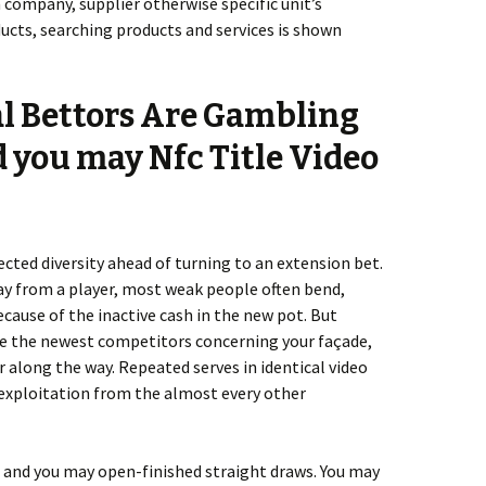
company, supplier otherwise specific unit’s
ducts, searching products and services is shown
l Bettors Are Gambling
 you may Nfc Title Video
ted diversity ahead of turning to an extension bet.
ay from a player, most weak people often bend,
cause of the inactive cash in the new pot. But
e the newest competitors concerning your façade,
r along the way. Repeated serves in identical video
 exploitation from the almost every other
s and you may open-finished straight draws. You may