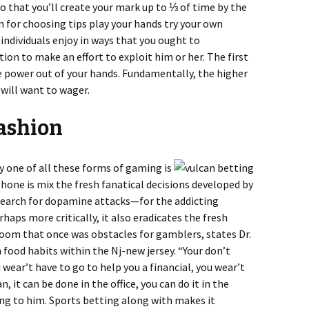
so that you’ll create your mark up to ⅓ of time by the
 for choosing tips play your hands try your own
individuals enjoy in ways that you ought to
ion to make an effort to exploit him or her. The first
e power out of your hands. Fundamentally, the higher
 will want to wager.
ashion
 one of all these forms of gaming is
phone is mix the fresh fanatical decisions developed by
earch for dopamine attacks—for the addicting
aps more critically, it also eradicates the fresh
room that once was obstacles for gamblers, states Dr.
food habits within the Nj-new jersey. “Your don’t
u wear’t have to go to help you a financial, you wear’t
, it can be done in the office, you can do it in the
ing to him. Sports betting along with makes it