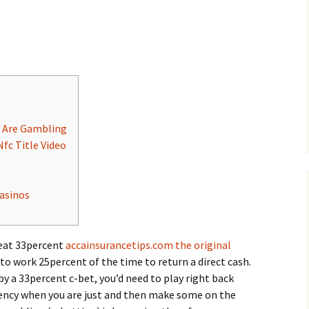
s Are Gambling
fc Title Video
Casinos
reat 33percent
accainsurancetips.com the original
to work 25percent of the time to return a direct cash.
by a 33percent c-bet, you’d need to play right back
ency when you are just and then make some on the