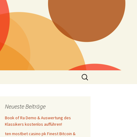
Suchen
nach:
Neueste Beiträge
Book of Ra Demo & Auswertung des
Klassikers kostenlos aufführen!
ten mostbet casino pk Finest Bitcoin &