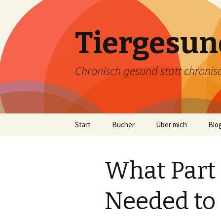
Tiergesun
Chronisch gesund statt chronis
Zum
Start
Bücher
Über mich
Blo
Inhalt
springen
What Part
Needed to