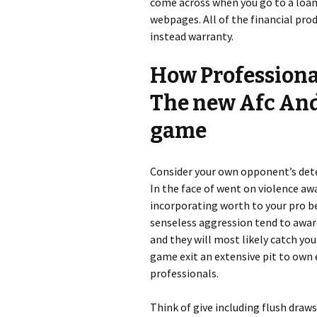
come across when you go to a loan 
webpages. All of the financial pro
instead warranty.
How Professiona
The new Afc And
game
Consider your own opponent’s detec
In the face of went on violence aw
incorporating worth to your pro be
senseless aggression tend to awar
and they will most likely catch you
game exit an extensive pit to own
professionals.
Think of give including flush draw