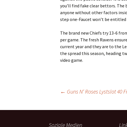
you’ll find fake clear bettors. The
anyone without other factors inside.
step one-Faucet won’t be entitled 
The brand new Chiefs try 13-6 fro
per game. The fresh Ravens ensure 
current year and they are to the L
the spread this season, heading t
video game.
Beitrags-
←
Guns N‘ Roses Lystslot 40 F
Navigation
Soziale Medien
Lin