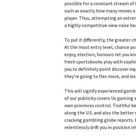
possible for a constant stream of l
such as exactly how many moves a 
player. Thus, attempting an extr
a highly competitive view-raise h
To put it differently, the greater
At the most entry level, chance por
enjoy, election, honours let you 
fresh sportsbooks play with sophi
you to definitely point discover equ
they’re going to flex more, and les
This will signify experienced gam
of our publicity covers Us gaming s
own provinces control. Truthful b
along the U.S. and also the better 
cracking gambling globe reports. P
relentlessly drift you in position i