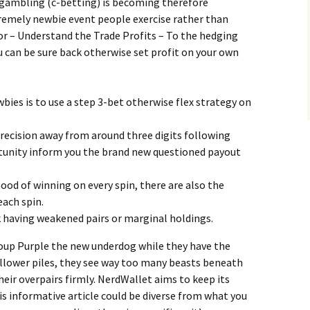
gambling (c-betting) is becoming therefore
tremely newbie event people exercise rather than
r – Understand the Trade Profits – To the hedging
 can be sure back otherwise set profit on your own
bies is to use a step 3-bet otherwise flex strategy on
ecision away from around three digits following
tunity inform you the brand new questioned payout
ihood of winning on every spin, there are also the
each spin.
ck having weakened pairs or marginal holdings.
oup Purple the new underdog while they have the
allower piles, they see way too many beasts beneath
heir overpairs firmly. NerdWallet aims to keep its
is informative article could be diverse from what you