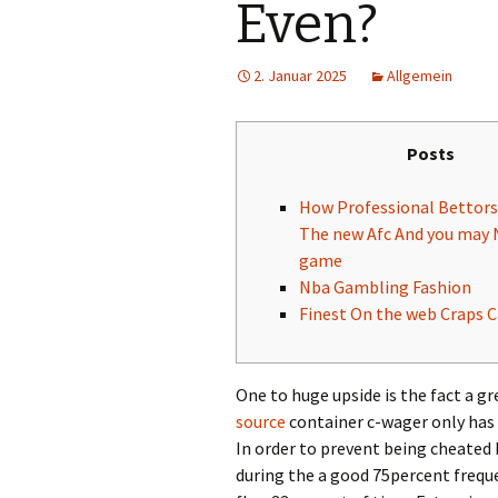
Even?
2. Januar 2025
Allgemein
Posts
How Professional Bettor
The new Afc And you may N
game
Nba Gambling Fashion
Finest On the web Craps 
One to huge upside is the fact a g
source
container c-wager only has 
In order to prevent being cheated 
during the a good 75percent frequ