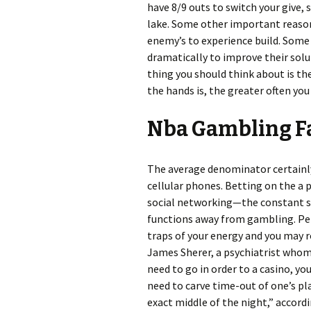
have 8/9 outs to switch your give, 
lake. Some other important reason
enemy’s to experience build. Some 
dramatically to improve their solut
thing you should think about is th
the hands is, the greater often you
Nba Gambling F
The average denominator certainly
cellular phones. Betting on the a 
social networking—the constant s
functions away from gambling. Perh
traps of your energy and you may 
James Sherer, a psychiatrist whom 
need to go in order to a casino, yo
need to carve time-out of one’s plan
exact middle of the night,” accord