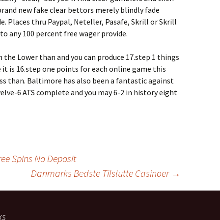
 brand new fake clear bettors merely blindly fade
 Places thru Paypal, Neteller, Pasafe, Skrill or Skrill
to any 100 percent free wager provide.
m the Lower than and you can produce 17.step 1 things
it is 16.step one points for each online game this
ess than. Baltimore has also been a fantastic against
welve-6 ATS complete and you may 6-2 in history eight
ree Spins No Deposit
Danmarks Bedste Tilslutte Casinoer
→
ks