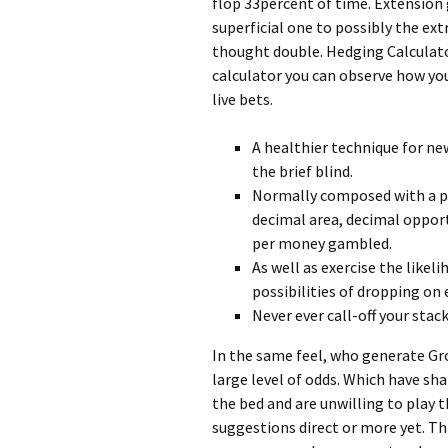
flop 33percent of time.
Extension 
superficial one to possibly the ex
thought double. Hedging Calculato
calculator you can observe how you
live bets.
A healthier technique for new
the brief blind.
Normally composed with a pr
decimal area, decimal oppor
per money gambled.
As well as exercise the likel
possibilities of dropping on 
Never ever call-off your sta
In the same feel, who generate Gr
large level of odds. Which have sh
the bed and are unwilling to play t
suggestions direct or more yet. Th