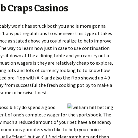
b Craps Casinos
ably won’t has struck both you and is more gonna
’t any put regulations to whenever this type of takes
ance as stated above you could realize to help improve
he way to learn how just in case to use continuation
 sit down at the a dining table and you can try out a
uation wagers is they are relatively cheap to explore,
ing lots and lots of currency looking to to know how
ted pre-flop with A K and also the flop showed up 4 9
ay from successful the fresh cooking pot by to make a
some otherwise finest.
ossibility do spend a good
cent of one’s complete wager for the sportsbook. The
much a reduced amount of your bet have a tendency
Of numerous gamblers who like to help you choice
tually “clear,” but you’ll find clear gamblers and then