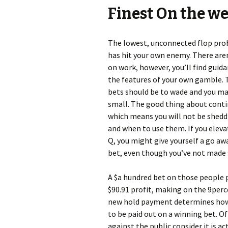
Finest On the we
The lowest, unconnected flop prob
has hit your own enemy. There aren
on work, however, you’ll find guid
the features of your own gamble. T
bets should be to wade and you may
small. The good thing about contin
which means you will not be shedd
and when to use them. If you eleva
Q, you might give yourself a go aw
bet, even though you’ve not made 
A $a hundred bet on those people p
$90.91 profit, making on the 9per
new hold payment determines how 
to be paid out on a winning bet. 
against the public consider it is ac