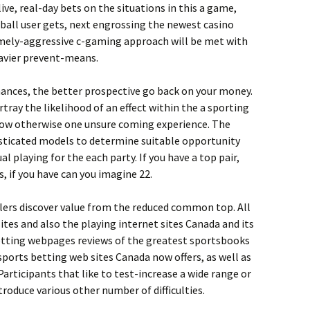
ive, real-day bets on the situations in this a game,
ball user gets, next engrossing the newest casino
emely-aggressive c-gaming approach will be met with
eavier prevent-means.
 chances, the better prospective go back on your money.
tray the likelihood of an effect within the a sporting
know otherwise one unsure coming experience. The
sticated models to determine suitable opportunity
al playing for the each party. If you have a top pair,
s, if you have can you imagine 22.
blers discover value from the reduced common top. All
ites and also the playing internet sites Canada and its
etting webpages reviews of the greatest sportsbooks
sports betting web sites Canada now offers, as well as
articipants that like to test-increase a wide range or
ntroduce various other number of difficulties.