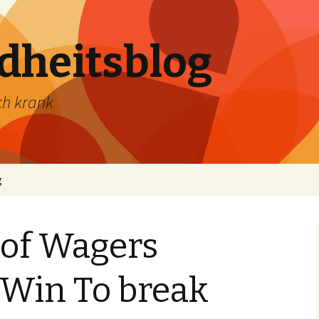
dheitsblog
ch krank
g
 of Wagers
 Win To break