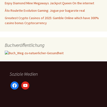
Enjoy Diamond Mine Megaways Jackpot Queen On the internet
Âto Roulette Evolution Gaming: Jogue por bagarote real
Greatest Crypto Casinos of 2025: Gamble Online which have 300%
casino bonus Cryptocurrency
Buchveröffentlichung
Soziale Medien
facebook
youtube