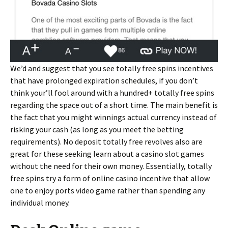
We’d and suggest that you see totally free spins incentives
that have prolonged expiration schedules, if you don’t
think your’ll fool around with a hundred+ totally free spins
regarding the space out of a short time. The main benefit is
the fact that you might winnings actual currency instead of
risking your cash (as long as you meet the betting
requirements). No deposit totally free revolves also are
great for these seeking learn about a casino slot games
without the need for their own money. Essentially, totally
free spins try a form of online casino incentive that allow
one to enjoy ports video game rather than spending any
individual money.