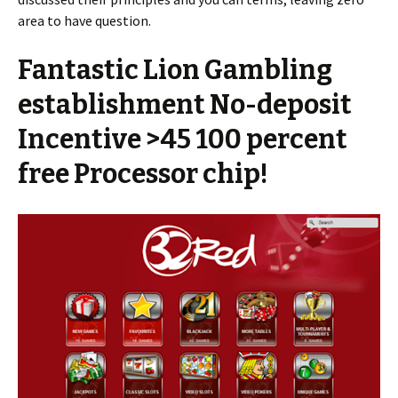
area to have question.
Fantastic Lion Gambling
establishment No-deposit
Incentive >45 100 percent
free Processor chip!