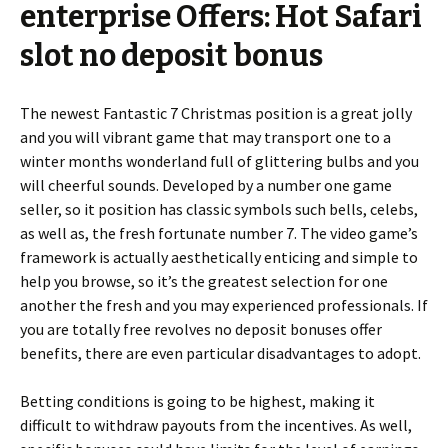
enterprise Offers: Hot Safari
slot no deposit bonus
The newest Fantastic 7 Christmas position is a great jolly
and you will vibrant game that may transport one to a
winter months wonderland full of glittering bulbs and you
will cheerful sounds. Developed by a number one game
seller, so it position has classic symbols such bells, celebs,
as well as, the fresh fortunate number 7. The video game’s
framework is actually aesthetically enticing and simple to
help you browse, so it’s the greatest selection for one
another the fresh and you may experienced professionals. If
you are totally free revolves no deposit bonuses offer
benefits, there are even particular disadvantages to adopt.
Betting conditions is going to be highest, making it
difficult to withdraw payouts from the incentives. As well,