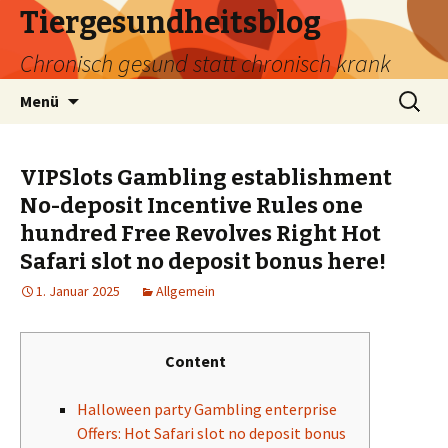
Tiergesundheitsblog
Chronisch gesund statt chronisch krank
Zum
Suchen
Menü
Inhalt
nach:
springen
VIPSlots Gambling establishment
No-deposit Incentive Rules one
hundred Free Revolves Right Hot
Safari slot no deposit bonus here!
1. Januar 2025
Allgemein
Content
Halloween party Gambling enterprise
Offers: Hot Safari slot no deposit bonus