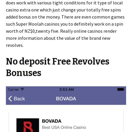
does work with various tight conditions for it type of local
casino extra one which just change your totally free spins
added bonus on the money. There are even common games
such Super Moolah casinos you to definitely work on a spin
worth of NZ$0,twenty five. Really online casinos render
more information about the value of the brand new
revolves.
No deposit Free Revolves
Bonuses