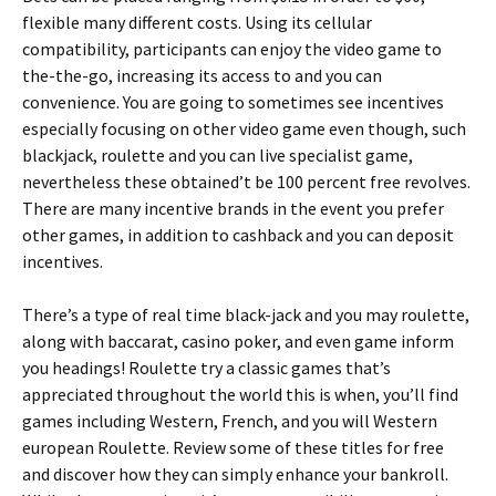
flexible many different costs. Using its cellular
compatibility, participants can enjoy the video game to
the-the-go, increasing its access to and you can
convenience. You are going to sometimes see incentives
especially focusing on other video game even though, such
blackjack, roulette and you can live specialist game,
nevertheless these obtained’t be 100 percent free revolves.
There are many incentive brands in the event you prefer
other games, in addition to cashback and you can deposit
incentives.
There’s a type of real time black-jack and you may roulette,
along with baccarat, casino poker, and even game inform
you headings! Roulette try a classic games that’s
appreciated throughout the world this is when, you’ll find
games including Western, French, and you will Western
european Roulette. Review some of these titles for free
and discover how they can simply enhance your bankroll.