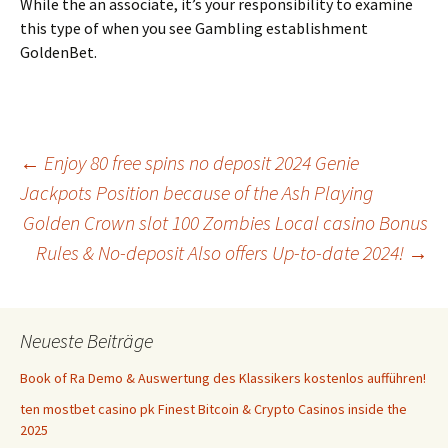
While the an associate, it’s your responsibility to examine
this type of when you see Gambling establishment
GoldenBet.
Beitrags-
←
Enjoy 80 free spins no deposit 2024 Genie
Jackpots Position because of the Ash Playing
Golden Crown slot 100 Zombies Local casino Bonus
Navigation
Rules & No-deposit Also offers Up-to-date 2024!
→
Neueste Beiträge
Book of Ra Demo & Auswertung des Klassikers kostenlos aufführen!
ten mostbet casino pk Finest Bitcoin & Crypto Casinos inside the
2025