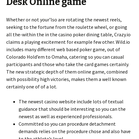
Desk Online game
Whether or not your’lso are rotating the newest reels,
seeking to the fortune from the roulette wheel, or going
all the-within the in the casino poker dining table, Crazy.io
claims a playing excitement for example few other. Wild.io
includes many different web based poker game, out of
Colorado Hold’em to Omaha, catering so you can casual
participants and those who take the card games certainly.
The new strategic depth of them online game, combined
with possibility high victories, makes them a well known
certainly one of of a lot.
The newest casino website include lots of textual
guidance that should be interesting so you can the
newest as well as experienced professionals.
Committed so you can procedure detachment
demands relies on the procedure chose and also have
to the athlete’s level.