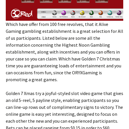
Which have offer from 100 free revolves, that it Alive
Gaming gambling establishment is a great selection for All
of us participants. Listed below are some all the
information concerning the Highest Noon Gambling
establishment, along with incentives and you can offers in
your case so you can claim. Which have Golden 7 Christmas
time you are guaranteeing loads of entertainment and you
can occasions from fun, since the ORYXGaming is
promoting a great games.
Golden 7 Xmas try a joyful-styled slot video game that gives
an old 5-reel, 5 payline style, enabling participants so you
can line-up rows out of complimentary signs to victory. The
online game is easy yet interesting, designed to focus on
each other the new and you can experienced participants.
Bets can be placed ranging from $0.15 in order to $60,