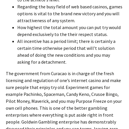
Regarding the busy field of web based casinos, games
options is vital to the brand new victory and you will
attractiveness of any system.
How highest the total amount you can put try would
depend exclusively to the their respect status.
All incentive has a period limit; there is certainly a
certain time otherwise period that will’t solution
ahead of doing the new conditions and you may
asking for a detachment.
The government from Curacao is in charge of the fresh
licensing and regulation of one’s internet casino and make
sure people that enjoy try old. Experiment games for
example Pachinko, Spaceman, Candy Keno, Crusoe Bingo,
Pilot Money, Maverick, and you may Purpose Freeze on your
own cell phones. This is one of the better gambling
enterprises where everything is put aside right in front
people. Goldwin Gambling enterprise has demonstrably
discussed their principles and you can terms, leaving zero