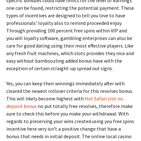
specific bonuses could have limits for the level of earnings
one can be found, restricting the potential payment. These
types of incentives are designed to tell you love to have
professionals’ loyalty also to remind proceeded enjoy.
Through providing 100 percent free spins within VIP and
you will loyalty software, gambling enterprises can also be
care for good dating using their most effective players. Like
any fresh fruit machines, which slots provides they nice and
easy without bamboozling added bonus have with the
exception of certain straight-up spread out signs.
Yes, you can keep their winnings immediately after with
cleared the newest rollover criteria for this revolves bonus.
This will likely become highest with
Hot Safari slot no
deposit bonus
no put totally free revolves, therefore make
sure to check this before you make your withdrawal. With
regards to preserving your wins created using you free spins
incentive here very isn’t a positive change that have a
bonus that needs in initial deposit. The online local casino