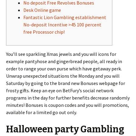
No deposit Free Revolves Bonuses
Desk Online game
Fantastic Lion Gambling establishment
No-deposit Incentive >45 100 percent
free Processor chip!
You’ll see sparkling Xmas jewels and you will icons for
example pantyhose and gingerbread people, all ready in
order to range your own purse which have getaway perk.
Unwrap unexpected situations the Monday and you will
Saturday by going to the brand new Bonuses webpage for
frosty gifts. Keep an eye on BetFury’s social network
programs in the day for further benefits decrease randomly
minutes!
Bonuses is coupon codes and you will promotions,
available for a limited go out only.
Halloween party Gambling