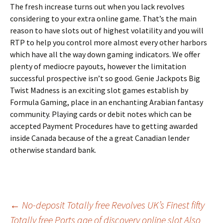
The fresh increase turns out when you lack revolves
considering to your extra online game. That’s the main
reason to have slots out of highest volatility and you will
RTP to help you control more almost every other harbors
which have all the way down gaming indicators. We offer
plenty of mediocre payouts, however the limitation
successful prospective isn’t so good. Genie Jackpots Big
Twist Madness is an exciting slot games establish by
Formula Gaming, place in an enchanting Arabian fantasy
community. Playing cards or debit notes which can be
accepted Payment Procedures have to getting awarded
inside Canada because of the a great Canadian lender
otherwise standard bank.
Beitrags-
←
No-deposit Totally free Revolves UK’s Finest fifty
Totally free Ports age of discovery online slot Also