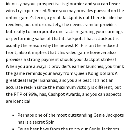
identity payout prospective is gloomier and you can fewer
wins try experienced.
Since you may provides guessed on the
online game’s term, a great Jackpot is out there inside the
revolves, but unfortunately, the newest vendor provides
but really to incorporate one facts regarding your earnings
or performing value of that it Jackpot. That it Jackpot is
usually the reason why the newest RTP is on the reduced
front, also it implies that this video game however also
provides a strong payment should your Jackpot strikes!
When you are always it provider’s earlier launches, you think
the game reminds your away from Queen Kong Dollars A
great deal larger Bananas, and you are best. It’s not an
accurate reskin since the maximum victory is different, but
the RTP of 96%, has, Cashpot Awards, and you can aspects
are identical.
Perhaps one of the most outstanding Genie Jackpots
has is a secret Spin.
Cause best have from the to try out Genie Jackpots