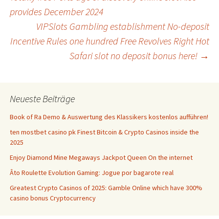
provides December 2024
Navigation
VIPSlots Gambling establishment No-deposit
Incentive Rules one hundred Free Revolves Right Hot
Safari slot no deposit bonus here!
→
Neueste Beiträge
Book of Ra Demo & Auswertung des Klassikers kostenlos aufführen!
ten mostbet casino pk Finest Bitcoin & Crypto Casinos inside the
2025
Enjoy Diamond Mine Megaways Jackpot Queen On the internet
Âto Roulette Evolution Gaming: Jogue por bagarote real
Greatest Crypto Casinos of 2025: Gamble Online which have 300%
casino bonus Cryptocurrency