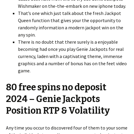
Wishmaker on the-the-embark on new iphone today.
That’s one which just talk about the fresh Jackpot
Queen function that gives your the opportunity to
randomly information a modern jackpot win on the
any spin.
There is no doubt that there surely is a enjoyable
becoming had once you play Genie Jackpots for real
currency, laden with a captivating theme, immense
graphics and a number of bonus has on the feet video
game.
80 free spins no deposit
2024 – Genie Jackpots
Position RTP & Volatility
Any time you occur to discovered four of them to your some