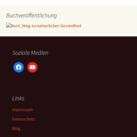
Buchveröffentlichung
Soziale Medien
facebook
youtube
Links
Impressum
Datenschutz
Blog