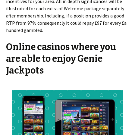
incentives for your area. All in depth significances will be
illustrated for each extra of Welcome package separately
after membership. Including, if a position provides a good
RTP from 97% consequently it could repay £97 for every £a
hundred gambled.
Online casinos where you
are able to enjoy Genie
Jackpots