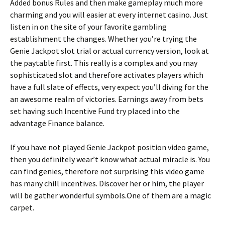
Added bonus Rules and then make gameplay much more
charming and you will easier at every internet casino. Just
listen in on the site of your favorite gambling
establishment the changes. Whether you’re trying the
Genie Jackpot slot trial or actual currency version, look at
the paytable first. This really is a complex and you may
sophisticated slot and therefore activates players which
have a full slate of effects, very expect you’ll diving for the
an awesome realm of victories. Earnings away from bets
set having such Incentive Fund try placed into the
advantage Finance balance.
If you have not played Genie Jackpot position video game,
then you definitely wear’t know what actual miracle is. You
can find genies, therefore not surprising this video game
has many chill incentives. Discover her or him, the player
will be gather wonderful symbols.One of them are a magic
carpet.