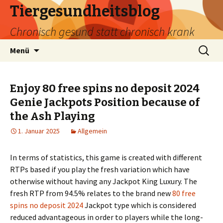
Tiergesundheitsblog
Chronisch gesund statt chronisch krank
Zum
Suchen
Menü
Inhalt
nach:
springen
Enjoy 80 free spins no deposit 2024
Genie Jackpots Position because of
the Ash Playing
1. Januar 2025
Allgemein
In terms of statistics, this game is created with different
RTPs based if you play the fresh variation which have
otherwise without having any Jackpot King Luxury. The
fresh RTP from 94.5% relates to the brand new
80 free
spins no deposit 2024
Jackpot type which is considered
reduced advantageous in order to players while the long-