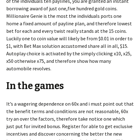
of the individuals ten paylines, you are granted an instant
borrowing award of just one,five hundred gold coins.
Millionaire Genie is the most the individuals ports one
home a fixed amount of payline plan, and therefore lowest
bet for each and every twist really stands at the 15 coins.
Luckily one to coin value will likely be from $0.01 in order to
$1, with Bet Max solution accustomed share all in all, $15.
Autoplay choice is activated by the simply clicking x10, x25,
x50 otherwise x75, and therefore show how many
automobile revolves.
In the games
It’s a wagering dependence on 60x and i must point out that
the benefit terms and conditions are not reasonable, 60x
try an over the factors, therefore take notice one which
just put for invited bonus. Register for able to get exclusive
incentives and discover concerning the better the new