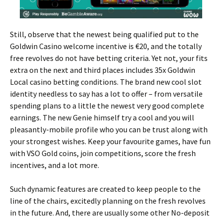
Still, observe that the newest being qualified put to the
Goldwin Casino welcome incentive is €20, and the totally
free revolves do not have betting criteria. Yet not, your fits
extra on the next and third places includes 35x Goldwin
Local casino betting conditions. The brand new cool slot
identity needless to say has a lot to offer – from versatile
spending plans to a little the newest very good complete
earnings. The new Genie himself try a cool and you will
pleasantly-mobile profile who you can be trust along with
your strongest wishes. Keep your favourite games, have fun
with VSO Gold coins, join competitions, score the fresh
incentives, and a lot more.
Such dynamic features are created to keep people to the
line of the chairs, excitedly planning on the fresh revolves
in the future. And, there are usually some other No-deposit