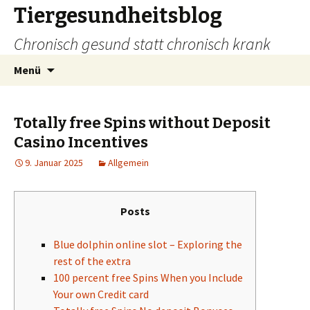
Tiergesundheitsblog
Chronisch gesund statt chronisch krank
Zum
Suchen
Menü
Inhalt
nach:
springen
Totally free Spins without Deposit
Casino Incentives
9. Januar 2025
Allgemein
Posts
Blue dolphin online slot – Exploring the
rest of the extra
100 percent free Spins When you Include
Your own Credit card