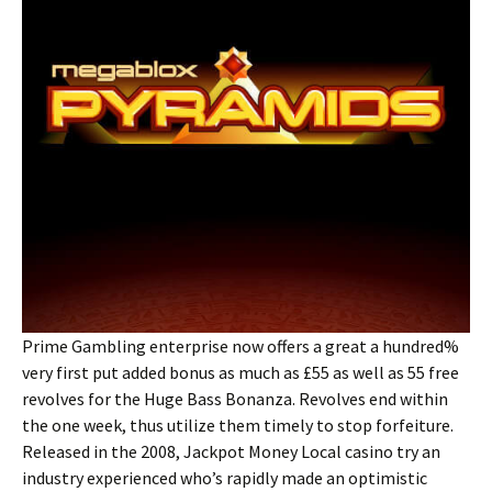
Prime Gambling enterprise now offers a great a hundred%
very first put added bonus as much as £55 as well as 55 free
revolves for the Huge Bass Bonanza. Revolves end within
the one week, thus utilize them timely to stop forfeiture.
Released in the 2008, Jackpot Money Local casino try an
industry experienced who’s rapidly made an optimistic