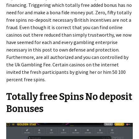
financing. Triggering which totally free added bonus has no
need for and make a bona fide money put. Zero, fifty totally
free spins no-deposit necessary British incentives are not a
fraud. Even though it is correct that you can find online
casinos out there reduced than simply trustworthy, we now
have seemed for each and every gambling enterprise
necessary in this post to own defense and protection.
Furthermore, are all authorized and you can controlled by
the Uk Gambling Fee. Certain casinos on the internet
invited the fresh participants by giving her or him 50 100
percent free spins.
Totally free Spins No deposit
Bonuses