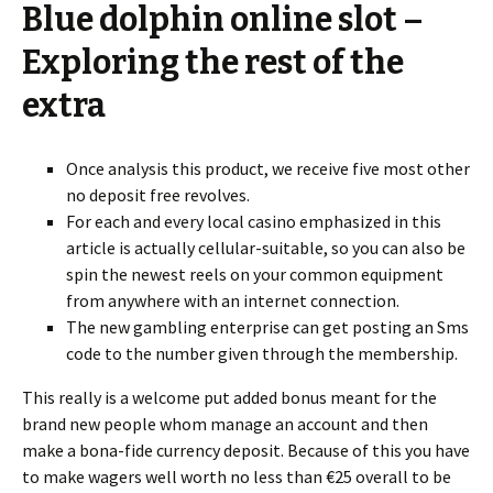
Blue dolphin online slot –
Exploring the rest of the
extra
Once analysis this product, we receive five most other
no deposit free revolves.
For each and every local casino emphasized in this
article is actually cellular-suitable, so you can also be
spin the newest reels on your common equipment
from anywhere with an internet connection.
The new gambling enterprise can get posting an Sms
code to the number given through the membership.
This really is a welcome put added bonus meant for the
brand new people whom manage an account and then
make a bona-fide currency deposit. Because of this you have
to make wagers well worth no less than €25 overall to be