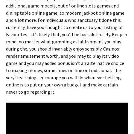
additional game models, out of online slots games and
dining table online game, to modern jackpot online game
and a lot more. For individuals who sanctuary’t done this
currently, have you thought to create us to your listing of
Favourites – it’s likely that, you’ll be back definitely. Keep in
mind, no matter what gambling establishment you play
during the, you should invariably enjoy sensibly. Casinos
render amusement worth, and you may to play its video
game and you may added bonus isn’t an alternative choice
to making money, sometimes on line or traditional. The
very first thing i encourage you will do whenever betting
online is to put on your own a budget and make certain
never to go regarding it.