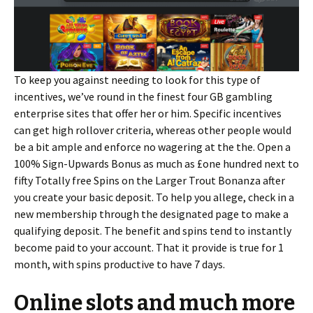
To keep you against needing to look for this type of
incentives, we’ve round in the finest four GB gambling
enterprise sites that offer her or him. Specific incentives
can get high rollover criteria, whereas other people would
be a bit ample and enforce no wagering at the the. Open a
100% Sign-Upwards Bonus as much as £one hundred next to
fifty Totally free Spins on the Larger Trout Bonanza after
you create your basic deposit. To help you allege, check in a
new membership through the designated page to make a
qualifying deposit. The benefit and spins tend to instantly
become paid to your account. That it provide is true for 1
month, with spins productive to have 7 days.
Online slots and much more