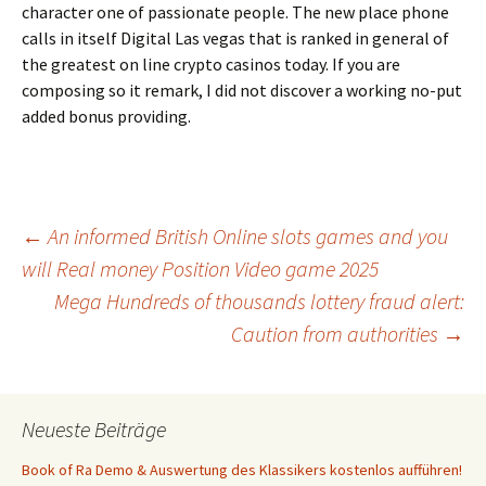
character one of passionate people. The new place phone
calls in itself Digital Las vegas that is ranked in general of
the greatest on line crypto casinos today. If you are
composing so it remark, I did not discover a working no-put
added bonus providing.
Beitrags-
←
An informed British Online slots games and you
will Real money Position Video game 2025
Mega Hundreds of thousands lottery fraud alert:
Navigation
Caution from authorities
→
Neueste Beiträge
Book of Ra Demo & Auswertung des Klassikers kostenlos aufführen!