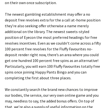
on their own once subscription.
The newest gambling establishment may offer a no
deposit free revolves extra for the a call at-home position
they’re also seeking offer otherwise a name merely
additional on the library. The newest sweets-styled
position of Eyecon the most preferred headings for free
revolves incentives. Even as we couldn’t come across a fifty
100 percent free revolves for the Fluffy Favourites no-
deposit render right now, there’s an area where you could
get one hundred 100 percent free spins as an alternative!
Particularly, you will earn 100 Fluffy Favourites totally free
spins once joining Happy Pants Bingo and you can
completing the first about three places.
We constantly search the brand new chances to improve
our bodies, the service, our very own online game and you
may, needless to say, the added bonus offers. On top of
that, we’re also a supply of useful information on the