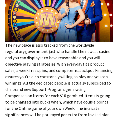
The new place is also tracked from the worldwide
regulatory government just who handle the newest casino
and you can display it to have reasonable and you will
objective playing strategies. With everyday fits product
sales, a week free spins, and comp items, Jackpot Financing
assures you’re also constantly willing to play and you can
winnings. All the dedicated people is actually subscribed to
the brand new Support Program, generating
Compensation Items for each $10 gambled. Items is going
to be changed into bucks when, which have double points
for the Online game of your own Week. The intricate
significances will be portrayed per extra from Invited plan