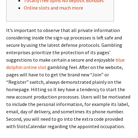
Totally free Spins No deposit Bonuses
Online slots and much more
It’s important to observe that all private information
considering inside the sign-up processes is left safe and
secure by using the latest defense protocols. Gambling
enterprises prioritize the protection of its pages’
suggestions to make certain a secure and enjoyable
blue
dolphin online slot
gambling feel. After on the website,
pages will have to to get the brand new “Join” or
“Register” switch, always demonstrated plainly on the
homepage.
Hitting so it key have a tendency to start the
new account production processes. Users will be motivated
to include the personal information, for example its label,
email, day of delivery, and sometimes its phone number.
Second, you will need to go into the extra code provided
with SlotsCalendar regarding the appointed occupation.