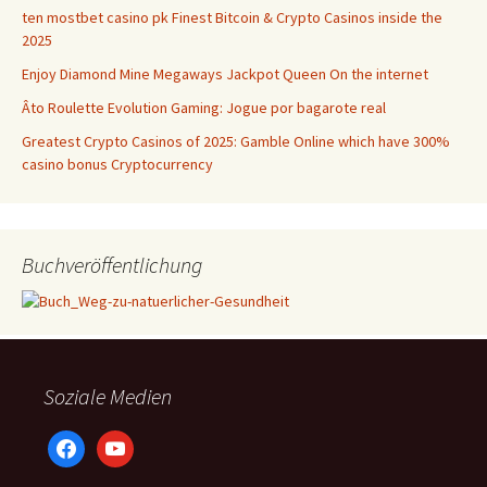
ten mostbet casino pk Finest Bitcoin & Crypto Casinos inside the
2025
Enjoy Diamond Mine Megaways Jackpot Queen On the internet
Âto Roulette Evolution Gaming: Jogue por bagarote real
Greatest Crypto Casinos of 2025: Gamble Online which have 300%
casino bonus Cryptocurrency
Buchveröffentlichung
Soziale Medien
facebook
youtube