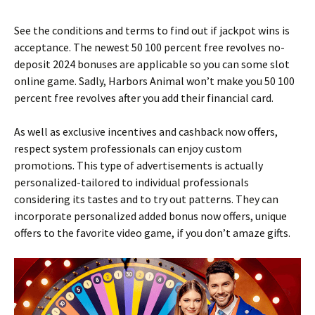
See the conditions and terms to find out if jackpot wins is
acceptance. The newest 50 100 percent free revolves no-
deposit 2024 bonuses are applicable so you can some slot
online game. Sadly, Harbors Animal won’t make you 50 100
percent free revolves after you add their financial card.
As well as exclusive incentives and cashback now offers,
respect system professionals can enjoy custom
promotions. This type of advertisements is actually
personalized-tailored to individual professionals
considering its tastes and to try out patterns. They can
incorporate personalized added bonus now offers, unique
offers to the favorite video game, if you don’t amaze gifts.