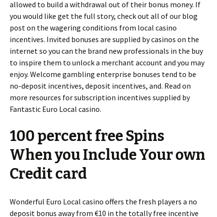
allowed to build a withdrawal out of their bonus money. If
you would like get the full story, check out all of our blog
post on the wagering conditions from local casino
incentives. Invited bonuses are supplied by casinos on the
internet so you can the brand new professionals in the buy
to inspire them to unlock a merchant account and you may
enjoy. Welcome gambling enterprise bonuses tend to be
no-deposit incentives, deposit incentives, and. Read on
more resources for subscription incentives supplied by
Fantastic Euro Local casino.
100 percent free Spins
When you Include Your own
Credit card
Wonderful Euro Local casino offers the fresh players a no
deposit bonus away from €10 in the totally free incentive