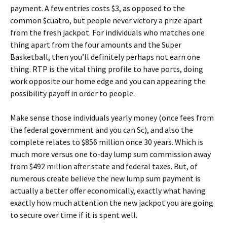
payment. A few entries costs $3, as opposed to the
common $cuatro, but people never victory a prize apart
from the fresh jackpot. For individuals who matches one
thing apart from the four amounts and the Super
Basketball, then you’ll definitely perhaps not earn one
thing. RTP is the vital thing profile to have ports, doing
work opposite our home edge and you can appearing the
possibility payoff in order to people.
Make sense those individuals yearly money (once fees from
the federal government and you can Sc), and also the
complete relates to $856 million once 30 years. Which is
much more versus one to-day lump sum commission away
from $492 million after state and federal taxes. But, of
numerous create believe the new lump sum payment is
actually a better offer economically, exactly what having
exactly how much attention the new jackpot you are going
to secure over time if it is spent well.