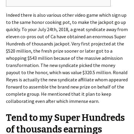
Indeed there is also various other video game which sign up
to the same honor cooking pot, to make the jackpot go up
quickly. To your July 24th, 2018, a great syndicate away from
eleven co-pros out of Ca have obtained an enormous Super
Hundreds of thousands jackpot. Very first projected at the
$520 million, the fresh prize sooner or later got to a
whopping $543 million because of the massive admission
transformation.
The new syndicate picked the money
payout to the honor, which was value $320.5 million. Ronald
Reyes is actually the new syndicate affiliate whom appeared
forward to assemble the brand new prize on behalf of the
complete group. He mentioned that it plan to keep
collaborating even after which immense earn.
Tend to my Super Hundreds
of thousands earnings