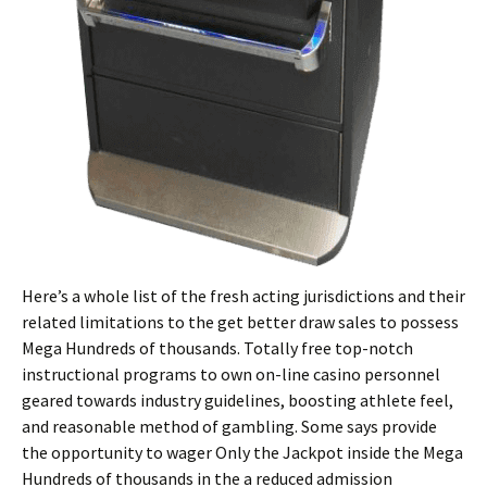
Here’s a whole list of the fresh acting jurisdictions and their
related limitations to the get better draw sales to possess
Mega Hundreds of thousands. Totally free top-notch
instructional programs to own on-line casino personnel
geared towards industry guidelines, boosting athlete feel,
and reasonable method of gambling. Some says provide
the opportunity to wager Only the Jackpot inside the Mega
Hundreds of thousands in the a reduced admission