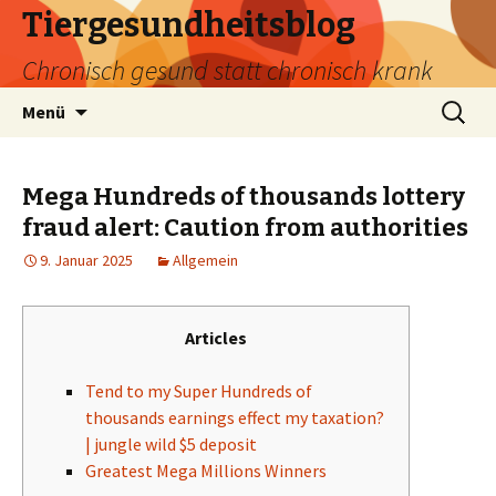
Tiergesundheitsblog
Chronisch gesund statt chronisch krank
Zum
Suchen
Menü
Inhalt
nach:
springen
Mega Hundreds of thousands lottery
fraud alert: Caution from authorities
9. Januar 2025
Allgemein
Articles
Tend to my Super Hundreds of
thousands earnings effect my taxation?
| jungle wild $5 deposit
Greatest Mega Millions Winners