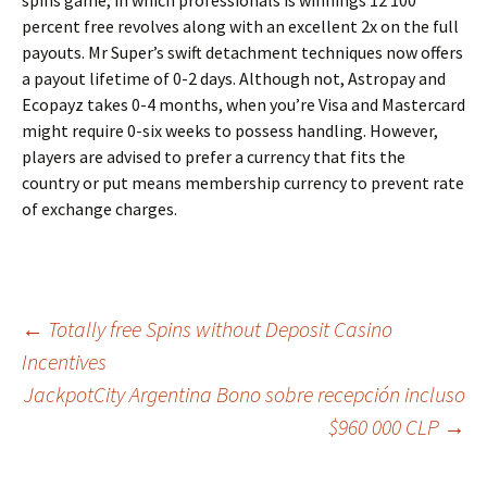
spins game, in which professionals is winnings 12 100
percent free revolves along with an excellent 2x on the full
payouts. Mr Super’s swift detachment techniques now offers
a payout lifetime of 0-2 days. Although not, Astropay and
Ecopayz takes 0-4 months, when you’re Visa and Mastercard
might require 0-six weeks to possess handling. However,
players are advised to prefer a currency that fits the
country or put means membership currency to prevent rate
of exchange charges.
Beitrags-
←
Totally free Spins without Deposit Casino
Incentives
JackpotCity Argentina Bono sobre recepción incluso
Navigation
$960 000 CLP
→