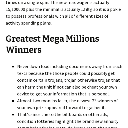
times on a single spin. The new max wager is actually
15,100000 plus the minimal is actually 1.fifty, so it is a pokie
to possess professionals with all of different sizes of
activity spending plans.
Greatest Mega Millions
Winners
Never down load including documents away from such
texts because the those people could possibly get
contain certain trojans, trojan otherwise trojan that
can harm the unit if not can also be cheat your own
device to get your information that is personal.
Almost two months later, the newest 23 winners of
your own prize appeared forward to gather it.
That’s since the to the billboards or other ads,
condition lotteries highlight the brand new annuity