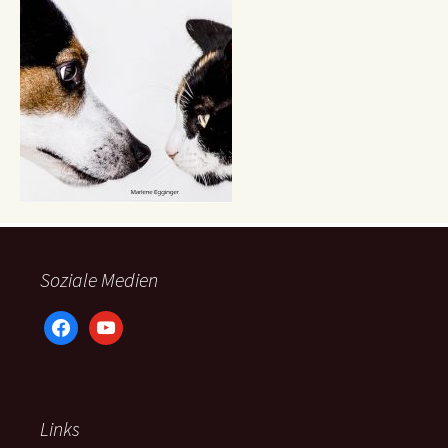
Soziale Medien
facebook
youtube
Links