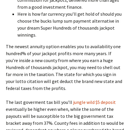
commission for jackpots, delivered more than ages
from a good investment finance.
Here is how far currency you’ll get hold of should you
choose the bucks lump sum payment alternative in
your dream Super Hundreds of thousands jackpot
winnings.
The newest annuity option enables you to availability one
hundred% of your jackpot profits more many years. If
you’re inside a new county from where you earn a huge
Hundreds of thousands jackpot, you may need to shell out
far more in the taxation. The state for which you sign in
your lotto citation will get deduct the brand new state and
federal taxes from the profits.
The last goverment tax bill you’ll
jungle wild $5 deposit
eventually be higher even when, while the some of the
payouts will be susceptible to the big government tax
bracket away from 37%. County fees in addition to would be