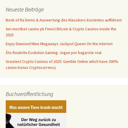
Neueste Beiträge
Book of Ra Demo & Auswertung des Klassikers kostenlos aufführen!
ten mostbet casino pk Finest Bitcoin & Crypto Casinos inside the
2025
Enjoy Diamond Mine Megaways Jackpot Queen On the internet
Âto Roulette Evolution Gaming: Jogue por bagarote real
Greatest Crypto Casinos of 2025: Gamble Online which have 300%
casino bonus Cryptocurrency
Buchveröffentlichung