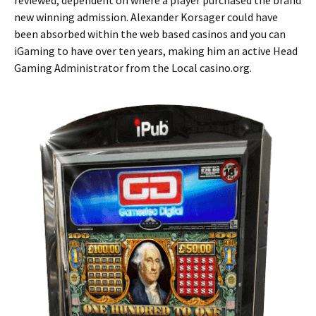
reviewed, dependent on where a player purchased the brand
new winning admission. Alexander Korsager could have
been absorbed within the web based casinos and you can
iGaming to have over ten years, making him an active Head
Gaming Administrator from the Local casino.org.