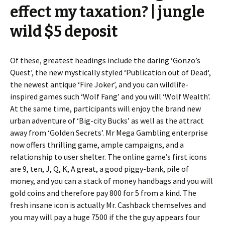
effect my taxation? | jungle
wild $5 deposit
Of these, greatest headings include the daring ‘Gonzo’s
Quest’, the new mystically styled ‘Publication out of Dead‘,
the newest antique ‘Fire Joker’, and you can wildlife-
inspired games such ‘Wolf Fang’ and you will ‘Wolf Wealth’.
At the same time, participants will enjoy the brand new
urban adventure of ‘Big-city Bucks’ as well as the attract
away from ‘Golden Secrets’. Mr Mega Gambling enterprise
now offers thrilling game, ample campaigns, and a
relationship to user shelter. The online game’s first icons
are 9, ten, J, Q, K, A great, a good piggy-bank, pile of
money, and you can a stack of money handbags and you will
gold coins and therefore pay 800 for 5 from a kind. The
fresh insane icon is actually Mr. Cashback themselves and
you may will pay a huge 7500 if the the guy appears four