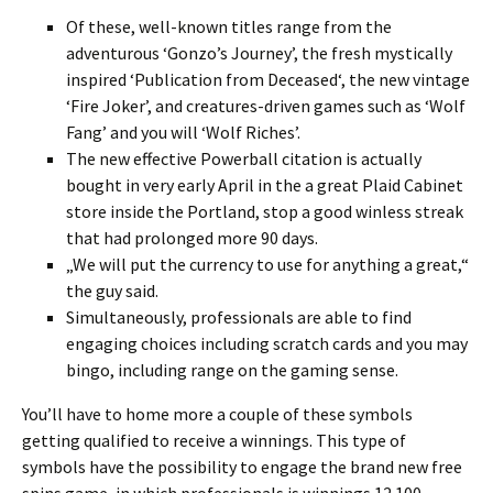
Of these, well-known titles range from the
adventurous ‘Gonzo’s Journey’, the fresh mystically
inspired ‘Publication from Deceased‘, the new vintage
‘Fire Joker’, and creatures-driven games such as ‘Wolf
Fang’ and you will ‘Wolf Riches’.
The new effective Powerball citation is actually
bought in very early April in the a great Plaid Cabinet
store inside the Portland, stop a good winless streak
that had prolonged more 90 days.
„We will put the currency to use for anything a great,“
the guy said.
Simultaneously, professionals are able to find
engaging choices including scratch cards and you may
bingo, including range on the gaming sense.
You’ll have to home more a couple of these symbols
getting qualified to receive a winnings. This type of
symbols have the possibility to engage the brand new free