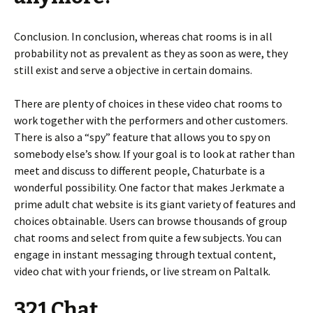
Conclusion. In conclusion, whereas chat rooms is in all
probability not as prevalent as they as soon as were, they
still exist and serve a objective in certain domains.
There are plenty of choices in these video chat rooms to
work together with the performers and other customers.
There is also a “spy” feature that allows you to spy on
somebody else’s show. If your goal is to look at rather than
meet and discuss to different people, Chaturbate is a
wonderful possibility. One factor that makes Jerkmate a
prime adult chat website is its giant variety of features and
choices obtainable. Users can browse thousands of group
chat rooms and select from quite a few subjects. You can
engage in instant messaging through textual content,
video chat with your friends, or live stream on Paltalk.
321 Chat