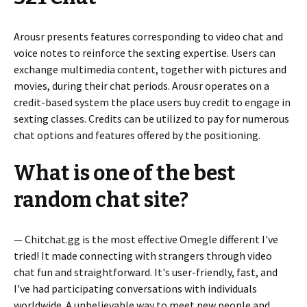
Arousr presents features corresponding to video chat and
voice notes to reinforce the sexting expertise. Users can
exchange multimedia content, together with pictures and
movies, during their chat periods. Arousr operates on a
credit-based system the place users buy credit to engage in
sexting classes. Credits can be utilized to pay for numerous
chat options and features offered by the positioning.
What is one of the best
random chat site?
— Chitchat.gg is the most effective Omegle different I've
tried! It made connecting with strangers through video
chat fun and straightforward. It's user-friendly, fast, and
I've had participating conversations with individuals
worldwide. A unbelievable way to meet new people and