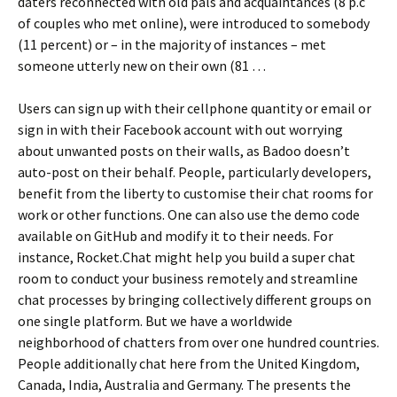
daters reconnected with old pals and acquaintances (8 p.c
of couples who met online), were introduced to somebody
(11 percent) or – in the majority of instances – met
someone utterly new on their own (81 …
Users can sign up with their cellphone quantity or email or
sign in with their Facebook account with out worrying
about unwanted posts on their walls, as Badoo doesn’t
auto-post on their behalf. People, particularly developers,
benefit from the liberty to customise their chat rooms for
work or other functions. One can also use the demo code
available on GitHub and modify it to their needs. For
instance, Rocket.Chat might help you build a super chat
room to conduct your business remotely and streamline
chat processes by bringing collectively different groups on
one single platform. But we have a worldwide
neighborhood of chatters from over one hundred countries.
People additionally chat here from the United Kingdom,
Canada, India, Australia and Germany. The presents the