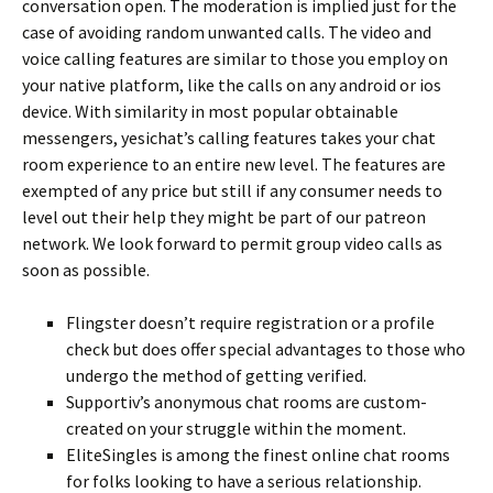
conversation open. The moderation is implied just for the
case of avoiding random unwanted calls. The video and
voice calling features are similar to those you employ on
your native platform, like the calls on any android or ios
device. With similarity in most popular obtainable
messengers, yesichat’s calling features takes your chat
room experience to an entire new level. The features are
exempted of any price but still if any consumer needs to
level out their help they might be part of our patreon
network. We look forward to permit group video calls as
soon as possible.
Flingster doesn’t require registration or a profile
check but does offer special advantages to those who
undergo the method of getting verified.
Supportiv’s anonymous chat rooms are custom-
created on your struggle within the moment.
EliteSingles is among the finest online chat rooms
for folks looking to have a serious relationship.