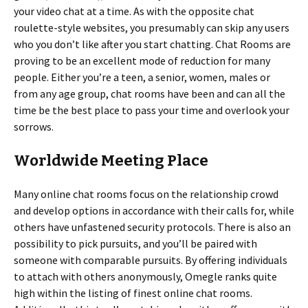
your video chat at a time. As with the opposite chat
roulette-style websites, you presumably can skip any users
who you don’t like after you start chatting. Chat Rooms are
proving to be an excellent mode of reduction for many
people. Either you’re a teen, a senior, women, males or
from any age group, chat rooms have been and can all the
time be the best place to pass your time and overlook your
sorrows.
Worldwide Meeting Place
Many online chat rooms focus on the relationship crowd
and develop options in accordance with their calls for, while
others have unfastened security protocols. There is also an
possibility to pick pursuits, and you’ll be paired with
someone with comparable pursuits. By offering individuals
to attach with others anonymously, Omegle ranks quite
high within the listing of finest online chat rooms.