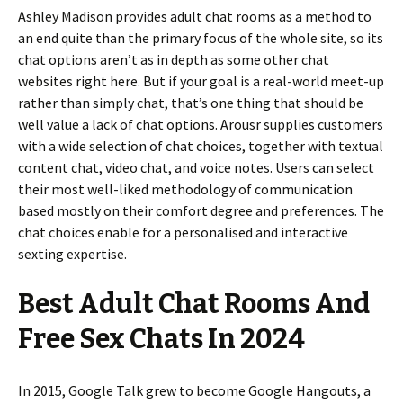
Ashley Madison provides adult chat rooms as a method to
an end quite than the primary focus of the whole site, so its
chat options aren’t as in depth as some other chat
websites right here. But if your goal is a real-world meet-up
rather than simply chat, that’s one thing that should be
well value a lack of chat options. Arousr supplies customers
with a wide selection of chat choices, together with textual
content chat, video chat, and voice notes. Users can select
their most well-liked methodology of communication
based mostly on their comfort degree and preferences. The
chat choices enable for a personalised and interactive
sexting expertise.
Best Adult Chat Rooms And
Free Sex Chats In 2024
In 2015, Google Talk grew to become Google Hangouts, a