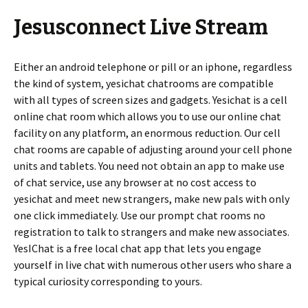
Jesusconnect Live Stream
Either an android telephone or pill or an iphone, regardless
the kind of system, yesichat chatrooms are compatible
with all types of screen sizes and gadgets. Yesichat is a cell
online chat room which allows you to use our online chat
facility on any platform, an enormous reduction. Our cell
chat rooms are capable of adjusting around your cell phone
units and tablets. You need not obtain an app to make use
of chat service, use any browser at no cost access to
yesichat and meet new strangers, make new pals with only
one click immediately. Use our prompt chat rooms no
registration to talk to strangers and make new associates.
YesIChat is a free local chat app that lets you engage
yourself in live chat with numerous other users who share a
typical curiosity corresponding to yours.