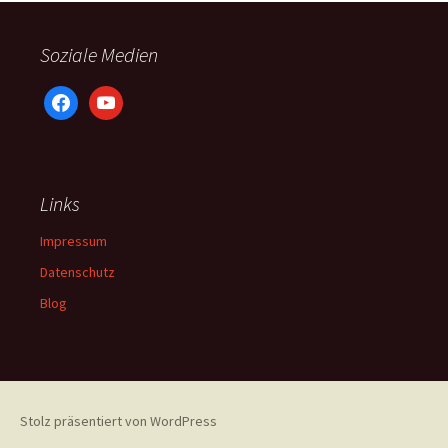
Soziale Medien
facebook
youtube
Links
Impressum
Datenschutz
Blog
Stolz präsentiert von WordPress