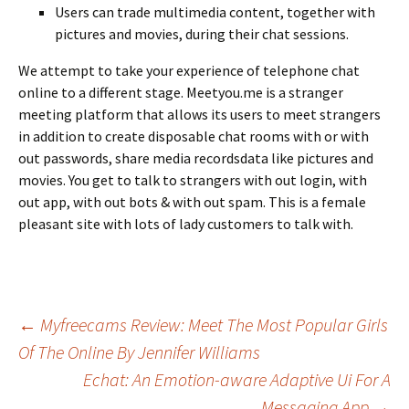
Users can trade multimedia content, together with
pictures and movies, during their chat sessions.
We attempt to take your experience of telephone chat
online to a different stage. Meetyou.me is a stranger
meeting platform that allows its users to meet strangers
in addition to create disposable chat rooms with or with
out passwords, share media recordsdata like pictures and
movies. You get to talk to strangers with out login, with
out app, with out bots & with out spam. This is a female
pleasant site with lots of lady customers to talk with.
Beitrags-
←
Myfreecams Review: Meet The Most Popular Girls
Of The Online By Jennifer Williams
Echat: An Emotion-aware Adaptive Ui For A
Navigation
Messaging App
→