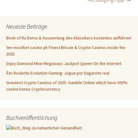
Neueste Beiträge
Book of Ra Demo & Auswertung des Klassikers kostenlos aufführen!
ten mostbet casino pk Finest Bitcoin & Crypto Casinos inside the
2025
Enjoy Diamond Mine Megaways Jackpot Queen On the internet
Âto Roulette Evolution Gaming: Jogue por bagarote real
Greatest Crypto Casinos of 2025: Gamble Online which have 300%
casino bonus Cryptocurrency
Buchveröffentlichung