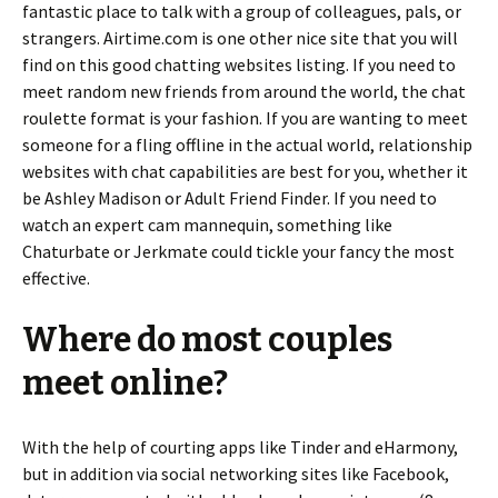
fantastic place to talk with a group of colleagues, pals, or
strangers. Airtime.com is one other nice site that you will
find on this good chatting websites listing. If you need to
meet random new friends from around the world, the chat
roulette format is your fashion. If you are wanting to meet
someone for a fling offline in the actual world, relationship
websites with chat capabilities are best for you, whether it
be Ashley Madison or Adult Friend Finder. If you need to
watch an expert cam mannequin, something like
Chaturbate or Jerkmate could tickle your fancy the most
effective.
Where do most couples
meet online?
With the help of courting apps like Tinder and eHarmony,
but in addition via social networking sites like Facebook,