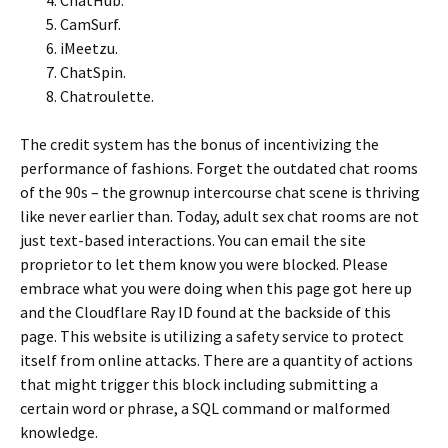
ChatHub.
CamSurf.
iMeetzu.
ChatSpin.
Chatroulette.
The credit system has the bonus of incentivizing the
performance of fashions. Forget the outdated chat rooms
of the 90s – the grownup intercourse chat scene is thriving
like never earlier than. Today, adult sex chat rooms are not
just text-based interactions. You can email the site
proprietor to let them know you were blocked. Please
embrace what you were doing when this page got here up
and the Cloudflare Ray ID found at the backside of this
page. This website is utilizing a safety service to protect
itself from online attacks. There are a quantity of actions
that might trigger this block including submitting a
certain word or phrase, a SQL command or malformed
knowledge.