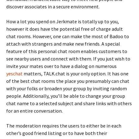
discover associates in a secure environment.
How a lot you spend on Jerkmate is totally up to you,
however it does have the potential free of charge adult
chat rooms. However, one can make the most of Badoo to
attach with strangers and make new friends. A special
feature of this personal chat room enables customers to
see nearby users and connect with them. If you just wish to
invite your mates over to have a dialog on numerous
yeschat
matters, TALK.chat is your only option. It has one
of the best chat rooms the place you presumably can chat
with your folks or broaden your group by inviting random
people. Additionally, you’ll be able to change your group
chat name to a selected subject and share links with others
for an entire conversation.
The moderation requires the users to either be in each
other’s good friend listing or to have both their