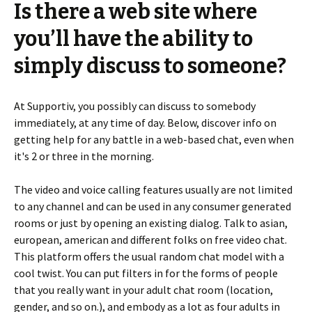
Is there a web site where
you’ll have the ability to
simply discuss to someone?
At Supportiv, you possibly can discuss to somebody
immediately, at any time of day. Below, discover info on
getting help for any battle in a web-based chat, even when
it's 2 or three in the morning.
The video and voice calling features usually are not limited
to any channel and can be used in any consumer generated
rooms or just by opening an existing dialog. Talk to asian,
european, american and different folks on free video chat.
This platform offers the usual random chat model with a
cool twist. You can put filters in for the forms of people
that you really want in your adult chat room (location,
gender, and so on.), and embody as a lot as four adults in