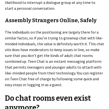
likelihood to interrupt a dialogue group at any time to
start a personal conversation.
Assembly Strangers Online, Safely
The individuals on the positioning are largely there for a
similar factor, so if you’re trying to grownup chat with like-
minded individuals, the value is definitely worth it. This chat
site does have moderators to keep issues in line, so make
sure that you don’t get the kinds of adult chat rooms
combined up. Teen Chat is an instant messaging platform
that permits teenagers and younger adults to attach with
like-minded people from their technology. You can register
on Teen Chat free of charge by following some quick and
easy steps or logging in as a guest.
Do chat rooms even exist
anymore?