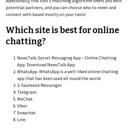
Additionally, this tool’s matching algorithm offers you with
potential partners, and you can choose who to meet and
connect with based mostly on your taste.
Which site is best for online
chatting?
NewsTalk: Secret Messaging App – Online Chatting
App. Download NewsTalk App.
WhatsApp. WhatsApp is a well-liked online chatting
app that has been used all round the world.
3. Facebook Messenger.
Telegram.
WeChat.
Viber.
Snapchat.
Line.