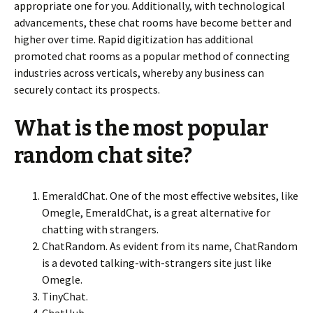
appropriate one for you. Additionally, with technological
advancements, these chat rooms have become better and
higher over time. Rapid digitization has additional
promoted chat rooms as a popular method of connecting
industries across verticals, whereby any business can
securely contact its prospects.
What is the most popular
random chat site?
EmeraldChat. One of the most effective websites, like
Omegle, EmeraldChat, is a great alternative for
chatting with strangers.
ChatRandom. As evident from its name, ChatRandom
is a devoted talking-with-strangers site just like
Omegle.
TinyChat.