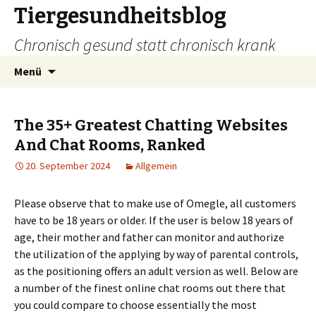
Tiergesundheitsblog
Chronisch gesund statt chronisch krank
Zum
Suchen
Menü
Inhalt
nach:
springen
The 35+ Greatest Chatting Websites
And Chat Rooms, Ranked
20. September 2024
Allgemein
Please observe that to make use of Omegle, all customers
have to be 18 years or older. If the user is below 18 years of
age, their mother and father can monitor and authorize
the utilization of the applying by way of parental controls,
as the positioning offers an adult version as well. Below are
a number of the finest online chat rooms out there that
you could compare to choose essentially the most