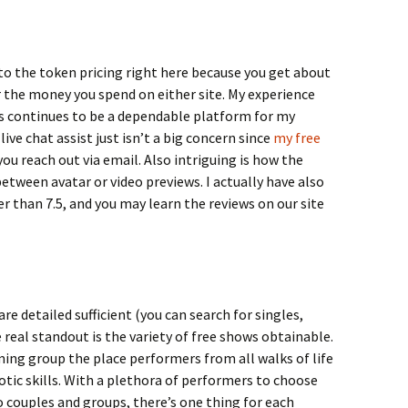
 to the token pricing right here because you get about
 the money you spend on either site. My experience
s continues to be a dependable platform for my
ve chat assist just isn’t a big concern since
my free
u reach out via email. Also intriguing is how the
etween avatar or video previews. I actually have also
 than 7.5, and you may learn the reviews on our site
e detailed sufficient (you can search for singles,
e real standout is the variety of free shows obtainable.
ing group the place performers from all walks of life
otic skills. With a plethora of performers to choose
 couples and groups, there’s one thing for each