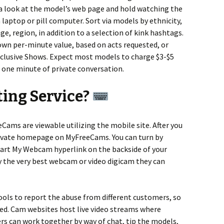
 a look at the model’s web page and hold watching the
laptop or pill computer. Sort via models by ethnicity,
e, region, in addition to a selection of kink hashtags.
wn per-minute value, based on acts requested, or
clusive Shows. Expect most models to charge $3-$5
or one minute of private conversation.
ting Service?
ams are viewable utilizing the mobile site. After you
private homepage on MyFreeCams. You can turn by
tart My Webcam hyperlink on the backside of your
y the very best webcam or video digicam they can
ools to report the abuse from different customers, so
ted. Cam websites host live video streams where
ers can work together by way of chat, tip the models,