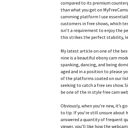
compared to its premium counterpa
than what you get on MyFreeCams. I
camming platform I use essentiall
customers in free shows, which te
isn’t a requirement to enjoy the p
this strikes the perfect stability,
My latest article on one of the bes
nine is a beautiful ebony cam mode
spanking, dancing, and being domi
aged and in a position to please y
of the platforms coated on our list
seeking to catch a free sex show. S
be one of the in style free cam web
Obviously, when you’re new, it’s g
to tip. If you’re still unsure about
answered a quantity of frequent que
viewer, you’ll like how the webcam