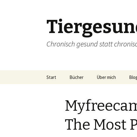
Tiergesun
Chronisch gesund statt chronis
Zum
Start
Bücher
Über mich
Blo
Inhalt
springen
Myfreecam
The Most P