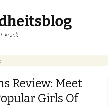
dheitsblog
ch krank
g
s Review: Meet
opular Girls Of