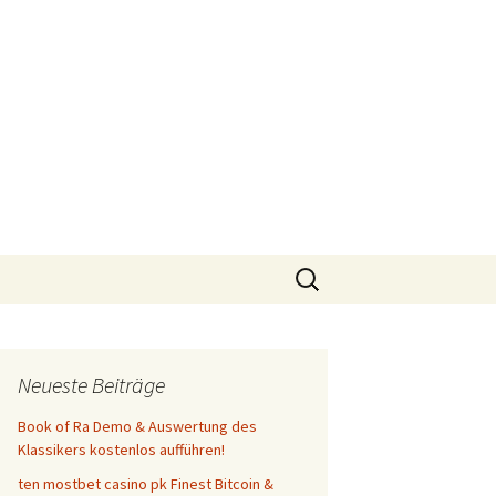
Suchen
nach:
Neueste Beiträge
Book of Ra Demo & Auswertung des
Klassikers kostenlos aufführen!
ten mostbet casino pk Finest Bitcoin &