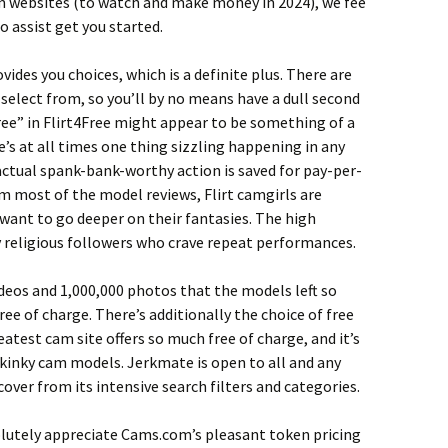
am websites (to watch and make money in 2024), we fee
o assist get you started.
ides you choices, which is a definite plus. There are
select from, so you’ll by no means have a dull second
Free” in Flirt4Free might appear to be something of a
e’s at all times one thing sizzling happening in any
ctual spank-bank-worthy action is saved for pay-per-
m most of the model reviews, Flirt camgirls are
 want to go deeper on their fantasies. The high
y religious followers who crave repeat performances.
deos and 1,000,000 photos that the models left so
ree of charge. There’s additionally the choice of free
eatest cam site offers so much free of charge, and it’s
kinky cam models. Jerkmate is open to all and any
cover from its intensive search filters and categories.
lutely appreciate Cams.com’s pleasant token pricing