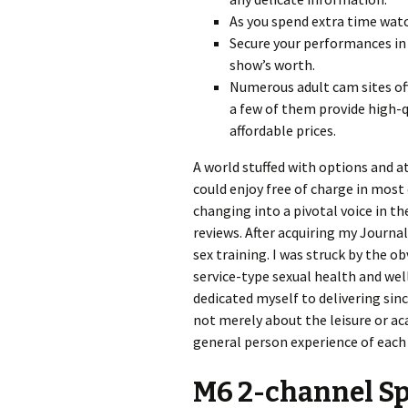
As you spend extra time watc
Secure your performances in
show’s worth.
Numerous adult cam sites off
a few of them provide high-q
affordable prices.
A world stuffed with options and a
could enjoy free of charge in most
changing into a pivotal voice in th
reviews. After acquiring my Journa
sex training. I was struck by the o
service-type sexual health and wel
dedicated myself to delivering sinc
not merely about the leisure or ac
general person experience of each s
M6 2-channel Sp