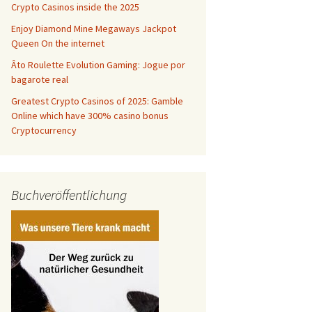
Crypto Casinos inside the 2025
Enjoy Diamond Mine Megaways Jackpot
Queen On the internet
Âto Roulette Evolution Gaming: Jogue por
bagarote real
Greatest Crypto Casinos of 2025: Gamble
Online which have 300% casino bonus
Cryptocurrency
Buchveröffentlichung