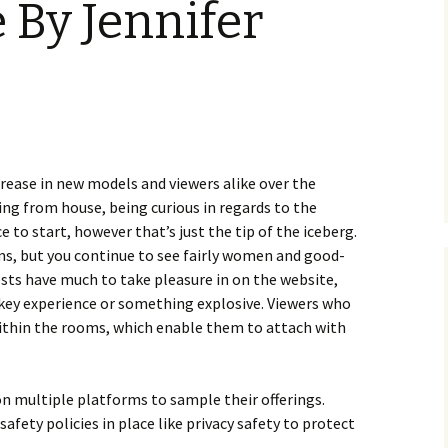
 By Jennifer
rease in new models and viewers alike over the
ing from house, being curious in regards to the
 to start, however that’s just the tip of the iceberg.
ms, but you continue to see fairly women and good-
sts have much to take pleasure in on the website,
key experience or something explosive. Viewers who
within the rooms, which enable them to attach with
n multiple platforms to sample their offerings.
afety policies in place like privacy safety to protect