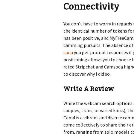
Connectivity
You don’t have to worry in regards
the identical number of tokens for
has been positive, and MyFreeCam
camming pursuits. The absence of li
cana
you get prompt responses if yo
positioning allows you to choose b
rated Stripchat and Camsoda higher
to discover why I did so.
Write A Review
While the webcam search options ar
couples, trans, or varied kinks), th
Cam4 is a vibrant and diverse camm
come collectively to share their er
from, ranging from solo models to