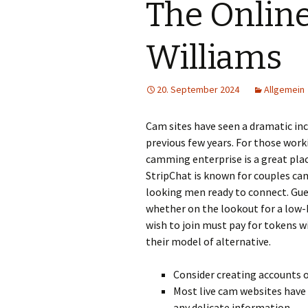
The Online
Williams
20. September 2024
Allgemein
Cam sites have seen a dramatic inc
previous few years. For those work
camming enterprise is a great place
StripChat is known for couples ca
looking men ready to connect. Gue
whether on the lookout for a low-
wish to join must pay for tokens 
their model of alternative.
Consider creating accounts o
Most live cam websites have s
any delicate information.