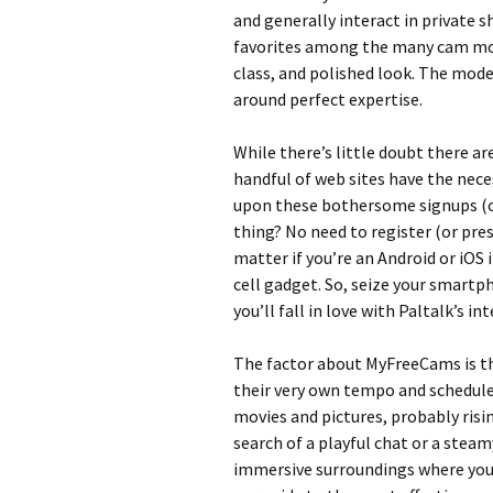
and generally interact in private 
favorites among the many cam mod
class, and polished look. The model
around perfect expertise.
While there’s little doubt there a
handful of web sites have the nec
upon these bothersome signups (o
thing? No need to register (or pres
matter if you’re an Android or iOS 
cell gadget. So, seize your smartph
you’ll fall in love with Paltalk’s in
The factor about MyFreeCams is tha
their very own tempo and schedule.
movies and pictures, probably risi
search of a playful chat or a steam
immersive surroundings where you’l