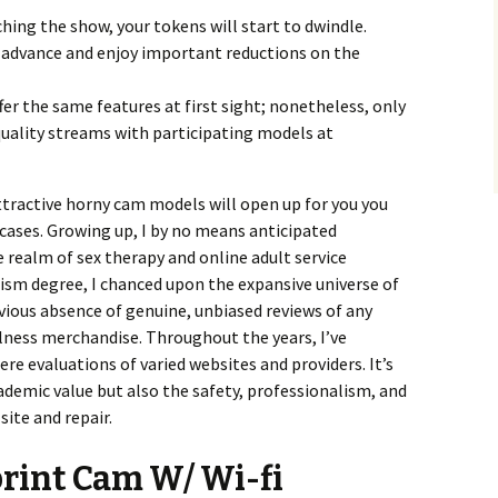
hing the show, your tokens will start to dwindle.
 advance and enjoy important reductions on the
er the same features at first sight; nonetheless, only
uality streams with participating models at
ttractive horny cam models will open up for you you
 cases. Growing up, I by no means anticipated
e realm of sex therapy and online adult service
lism degree, I chanced upon the expansive universe of
bvious absence of genuine, unbiased reviews of any
lness merchandise. Throughout the years, I’ve
ere evaluations of varied websites and providers. It’s
ademic value but also the safety, professionalism, and
ite and repair.
rint Cam W/ Wi-fi