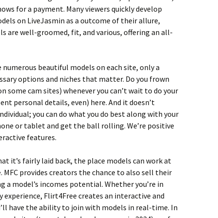
shows for a payment. Many viewers quickly develop
els on LiveJasmin as a outcome of their allure,
s are well-groomed, fit, and various, offering an all-
re numerous beautiful models on each site, only a
essary options and niches that matter. Do you frown
n some cam sites) whenever you can’t wait to do your
ent personal details, even) here. And it doesn’t
individual; you can do what you do best along with your
one or tablet and get the ball rolling. We’re positive
teractive features.
t it’s fairly laid back, the place models can work at
 MFC provides creators the chance to also sell their
ng a model’s incomes potential. Whether you’re in
y experience, Flirt4Free creates an interactive and
l have the ability to join with models in real-time. In