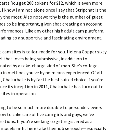
rts. You get 200 tokens for $12, which is even more
 know I am not alone once I say that Stripchat is the
y the most. Also noteworthy is the number of guest
nds to be important, given that creating an account
erformances. Like any other high adult cam platform,
 leading to a supportive and fascinating environment.
t cam sites is tailor-made for you. Helena Copper sixty
l that loves being submissive, in addition to
nated by a take-charge kind of man. She’s college-
ou in methods you’ve by no means experienced. Of all
, Chaturbate is by far the best suited choice if you’re
ince its inception in 2011, Chaturbate has turn out to
sites in operation.
oing to be so much more durable to persuade viewers
 how to take care of live cam girls and guys, we’ve
stions. If you’re seeking to get registered as a
 models right here take their job seriously—especially