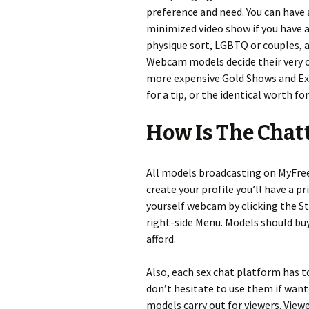
preference and need. You can have
minimized video show if you have a 
physique sort, LGBTQ or couples, ag
Webcam models decide their very o
more expensive Gold Shows and Ex
for a tip, or the identical worth f
How Is The Chat
All models broadcasting on MyFreeC
create your profile you’ll have a 
yourself webcam by clicking the S
right-side Menu. Models should bu
afford.
Also, each sex chat platform has t
don’t hesitate to use them if wan
models carry out for viewers. View