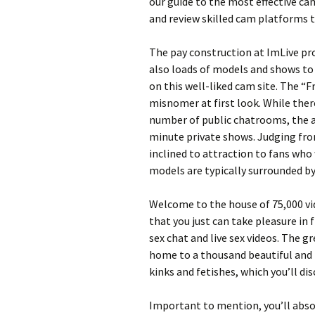
our guide to the most effective c
and review skilled cam platforms t
The pay construction at ImLive prov
also loads of models and shows to 
on this well-liked cam site. The “
misnomer at first look. While ther
number of public chatrooms, the a
minute private shows. Judging fro
inclined to attraction to fans who
models are typically surrounded b
Welcome to the house of 75,000 vi
that you just can take pleasure in f
sex chat and live sex videos. The gr
home to a thousand beautiful and 
kinks and fetishes, which you’ll dis
Important to mention, you’ll abso