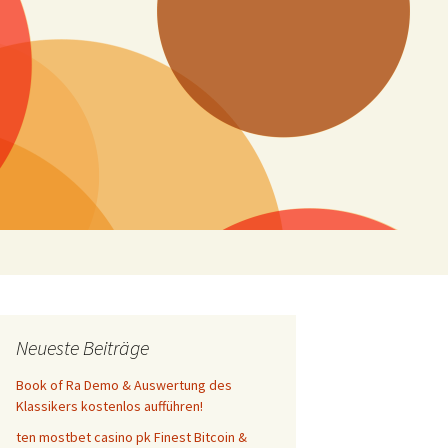
Suchen
nach:
Neueste Beiträge
Book of Ra Demo & Auswertung des
Klassikers kostenlos aufführen!
ten mostbet casino pk Finest Bitcoin &