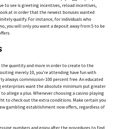
e to see is greeting incentives, reload incentives,
e look at in order that the newest bonuses wanted
itely qualify. For instance, for individuals who
o, you will only you want a deposit away from 5 to be
ffers.
s
h the quantity and more in order to create to the
siting merely 10, you’re attending have fun with
arly always commission-100 percent free. An educated
g enterprises want the absolute minimum put greater
 to allege a plus. Whenever choosing a casino playing
ght to check out the extra conditions. Make certain you
 new gambling establishment now offers, regardless of
essing numbers and enjoy after the procedures to find