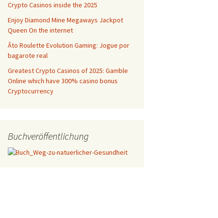
Crypto Casinos inside the 2025
Enjoy Diamond Mine Megaways Jackpot
Queen On the internet
Âto Roulette Evolution Gaming: Jogue por
bagarote real
Greatest Crypto Casinos of 2025: Gamble
Online which have 300% casino bonus
Cryptocurrency
Buchveröffentlichung