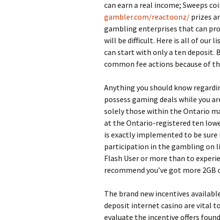
can earn a real income; Sweeps co
gambler.com/reactoonz/
prizes an
gambling enterprises that can pro
will be difficult. Here is all of ou
can start with only a ten deposit. 
common fee actions because of thei
Anything you should know regarding
possess gaming deals while you are
solely those within the Ontario ma
at the Ontario-registered ten low
is exactly implemented to be sure
participation in the gambling on 
Flash User or more than to experie
recommend you’ve got more 2GB 
The brand new incentives available
deposit internet casino are vital t
evaluate the incentive offers foun