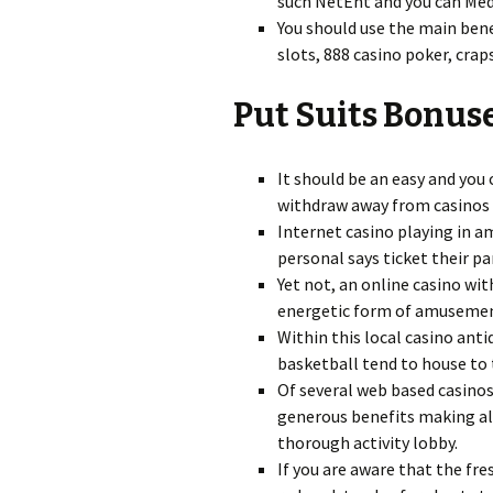
such NetEnt and you can Med
You should use the main ben
slots, 888 casino poker, crap
Put Suits Bonus
It should be an easy and you
withdraw away from casinos o
Internet casino playing in a
personal says ticket their pa
Yet not, an online casino wit
energetic form of amusemen
Within this local casino anti
basketball tend to house to 
Of several web based casinos
generous benefits making all
thorough activity lobby.
If you are aware that the fr