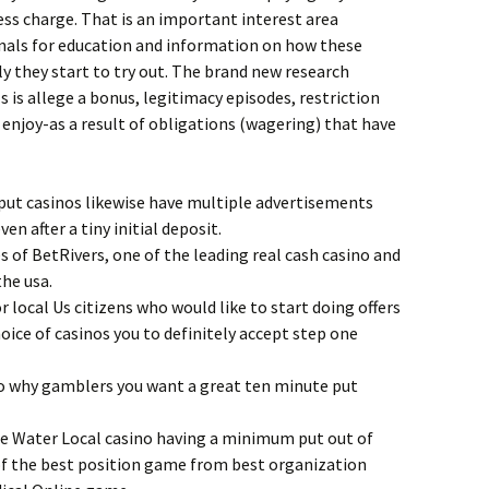
ss charge. That is an important interest area
nals for education and information on how these
y they start to try out.
The brand new research
 is allege a bonus, legitimacy episodes, restriction
enjoy-as a result of obligations (wagering) that have
ut casinos likewise have multiple advertisements
en after a tiny initial deposit.
s of BetRivers, one of the leading real cash casino and
he usa.
r local Us citizens who would like to start doing offers
oice of casinos you to definitely accept step one
o why gamblers you want a great ten minute put
he Water Local casino having a minimum put out of
f the best position game from best organization