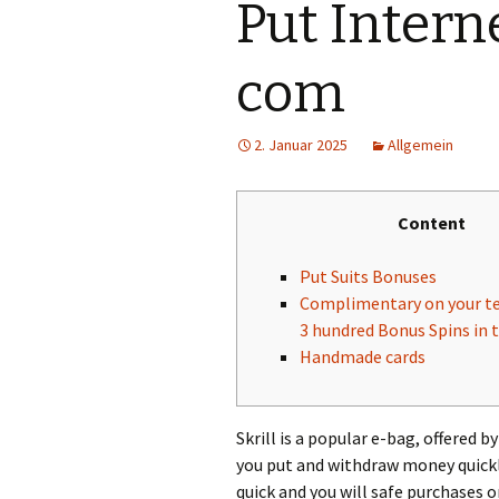
Put Interne
com
2. Januar 2025
Allgemein
Content
Put Suits Bonuses
Complimentary on your te
3 hundred Bonus Spins in 
Handmade cards
Skrill is a popular e-bag, offered b
you put and withdraw money quickly
quick and you will safe purchases