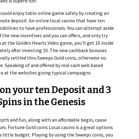
akes is superb fun.
u could enjoy table online game safely by creating an
nute deposit. An online local casino that have ten
sibilities to have professionals. You can attempt aside
 the new incentives and you can offers, and only try
h at the Golden Hearts Video game, you’ll get 10 inside
ately after investing 10. The new cashback bonuses
rally settled thru Sweeps Gold coins, otherwise no
. Speaking of and offered by real cash web based
tra at the websites giving typical campaigns.
n your ten Deposit and 3
pins in the Genesis
pth and fun, along with an affordable begin, cause
es. Fortune Gold coins Local casino is a great options
 little budget. Playing by using the Sweeps coins, you