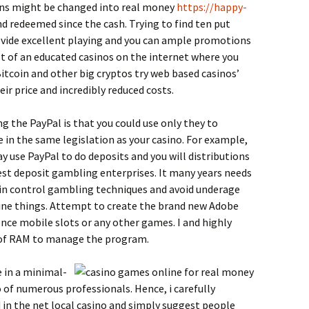
ins might be changed into real money
https://happy-
d redeemed since the cash. Trying to find ten put
vide excellent playing and you can ample promotions
r list of an educated casinos on the internet where you
Bitcoin and other big cryptos try web based casinos’
r price and incredibly reduced costs.
 the PayPal is that you could use only they to
 in the same legislation as your casino. For example,
y use PayPal to do deposits and you will distributions
est deposit gambling enterprises. It many years needs
 in control gambling techniques and avoid underage
line things. Attempt to create the brand new Adobe
nce mobile slots or any other games. I and highly
of RAM to manage the program.
 in a minimal-
o of numerous professionals. Hence, i carefully
d in the net local casino and simply suggest people