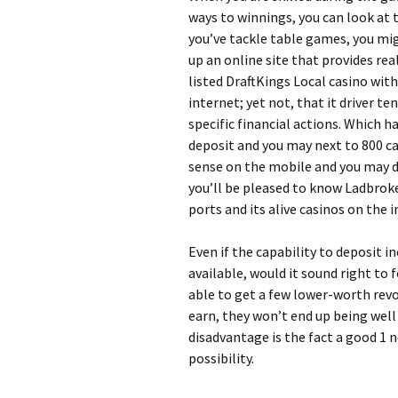
ways to winnings, you can look at 
you’ve tackle table games, you mig
up an online site that provides re
listed DraftKings Local casino with
internet; yet not, that it driver 
specific financial actions. Which ha
deposit and you may next to 800 c
sense on the mobile and you may
you’ll be pleased to know Ladbrok
ports and its alive casinos on the 
Even if the capability to deposit 
available, would it sound right to 
able to get a few lower-worth revo
earn, they won’t end up being well
disadvantage is the fact a good 1 n
possibility.