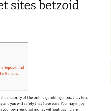
t sites betzoid
n Deposit and
the Genesis
y the majority of the online gambling sites, they lets
 and you will safely that have ease. You may enjoy
 on your own regional money without paying any