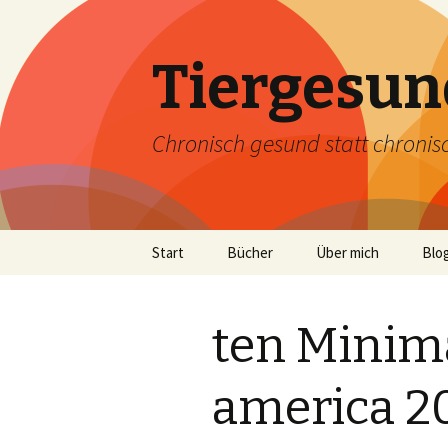
Tiergesun
Chronisch gesund statt chronis
Zum
Start
Bücher
Über mich
Blo
Inhalt
springen
ten Minima
america 2