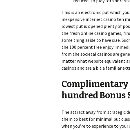
reduced, to play for short st
This is an electronic put which yo
inexpensive internet casino ten mi
lowest put is opened plenty of pos
the fresh online casino games, find
some thing aside to have size. Suc
the 100 percent free enjoy immedi
from the societal casinos are gene
matter what website equivalent are
casinos and are a bit a familiar ex
Complimentary o
hundred Bonus S
The attract away from strategic de
them to best for minimal put class
when you’re to experience to your a