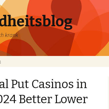
dheitsblog
ch krank
g
l Put Casinos in
024 Better Lower