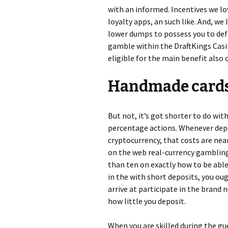
with an informed. Incentives we lov
loyalty apps, an such like. And, w
lower dumps to possess you to defin
gamble within the DraftKings Casin
eligible for the main benefit also o
Handmade card
But not, it’s got shorter to do wit
percentage actions. Whenever depo
cryptocurrency, that costs are ne
on the web real-currency gamblin
than ten on exactly how to be able
in the with short deposits, you ou
arrive at participate in the brand
how little you deposit.
When you are skilled during the gu