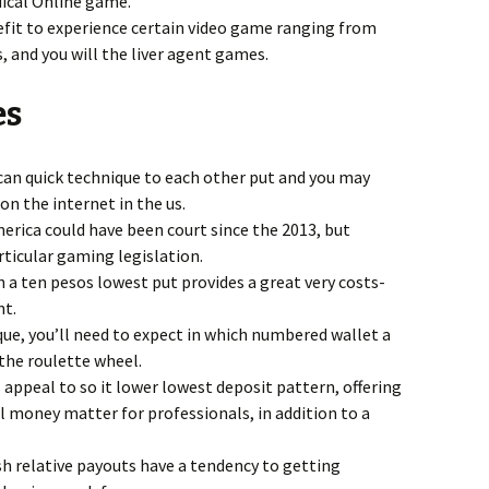
ical Online game.
efit to experience certain video game ranging from
s, and you will the liver agent games.
es
 can quick technique to each other put and you may
n the internet in the us.
merica could have been court since the 2013, but
rticular gaming legislation.
h a ten pesos lowest put provides a great very costs-
t.
que, you’ll need to expect in which numbered wallet a
the roulette wheel.
 appeal to so it lower lowest deposit pattern, offering
 money matter for professionals, in addition to a
esh relative payouts have a tendency to getting