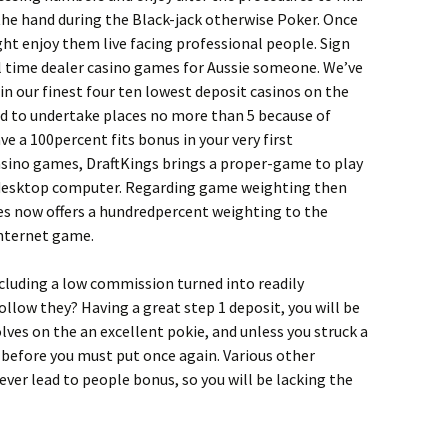
the hand during the Black-jack otherwise Poker. Once
ht enjoy them live facing professional people. Sign
al time dealer casino games for Aussie someone. We’ve
in our finest four ten lowest deposit casinos on the
tend to undertake places no more than 5 because of
ve a 100percent fits bonus in your very first
asino games, DraftKings brings a proper-game to play
 desktop computer. Regarding game weighting then
es now offers a hundredpercent weighting to the
internet game.
including a low commission turned into readily
follow they? Having a great step 1 deposit, you will be
lves on the an excellent pokie, and unless you struck a
 before you must put once again. Various other
ever lead to people bonus, so you will be lacking the