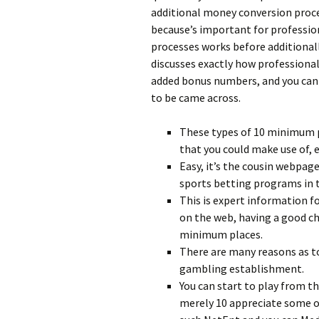
additional money conversion proce
because’s important for professio
processes works before additionall
discusses exactly how professionals
added bonus numbers, and you can 
to be came across.
These types of 10 minimum p
that you could make use of, ev
Easy, it’s the cousin webpage
sports betting programs in t
This is expert information fo
on the web, having a good ch
minimum places.
There are many reasons as t
gambling establishment.
You can start to play from t
merely 10 appreciate some o