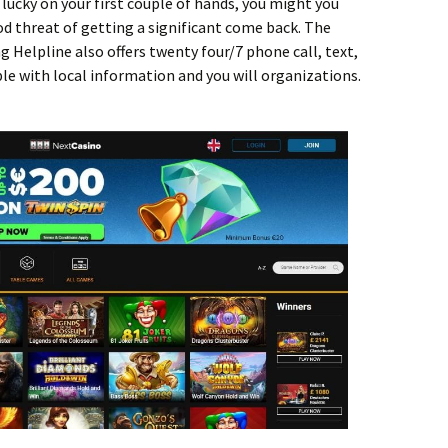
 lucky on your first couple of hands, you might you
ood threat of getting a significant come back. The
Helpline also offers twenty four/7 phone call, text,
le with local information and you will organizations.