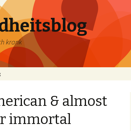
dheitsblog
ch krank
g
merican & almost
er immortal