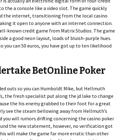
 is actually an electronic digital form of four-credit
o the a console like a video slot. The game quickly
d the internet, transitioning from the local casino
aking it open to anyone with an internet connection.
well-known credit game from Matrix Studios. The game
side a good neon layout, loads of bluish-purple hues.
so you can 50 euros, you have got up to ten likelihood
ertake BetOnline Poker
ded outs so you can Humboldt Mike, but Hellmuth
s, the fresh specialist put along the jd lake to change
use the his enemy grabbed to their foot for a great
rly see the steam bellowing away from Hellmuth’s
 you will rumors drifting concerning the casino poker
und the new statement, however, no verification got
This will make the game far more erratic than other