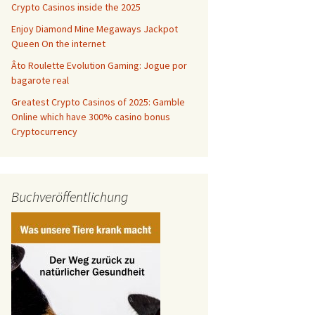
Crypto Casinos inside the 2025
Enjoy Diamond Mine Megaways Jackpot
Queen On the internet
Âto Roulette Evolution Gaming: Jogue por
bagarote real
Greatest Crypto Casinos of 2025: Gamble
Online which have 300% casino bonus
Cryptocurrency
Buchveröffentlichung