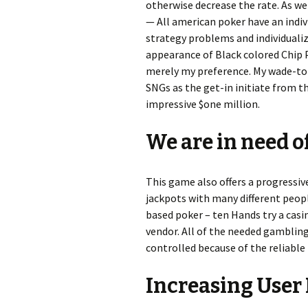
otherwise decrease the rate. As we
— All american poker have an indiv
strategy problems and individualiz
appearance of Black colored Chip 
merely my preference. My wade-to
SNGs as the get-in initiate from th
impressive $one million.
We are in need o
This game also offers a progressiv
jackpots with many different peopl
based poker – ten Hands try a cas
vendor. All of the needed gambling 
controlled because of the reliable 
Increasing User