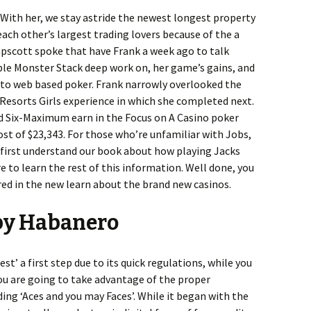
With her, we stay astride the newest longest property
ach other’s largest trading lovers because of the a
pscott spoke that have Frank a week ago to talk
ble Monster Stack deep work on, her game’s gains, and
 to web based poker. Frank narrowly overlooked the
Resorts Girls experience in which she completed next.
d Six-Maximum earn in the Focus on A Casino poker
t of $23,343. For those who’re unfamiliar with Jobs,
 first understand our book about how playing Jacks
e to learn the rest of this information. Well done, you
ed in the new learn about the brand new casinos.
by Habanero
st’ a first step due to its quick regulations, while you
u are going to take advantage of the proper
ng ‘Aces and you may Faces’. While it began with the