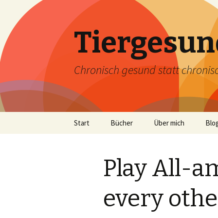
Tiergesun
Chronisch gesund statt chronis
Zum
Start
Bücher
Über mich
Blo
Inhalt
springen
Play All-a
every oth