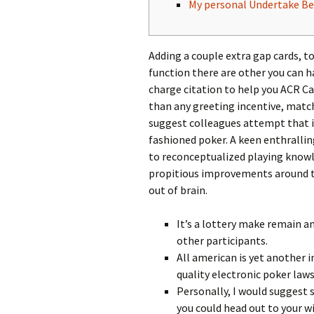
My personal Undertake B
Adding a couple extra gap cards, t
function there are other you can ha
charge citation to help you ACR C
than any greeting incentive, matc
suggest colleagues attempt that it
fashioned poker.
A keen enthrallin
to reconceptualized playing knowl
propitious improvements around t
out of brain.
It’s a lottery make remain a
other participants.
All american is yet another 
quality electronic poker laws
Personally, I would suggest 
you could head out to your wi