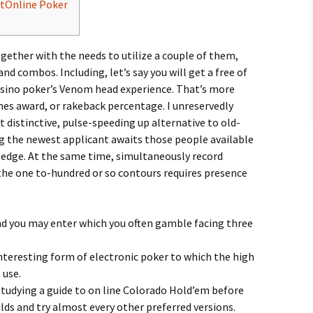
etOnline Poker
ogether with the needs to utilize a couple of them,
nd combos. Including, let’s say you will get a free of
asino poker’s Venom head experience. That’s more
hes award, or rakeback percentage. I unreservedly
 distinctive, pulse-speeding up alternative to old-
g the newest applicant awaits those people available
edge. At the same time, simultaneously record
he one to-hundred or so contours requires presence
nd you may enter which you often gamble facing three
interesting form of electronic poker to which the high
 use.
studying a guide to on line Colorado Hold’em before
lds and try almost every other preferred versions.