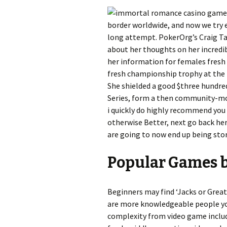
border worldwide, and now we try e
long attempt. PokerOrg’s Craig Ta
about her thoughts on her incredi
her information for females fresh
fresh championship trophy at the 
She shielded a good $three hundre
Series, form a then community-mos
i quickly do highly recommend you
otherwise Better, next go back her
are going to now end up being stor
Popular Games 
Beginners may find ‘Jacks or Greate
are more knowledgeable people yo
complexity from video game includi