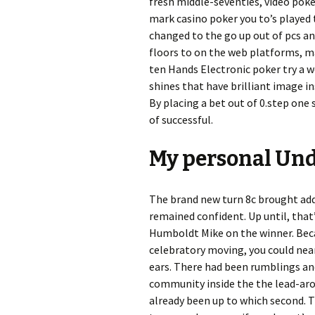
fresh middle-seventies, video poker
mark casino poker you to’s played t
changed to the go up out of pcs an
floors to on the web platforms, m
ten Hands Electronic poker try a 
shines that have brilliant image in
By placing a bet out of 0.step one 
of successful.
My personal Und
The brand new turn 8c brought ad
remained confident. Up until, that’
Humboldt Mike on the winner. Beca
celebratory moving, you could nea
ears. There had been rumblings and
community inside the the lead-aro
already been up to which second. 