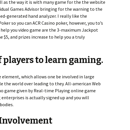
ll as the way it is with many game for the the website
idual Games Advisor bringing for the warning to the
ed-generated hand analyzer. I really like the
Poker so you can ACR Casino poker, however, you to’s
 help you video game are the 3-maximum Jackpot
e $5, and prizes increase to help you a truly
f players to learn gaming.
e element, which allows one be involved in large
e the world over leading to they. All-american Web
ino game given by Real-time Playing online game
enterprises is actually signed up and you will
bodies.
 Involvement