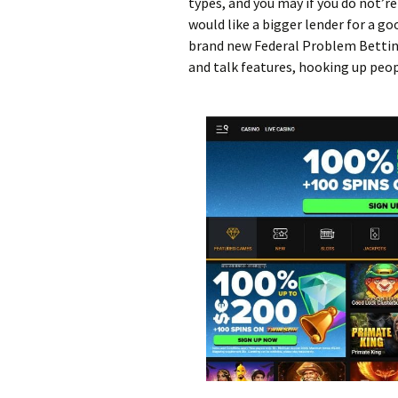
types, and you may if you do not’re
would like a bigger lender for a g
brand new Federal Problem Betting 
and talk features, hooking up peop