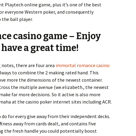
nt Playtech online game, plus it’s one of the best
 for everyone Western poker, and consequently
 the ball player.
ce casino game – Enjoy
have a great time!
 notes, there are four area
immortal romance casino
 always to combine the 2 making rated hand. This
ove more the dimensions of the newest container.
cross the multiple avenue (we.elizabeth., the newest
 make far more decisions. So it active is also more
maha at the casino poker internet sites including ACR.
o do for every give away from their independent decks.
tness away from cards dealt, and contains five
ing the fresh handle you could potentially boost