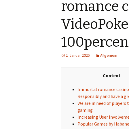
romance c
VideoPoker
100percent
2. Januar 2025
Allgemein
Content
Immortal romance casino
Responsibly and have a gr
We are in need of players 
gaming.
Increasing User Involvem
Popular Games by Haban