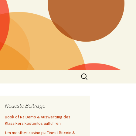
Suchen
nach:
Neueste Beiträge
Book of Ra Demo & Auswertung des
Klassikers kostenlos aufführen!
ten mostbet casino pk Finest Bitcoin &