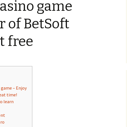
asino game
 of BetSoft
 free
 game – Enjoy
eat time!
to learn
ent
ero