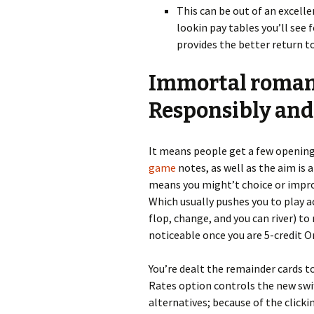
This can be out of an excelle
lookin pay tables you’ll see
provides the better return to
Immortal roman
Responsibly and 
It means people get a few opening
game
notes, as well as the aim is
means you might’t choice or impr
Which usually pushes you to play a
flop, change, and you can river) to
noticeable once you are 5-credit O
You’re dealt the remainder cards t
Rates option controls the new swif
alternatives; because of the click