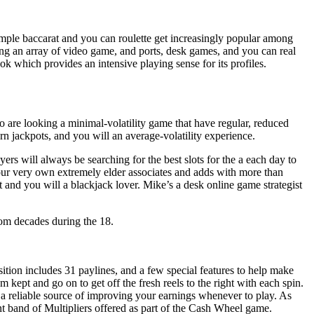
mple baccarat and you can roulette get increasingly popular among
ng an array of video game, and ports, desk games, and you can real
k which provides an intensive playing sense for its profiles.
so are looking a minimal-volatility game that have regular, reduced
rn jackpots, and you will an average-volatility experience.
yers will always be searching for the best slots for the a each day to
 our very own extremely elder associates and adds with more than
 and you will a blackjack lover. Mike’s a desk online game strategist
oom decades during the 18.
osition includes 31 paylines, and a few special features to help make
ept and go on to get off the fresh reels to the right with each spin.
 reliable source of improving your earnings whenever to play. As
t band of Multipliers offered as part of the Cash Wheel game.