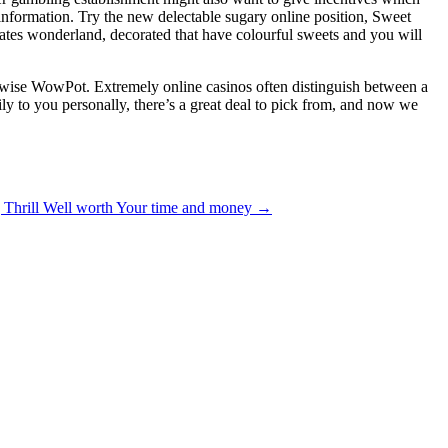
 information. Try the new delectable sugary online position, Sweet
lates wonderland, decorated that have colourful sweets and you will
erwise WowPot. Extremely online casinos often distinguish between a
ly to you personally, there’s a great deal to pick from, and now we
 Thrill Well worth Your time and money
→