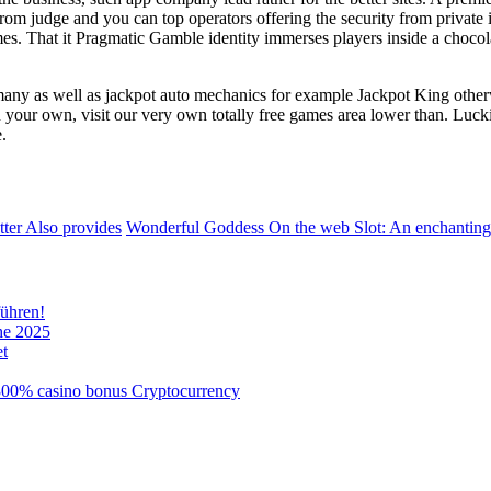
from judge and you can top operators offering the security from private
mes. That it Pragmatic Gamble identity immerses players inside a choco
our many as well as jackpot auto mechanics for example Jackpot King oth
 your own, visit our very own totally free games area lower than. Lucki
e.
ter Also provides
Wonderful Goddess On the web Slot: An enchanting
ühren!
the 2025
t
300% casino bonus Cryptocurrency