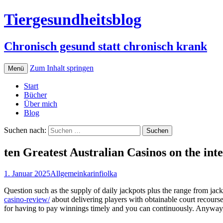
Tiergesundheitsblog
Chronisch gesund statt chronisch krank
Zum Inhalt springen
Menü
Start
Bücher
Über mich
Blog
Suchen nach:
ten Greatest Australian Casinos on the int
1. Januar 2025
Allgemein
karinfiolka
Question such as the supply of daily jackpots plus the range from jackp
casino-review/
about delivering players with obtainable court recour
for having to pay winnings timely and you can continuously. Anyway, p