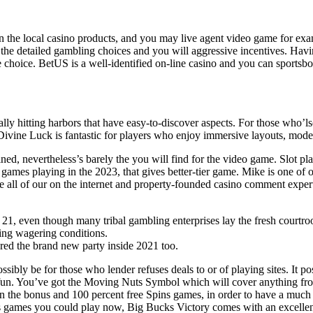
 the local casino products, and you may live agent video game for exa
the detailed gambling choices and you will aggressive incentives. Havi
choice. BetUS is a well-identified on-line casino and you can sportsboo
cally hitting harbors that have easy-to-discover aspects. For those who’l
. Divine Luck is fantastic for players who enjoy immersive layouts, mode
ned, nevertheless’s barely the you will find for the video game. Slot pla
games playing in the 2023, that gives better-tier game. Mike is one of
e all of our on the internet and property-founded casino comment expert
 21, even though many tribal gambling enterprises lay the fresh courtr
ing wagering conditions.
ered the brand new party inside 2021 too.
ssibly be for those who lender refuses deals to or of playing sites. It p
fun. You’ve got the Moving Nuts Symbol which will cover anything from k
the bonus and 100 percent free Spins games, in order to have a much a
ots games you could play now, Big Bucks Victory comes with an excellen