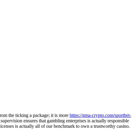
from the ticking a package; it is more
https://gma-crypto.com/sportbet-
upervision ensures that gambling enterprises is actually responsible
censes is actually all of our benchmark to own a trustworthy casino.