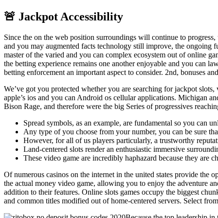
🚨 Jackpot Accessibility
Since the on the web position surroundings will continue to progress,
and you may augmented facts technology still improve, the ongoing fu
master of the varied and you can complex ecosystem out of online gamb
the betting experience remains one another enjoyable and you can lawf
betting enforcement an important aspect to consider. 2nd, bonuses and
We’ve got you protected whether you are searching for jackpot slots, 
apple’s ios and you can Android os cellular applications. Michigan
Bison Rage, and therefore were the big Series of progressives reachi
Spread symbols, as an example, are fundamental so you can unloc
Any type of you choose from your number, you can be sure tha
However, for all of us players particularly, a trustworthy reput
Land-centered slots render an enthusiastic immersive surroundin
These video game are incredibly haphazard because they are c
Of numerous casinos on the internet in the united states provide the
the actual money video game, allowing you to enjoy the adventure and
addition to their features. Online slots games occupy the biggest chun
and common titles modified out of home-centered servers. Select from 
Because the top leadership in 