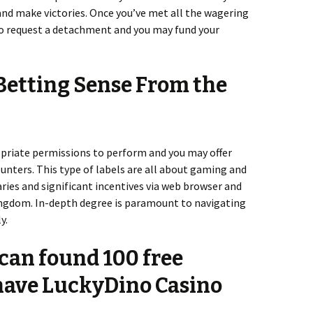
d make victories. Once you’ve met all the wagering
 to request a detachment and you may fund your
 Betting Sense From the
opriate permissions to perform and you may offer
punters. This type of labels are all about gaming and
ries and significant incentives via web browser and
kingdom. In-depth degree is paramount to navigating
y.
can found 100 free
have LuckyDino Casino