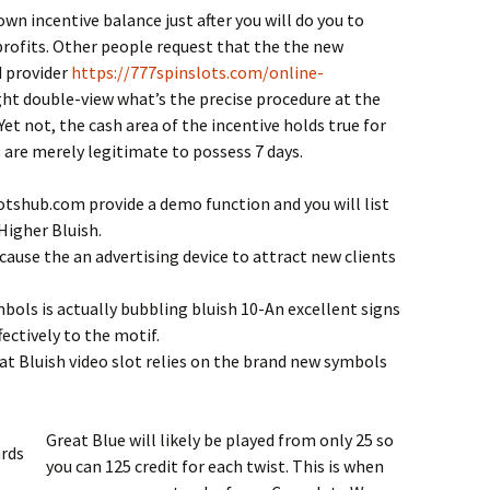
own incentive balance just after you will do you to
 profits. Other people request that the the new
d provider
https://777spinslots.com/online-
ght double-view what’s the precise procedure at the
Yet not, the cash area of the incentive holds true for
s are merely legitimate to possess 7 days.
tshub.com provide a demo function and you will list
Higher Bluish.
because the an advertising device to attract new clients
bols is actually bubbling bluish 10-An excellent signs
fectively to the motif.
at Bluish video slot relies on the brand new symbols
Great Blue will likely be played from only 25 so
you can 125 credit for each twist. This is when