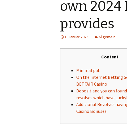
own 2024 B
provides
1. Januar 2025
Allgemein
Content
Minimal put
On the internet Betting 
BETFAIR Casino
Deposit and you can found
revolves which have Lucky
Additional Revolves havin
Casino Bonuses