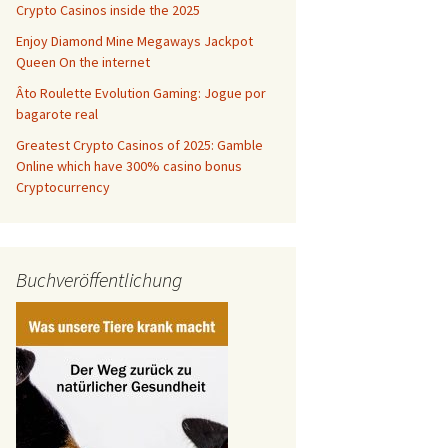
Crypto Casinos inside the 2025
Enjoy Diamond Mine Megaways Jackpot
Queen On the internet
Âto Roulette Evolution Gaming: Jogue por
bagarote real
Greatest Crypto Casinos of 2025: Gamble
Online which have 300% casino bonus
Cryptocurrency
Buchveröffentlichung