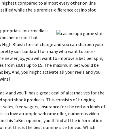
 highest compared to almost every other on line
ssified while the a premier-difference casino slot
 appropriate intermediate
 Whether or not that
 High Bluish free of charge and you can sharpen your
 a pretty suit bankroll for many who want to ante-
he new enjoy, you will want to improve a bet per spin,
ries from £0.01 up to £5. The maximum bet would be
x key. And, you might activate all your reels and you
wins!
atly and you’ll has a great deal of alternatives for the
 sportsbook products. This consists of bringing
 sales, free wagers, insurance for the certain kinds of
ets to love an ample welcome offer, numerous video
in this 1xBet opinion, you’ll find all the information
or not this is the best gaming site for you. Which