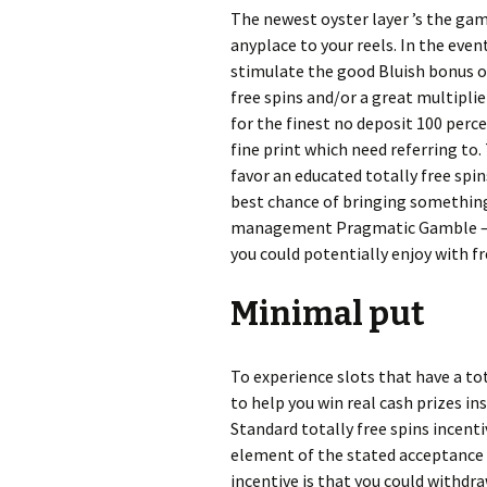
The newest oyster layer ’s the gam
anyplace to your reels. In the eve
stimulate the good Bluish bonus on
free spins and/or a great multipli
for the finest no deposit 100 perc
fine print which need referring to.
favor an educated totally free spin
best chance of bringing something 
management Pragmatic Gamble – S
you could potentially enjoy with fr
Minimal put
To experience slots that have a tot
to help you win real cash prizes ins
Standard totally free spins incenti
element of the stated acceptance p
incentive is that you could withdra