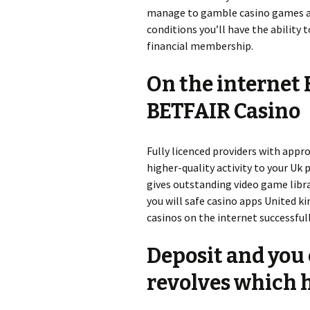
manage to gamble casino games an
conditions you’ll have the ability
financial membership.
On the internet
BETFAIR Casino
Fully licenced providers with appr
higher-quality activity to your Uk 
gives outstanding video game libra
you will safe casino apps United 
casinos on the internet successfull
Deposit and you 
revolves which 