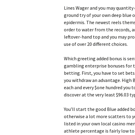
Lines Wager and you may quantity o
ground try of your own deep blue o
epidermis. The newest reels themsel
order to water from the records, a
leftover-hand top and you may pro
use of over 20 different choices.
Which greeting added bonus is sent
gambling enterprise bonuses for t
betting. First, you have to set bet
you withdraw an advantage. High Bl
each and every $one hundred you to
discover at the very least $96.03 typ
You’ll start the good Blue added 
otherwise a lot more scatters to yo
listed in your own local casino me
athlete percentage is fairly low t