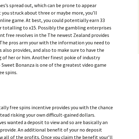
es’s spread out, which can be prone to appear
nt you struck about three or maybe more, you’ll
line game. At best, you could potentially earn 33
er totalling to x15. Possibly the gambling enterprises
ent free revolves in the The newest Zealand provides
The pros arm your with the information you need to
s also provides, and also to make sure to have the
of her or him. Another finest pokie of industry
weet Bonanza is one of the greatest video game
ee spins.
ally free spins incentive provides you with the chance
tead risking your own difficult-gained dollars.
ves wanted a deposit to view and so are basically an
rovide. An additional benefit of your no deposit
w all of the profits. Once you claim the benefit your’ll