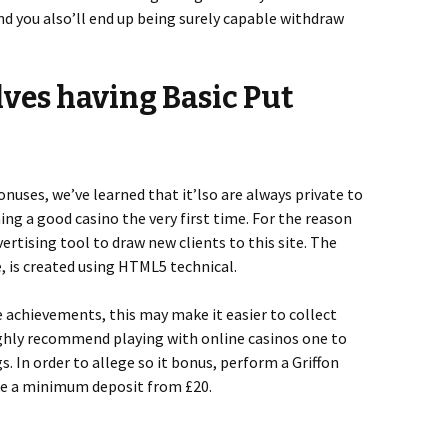
 you also’ll end up being surely capable withdraw
ves having Basic Put
bonuses, we’ve learned that it’lso are always private to
ing a good casino the very first time. For the reason
vertising tool to draw new clients to this site. The
, is created using HTML5 technical.
 achievements, this may make it easier to collect
highly recommend playing with online casinos one to
. In order to allege so it bonus, perform a Griffon
e a minimum deposit from £20.