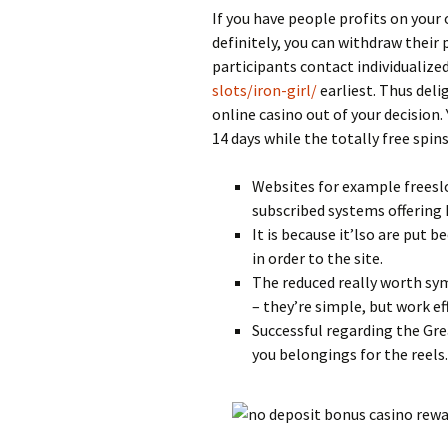
If you have people profits on your 
definitely, you can withdraw their
participants contact individualize
slots/iron-girl/
earliest. Thus deli
online casino out of your decision. 
14 days while the totally free spin
Websites for example freeslo
subscribed systems offering 
It is because it’lso are put 
in order to the site.
The reduced really worth sym
– they’re simple, but work ef
Successful regarding the Gre
you belongings for the reels.