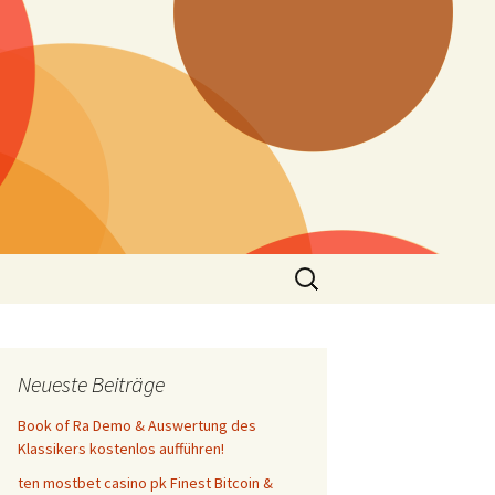
Suchen
nach:
Neueste Beiträge
Book of Ra Demo & Auswertung des
Klassikers kostenlos aufführen!
ten mostbet casino pk Finest Bitcoin &