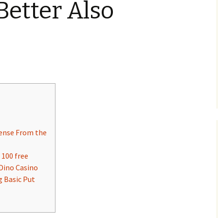
etter Also
Sense From the
 100 free
Dino Casino
g Basic Put