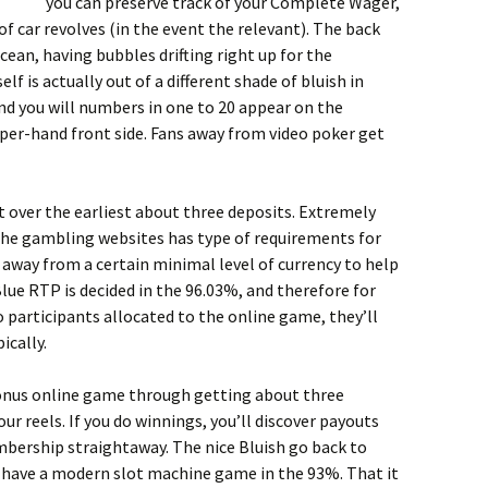
you can preserve track of your Complete Wager,
f car revolves (in the event the relevant). The back
cean, having bubbles drifting right up for the
f is actually out of a different shade of bluish in
nd you will numbers in one to 20 appear on the
per-hand front side. Fans away from video poker get
 over the earliest about three deposits. Extremely
he gambling websites has type of requirements for
s away from a certain minimal level of currency to help
ue RTP is decided in the 96.03%, and therefore for
 participants allocated to the online game, they’ll
ically.
bonus online game through getting about three
ur reels. If you do winnings, you’ll discover payouts
mbership straightaway. The nice Bluish go back to
o have a modern slot machine game in the 93%. That it