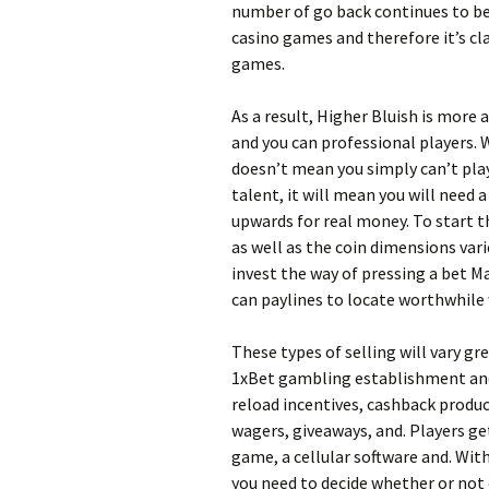
number of go back continues to be
casino games and therefore it’s cla
games.
As a result, Higher Bluish is more
and you can professional players.
doesn’t mean you simply can’t play
talent, it will mean you will need
upwards for real money. To start t
as well as the coin dimensions va
invest the way of pressing a bet Ma
can paylines to locate worthwhile 
These types of selling will vary gre
1xBet gambling establishment and
reload incentives, cashback product
wagers, giveaways, and. Players g
game, a cellular software and. With
you need to decide whether or not 