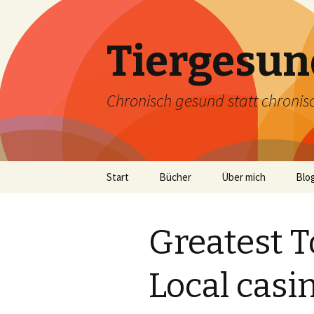
Tiergesun
Chronisch gesund statt chronis
Zum
Start
Bücher
Über mich
Blo
Inhalt
springen
Greatest T
Local casi