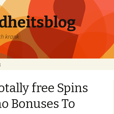
dheitsblog
ch krank
g
otally free Spins
no Bonuses To