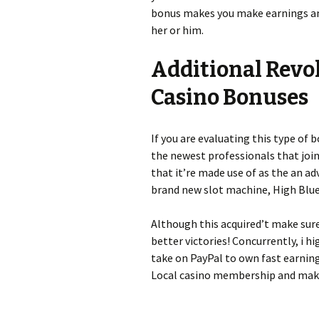
bonus makes you make earnings and
her or him.
Additional Revol
Casino Bonuses
If you are evaluating this type of 
the newest professionals that join
that it’re made use of as the an ad
brand new slot machine, High Blue
Although this acquired’t make sure
better victories! Concurrently, i 
take on PayPal to own fast earnings
Local casino membership and mak