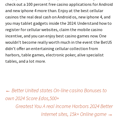
check out a 100 percent free casino applications for Android
and new iphone 4 more than. Enjoy at the best cellular
casinos the real deal cash on Android os, new iphone 4, and
you may tablet gadgets inside the 2024. Understand how to
register for cellular websites, claim the mobile casino
incentive, and you can enjoy best casino games now. One
wouldn’t become really worth much in the event the BetUS
didn’t offer an entertaining cellular collection from
harbors, table games, electronic poker, alive specialist
tables, and a lot more.
Beitrags-
←
Better United states On-line casino Bonuses to
own 2024 Score £dos,500+
Greatest You A real income Harbors 2024 Better
Navigation
Internet sites, 15k+ Online game
→