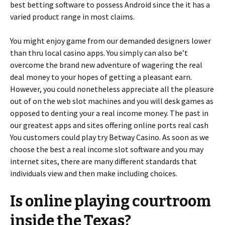
best betting software to possess Android since the it has a
varied product range in most claims.
You might enjoy game from our demanded designers lower
than thru local casino apps. You simply can also be’t
overcome the brand new adventure of wagering the real
deal money to your hopes of getting a pleasant earn.
However, you could nonetheless appreciate all the pleasure
out of on the web slot machines and you will desk games as
opposed to denting your a real income money. The past in
our greatest apps and sites offering online ports real cash
You customers could play try Betway Casino. As soon as we
choose the best a real income slot software and you may
internet sites, there are many different standards that
individuals view and then make including choices.
Is online playing courtroom
inside the Texas?