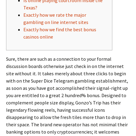
Is online playing courtroom inside the
Texas?
Exactly how we rate the major
gambling on line internet sites
Exactly how we find the best bonus
casinos online
Sure, there are such as a connection to your formal
discussion boards otherwise just check in on the internet
site without it. It takes merely about three clicks to begin
with on the Super Dice Telegram gambling establishment,
as soon as you have got accomplished their signal-right up
you are entitled to a great 2 hundred% bonus.
Designed to
complement people size display, Gonzo’s Trip has their
legendary flowing reels, having successful icons
disappearing to allow the fresh tiles more than to drop in
their space. The brand new operator has not minimal their
banking options to only cryptocurrencies; it welcomes