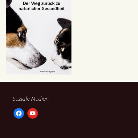
Soziale Medien
facebook
youtube