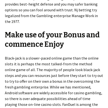
provides best-height defense and you may safer banking
options so you can fool around with trust. Nj betting try
legalized from the Gambling enterprise Manage Work in
the 1977.
Make use of your Bonus and
commence Enjoy
Black-jack is a slower-paced online game than the online
slots it is perhaps the most talked-from the method
online game of all. The majority of people look black-jack
steps and you can resources just before they start to try out
to try to offer on their own a bonus in the overcoming the
fresh gambling enterprise. While we has mentioned,
Android software are widely accessible for casino gambling,
so there is over adequate possibilities ahead of time
playing those on-line casino slots. FanDuel is among the