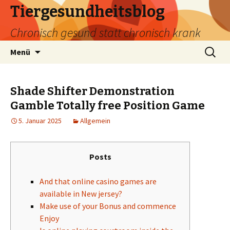
Tiergesundheitsblog
Chronisch gesund statt chronisch krank
Zum
Suchen
Menü
Inhalt
nach:
springen
Shade Shifter Demonstration
Gamble Totally free Position Game
5. Januar 2025
Allgemein
Posts
And that online casino games are
available in New jersey?
Make use of your Bonus and commence
Enjoy