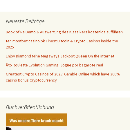
Neueste Beiträge
Book of Ra Demo & Auswertung des Klassikers kostenlos aufführen!
ten mostbet casino pk Finest Bitcoin & Crypto Casinos inside the
2025
Enjoy Diamond Mine Megaways Jackpot Queen On the internet
Âto Roulette Evolution Gaming: Jogue por bagarote real
Greatest Crypto Casinos of 2025: Gamble Online which have 300%
casino bonus Cryptocurrency
Buchveröffentlichung