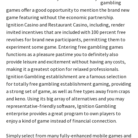
gambling
games offer a good opportunity to mention the brand new
game featuring without the economic partnership.
Ignition Casino and Restaurant Casino, including, render
invited incentives that are included with 100 percent free
revolves for brand new participants, permitting them to
experiment some game. Entering free gambling games
functions as a pleasure pastime you to definitely also
provide leisure and excitement without having any costs,
making it a greatest option for relaxed professionals.
Ignition Gambling establishment are a famous selection
for totally free gambling establishment gaming, providing
a strong set of game, as well as free types away from craps
and keno. Using its big array of alternatives and you may
representative-friendly software, Ignition Gambling
enterprise provides a great program to own players to
enjoy a kind of game instead of financial connection.
Simply select from many fully-enhanced mobile games and