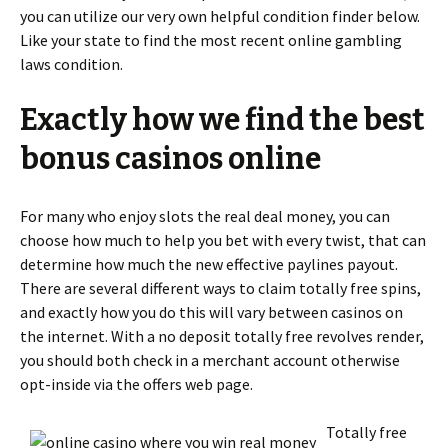
you can utilize our very own helpful condition finder below.
Like your state to find the most recent online gambling
laws condition.
Exactly how we find the best
bonus casinos online
For many who enjoy slots the real deal money, you can
choose how much to help you bet with every twist, that can
determine how much the new effective paylines payout.
There are several different ways to claim totally free spins,
and exactly how you do this will vary between casinos on
the internet. With a no deposit totally free revolves render,
you should both check in a merchant account otherwise
opt-inside via the offers web page.
Totally free