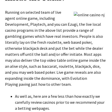
Running on selected team of live
agent online game, including
Development, Playtech, and you can Ezugi, the live local
casino programs in the above list provide a range of
gambling games which have real investors. People is also
literally lay on the fresh roulette, web based poker,
otherwise blackjack desk and put the bet while the dealer
matters off until the ball and/or offer initiate. Most apps
may also deliver the top video table online game inside the
an alive style, such as baccarat, roulette, blackjack, dice,
and you may web based poker. Live game reveals are also
expanding inside the dominance, with Evolution
Playing paving just how to other team.
As well as, here are a few less than how exactly we
carefully review casinos prior to we recommend your
a betting webpages.