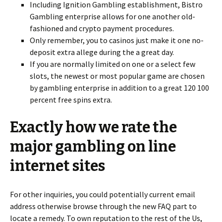
Including Ignition Gambling establishment, Bistro
Gambling enterprise allows for one another old-
fashioned and crypto payment procedures.
Only remember, you to casinos just make it one no-
deposit extra allege during the a great day.
If you are normally limited on one or a select few
slots, the newest or most popular game are chosen
by gambling enterprise in addition to a great 120 100
percent free spins extra.
Exactly how we rate the
major gambling on line
internet sites
For other inquiries, you could potentially current email
address otherwise browse through the new FAQ part to
locate a remedy. To own reputation to the rest of the Us,