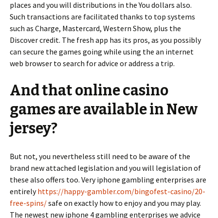
places and you will distributions in the You dollars also.
Such transactions are facilitated thanks to top systems
such as Charge, Mastercard, Western Show, plus the
Discover credit. The fresh app has its pros, as you possibly
can secure the games going while using the an internet
web browser to search for advice or address a trip.
And that online casino
games are available in New
jersey?
But not, you nevertheless still need to be aware of the
brand new attached legislation and you will legislation of
these also offers too. Very iphone gambling enterprises are
entirely
https://happy-gambler.com/bingofest-casino/20-
free-spins/
safe on exactly how to enjoy and you may play.
The newest new iphone 4 gambling enterprises we advice