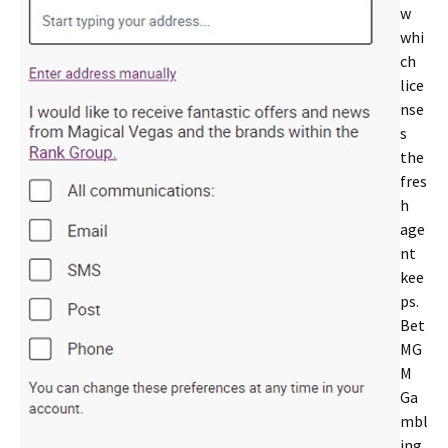
w
whi
ch
lice
nse
s
the
fres
h
age
nt
kee
ps.
Bet
MG
M
Ga
mbl
ing