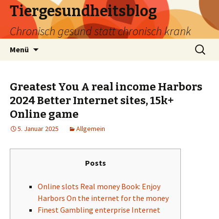
Tiergesundheitsblog
Chronisch gesund statt chronisch krank
Zum
Suchen
Menü
Inhalt
nach:
springen
Greatest You A real income Harbors
2024 Better Internet sites, 15k+
Online game
5. Januar 2025
Allgemein
Posts
Online slots Real money Book: Enjoy
Harbors On the internet for the money
Finest Gambling enterprise Internet