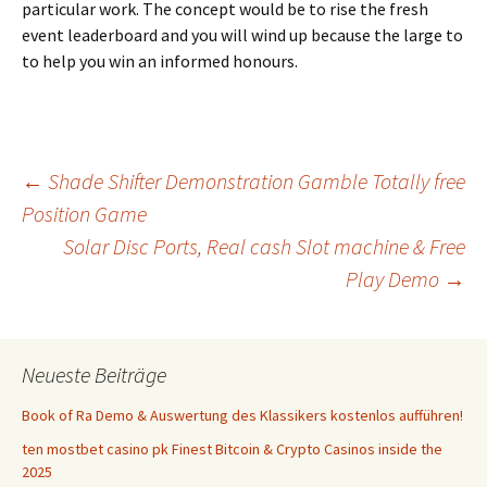
particular work. The concept would be to rise the fresh
event leaderboard and you will wind up because the large to
to help you win an informed honours.
Beitrags-
←
Shade Shifter Demonstration Gamble Totally free
Position Game
Solar Disc Ports, Real cash Slot machine & Free
Navigation
Play Demo
→
Neueste Beiträge
Book of Ra Demo & Auswertung des Klassikers kostenlos aufführen!
ten mostbet casino pk Finest Bitcoin & Crypto Casinos inside the
2025