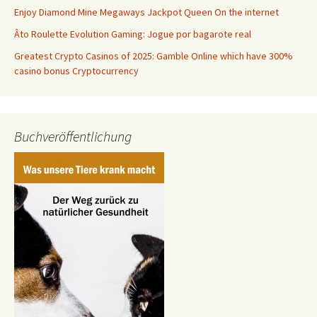
Enjoy Diamond Mine Megaways Jackpot Queen On the internet
Âto Roulette Evolution Gaming: Jogue por bagarote real
Greatest Crypto Casinos of 2025: Gamble Online which have 300%
casino bonus Cryptocurrency
Buchveröffentlichung