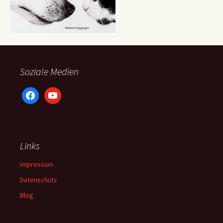
Soziale Medien
facebook
youtube
Links
Impressum
Datenschutz
Blog