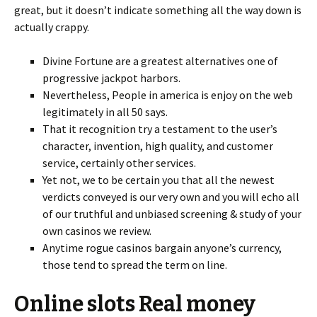
great, but it doesn’t indicate something all the way down is
actually crappy.
Divine Fortune are a greatest alternatives one of
progressive jackpot harbors.
Nevertheless, People in america is enjoy on the web
legitimately in all 50 says.
That it recognition try a testament to the user’s
character, invention, high quality, and customer
service, certainly other services.
Yet not, we to be certain you that all the newest
verdicts conveyed is our very own and you will echo all
of our truthful and unbiased screening & study of your
own casinos we review.
Anytime rogue casinos bargain anyone’s currency,
those tend to spread the term on line.
Online slots Real money