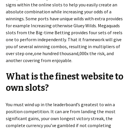
signs within the online slots to help you easily create an
absolute combination while increasing your odds of a
winnings. Some ports have unique wilds with extra provides
for example Increasing otherwise Gluey Wilds. Megaquads
slots from the Big-time Betting provides four sets of reels
one to perform independently. That it framework will give
you of several winning combos, resulting in multipliers of
over step one,one hundred thousand,000x the risk, and
another covering from enjoyable.
What is the finest website to
own slots?
You must wind up in the leaderboard’s greatest to win a
position competition. It can are from landing the most
significant gains, your own longest victory streak, the
complete currency you’ve gambled if not completing