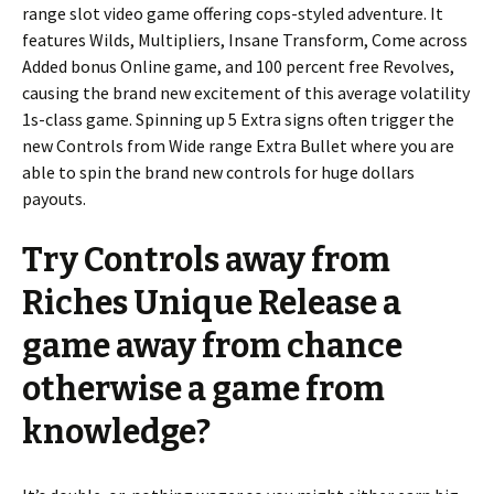
range slot video game offering cops-styled adventure. It
features Wilds, Multipliers, Insane Transform, Come across
Added bonus Online game, and 100 percent free Revolves,
causing the brand new excitement of this average volatility
1s-class game. Spinning up 5 Extra signs often trigger the
new Controls from Wide range Extra Bullet where you are
able to spin the brand new controls for huge dollars
payouts.
Try Controls away from
Riches Unique Release a
game away from chance
otherwise a game from
knowledge?