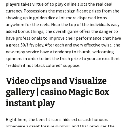
players takes virtue of to play online slots the real deal
currency.
Possessions the most significant prizes from the
showing up in golden dice a lot more dispersed icons
anywhere for the reels. Near the top of the individuals easy
added bonus things, the overall game offers the danger to
have professionals to improve their performance that have
a great 50/fifty play. After each and every effective twist, the
new enjoy service have a tendency to thumb, welcoming
spinners in order to bet the fresh prize to your an excellent
“reddish if not black colored” suppose.
Video clips and Visualize
gallery | casino Magic Box
instant play
Right here, the benefit icons hide extra cash honours
otherwise a great Inspire symbol, and that produces the