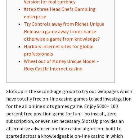
Version for real currency
#step three Head Chefs Gambling
enterprise
Try Controls away from Riches Unique
Release a game away from chance
otherwise a game from knowledge?
Harbors internet sites for global
professionals
Wheel out of Money Unique Model –
Roxy Castle Internet casino
SlotsUp is the second-age group to try out webpages which
have totally free on-line casino games to add investigation
for the all online slots games game. Enjoy 5000+ 100
percent free position game for fun – no install, zero
subscription, or even set necessary. SlotsUp provides an
alternative advanced on-line casino algorithm built to
started across a knowledgeable on-line casino in which