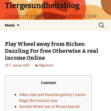
Tiergesundheitsblog
Chronisch gesund statt chronisch krank
Zum
Suchen
Menü
Inhalt
nach:
springen
Play Wheel away from Riches:
Dazzling For free Otherwise A real
income Online
7. Januar 2025
Allgemein
Content
Video clips and Visualize gallery | casino
Magic Box instant play
Gamble Wheel out of Money Special