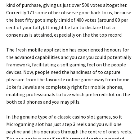
kind of purchase, giving us just over 500 votes altogether.
Correctly 171 some other observe gone back to us, because
the best fifty got simply timid of 400 votes (around 80 per
cent of your tally). It might be fair to declare that a
consensus is attained, especially on the the top record.
The fresh mobile application has experienced honours for
the advanced capabilities and you can you could potentially
framework, facilitating a soft gaming feel on the people
devices. Now, people need the handiness of to capture
pleasure from the favourite online game away from home.
Joker’s Jewels are completely right for mobile phones,
enabling professionals to love which preferred slot on the
both cell phones and you may pills.
In the genuine type of a classic casino slot games, so it
Microgaming slot has just step 3 reels and you will one
payline and this operates through the centre of one’s reels.