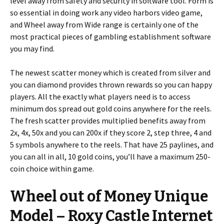
level away from safety and security in software tool. Form is
so essential in doing work any video harbors video game,
and Wheel away from Wide range is certainly one of the
most practical pieces of gambling establishment software
you may find.
The newest scatter money which is created from silver and
you can diamond provides thrown rewards so you can happy
players. All the exactly what players need is to access
minimum dos spread out gold coins anywhere for the reels.
The fresh scatter provides multiplied benefits away from
2x, 4x, 50x and you can 200x if they score 2, step three, 4 and
5 symbols anywhere to the reels. That have 25 paylines, and
you can all in all, 10 gold coins, you’ll have a maximum 250-
coin choice within game.
Wheel out of Money Unique
Model – Roxy Castle Internet