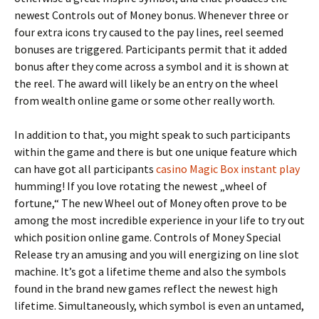
newest Controls out of Money bonus. Whenever three or
four extra icons try caused to the pay lines, reel seemed
bonuses are triggered. Participants permit that it added
bonus after they come across a symbol and it is shown at
the reel. The award will likely be an entry on the wheel
from wealth online game or some other really worth.
In addition to that, you might speak to such participants
within the game and there is but one unique feature which
can have got all participants
casino Magic Box instant play
humming! If you love rotating the newest „wheel of
fortune,“ The new Wheel out of Money often prove to be
among the most incredible experience in your life to try out
which position online game. Controls of Money Special
Release try an amusing and you will energizing on line slot
machine. It’s got a lifetime theme and also the symbols
found in the brand new games reflect the newest high
lifetime. Simultaneously, which symbol is even an untamed,