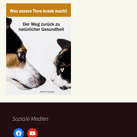
Soziale Medien
facebook
youtube