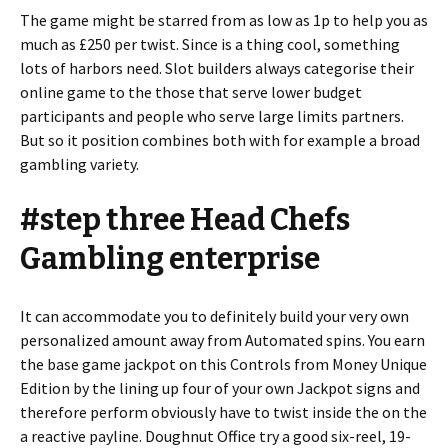
The game might be starred from as low as 1p to help you as
much as £250 per twist. Since is a thing cool, something
lots of harbors need. Slot builders always categorise their
online game to the those that serve lower budget
participants and people who serve large limits partners.
But so it position combines both with for example a broad
gambling variety.
#step three Head Chefs
Gambling enterprise
It can accommodate you to definitely build your very own
personalized amount away from Automated spins. You earn
the base game jackpot on this Controls from Money Unique
Edition by the lining up four of your own Jackpot signs and
therefore perform obviously have to twist inside the on the
a reactive payline. Doughnut Office try a good six-reel, 19-