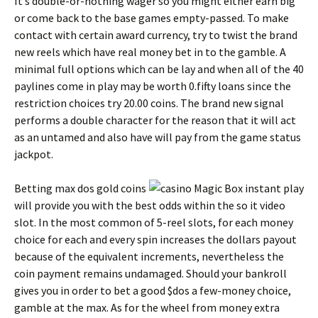
It’s double-or-nothing wager so you might either earn big
or come back to the base games empty-passed. To make
contact with certain award currency, try to twist the brand
new reels which have real money bet in to the gamble. A
minimal full options which can be lay and when all of the 40
paylines come in play may be worth 0.fifty loans since the
restriction choices try 20.00 coins. The brand new signal
performs a double character for the reason that it will act
as an untamed and also have will pay from the game status
jackpot.
Betting max dos gold coins
will provide you with the best odds within the so it video
slot. In the most common of 5-reel slots, for each money
choice for each and every spin increases the dollars payout
because of the equivalent increments, nevertheless the
coin payment remains undamaged. Should your bankroll
gives you in order to bet a good $dos a few-money choice,
gamble at the max. As for the wheel from money extra