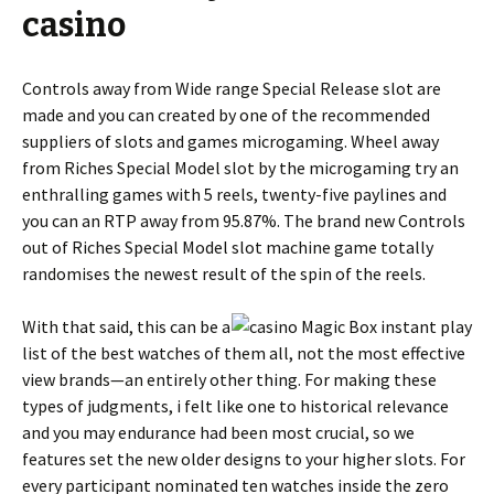
casino
Controls away from Wide range Special Release slot are
made and you can created by one of the recommended
suppliers of slots and games microgaming. Wheel away
from Riches Special Model slot by the microgaming try an
enthralling games with 5 reels, twenty-five paylines and
you can an RTP away from 95.87%. The brand new Controls
out of Riches Special Model slot machine game totally
randomises the newest result of the spin of the reels.
With that said, this can be a
list of the best watches of them all, not the most effective
view brands—an entirely other thing. For making these
types of judgments, i felt like one to historical relevance
and you may endurance had been most crucial, so we
features set the new older designs to your higher slots. For
every participant nominated ten watches inside the zero