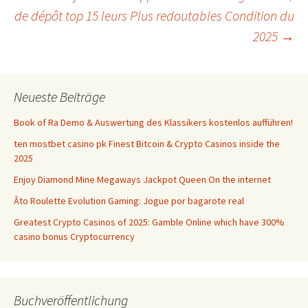
de dépôt top 15 leurs Plus redoutables Condition du
2025
→
Neueste Beiträge
Book of Ra Demo & Auswertung des Klassikers kostenlos aufführen!
ten mostbet casino pk Finest Bitcoin & Crypto Casinos inside the
2025
Enjoy Diamond Mine Megaways Jackpot Queen On the internet
Âto Roulette Evolution Gaming: Jogue por bagarote real
Greatest Crypto Casinos of 2025: Gamble Online which have 300%
casino bonus Cryptocurrency
Buchveröffentlichung