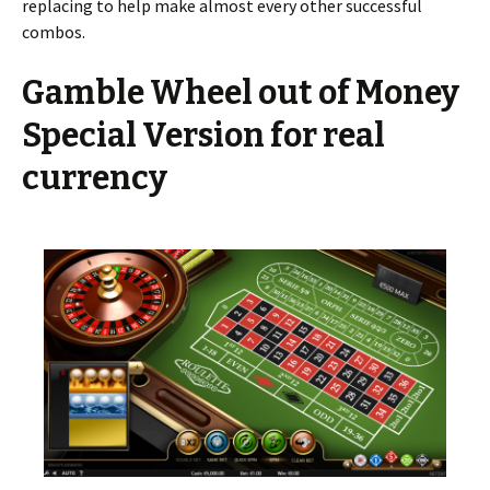
replacing to help make almost every other successful
combos.
Gamble Wheel out of Money
Special Version for real
currency