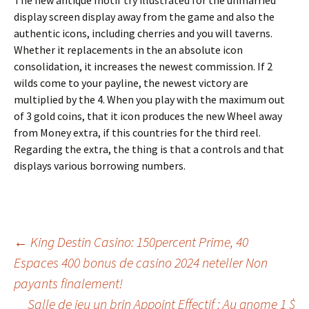
The new antique motif try illustrated for the unmarried
display screen display away from the game and also the
authentic icons, including cherries and you will taverns.
Whether it replacements in the an absolute icon
consolidation, it increases the newest commission. If 2
wilds come to your payline, the newest victory are
multiplied by the 4. When you play with the maximum out
of 3 gold coins, that it icon produces the new Wheel away
from Money extra, if this countries for the third reel.
Regarding the extra, the thing is that a controls and that
displays various borrowing numbers.
Beitrags-
←
King Destin Casino: 150percent Prime, 40
Espaces 400 bonus de casino 2024 neteller Non
payants finalement!
Navigation
Salle de jeu un brin Appoint Effectif : Au gnome 1 $