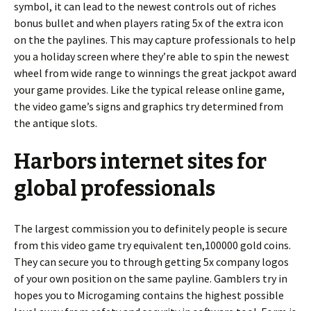
symbol, it can lead to the newest controls out of riches
bonus bullet and when players rating 5x of the extra icon
on the the paylines. This may capture professionals to help
you a holiday screen where they’re able to spin the newest
wheel from wide range to winnings the great jackpot award
your game provides. Like the typical release online game,
the video game’s signs and graphics try determined from
the antique slots.
Harbors internet sites for
global professionals
The largest commission you to definitely people is secure
from this video game try equivalent ten,100000 gold coins.
They can secure you to through getting 5x company logos
of your own position on the same payline. Gamblers try in
hopes you to Microgaming contains the highest possible