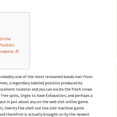
th the
Position
eapons ‚N‘
 probably one of the most renowned bands ever from
mes, a legendary labeled position produced by
excellent rockstar and you can excite the fresh crows
e free spins, Urges to have Exhaustion, and perhaps a
ck in just about any on the web slot online game.
el, twenty five shell out line slot machine game
and therefore is actually brought on by the newest