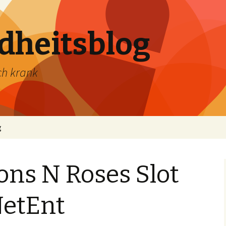
dheitsblog
ch krank
g
ons N Roses Slot
NetEnt