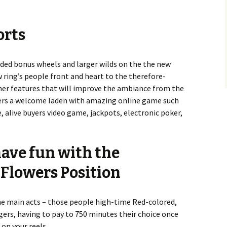
orts
dded bonus wheels and larger wilds on the the new
w ring’s people front and heart to the therefore-
her features that will improve the ambiance from the
ffers a welcome laden with amazing online game such
, alive buyers video game, jackpots, electronic poker,
ave fun with the
 Flowers Position
he main acts – those people high-time Red-colored,
gers, having to pay to 750 minutes their choice once
on your reels.