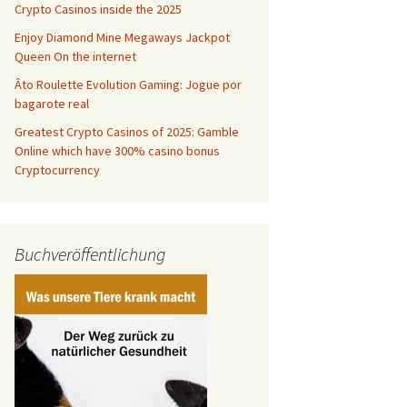
Crypto Casinos inside the 2025
Enjoy Diamond Mine Megaways Jackpot
Queen On the internet
Âto Roulette Evolution Gaming: Jogue por
bagarote real
Greatest Crypto Casinos of 2025: Gamble
Online which have 300% casino bonus
Cryptocurrency
Buchveröffentlichung