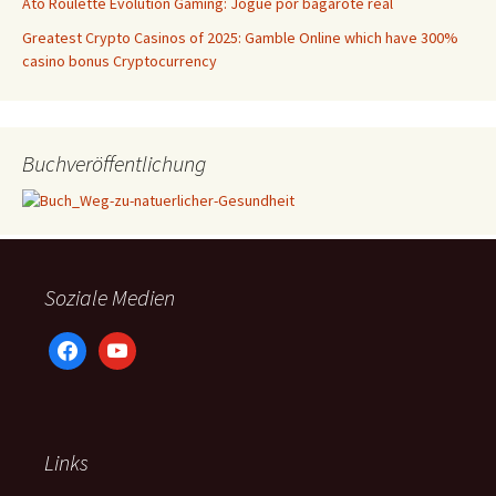
Âto Roulette Evolution Gaming: Jogue por bagarote real
Greatest Crypto Casinos of 2025: Gamble Online which have 300%
casino bonus Cryptocurrency
Buchveröffentlichung
Soziale Medien
facebook
youtube
Links