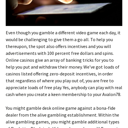
Even though you gamble a different video game each day, it
would be challenging to give them a go all. To help you
thereupon, the spot also offers incentives and you will
advertisements with 100 percent free dollars and spins.
Online casinos give an array of banking tricks for you to
help you put and withdraw their money. We’ve got loads of
casinos listed offering zero-deposit incentives, in order
that regardless of where you play out of, you are free to
appreciate loads of free play. Yes, anybody can play with real
cash when you create a keen membership to your Avalon78.
You might gamble desk online game against a bona-fide
dealer from the alive gambling establishment. Within the
alive gambling games, you might gamble additional types