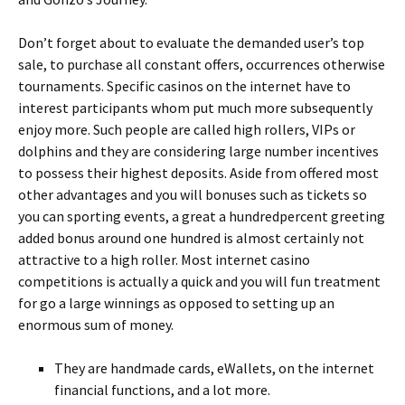
Don’t forget about to evaluate the demanded user’s top
sale, to purchase all constant offers, occurrences otherwise
tournaments. Specific casinos on the internet have to
interest participants whom put much more subsequently
enjoy more. Such people are called high rollers, VIPs or
dolphins and they are considering large number incentives
to possess their highest deposits. Aside from offered most
other advantages and you will bonuses such as tickets so
you can sporting events, a great a hundredpercent greeting
added bonus around one hundred is almost certainly not
attractive to a high roller. Most internet casino
competitions is actually a quick and you will fun treatment
for go a large winnings as opposed to setting up an
enormous sum of money.
They are handmade cards, eWallets, on the internet
financial functions, and a lot more.