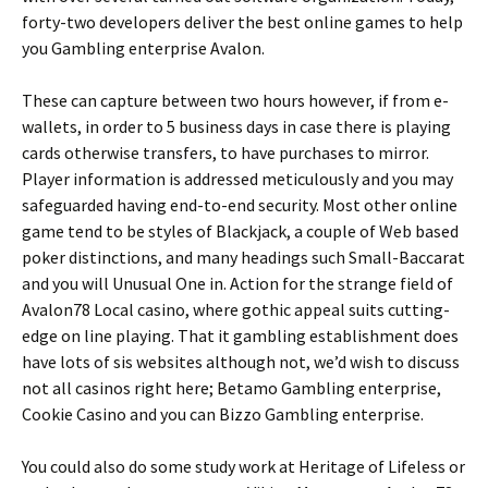
forty-two developers deliver the best online games to help
you Gambling enterprise Avalon.
These can capture between two hours however, if from e-
wallets, in order to 5 business days in case there is playing
cards otherwise transfers, to have purchases to mirror.
Player information is addressed meticulously and you may
safeguarded having end-to-end security. Most other online
game tend to be styles of Blackjack, a couple of Web based
poker distinctions, and many headings such Small-Baccarat
and you will Unusual One in. Action for the strange field of
Avalon78 Local casino, where gothic appeal suits cutting-
edge on line playing. That it gambling establishment does
have lots of sis websites although not, we’d wish to discuss
not all casinos right here; Betamo Gambling enterprise,
Cookie Casino and you can Bizzo Gambling enterprise.
You could also do some study work at Heritage of Lifeless or