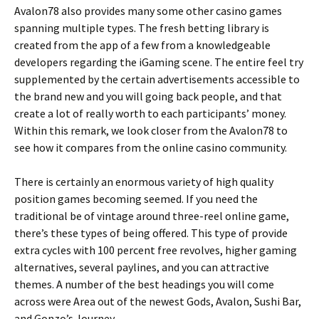
Avalon78 also provides many some other casino games
spanning multiple types. The fresh betting library is
created from the app of a few from a knowledgeable
developers regarding the iGaming scene. The entire feel try
supplemented by the certain advertisements accessible to
the brand new and you will going back people, and that
create a lot of really worth to each participants’ money.
Within this remark, we look closer from the Avalon78 to
see how it compares from the online casino community.
There is certainly an enormous variety of high quality
position games becoming seemed. If you need the
traditional be of vintage around three-reel online game,
there’s these types of being offered. This type of provide
extra cycles with 100 percent free revolves, higher gaming
alternatives, several paylines, and you can attractive
themes. A number of the best headings you will come
across were Area out of the newest Gods, Avalon, Sushi Bar,
and Gonzo’s Journey.