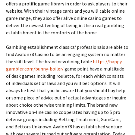
offers a prolific game library in order to ask players to their
website.
With their vintage cards and you will table online
game range, they also offer alive online casino games to
deliver the newest feeling of being in the a real gambling
establishment in the comforts of the home.
Gambling establishment classics‘ professionals are able to
find Avalon78 Casino to be an engaging system no matter
the skill level. The brand new dining table
https://happy-
gambler.com/bunny-boiler/
game point have a multitude
of desk games including roulette, for each which consists
of individuals set of laws and you will bet options. It will
always be best that you be aware that you should buy help
or some piece of advice out of actual advantages or inquire
about choice otherwise training limits. The brand new
innovative on-line casino cooperates having up to 5 pro
defense groups including Betting Treatment, GamCare,
and Bettors Unknown. Avalon78 has established venture
with over several turned out software organization. Today,