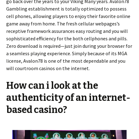
go back over the years to your Viking Many years. Avalon78
Gambling establishment is totally optimized to possess
cell phones, allowing players to enjoy their favorite online
game away from home. The fresh cellular webpages’s
receptive framework assurances easy routing and you will
sophisticated efficiency for the both cellphones and pills.
Zero download is required—just join during your browser for
a seamless playing experience. Simply because of its MGA
license, Avalon78 is one of the most dependable and you
will courtroom casinos on the internet.
How can i look at the
authenticity of an internet-
based casino?