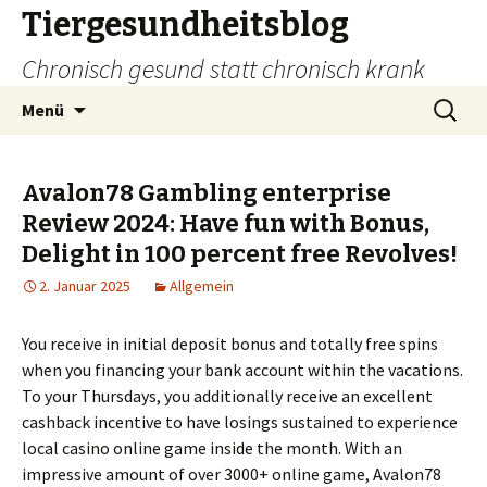
Tiergesundheitsblog
Chronisch gesund statt chronisch krank
Zum
Suchen
Menü
Inhalt
nach:
springen
Avalon78 Gambling enterprise
Review 2024: Have fun with Bonus,
Delight in 100 percent free Revolves!
2. Januar 2025
Allgemein
You receive in initial deposit bonus and totally free spins
when you financing your bank account within the vacations.
To your Thursdays, you additionally receive an excellent
cashback incentive to have losings sustained to experience
local casino online game inside the month. With an
impressive amount of over 3000+ online game, Avalon78