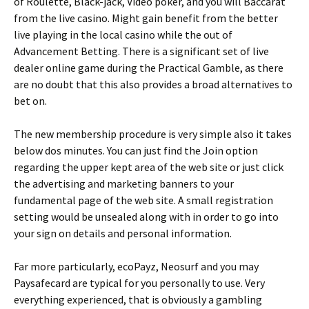
of Roulette, Black-jack, Video poker, and you will Baccarat
from the live casino. Might gain benefit from the better
live playing in the local casino while the out of
Advancement Betting. There is a significant set of live
dealer online game during the Practical Gamble, as there
are no doubt that this also provides a broad alternatives to
bet on.
The new membership procedure is very simple also it takes
below dos minutes. You can just find the Join option
regarding the upper kept area of the web site or just click
the advertising and marketing banners to your
fundamental page of the web site. A small registration
setting would be unsealed along with in order to go into
your sign on details and personal information.
Far more particularly, ecoPayz, Neosurf and you may
Paysafecard are typical for you personally to use. Very
everything experienced, that is obviously a gambling