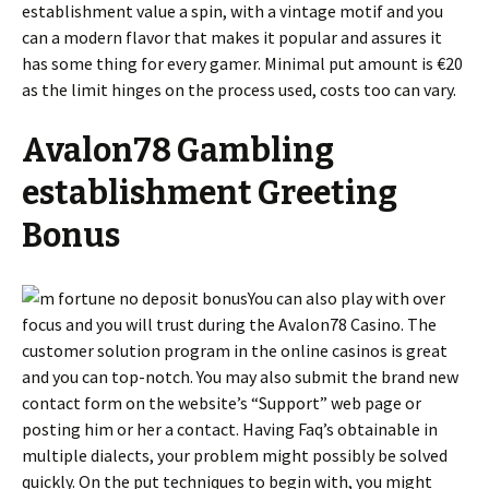
establishment value a spin, with a vintage motif and you
can a modern flavor that makes it popular and assures it
has some thing for every gamer. Minimal put amount is €20
as the limit hinges on the process used, costs too can vary.
Avalon78 Gambling
establishment Greeting
Bonus
You can also play with over
focus and you will trust during the Avalon78 Casino. The
customer solution program in the online casinos is great
and you can top-notch. You may also submit the brand new
contact form on the website’s “Support” web page or
posting him or her a contact. Having Faq’s obtainable in
multiple dialects, your problem might possibly be solved
quickly. On the put techniques to begin with, you might