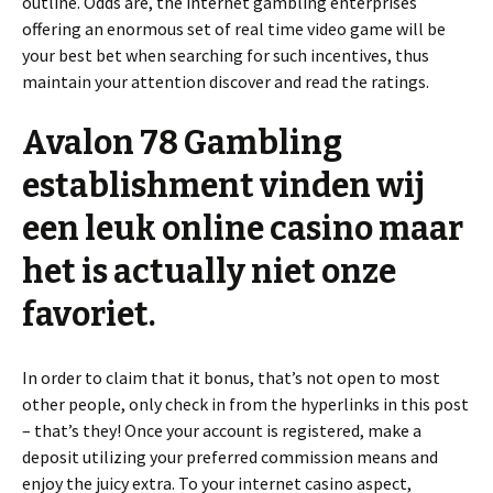
outline. Odds are, the internet gambling enterprises
offering an enormous set of real time video game will be
your best bet when searching for such incentives, thus
maintain your attention discover and read the ratings.
Avalon 78 Gambling
establishment vinden wij
een leuk online casino maar
het is actually niet onze
favoriet.
In order to claim that it bonus, that’s not open to most
other people, only check in from the hyperlinks in this post
– that’s they! Once your account is registered, make a
deposit utilizing your preferred commission means and
enjoy the juicy extra. To your internet casino aspect,