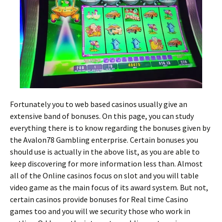
Fortunately you to web based casinos usually give an
extensive band of bonuses. On this page, you can study
everything there is to know regarding the bonuses given by
the Avalon78 Gambling enterprise. Certain bonuses you
should use is actually in the above list, as you are able to
keep discovering for more information less than. Almost
all of the Online casinos focus on slot and you will table
video game as the main focus of its award system. But not,
certain casinos provide bonuses for Real time Casino
games too and you will we security those who work in