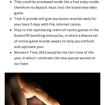
They could be previewed inside the a free enjoy mode,
therefore no deposit must test the brand new video
game.
That it provide will give you bonus revolves daily for
your basic 5 days with this internet casino.
Step to the captivating realm of casino games in the
Avalon78 Gambling enterprise, in which a diverse set
of online game brands awaits to help you enthrall
and captivate your.
Women’s Time 2023 would be the fact time of the
year, in which i celebrate the new special women in
our lives!