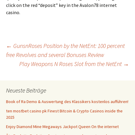
click on the red “deposit” key in the Avalon78 internet
casino.
Beitrags-
←
GunsnRoses Position by the NetEnt: 100 percent
free Revolves and several Bonuses Review
Play Weapons N Roses Slot from the NetEnt
→
Navigation
Neueste Beiträge
Book of Ra Demo & Auswertung des Klassikers kostenlos aufführen!
ten mostbet casino pk Finest Bitcoin & Crypto Casinos inside the
2025
Enjoy Diamond Mine Megaways Jackpot Queen On the internet