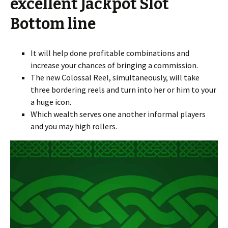
excellent Jackpot Slot
Bottom line
It will help done profitable combinations and
increase your chances of bringing a commission.
The new Colossal Reel, simultaneously, will take
three bordering reels and turn into her or him to your
a huge icon.
Which wealth serves one another informal players
and you may high rollers.