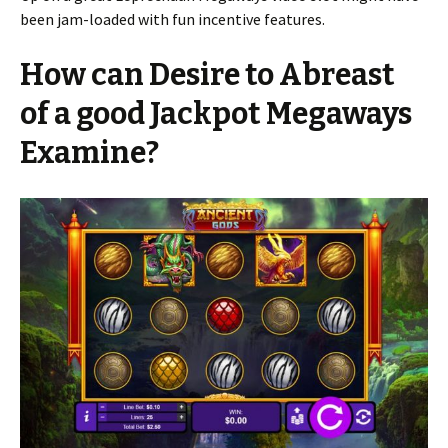
been jam-loaded with fun incentive features.
How can Desire to Abreast
of a good Jackpot Megaways
Examine?