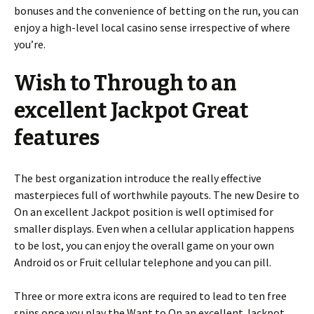
bonuses and the convenience of betting on the run, you can
enjoy a high-level local casino sense irrespective of where
you’re.
Wish to Through to an
excellent Jackpot Great
features
The best organization introduce the really effective
masterpieces full of worthwhile payouts. The new Desire to
On an excellent Jackpot position is well optimised for
smaller displays. Even when a cellular application happens
to be lost, you can enjoy the overall game on your own
Android os or Fruit cellular telephone and you can pill.
Three or more extra icons are required to lead to ten free
spins once you play the Want to On an excellent Jackpot