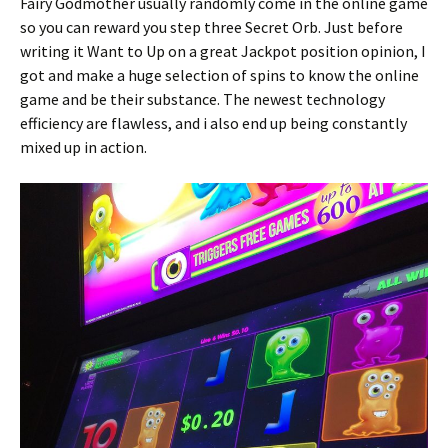
Fairy Godmother usually randomly come in the online game
so you can reward you step three Secret Orb. Just before
writing it Want to Up on a great Jackpot position opinion, I
got and make a huge selection of spins to know the online
game and be their substance. The newest technology
efficiency are flawless, and i also end up being constantly
mixed up in action.