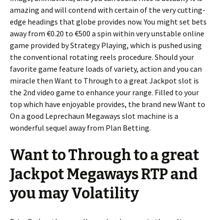
amazing and will contend with certain of the very cutting-
edge headings that globe provides now. You might set bets
away from €0.20 to €500 a spin within very unstable online
game provided by Strategy Playing, which is pushed using
the conventional rotating reels procedure. Should your
favorite game feature loads of variety, action and you can
miracle then Want to Through to a great Jackpot slot is
the 2nd video game to enhance your range. Filled to your
top which have enjoyable provides, the brand new Want to
On a good Leprechaun Megaways slot machine is a
wonderful sequel away from Plan Betting.
Want to Through to a great
Jackpot Megaways RTP and
you may Volatility