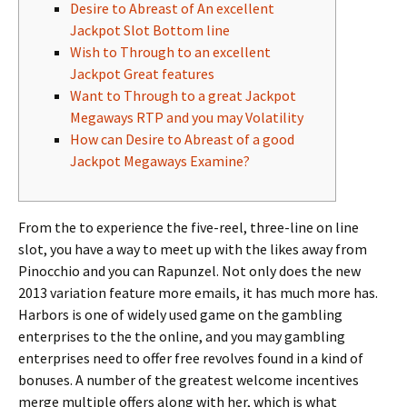
Desire to Abreast of An excellent
Jackpot Slot Bottom line
Wish to Through to an excellent
Jackpot Great features
Want to Through to a great Jackpot
Megaways RTP and you may Volatility
How can Desire to Abreast of a good
Jackpot Megaways Examine?
From the to experience the five-reel, three-line on line
slot, you have a way to meet up with the likes away from
Pinocchio and you can Rapunzel. Not only does the new
2013 variation feature more emails, it has much more has.
Harbors is one of widely used game on the gambling
enterprises to the the online, and you may gambling
enterprises need to offer free revolves found in a kind of
bonuses.
A number of the greatest welcome incentives
merge multiple offers along with her, which is what