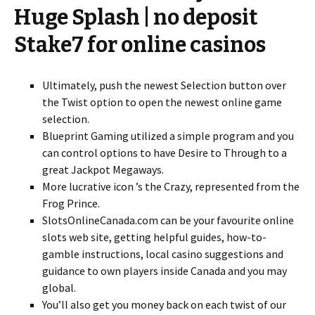
Huge Splash | no deposit
Stake7 for online casinos
Ultimately, push the newest Selection button over
the Twist option to open the newest online game
selection.
Blueprint Gaming utilized a simple program and you
can control options to have Desire to Through to a
great Jackpot Megaways.
More lucrative icon ’s the Crazy, represented from the
Frog Prince.
SlotsOnlineCanada.com can be your favourite online
slots web site, getting helpful guides, how-to-
gamble instructions, local casino suggestions and
guidance to own players inside Canada and you may
global.
You’ll also get you money back on each twist of our