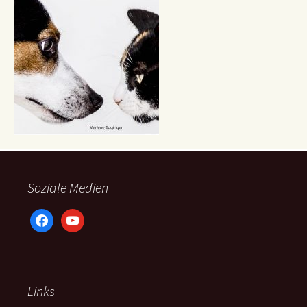
Soziale Medien
facebook
youtube
Links