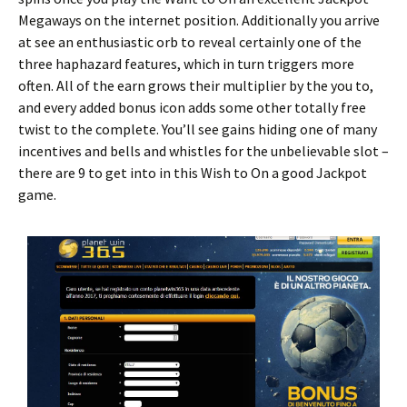
Megaways on the internet position. Additionally you arrive
at see an enthusiastic orb to reveal certainly one of the
three haphazard features, which in turn triggers more
often. All of the earn grows their multiplier by the you to,
and every added bonus icon adds some other totally free
twist to the complete. You’ll see gains hiding one of many
incentives and bells and whistles for the unbelievable slot –
there are 9 to get into in this Wish to On a good Jackpot
game.