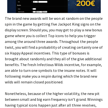
The brand new awards will be won at random on the people
spin in the game by getting five Jackpot King signs on the
display screen. Should you, you may get to play a new bonus
game where you is collect Top icons to help you trigger
among the around three awards. Throughout the people
twist, you will find a probability of creating certainly one of
six Happy Appeal incentives. This type of bonuses is
brought about randomly and they all of the give additional
benefits. The fresh Infectious Wilds incentive, for example,
are able to turn one symbols to the insane notes. It will
following make you a respin during which the brand new
wilds will remain closed positioned.
Nonetheless, because of the higher volatility, the new pit
between small and big earn frequency isn’t grand. Winnings
having typical icons happen just after all three revolves,