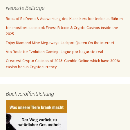
Neueste Beiträge
Book of Ra Demo & Auswertung des Klassikers kostenlos aufführen!
ten mostbet casino pk Finest Bitcoin & Crypto Casinos inside the
2025
Enjoy Diamond Mine Megaways Jackpot Queen On the internet
Âto Roulette Evolution Gaming: Jogue por bagarote real
Greatest Crypto Casinos of 2025: Gamble Online which have 300%
casino bonus Cryptocurrency
Buchveröffentlichung