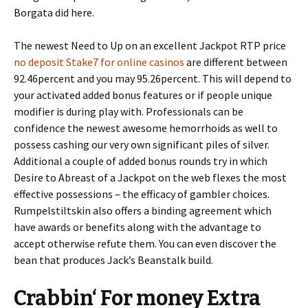
Borgata did here.
The newest Need to Up on an excellent Jackpot RTP price
no deposit Stake7 for online casinos
are different between
92.46percent and you may 95.26percent. This will depend to
your activated added bonus features or if people unique
modifier is during play with. Professionals can be
confidence the newest awesome hemorrhoids as well to
possess cashing our very own significant piles of silver.
Additional a couple of added bonus rounds try in which
Desire to Abreast of a Jackpot on the web flexes the most
effective possessions – the efficacy of gambler choices.
Rumpelstiltskin also offers a binding agreement which
have awards or benefits along with the advantage to
accept otherwise refute them. You can even discover the
bean that produces Jack’s Beanstalk build.
Crabbin‘ For money Extra