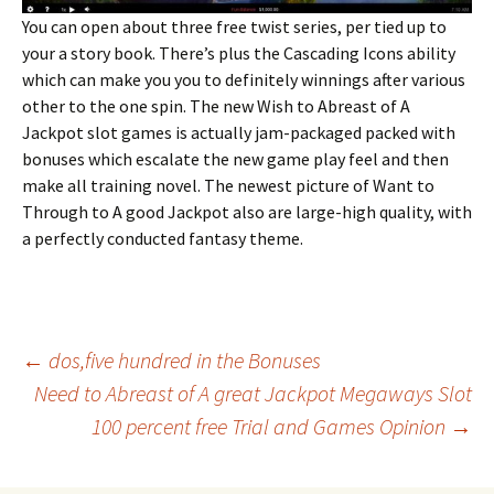
You can open about three free twist series, per tied up to
your a story book. There’s plus the Cascading Icons ability
which can make you you to definitely winnings after various
other to the one spin. The new Wish to Abreast of A
Jackpot slot games is actually jam-packaged packed with
bonuses which escalate the new game play feel and then
make all training novel. The newest picture of Want to
Through to A good Jackpot also are large-high quality, with
a perfectly conducted fantasy theme.
Beitrags-
←
dos,five hundred in the Bonuses
Need to Abreast of A great Jackpot Megaways Slot
100 percent free Trial and Games Opinion
→
Navigation