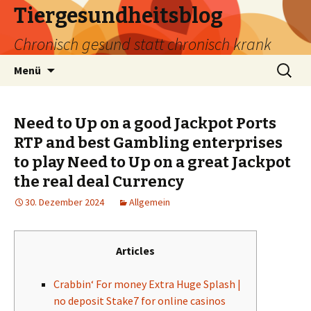
Tiergesundheitsblog
Chronisch gesund statt chronisch krank
Zum
Suchen
Menü
Inhalt
nach:
springen
Need to Up on a good Jackpot Ports
RTP and best Gambling enterprises
to play Need to Up on a great Jackpot
the real deal Currency
30. Dezember 2024
Allgemein
Articles
Crabbin‘ For money Extra Huge Splash |
no deposit Stake7 for online casinos