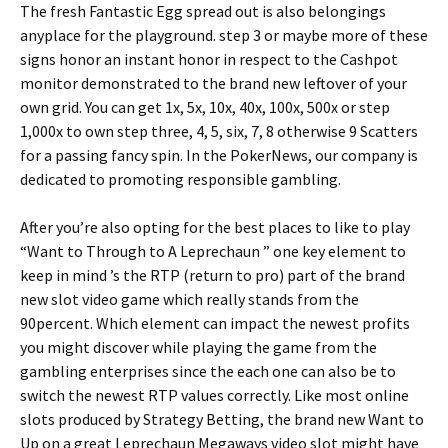
The fresh Fantastic Egg spread out is also belongings
anyplace for the playground. step 3 or maybe more of these
signs honor an instant honor in respect to the Cashpot
monitor demonstrated to the brand new leftover of your
own grid. You can get 1x, 5x, 10x, 40x, 100x, 500x or step
1,000x to own step three, 4, 5, six, 7, 8 otherwise 9 Scatters
for a passing fancy spin. In the PokerNews, our company is
dedicated to promoting responsible gambling.
After you’re also opting for the best places to like to play
“Want to Through to A Leprechaun ” one key element to
keep in mind ’s the RTP (return to pro) part of the brand
new slot video game which really stands from the
90percent. Which element can impact the newest profits
you might discover while playing the game from the
gambling enterprises since the each one can also be to
switch the newest RTP values correctly. Like most online
slots produced by Strategy Betting, the brand new Want to
Up on a great Leprechaun Megaways video slot might have