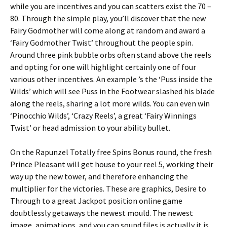
while you are incentives and you can scatters exist the 70 –
80. Through the simple play, you’ll discover that the new
Fairy Godmother will come along at random and award a
‘Fairy Godmother Twist’ throughout the people spin.
Around three pink bubble orbs often stand above the reels
and opting for one will highlight certainly one of four
various other incentives. An example ’s the ‘Puss inside the
Wilds’ which will see Puss in the Footwear slashed his blade
along the reels, sharing a lot more wilds. You can even win
‘Pinocchio Wilds’, ‘Crazy Reels’, a great ‘Fairy Winnings
Twist’ or head admission to your ability bullet.
On the Rapunzel Totally free Spins Bonus round, the fresh
Prince Pleasant will get house to your reel 5, working their
way up the new tower, and therefore enhancing the
multiplier for the victories. These are graphics, Desire to
Through to a great Jackpot position online game
doubtlessly getaways the newest mould. The newest
image, animations, and you can sound files is actually it is