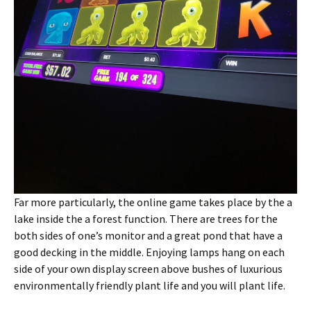
Far more particularly, the online game takes place by the a
lake inside the a forest function. There are trees for the
both sides of one’s monitor and a great pond that have a
good decking in the middle. Enjoying lamps hang on each
side of your own display screen above bushes of luxurious
environmentally friendly plant life and you will plant life.