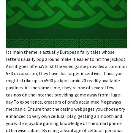
Its main theme is actually European fairy tales whose
letters usually pop around make it easier to hit the jackpot.
And it goes often.Whilst the video game provides a common
5×3 occupation, they have dos larger incentives. Thus, you
might strike up to x500 jackpot amid 20 readily available
paylines. At the same time, they’re one of several few
casinos on the internet providing game away from Huge-
day To experience, creators of one’s acclaimed Megaways
mechanic. Ensure that the casino webpages you choose try
enhanced to very own cellular play, getting a smooth and
you will enjoyable gaming knowledge of the smartphone
otherwise tablet. By using advantage of cellular-personal