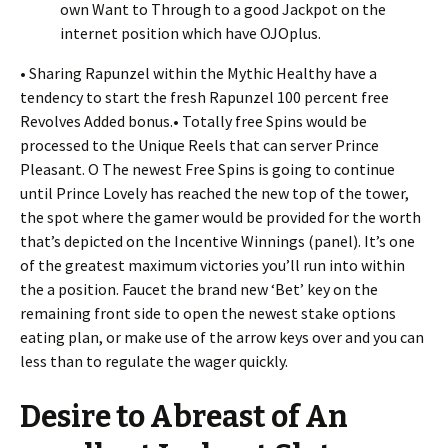
own Want to Through to a good Jackpot on the
internet position which have OJOplus.
• Sharing Rapunzel within the Mythic Healthy have a
tendency to start the fresh Rapunzel 100 percent free
Revolves Added bonus.• Totally free Spins would be
processed to the Unique Reels that can server Prince
Pleasant. O The newest Free Spins is going to continue
until Prince Lovely has reached the new top of the tower,
the spot where the gamer would be provided for the worth
that’s depicted on the Incentive Winnings (panel). It’s one
of the greatest maximum victories you’ll run into within
the a position. Faucet the brand new ‘Bet’ key on the
remaining front side to open the newest stake options
eating plan, or make use of the arrow keys over and you can
less than to regulate the wager quickly.
Desire to Abreast of An