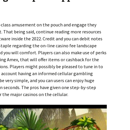
ry-class amusement on the pouch and engage they
 That being said, continue reading more resources
tware inside the 2022. Credit and you can debit notes
staple regarding the on-line casino fee landscape
d you will comfort. Players can also make use of perks
ng Amex, that will offer items or cashback for the
ns. Players might possibly be pleased to tune in to
ee account having an informed cellular gambling
e very simple, and you can users can enjoy huge
in seconds. The pros have given one step-by-step
 the major casinos on the cellular.