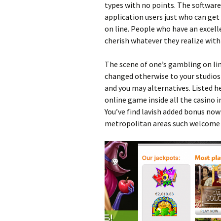
types with no points. The software
application users just who can get 
on line. People who have an excell
cherish whatever they realize with
The scene of one’s gambling on li
changed otherwise to your studios
and you may alternatives. Listed 
online game inside all the casino i
You’ve find lavish added bonus now
metropolitan areas such welcome b