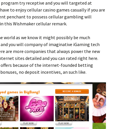
 program try receptive and you will targeted at
have to enjoy cellular casino games casually if you are
ent penchant to possess cellular gambling will
in this Wishmaker cellular remark.
ne world as we know it might possibly be much
 and you will company of imaginative iGaming tech
here are more companies that always power the new
nternet sites detailed and you can rated right here.
 offers because of the internet-founded betting
onuses, no deposit incentives, an such like.