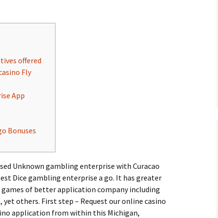
tives offered
casino Fly
rise App
ngo Bonuses
based Unknown gambling enterprise with Curacao
test Dice gambling enterprise a go. It has greater
o games of better application company including
 yet others. First step – Request our online casino
ino application from within this Michigan,