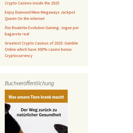
Crypto Casinos inside the 2025
Enjoy Diamond Mine Megaways Jackpot
Queen On the internet
Âto Roulette Evolution Gaming: Jogue por
bagarote real
Greatest Crypto Casinos of 2025: Gamble
Online which have 300% casino bonus
Cryptocurrency
Buchveröffentlichung