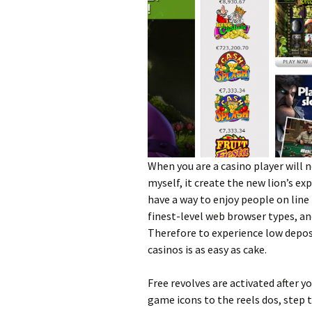
When you are a casino player will 
myself, it create the new lion’s exp
have a way to enjoy people on line
finest-level web browser types, a
Therefore to experience low depos
casinos is as easy as cake.
Free revolves are activated after y
game icons to the reels dos, step 