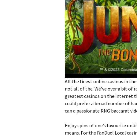
All the finest online casinos in th
not all of the. We’ve over a bit of
greatest casinos on the internet t
could prefer a broad number of har
can a passionate RNG baccarat vid
Enjoy spins of one’s favourite onli
means. For the FanDuel Local casi