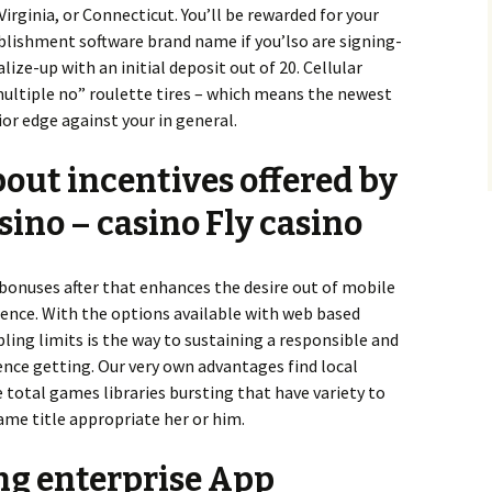
Virginia, or Connecticut.
You’ll be rewarded for your
blishment software brand name if you’lso are signing-
ize-up with an initial deposit out of 20. Cellular
ultiple no” roulette tires – which means the newest
ior edge against your in general.
out incentives offered by
sino – casino Fly casino
r bonuses after that enhances the desire out of mobile
nce. With the options available with web based
ling limits is the way to sustaining a responsible and
ence getting. Our very own advantages find local
 total games libraries bursting that have variety to
ame title appropriate her or him.
ng enterprise App