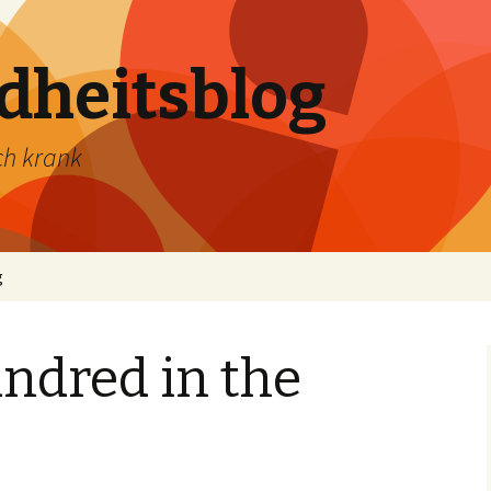
dheitsblog
ch krank
g
undred in the