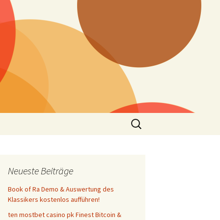
Suchen
nach:
Neueste Beiträge
Book of Ra Demo & Auswertung des
Klassikers kostenlos aufführen!
ten mostbet casino pk Finest Bitcoin &