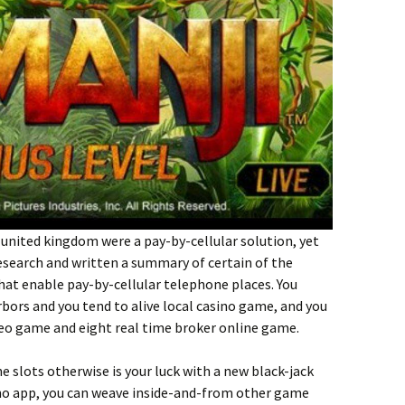
e united kingdom were a pay-by-cellular solution, yet
 research and written a summary of certain of the
hat enable pay-by-cellular telephone places. You
bors and you tend to alive local casino game, and you
eo game and eight real time broker online game.
ne slots otherwise is your luck with a new black-jack
no app, you can weave inside-and-from other game