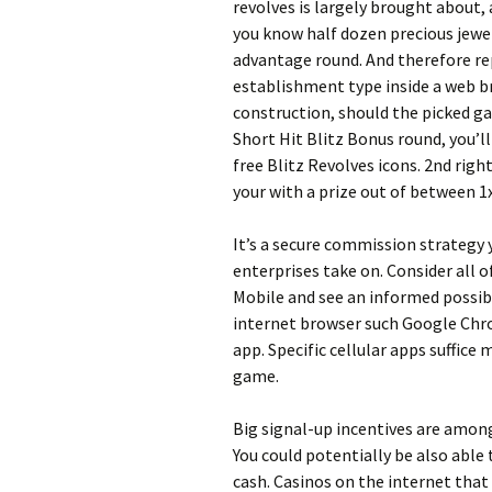
revolves is largely brought about, a
you know half dozen precious jewel
advantage round. And therefore re
establishment type inside a web br
construction, should the picked g
Short Hit Blitz Bonus round, you’l
free Blitz Revolves icons. 2nd righ
your with a prize out of between 1
It’s a secure commission strategy 
enterprises take on. Consider all o
Mobile and see an informed possibi
internet browser such Google Chr
app. Specific cellular apps suffice
game.
Big signal-up incentives are amon
You could potentially be also able
cash. Casinos on the internet that