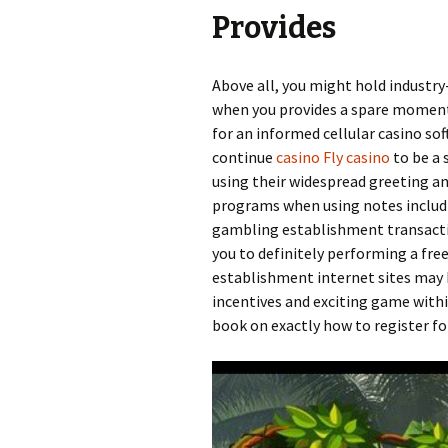
Provides
Above all, you might hold indust
when you provides a spare moment.
for an informed cellular casino sof
continue
casino Fly casino
to be a 
using their widespread greeting an
programs when using notes includi
gambling establishment transactio
you to definitely performing a fr
establishment internet sites may b
incentives and exciting game with
book on exactly how to register for