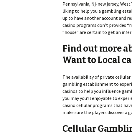
Pennsylvania, Nj-new jersey, West 
liking to help you a gambling esta
up to have another account and real
casino programs don’t provides “m
“house” are certain to get an infer
Find out more ab
Want to Local ca
The availability of private cellula
gambling establishment to experie
casinos to help you influence gamb
you may you’ll enjoyable to experi
casino cellular programs that have
make sure the players discover a g
Cellular Gambli