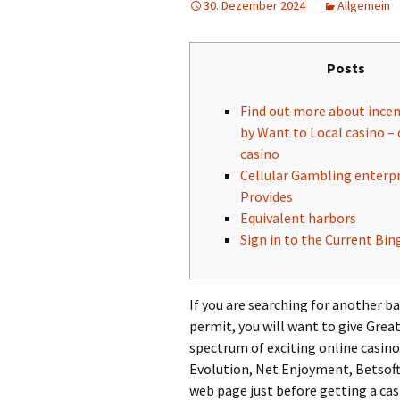
30. Dezember 2024
Allgemein
Posts
Find out more about incen
by Want to Local casino – 
casino
Cellular Gambling enterp
Provides
Equivalent harbors
Sign in to the Current Bi
If you are searching for another 
permit, you will want to give Grea
spectrum of exciting online casin
Evolution, Net Enjoyment, Betsoft,
web page just before getting a cas