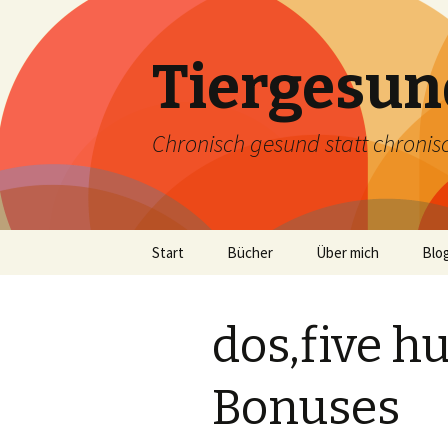
Tiergesun
Chronisch gesund statt chronis
Zum
Start
Bücher
Über mich
Blo
Inhalt
springen
dos,five h
Bonuses