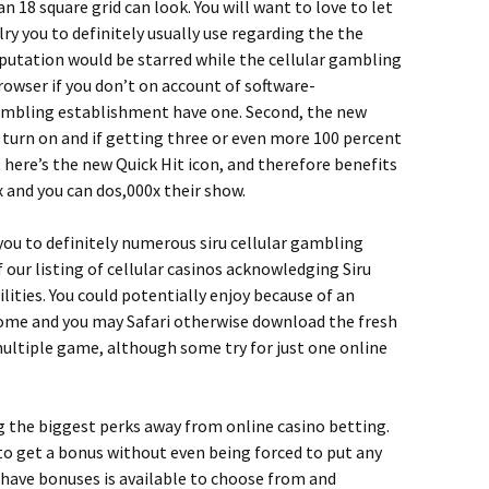
n 18 square grid can look. You will want to love to let
ry you to definitely usually use regarding the the
putation would be starred while the cellular gambling
owser if you don’t on account of software-
ambling establishment have one. Second, the new
l turn on and if getting three or even more 100 percent
t here’s the new Quick Hit icon, and therefore benefits
x and you can dos,000x their show.
you to definitely numerous siru cellular gambling
f our listing of cellular casinos acknowledging Siru
lities. You could potentially enjoy because of an
ome and you may Safari otherwise download the fresh
 multiple game, although some try for just one online
g the biggest perks away from online casino betting.
 to get a bonus without even being forced to put any
 have bonuses is available to choose from and