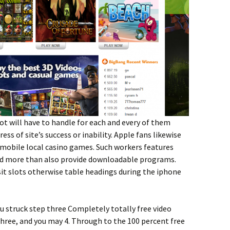
not will have to handle for each and every of them
ress of site’s success or inability. Apple fans likewise
 mobile local casino games. Such workers features
nd more than also provide downloadable programs.
it slots otherwise table headings during the iphone
ou struck step three Completely totally free video
three, and you may 4. Through to the 100 percent free