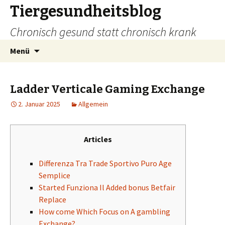
Tiergesundheitsblog
Chronisch gesund statt chronisch krank
Zum
Suchen
Menü
Inhalt
nach:
springen
Ladder Verticale Gaming Exchange
2. Januar 2025
Allgemein
Articles
Differenza Tra Trade Sportivo Puro Age
Semplice
Started Funziona Il Added bonus Betfair
Replace
How come Which Focus on A gambling
Exchange?