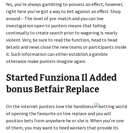
Yes, you’re always gambling to possess an effect, however,
right here you’ve got a way to bet against an effect. Shop
around – The level of pre-match and you can live
investigation open to punters means that failing
continually to create search prior to wagering is nearly
violent. Very, be sure to read the function, head to head
details and news close the new teams or participants inside
it. Such information can either establish a gamble
otherwise make punters imagine again.
Started Funziona Il Added
bonus Betfair Replace
On the internet punters love the handiness
of opening the favourite on line replace and you will
position bets from anywhere he or she is. When you’re one
of them, you may want to heed workers that provide its