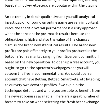
baseball, hockey, etcetera. are popular within the playing.
An extremely in depth qualitative and you will analytical
investigation of your own online game are very important.
Place the specific overall performance is a risky approach
when the done on the pre-match results because the
obligations is high and also the value of the chances
dismiss the brand new statistical results. The brand new
profits are paid off merely to your profits produced in the
bottom from a market ranging from 5percent commit off
based on the new operation. To open up a free account, you
ought to go to the operator’s webpages and you will
esteem the fresh recommendations. You could open an
account that have Betfair, Betdaq, Smartkets, etc by going
to our very own devoted profiles if we explain the
techniques detailed and where you are able to benefit from
the newest bonuses available. There are a great number of
factors to take on when selecting the fresh best exchange