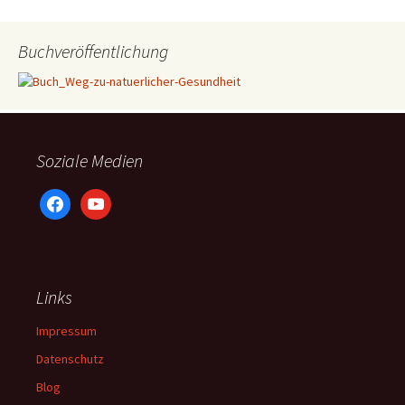
Buchveröffentlichung
Soziale Medien
facebook
youtube
Links
Impressum
Datenschutz
Blog