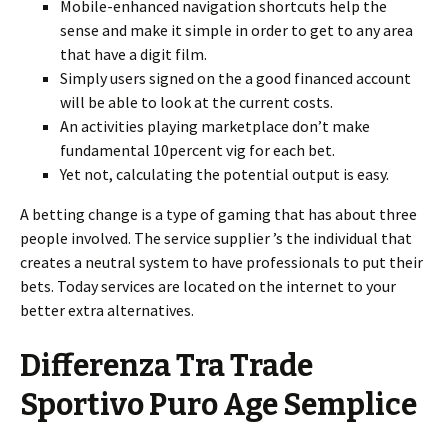
Mobile-enhanced navigation shortcuts help the
sense and make it simple in order to get to any area
that have a digit film.
Simply users signed on the a good financed account
will be able to look at the current costs.
An activities playing marketplace don’t make
fundamental 10percent vig for each bet.
Yet not, calculating the potential output is easy.
A betting change is a type of gaming that has about three
people involved. The service supplier ’s the individual that
creates a neutral system to have professionals to put their
bets. Today services are located on the internet to your
better extra alternatives.
Differenza Tra Trade
Sportivo Puro Age Semplice