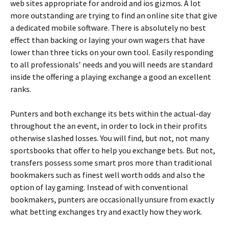
web sites appropriate for android and ios gizmos. A lot
more outstanding are trying to find an online site that give
a dedicated mobile software. There is absolutely no best
effect than backing or laying your own wagers that have
lower than three ticks on your own tool. Easily responding
to all professionals’ needs and you will needs are standard
inside the offering a playing exchange a good an excellent
ranks.
Punters and both exchange its bets within the actual-day
throughout the an event, in order to lock in their profits
otherwise slashed losses. You will find, but not, not many
sportsbooks that offer to help you exchange bets. But not,
transfers possess some smart pros more than traditional
bookmakers such as finest well worth odds and also the
option of lay gaming. Instead of with conventional
bookmakers, punters are occasionally unsure from exactly
what betting exchanges try and exactly how they work.