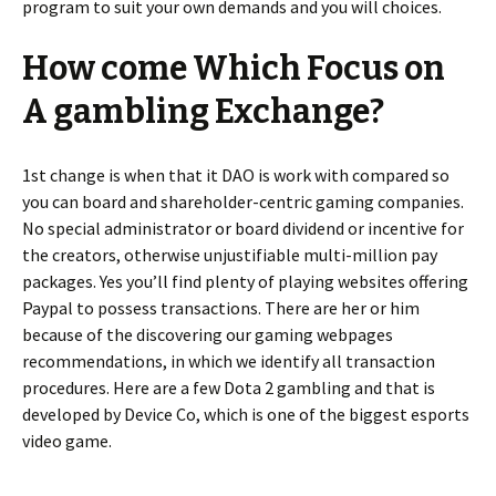
program to suit your own demands and you will choices.
How come Which Focus on
A gambling Exchange?
1st change is when that it DAO is work with compared so
you can board and shareholder-centric gaming companies.
No special administrator or board dividend or incentive for
the creators, otherwise unjustifiable multi-million pay
packages. Yes you’ll find plenty of playing websites offering
Paypal to possess transactions. There are her or him
because of the discovering our gaming webpages
recommendations, in which we identify all transaction
procedures. Here are a few Dota 2 gambling and that is
developed by Device Co, which is one of the biggest esports
video game.