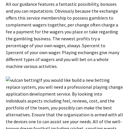
All our guidance features a fantastic possibility, bonuses
and you can reputations. Obviously because the exchange
offers this service membership to possess gamblers to
complement wagers together, per change often charge a
fee a payment for the wagers you place or take regarding
the gambling business. The newest profits try a
percentage of your own wager, always .5percent to
1percent of your own wager. Playing exchanges give many
different types of wagers and you will bet on a whole
machine various activities.
If you would like build a new betting
replace system, you will need a professional playing change
application development service. By looking into
individuals aspects including feel, reviews, cost, and the
portfolio of the team, you possibly can make the best
alternatives. Ensure that the organization is armed with all
the devices one to can assist see your needs. All of the well-
known dream football including cricket, sporting events,