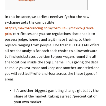
In this instance, we earliest need verify that the new
exchange gets the compatible
https://maxforceracing.com/formula-1/mexico-grand-
prix/
certificates and you can regulations that enable to
possess judge, honest and legitimate trading to their
replace ranging from people.
The fresh BETDAQ API offers
all needed analysis for each each choice to allow software
to find quick status position to your wagers round the all
the locations inside the step 1 name. Thus giving the data
to make you estimate and keep one another unsettled and
you will settled Profit-and-loss across the these types of
areas.
It’s another-biggest gambling change global by the
share of the market, taking a great 7percent cut of
your own market.