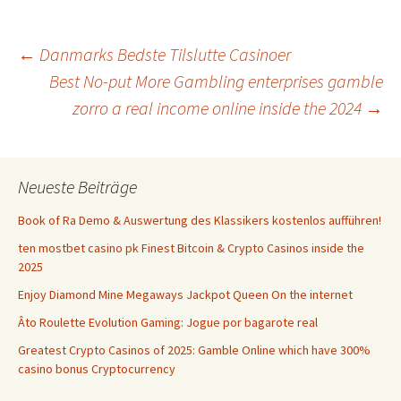
Beitrags-
←
Danmarks Bedste Tilslutte Casinoer
Best No-put More Gambling enterprises gamble
zorro a real income online inside the 2024
→
Navigation
Neueste Beiträge
Book of Ra Demo & Auswertung des Klassikers kostenlos aufführen!
ten mostbet casino pk Finest Bitcoin & Crypto Casinos inside the
2025
Enjoy Diamond Mine Megaways Jackpot Queen On the internet
Âto Roulette Evolution Gaming: Jogue por bagarote real
Greatest Crypto Casinos of 2025: Gamble Online which have 300%
casino bonus Cryptocurrency