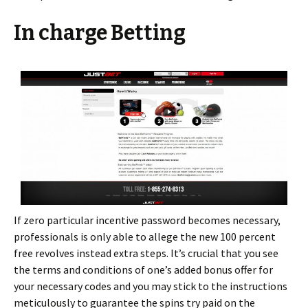
In charge Betting
If zero particular incentive password becomes necessary,
professionals is only able to allege the new 100 percent
free revolves instead extra steps. It’s crucial that you see
the terms and conditions of one’s added bonus offer for
your necessary codes and you may stick to the instructions
meticulously to guarantee the spins try paid on the