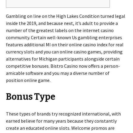
Gambling on line on the High Lakes Condition turned legal
inside the 2019, and because next, it’s adult to provide a
number of the greatest labels on the internet casino
community. Certain well-known Us gambling enterprises
features additional MI on their online casino index for real
currency slots and you can online casino games, providing
alternatives for Michigan participants alongside certain
competitive bonuses.
Bistro Casino now offers a person-
amicable software and you may a diverse number of
position online game.
Bonus Type
These types of brands try recognized international, with
earned believe for many years because they constantly
create an educated online slots. Welcome promos are