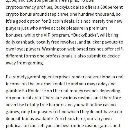
2,500, and 150 100 percent free spins. To own
cryptocurrency profiles, DuckyLuck also offers a 600percent
crypto bonus around step three,one hundred thousand, so
it’s a good option for Bitcoin deals. It’s not merely the new
players just who arrive at take pleasure in premium
bonuses, while the VIP program, “DuckyBucks”, will bring
daily cashback, totally free revolves, and quicker payouts to
own loyal players. Washington web based casinos offer self-
different forms one professionals is also submit to decide
away from gaming.
Extremely gambling enterprises render conventional a real
income on the internet roulette and you may today and
gamble Eu Roulette on the real money casinos depending
on your local area. There are various casinos and therefore
advertise totally free harbors and you will online casino
games, only for players to find which they do not have a no
deposit bonus available. Zero fears here, our very own
publication can tell you the best online casino games and