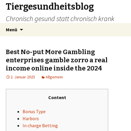
Tiergesundheitsblog
Chronisch gesund statt chronisch krank
Zum
Suchen
Menü
Inhalt
nach:
springen
Best No-put More Gambling
enterprises gamble zorro a real
income online inside the 2024
2. Januar 2025
Allgemein
Content
Bonus Type
Harbors
In charge Betting