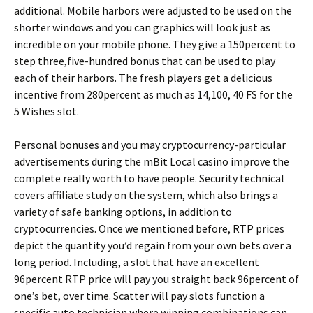
additional. Mobile harbors were adjusted to be used on the
shorter windows and you can graphics will look just as
incredible on your mobile phone. They give a 150percent to
step three,five-hundred bonus that can be used to play
each of their harbors. The fresh players get a delicious
incentive from 280percent as much as 14,100, 40 FS for the
5 Wishes slot.
Personal bonuses and you may cryptocurrency-particular
advertisements during the mBit Local casino improve the
complete really worth to have people. Security technical
covers affiliate study on the system, which also brings a
variety of safe banking options, in addition to
cryptocurrencies. Once we mentioned before, RTP prices
depict the quantity you’d regain from your own bets over a
long period. Including, a slot that have an excellent
96percent RTP price will pay you straight back 96percent of
one’s bet, over time. Scatter will pay slots function a
specific auto technician where winning combinations can