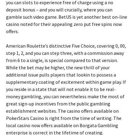
you can slots to experience free of charge using a no
deposit bonus – and you will crucially, where you can
gamble such video game. BetUS is yet another best on-line
casino noted for their appealing zero put free spins now
offers.
American Roulette’s distinctive Five Choice, covering 0, 00,
step 1, 2, and you can step three, with a commission away
from 6 to a single, is special compared to that version.
While the bet may be higher, the new thrill of your
additional issue pulls players that lookin to possess a
supplementary coating of excitement within game play. If
you reside in a state that will not enable it to be real-
money gambling, you can nevertheless make the most of
great sign-up incentives from the public gambling
establishment websites. The casino offers available on
PokerStars Casino is right from the time of writing. The
local casino now offers available on Borgata Gambling
enterprise is correct in the lifetime of creating.