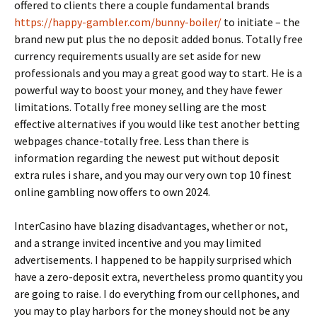
offered to clients there a couple fundamental brands
https://happy-gambler.com/bunny-boiler/
to initiate – the
brand new put plus the no deposit added bonus. Totally free
currency requirements usually are set aside for new
professionals and you may a great good way to start. He is a
powerful way to boost your money, and they have fewer
limitations. Totally free money selling are the most
effective alternatives if you would like test another betting
webpages chance-totally free. Less than there is
information regarding the newest put without deposit
extra rules i share, and you may our very own top 10 finest
online gambling now offers to own 2024.
InterCasino have blazing disadvantages, whether or not,
and a strange invited incentive and you may limited
advertisements. I happened to be happily surprised which
have a zero-deposit extra, nevertheless promo quantity you
are going to raise. I do everything from our cellphones, and
you may to play harbors for the money should not be any