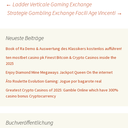
Beitrags-
←
Ladder Verticale Gaming Exchange
Strategie Gambling Exchange Facili Age Vincenti
→
Navigation
Neueste Beiträge
Book of Ra Demo & Auswertung des Klassikers kostenlos aufführen!
ten mostbet casino pk Finest Bitcoin & Crypto Casinos inside the
2025
Enjoy Diamond Mine Megaways Jackpot Queen On the internet
Âto Roulette Evolution Gaming: Jogue por bagarote real
Greatest Crypto Casinos of 2025: Gamble Online which have 300%
casino bonus Cryptocurrency
Buchveröffentlichung