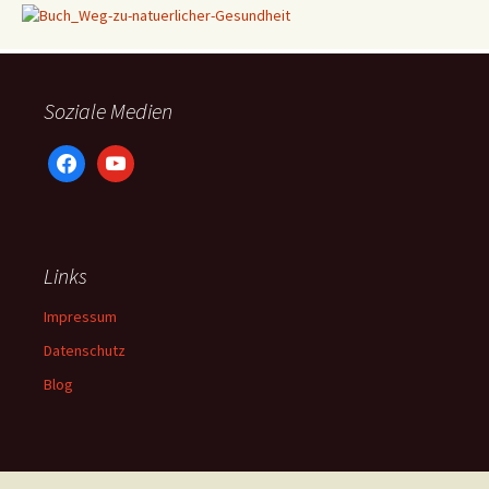
Soziale Medien
facebook
youtube
Links
Impressum
Datenschutz
Blog