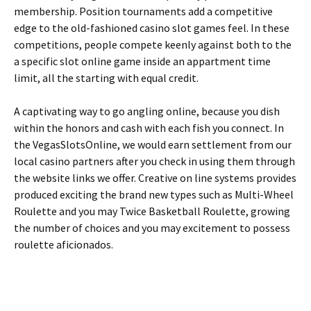
membership. Position tournaments add a competitive
edge to the old-fashioned casino slot games feel. In these
competitions, people compete keenly against both to the
a specific slot online game inside an appartment time
limit, all the starting with equal credit.
A captivating way to go angling online, because you dish
within the honors and cash with each fish you connect. In
the VegasSlotsOnline, we would earn settlement from our
local casino partners after you check in using them through
the website links we offer. Creative on line systems provides
produced exciting the brand new types such as Multi-Wheel
Roulette and you may Twice Basketball Roulette, growing
the number of choices and you may excitement to possess
roulette aficionados.