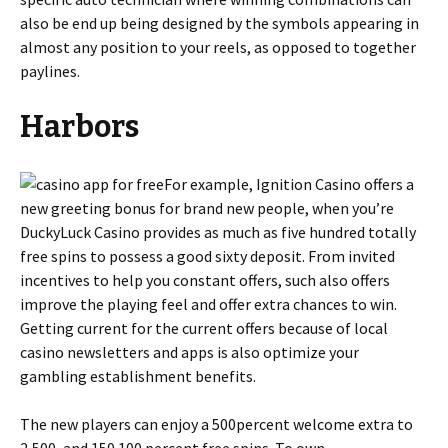
also be end up being designed by the symbols appearing in
almost any position to your reels, as opposed to together
paylines.
Harbors
For example, Ignition Casino offers a
new greeting bonus for brand new people, when you’re
DuckyLuck Casino provides as much as five hundred totally
free spins to possess a good sixty deposit. From invited
incentives to help you constant offers, such also offers
improve the playing feel and offer extra chances to win.
Getting current for the current offers because of local
casino newsletters and apps is also optimize your
gambling establishment benefits.
The new players can enjoy a 500percent welcome extra to