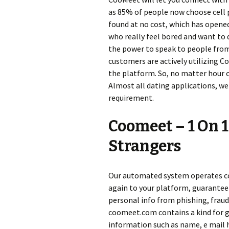
as 85% of people now choose cell ph
found at no cost, which has opene
who really feel bored and want to 
the power to speak to people from 
customers are actively utilizing C
the platform. So, no matter hour of
Almost all dating applications, we
requirement.
Coomeet – 1 On 
Strangers
Our automated system operates con
again to your platform, guaranteei
personal info from phishing, frau
coomeet.com contains a kind for 
information such as name, e mail h