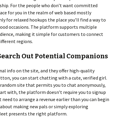
ship. For the people who don’t want committed
ace for you in the realm of web based mostly
nly for relaxed hookups the place you’ll find a way to
good occasions. The platform supports multiple
udience, making it simple for customers to connect
ifferent regions.
 Search Out Potential Companions
al info on the site, and they offer high-quality
ton, you can start chatting with a cute, verified girl.
 random site that permits you to chat anonymously,
tart with, the platform doesn’t require you to signup
’t need to arrange a revenue earlier than you can begin
 about making new pals or simply exploring
eet presents the right platform.