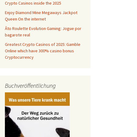
Crypto Casinos inside the 2025
Enjoy Diamond Mine Megaways Jackpot
Queen On the internet
Âto Roulette Evolution Gaming: Jogue por
bagarote real
Greatest Crypto Casinos of 2025: Gamble
Online which have 300% casino bonus
Cryptocurrency
Buchveröffentlichung