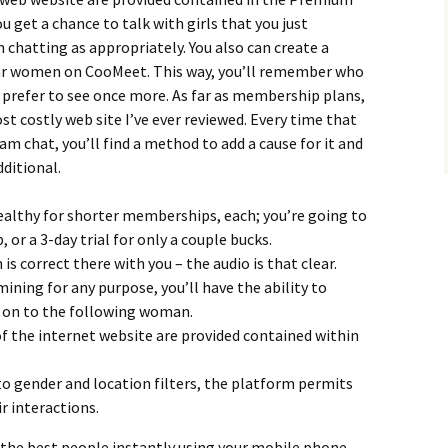
u get a chance to talk with girls that you just
 chatting as appropriately. You also can create a
ar women on CooMeet. This way, you’ll remember who
prefer to see once more. As far as membership plans,
 costly web site I’ve ever reviewed. Every time that
cam chat, you’ll find a method to add a cause for it and
dditional.
ealthy for shorter memberships, each; you’re going to
 or a 3-day trial for only a couple bucks.
n is correct there with you – the audio is that clear.
rmining for any purpose, you’ll have the ability to
 on to the following woman.
of the internet website are provided contained within
to gender and location filters, the platform permits
r interactions.
 the best people instantly using your mobile phone,