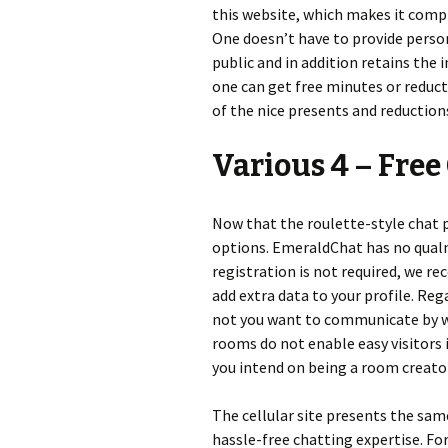
this website, which makes it compl
One doesn’t have to provide person
public and in addition retains the
one can get free minutes or reduct
of the nice presents and reduction
Various 4 – Free
Now that the roulette-style chat p
options. EmeraldChat has no qual
registration is not required, we r
add extra data to your profile. Reg
not you want to communicate by wa
rooms do not enable easy visitors 
you intend on being a room creator 
The cellular site presents the sa
hassle-free chatting expertise. Fo