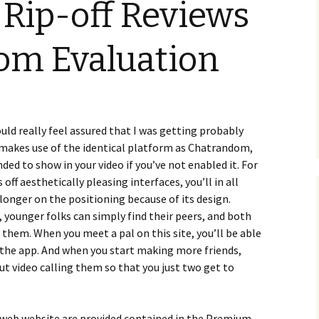
Rip-off Reviews
m Evaluation
ould really feel assured that I was getting probably
makes use of the identical platform as Chatrandom,
ed to show in your video if you’ve not enabled it. For
off aesthetically pleasing interfaces, you’ll in all
 longer on the positioning because of its design.
, younger folks can simply find their peers, and both
 them. When you meet a pal on this site, you’ll be able
 the app. And when you start making more friends,
out video calling them so that you just two get to
e web website are provided contained in the Premium