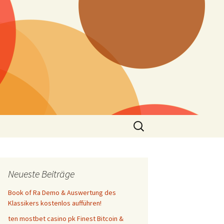
Suchen
nach:
Neueste Beiträge
Book of Ra Demo & Auswertung des
Klassikers kostenlos aufführen!
ten mostbet casino pk Finest Bitcoin &