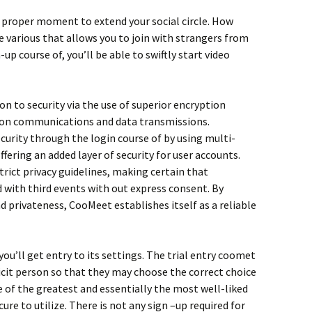
 proper moment to extend your social circle. How
 various that allows you to join with strangers from
-up course of, you’ll be able to swiftly start video
n to security via the use of superior encryption
rson communications and data transmissions.
urity through the login course of by using multi-
fering an added layer of security for user accounts.
rict privacy guidelines, making certain that
 with third events with out express consent. By
 privateness, CooMeet establishes itself as a reliable
u’ll get entry to its settings. The trial entry coomet
licit person so that they may choose the correct choice
e of the greatest and essentially the most well-liked
ure to utilize. There is not any sign –up required for