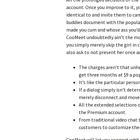
account. Once you improve to it, yo
identical to and invite them to cam
buddies document with the popul
made you cum and whose ass you’d 
CooMeet undoubtedly ain’t the most
you simply merely skip the girl in 
also ask to not present her once a
The charges aren’t that unh
get three months at $9 a pop,
It’s like the particular perso
If a dialog simply isn’t dete
merely disconnect and move
All the extended selections 
the Premium account.
From traditional video chat 
customers to customize thei
CooMeet will let you connect with