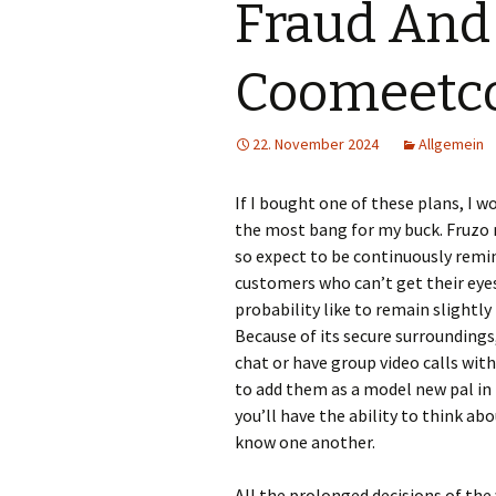
Fraud And 
Coomeetco
22. November 2024
Allgemein
If I bought one of these plans, I w
the most bang for my buck. Fruzo 
so expect to be continuously remind
customers who can’t get their eyes 
probability like to remain slightly
Because of its secure surroundings
chat or have group video calls with
to add them as a model new pal in
you’ll have the ability to think ab
know one another.
All the prolonged decisions of th