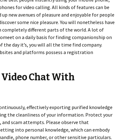
ones for video calling. All kinds of features can be
d up new avenues of pleasure and enjoyable for people
discover some nice pleasure. You will nonetheless have
completely different parts of the world. A lot of
oomeet on a daily basis for finding companionship on
 the day it’s, you will all the time find company.
bsites and platforms possess a registration
1 Video Chat With
tinuously, effectively exporting purified knowledge
ng the cleanliness of your information. Protect your
d, and scam attempts. Please observe that
getting into personal knowledge, which can embody
andle, phone number, or other sensitive particulars.