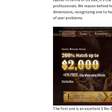
professionals. We reason behind 
dimensions, recognizing one to hu
of user problems.
The first one is an excellent 5 No