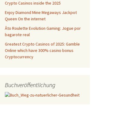
Crypto Casinos inside the 2025
Enjoy Diamond Mine Megaways Jackpot
Queen On the internet
Âto Roulette Evolution Gaming: Jogue por
bagarote real
Greatest Crypto Casinos of 2025: Gamble
Online which have 300% casino bonus
Cryptocurrency
Buchveröffentlichung