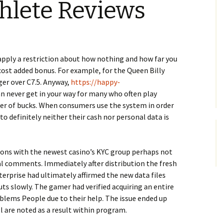
hlete Reviews
apply a restriction about how nothing and how far you
cost added bonus. For example, for the Queen Billy
ger over C7.5. Anyway,
https://happy-
an never get in your way for many who often play
er of bucks.
When consumers use the system in order
o definitely neither their cash nor personal data is
ions with the newest casino’s KYC group perhaps not
ial comments. Immediately after distribution the fresh
rprise had ultimately affirmed the new data files
uts slowly. The gamer had verified acquiring an entire
blems People due to their help. The issue ended up
ll are noted as a result within program.