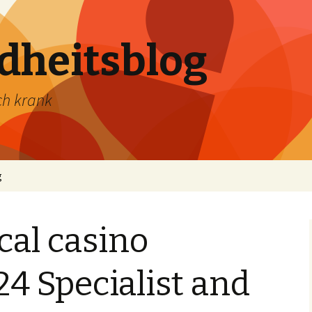
dheitsblog
ch krank
g
cal casino
4 Specialist and