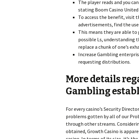
The player reads and you ca
stating Boom Casino United
To access the benefit, visit
advertisements, find the use
This means they are able to
possible Ls, understanding 
replace a chunk of one’s ex
Increase Gambling enterpri
requesting distributions.
More details reg
Gambling estab
For every casino’s Security Director
problems gotten by all of our Pro
through other streams. Considerin
obtained, Growth Casino is appar
casino. In terms of its size, it’s t