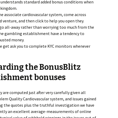
n understands standard added bonus conditions when
 kingdom.
 the associate cardiovascular system, come across
d venture, and then click to help you open they.
 go all-away rather than worrying too much from the
the gambling establishment have a tendency to
hausted money.
se get ask you to complete KYC monitors whenever
arding the BonusBlitz
lishment bonuses
y are computed just after very carefully given all
blem Quality Cardiovascular system, and issues gained
g the quotes plus the truthful investigation we have
ently an excellent average-measurements of online
he typical value of withheld winnings in the issues out of