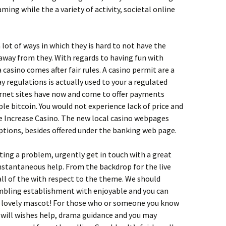
ing while the a variety of activity, societal online
 lot of ways in which they is hard to not have the
away from they. With regards to having fun with
asino comes after fair rules. A casino permit are a
y regulations is actually used to your a regulated
ernet sites have now and come to offer payments
e bitcoin. You would not experience lack of price and
 Increase Casino. The new local casino webpages
tions, besides offered under the banking web page.
ing a problem, urgently get in touch with a great
nstantaneous help. From the backdrop for the live
ll of the with respect to the theme. We should
mbling establishment with enjoyable and you can
 a lovely mascot! For those who or someone you know
 will wishes help, drama guidance and you may