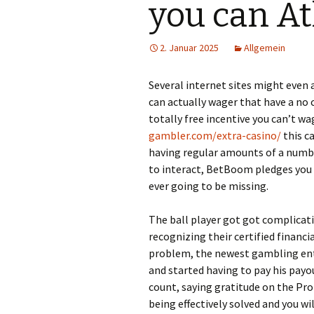
you can At
2. Januar 2025
Allgemein
Several internet sites might even 
can actually wager that have a no 
totally free incentive you can’t wa
gambler.com/extra-casino/
this c
having regular amounts of a numb
to interact, BetBoom pledges you t
ever going to be missing.
The ball player got got complicat
recognizing their certified financ
problem, the newest gambling ente
and started having to pay his payo
count, saying gratitude on the Pro
being effectively solved and you wi