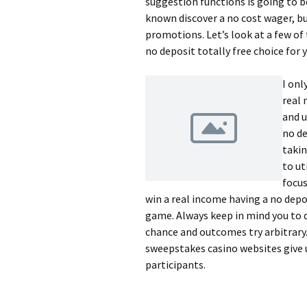
suggestion functions is going to be
known discover a no cost wager, 
promotions. Let’s look at a few of
no deposit totally free choice for
I onl
real 
and u
no de
takin
to ut
focus
win a real income having a no depos
game. Always keep in mind you to 
chance and outcomes try arbitrary.
sweepstakes casino websites give 
participants.