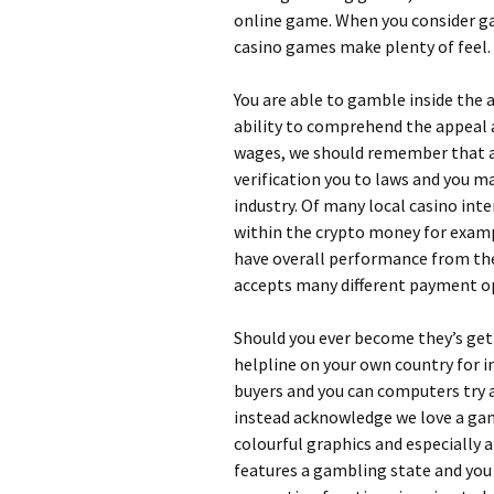
online game. When you consider gam
casino games make plenty of feel.
You are able to gamble inside the a
ability to comprehend the appeal 
wages, we should remember that a c
verification you to laws and you ma
industry. Of many local casino int
within the crypto money for exampl
have overall performance from the
accepts many different payment op
Should you ever become they’s gett
helpline on your own country for i
buyers and you can computers try a
instead acknowledge we love a ga
colourful graphics and especially
features a gambling state and you