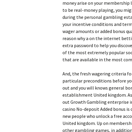
money arise on your membership loa
to be real-money playing, you mig
during the personal gambling esta
your incentive conditions and term
wager amounts or added bonus qua
reason why a on the internet betti
extra password to help you discover
of the most extremely popular soc
that are available in the most co
And, the fresh wagering criteria fo
particular preconditions before yo
out and you will knows general b
establishment United kingdom. As a
out Growth Gambling enterprise i
casino No-deposit Added bonus is o
new people who unlock a free acc
United kingdom. Up on membership,
other gambling games, in addition 