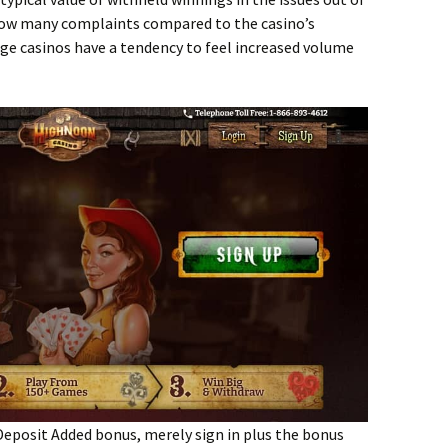
how many complaints compared to the casino’s
ge casinos have a tendency to feel increased volume
-Deposit Added bonus, merely sign in plus the bonus