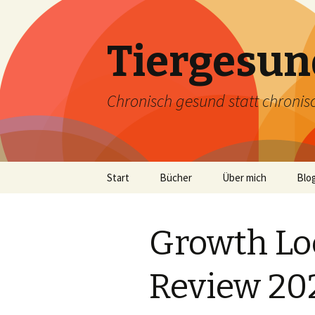
Tiergesun
Chronisch gesund statt chronis
Zum
Start
Bücher
Über mich
Blo
Inhalt
springen
Growth Lo
Review 202