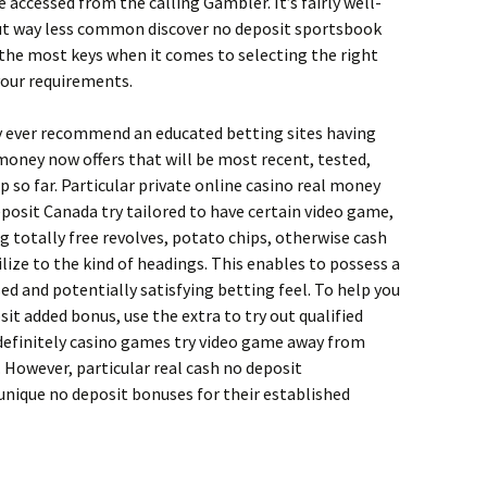
 accessed from the calling Gambler. It’s fairly well-
but way less common discover no deposit sportsbook
 the most keys when it comes to selecting the right
 your requirements.
y ever recommend an educated betting sites having
money now offers that will be most recent, tested,
p so far. Particular private online casino real money
posit Canada try tailored to have certain video game,
g totally free revolves, potato chips, otherwise cash
ilize to the kind of headings. This enables to possess a
ed and potentially satisfying betting feel. To help you
it added bonus, use the extra to try out qualified
definitely casino games try video game away from
 However, particular real cash no deposit
unique no deposit bonuses for their established