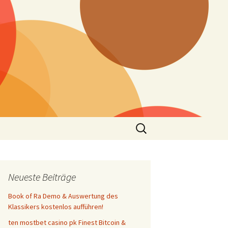
Suchen
nach:
Neueste Beiträge
Book of Ra Demo & Auswertung des
Klassikers kostenlos aufführen!
ten mostbet casino pk Finest Bitcoin &