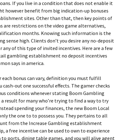
ns. If you live in a condition that does not enable it
ht however benefit from big indication-up bonuses
blishment sites. Other than that, then key points of
s are restrictions on the video game alternatives,
lification months. Knowing such information is the
ng sense high. Clients don’t you desire any no-deposit
 any of this type of invited incentives. Here are a few
ail gambling establishment no deposit incentives
mmon says in america.
r each bonus can vary, definition you must fulfill
u cash-out one successful effects. The gamer checks
onus conditions whenever stating Boom Gambling
 result for many who’re trying to find a way to try
nstead spending your finances, the new Boom Local
nly the one to to possess you. They pertains to all
ount from the Increase Gambling establishment
 a free incentive can be used to own to experience
to ports, dining table games, and you will alive agent