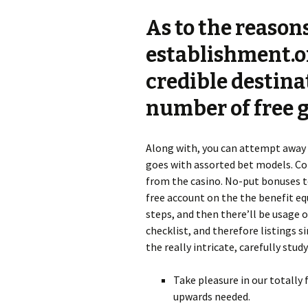
As to the reaso
establishment.o
credible destina
number of free
Along with, you can attempt away 
goes with assorted bet models. Co
from the casino. No-put bonuses t
free account on the the benefit equ
steps, and then there’ll be usage
checklist, and therefore listings 
the really intricate, carefully stud
Take pleasure in our totally 
upwards needed.