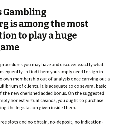
ns Gambling
rg is among the most
tion to play a huge
 game
procedures you may have and discover exactly what
nsequently to find them you simply need to sign in
o own membership out of analysis once carrying out a
ilibrium of clients. It is adequate to do several basic
 of the new cherished added bonus. On the suggested
simply honest virtual casinos, you ought to purchase
ying the legislation given inside them.
free slots and no obtain, no-deposit, no indication-