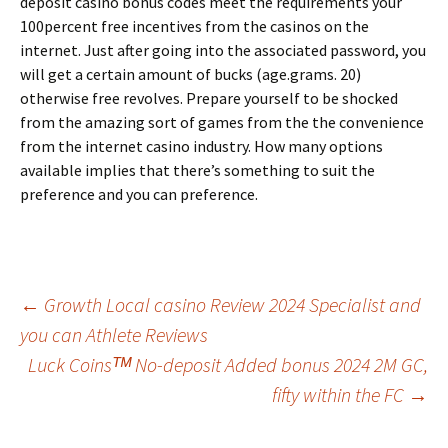
deposit casino bonus codes meet the requirements your
100percent free incentives from the casinos on the
internet. Just after going into the associated password, you
will get a certain amount of bucks (age.grams. 20)
otherwise free revolves. Prepare yourself to be shocked
from the amazing sort of games from the the convenience
from the internet casino industry. How many options
available implies that there’s something to suit the
preference and you can preference.
Beitrags-
←
Growth Local casino Review 2024 Specialist and
you can Athlete Reviews
Luck Coinsᵀᴹ No-deposit Added bonus 2024 2M GC,
Navigation
fifty within the FC
→