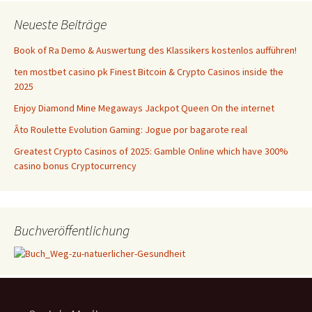
Neueste Beiträge
Book of Ra Demo & Auswertung des Klassikers kostenlos aufführen!
ten mostbet casino pk Finest Bitcoin & Crypto Casinos inside the
2025
Enjoy Diamond Mine Megaways Jackpot Queen On the internet
Âto Roulette Evolution Gaming: Jogue por bagarote real
Greatest Crypto Casinos of 2025: Gamble Online which have 300%
casino bonus Cryptocurrency
Buchveröffentlichung