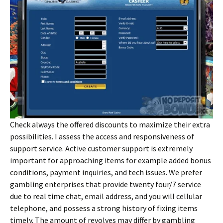
Check always the offered discounts to maximize their extra
possibilities. I assess the access and responsiveness of
support service. Active customer support is extremely
important for approaching items for example added bonus
conditions, payment inquiries, and tech issues. We prefer
gambling enterprises that provide twenty four/7 service
due to real time chat, email address, and you will cellular
telephone, and possess a strong history of fixing items
timely. The amount of revolves may differ by gambling