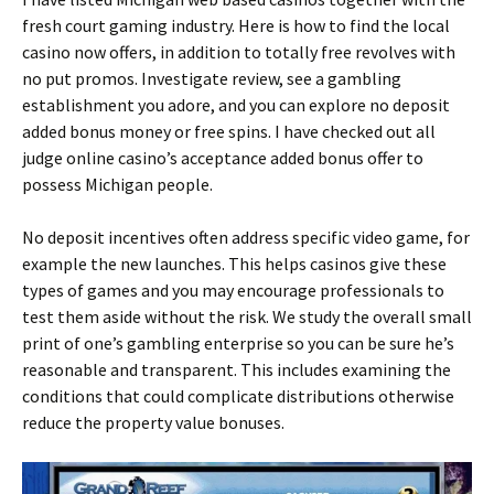
fresh court gaming industry. Here is how to find the local
casino now offers, in addition to totally free revolves with
no put promos. Investigate review, see a gambling
establishment you adore, and you can explore no deposit
added bonus money or free spins. I have checked out all
judge online casino’s acceptance added bonus offer to
possess Michigan people.
No deposit incentives often address specific video game, for
example the new launches. This helps casinos give these
types of games and you may encourage professionals to
test them aside without the risk. We study the overall small
print of one’s gambling enterprise so you can be sure he’s
reasonable and transparent. This includes examining the
conditions that could complicate distributions otherwise
reduce the property value bonuses.