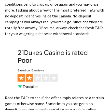
conditions tend to crop up once again and you may once
more. Talking about a few of the most preferred T&Cs with
no deposit incentives inside the Canada. No-deposit
campaigns will always really worth a go, since the they are
totally free anyway. Of course, always check the fresh T&Cs
for your wagering otherwise withdrawal standards.
Read the T&Cs to see if the offer simply relates to a certain
games otherwise name. Sometimes you can get a no
deposit incentive to make use of to your a table online