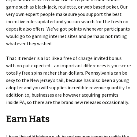
game such as black-jack, roulette, or web based poker. Our
very own expert people make sure you support the best
incentive rules updated and you can search for the fresh no-
deposit also offers. We’ve got points whenever participants
would go to gaming internet sites and perhaps not rating
whatever they wished.
That it render is a lot like a free of charge invited bonus
with no put expected—an important differences is you score
totally free spins rather than dollars. Pennsylvania can be
sexy to the New jersey’s tail, because has also been a young
adopter and you will supplies incredible revenue quantity. In
addition to, businesses are however acquiring permits
inside PA, so there are the brand new releases occasionally.
Earn Hats
I have listed Michigan web based casinos together with the