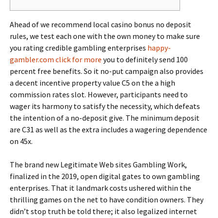
Ahead of we recommend local casino bonus no deposit
rules, we test each one with the own money to make sure
you rating credible gambling enterprises
happy-
gambler.com click for more
you to definitely send 100
percent free benefits. So it no-put campaign also provides
a decent incentive property value C5 on the a high
commission rates slot.
However, participants need to
wager its harmony to satisfy the necessity, which defeats
the intention of a no-deposit give. The minimum deposit
are C31 as well as the extra includes a wagering dependence
on 45x.
The brand new Legitimate Web sites Gambling Work,
finalized in the 2019, open digital gates to own gambling
enterprises. That it landmark costs ushered within the
thrilling games on the net to have condition owners. They
didn’t stop truth be told there; it also legalized internet