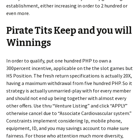
establishment, either increasing in order to 2 hundred or
even more.
Pirate Tits Keep and you will
Winnings
In order to qualify, put one hundred PHP to own a
300percent incentive, applicable on the the slot games but
HS Position. The fresh return specifications is actually 20X,
having a maximum withdrawal from five hundred PHP. So it
strategy is actually unmarried-play with for every member
and should not end up being together with almost every
other offers. Use thru “Venture Listing” and click “APPLY”
otherwise cancel due to “Associate Cardiovascular system.”
Constraints implement considering Ip, mobile phone,
equipment, ID, and you may savings account to make sure
fairness. For those who attention much more diversity,