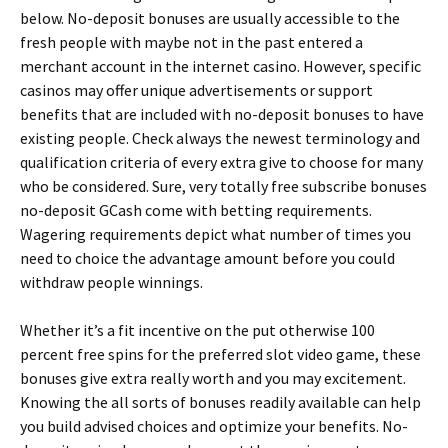
below. No-deposit bonuses are usually accessible to the
fresh people with maybe not in the past entered a
merchant account in the internet casino. However, specific
casinos may offer unique advertisements or support
benefits that are included with no-deposit bonuses to have
existing people. Check always the newest terminology and
qualification criteria of every extra give to choose for many
who be considered. Sure, very totally free subscribe bonuses
no-deposit GCash come with betting requirements.
Wagering requirements depict what number of times you
need to choice the advantage amount before you could
withdraw people winnings.
Whether it’s a fit incentive on the put otherwise 100
percent free spins for the preferred slot video game, these
bonuses give extra really worth and you may excitement.
Knowing the all sorts of bonuses readily available can help
you build advised choices and optimize your benefits. No-