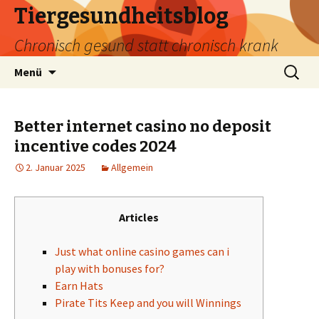
Tiergesundheitsblog
Chronisch gesund statt chronisch krank
Zum
Suchen
Menü
Inhalt
nach:
springen
Better internet casino no deposit
incentive codes 2024
2. Januar 2025
Allgemein
Articles
Just what online casino games can i
play with bonuses for?
Earn Hats
Pirate Tits Keep and you will Winnings