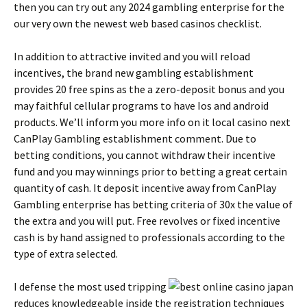
then you can try out any 2024 gambling enterprise for the
our very own the newest web based casinos checklist.
In addition to attractive invited and you will reload
incentives, the brand new gambling establishment
provides 20 free spins as the a zero-deposit bonus and you
may faithful cellular programs to have Ios and android
products. We’ll inform you more info on it local casino next
CanPlay Gambling establishment comment. Due to
betting conditions, you cannot withdraw their incentive
fund and you may winnings prior to betting a great certain
quantity of cash. It deposit incentive away from CanPlay
Gambling enterprise has betting criteria of 30x the value of
the extra and you will put. Free revolves or fixed incentive
cash is by hand assigned to professionals according to the
type of extra selected.
I defense the most used tripping
reduces knowledgeable inside the registration techniques