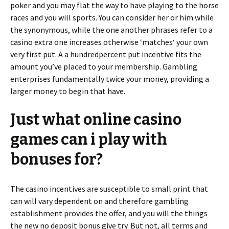
poker and you may flat the way to have playing to the horse
races and you will sports. You can consider her or him while
the synonymous, while the one another phrases refer to a
casino extra one increases otherwise ‘matches‘ your own
very first put. A a hundredpercent put incentive fits the
amount you’ve placed to your membership. Gambling
enterprises fundamentally twice your money, providing a
larger money to begin that have.
Just what online casino
games can i play with
bonuses for?
The casino incentives are susceptible to small print that
can will vary dependent on and therefore gambling
establishment provides the offer, and you will the things
the new no deposit bonus give try. But not, all terms and