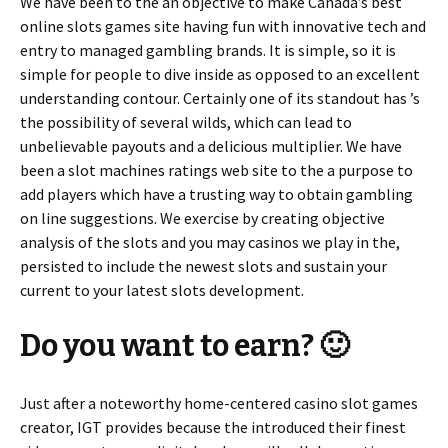
We have been to the an objective to make Canada’s best
online slots games site having fun with innovative tech and
entry to managed gambling brands. It is simple, so it is
simple for people to dive inside as opposed to an excellent
understanding contour. Certainly one of its standout has ’s
the possibility of several wilds, which can lead to
unbelievable payouts and a delicious multiplier. We have
been a slot machines ratings web site to the a purpose to
add players which have a trusting way to obtain gambling
on line suggestions. We exercise by creating objective
analysis of the slots and you may casinos we play in the,
persisted to include the newest slots and sustain your
current to your latest slots development.
Do you want to earn? 🙂
Just after a noteworthy home-centered casino slot games
creator, IGT provides because the introduced their finest