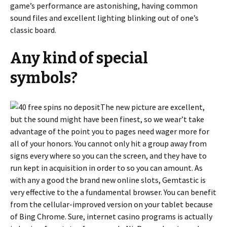
game’s performance are astonishing, having common
sound files and excellent lighting blinking out of one’s
classic board.
Any kind of special
symbols?
The new picture are excellent,
but the sound might have been finest, so we wear’t take
advantage of the point you to pages need wager more for
all of your honors. You cannot only hit a group away from
signs every where so you can the screen, and they have to
run kept in acquisition in order to so you can amount. As
with any a good the brand new online slots, Gemtastic is
very effective to the a fundamental browser. You can benefit
from the cellular-improved version on your tablet because
of Bing Chrome. Sure, internet casino programs is actually