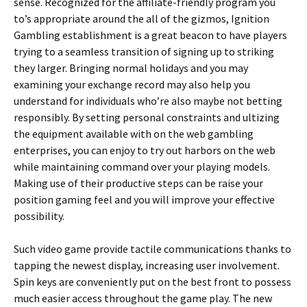
sense. Recognized for the affiliate-friendly program you
to’s appropriate around the all of the gizmos, Ignition
Gambling establishment is a great beacon to have players
trying to a seamless transition of signing up to striking
they larger. Bringing normal holidays and you may
examining your exchange record may also help you
understand for individuals who’re also maybe not betting
responsibly. By setting personal constraints and ultizing
the equipment available with on the web gambling
enterprises, you can enjoy to try out harbors on the web
while maintaining command over your playing models.
Making use of their productive steps can be raise your
position gaming feel and you will improve your effective
possibility.
Such video game provide tactile communications thanks to
tapping the newest display, increasing user involvement.
Spin keys are conveniently put on the best front to possess
much easier access throughout the game play. The new