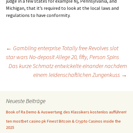
judge in a few states for example Nj, Pennsylvania, and
Michigan, that it’s required to look at the local laws and
regulations to have conformity.
Beitrags-
←
Gambling enterprise Totally free Revolves slot
star wars No-deposit Allege 20, fifty, Person Spins
Das kurze Schmatz entwickelte einander nachdem
Navigation
einem leidenschaftlichen Zungenkuss
→
Neueste Beiträge
Book of Ra Demo & Auswertung des Klassikers kostenlos aufführen!
ten mostbet casino pk Finest Bitcoin & Crypto Casinos inside the
2025