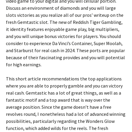
video game to your digital and you will cellular portion.
Discuss an environment of diamonds and you will large
slots victories as you realize all of our pros’ writeup on the
fresh Gemtastic slot. The new of Reddish Tiger Gambling,
it identity features enjoyable game play, big multipliers,
and you will unique bonus victories for players. You should
consider to experience Da Vinci’s Container, Super Moolah,
and Starburst for real cash in 2024. These ports are popular
because of their fascinating provides and you will potential
for high earnings.
This short article recommendations the top applications
where you are able to properly gamble and you can victory
real cash. Gemtastic has a lot of great things, as well as a
fantastic motif and a top award that is way over the
average position. Since the game doesn’t have a free
revolves round, I nonetheless had a lot of advanced winning
possibilities, particularly regarding the Wonders Glow
function, which added wilds for the reels. The fresh