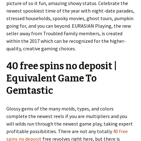
picture of so it fun, amazing showy status. Celebrate the
newest spookiest time of the year with night-date parades,
stressed households, spooky movies, ghost tours, pumpkin
going for, and you can beyond. EURASIAN Playing, the new
seller away from Troubled Family members, is created
within the 2017 which can be recognized for the higher-
quality, creative gaming choices.
40 free spins no deposit |
Equivalent Game To
Gemtastic
Glossy gems of the many molds, types, and colors
complete the newest reels if you are multipliers and you
will wilds run through the newest game play, taking expert
profitable possibilities. There are not any totally
40 free
spins no deposit
free revolves right here, but there is