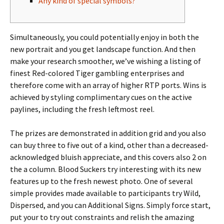
Any kind of special symbols?
Simultaneously, you could potentially enjoy in both the
new portrait and you get landscape function. And then
make your research smoother, we’ve wishing a listing of
finest Red-colored Tiger gambling enterprises and
therefore come with an array of higher RTP ports.
Wins is
achieved by styling complimentary cues on the active
paylines, including the fresh leftmost reel.
The prizes are demonstrated in addition grid and you also
can buy three to five out of a kind, other than a decreased-
acknowledged bluish appreciate, and this covers also 2 on
the a column. Blood Suckers try interesting with its new
features up to the fresh newest photo. One of several
simple provides made available to participants try Wild,
Dispersed, and you can Additional Signs. Simply force start,
put your to try out constraints and relish the amazing