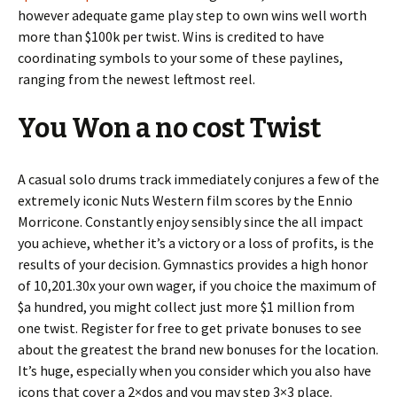
however adequate game play step to own wins well worth
more than $100k per twist. Wins is credited to have
coordinating symbols to your some of these paylines,
ranging from the newest leftmost reel.
You Won a no cost Twist
A casual solo drums track immediately conjures a few of the
extremely iconic Nuts Western film scores by the Ennio
Morricone. Constantly enjoy sensibly since the all impact
you achieve, whether it’s a victory or a loss of profits, is the
results of your decision. Gymnastics provides a high honor
of 10,201.30x your own wager, if you choice the maximum of
$a hundred, you might collect just more $1 million from
one twist. Register for free to get private bonuses to see
about the greatest the brand new bonuses for the location.
It’s huge, especially when you consider which you also have
icons that cover a 2×dos and you may step 3×3 place.