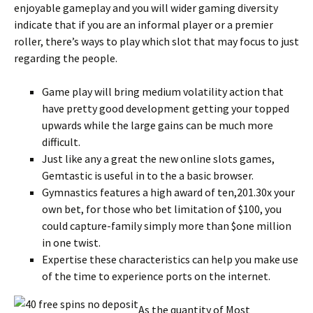
enjoyable gameplay and you will wider gaming diversity
indicate that if you are an informal player or a premier
roller, there’s ways to play which slot that may focus to just
regarding the people.
Game play will bring medium volatility action that
have pretty good development getting your topped
upwards while the large gains can be much more
difficult.
Just like any a great the new online slots games,
Gemtastic is useful in to the a basic browser.
Gymnastics features a high award of ten,201.30x your
own bet, for those who bet limitation of $100, you
could capture-family simply more than $one million
in one twist.
Expertise these characteristics can help you make use
of the time to experience ports on the internet.
As the quantity of Most