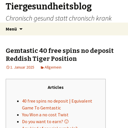
Tiergesundheitsblog
Chronisch gesund statt chronisch krank
Zum
Suchen
Menü
Inhalt
nach:
springen
Gemtastic 40 free spins no deposit
Reddish Tiger Position
1. Januar 2025
Allgemein
Articles
40 free spins no deposit | Equivalent
Game To Gemtastic
You Won a no cost Twist
Do you want to earn? 🙂