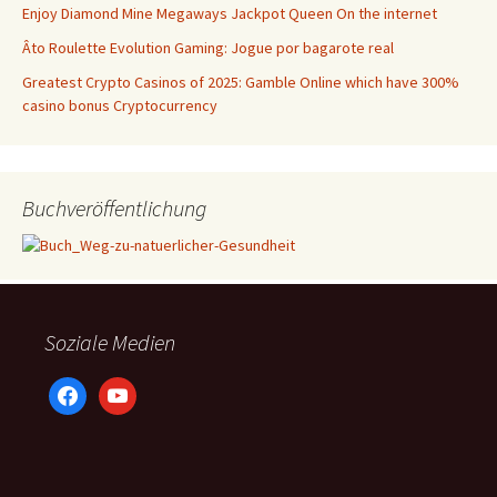
Enjoy Diamond Mine Megaways Jackpot Queen On the internet
Âto Roulette Evolution Gaming: Jogue por bagarote real
Greatest Crypto Casinos of 2025: Gamble Online which have 300%
casino bonus Cryptocurrency
Buchveröffentlichung
Soziale Medien
facebook
youtube