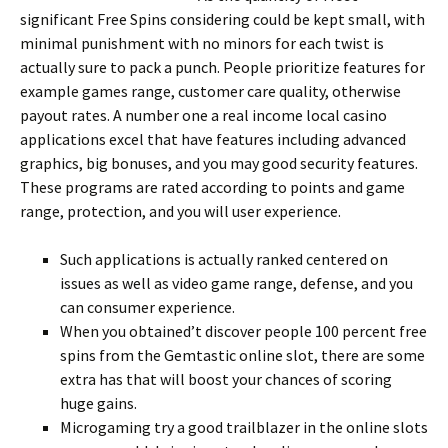
significant Free Spins considering could be kept small, with
minimal punishment with no minors for each twist is
actually sure to pack a punch. People prioritize features for
example games range, customer care quality, otherwise
payout rates. A number one a real income local casino
applications excel that have features including advanced
graphics, big bonuses, and you may good security features.
These programs are rated according to points and game
range, protection, and you will user experience.
Such applications is actually ranked centered on
issues as well as video game range, defense, and you
can consumer experience.
When you obtained’t discover people 100 percent free
spins from the Gemtastic online slot, there are some
extra has that will boost your chances of scoring
huge gains.
Microgaming try a good trailblazer in the online slots