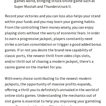
games world, bringing struck online game such as
Super Moolah and Thunderstruck II.
Record your victories and you can loss also helps your stand
within your funds and you may learn your gaming habits.
From the controlling their money wisely, you can enjoy
playing slots without the worry of economic fears. In order
to earn a progressive jackpot, players constantly need
strike a certain consolidation or trigger a good added bonus
games. If or not you desire the brand new capability of
classic ports, the newest thrill from video clips slots,
and/or thrill out of chasing a modern jackpot, there’s a
casino game on the market for you.
With every choice contributing to the newest modern
jackpots, the opportunity of massive profits expands,
offering a thrill you to definitely’s unrivaled in the world of
online slots games. Understanding the mechanics out of
slot game is essential to help you improving your gambling