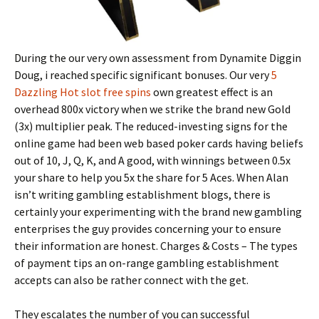
During the our very own assessment from Dynamite Diggin
Doug, i reached specific significant bonuses. Our very
5
Dazzling Hot slot free spins
own greatest effect is an
overhead 800x victory when we strike the brand new Gold
(3x) multiplier peak. The reduced-investing signs for the
online game had been web based poker cards having beliefs
out of 10, J, Q, K, and A good, with winnings between 0.5x
your share to help you 5x the share for 5 Aces. When Alan
isn’t writing gambling establishment blogs, there is
certainly your experimenting with the brand new gambling
enterprises the guy provides concerning your to ensure
their information are honest. Charges & Costs – The types
of payment tips an on-range gambling establishment
accepts can also be rather connect with the get.
They escalates the number of you can successful