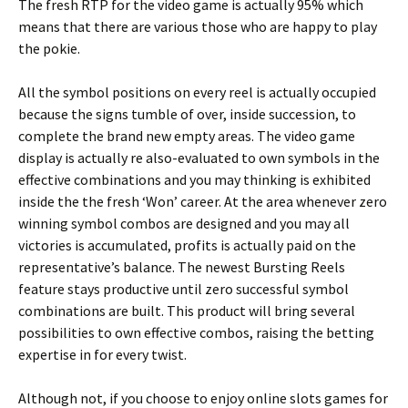
The fresh RTP for the video game is actually 95% which
means that there are various those who are happy to play
the pokie.
All the symbol positions on every reel is actually occupied
because the signs tumble of over, inside succession, to
complete the brand new empty areas. The video game
display is actually re also-evaluated to own symbols in the
effective combinations and you may thinking is exhibited
inside the the fresh ‘Won’ career. At the area whenever zero
winning symbol combos are designed and you may all
victories is accumulated, profits is actually paid on the
representative’s balance. The newest Bursting Reels
feature stays productive until zero successful symbol
combinations are built. This product will bring several
possibilities to own effective combos, raising the betting
expertise in for every twist.
Although not, if you choose to enjoy online slots games for