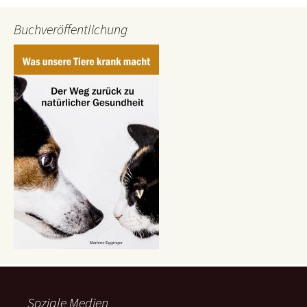
Buchveröffentlichung
Soziale Medien