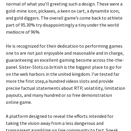
normal of what you’ll greeting such a design. These were a
gold-mine icon, pickaxes, a keen ox cart, a dynamite icon,
and gold diggers. The overall game’s come back to athlete
part of 95.30% try disappointingly a tiny under the world
mediocre of 96%.
He is recognized for their dedication to performing games
one to are not just enjoyable and reasonable and in charge,
guaranteeing an excellent gaming become across the-the-
panel. Sister-Slots.co.british is the biggest place to go for
on the web harbors in the united kingdom. I’ve tested far
more the first step,a hundred videos slots and provide
precise factual statements about RTP, volatility, limitation
payouts, and many hundred or so free demonstration
online game.
A platform designed to reveal the efforts intended for
taking the vision away from a less dangerous and
transparent gambling on line community to fact. Speak