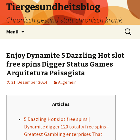
Tiergesundheitsblog
Chronisch gesund statt chronisch krank
Zum
Suchen
Menü
Inhalt
nach:
springen
Enjoy Dynamite 5 Dazzling Hot slot
free spins Digger Status Games
Arquitetura Paisagista
31. Dezember 2024
Allgemein
Articles
5 Dazzling Hot slot free spins |
Dynamite digger 120 totally free spins –
Greatest Gambling enterprises That