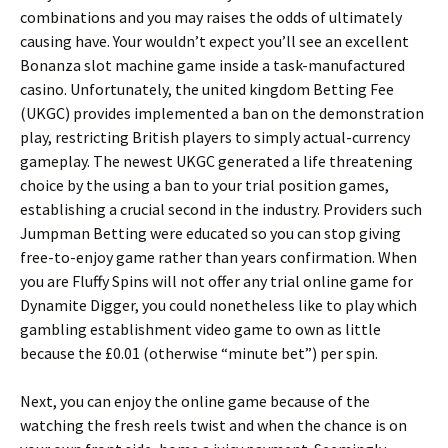
combinations and you may raises the odds of ultimately
causing have. Your wouldn’t expect you’ll see an excellent
Bonanza slot machine game inside a task-manufactured
casino. Unfortunately, the united kingdom Betting Fee
(UKGC) provides implemented a ban on the demonstration
play, restricting British players to simply actual-currency
gameplay. The newest UKGC generated a life threatening
choice by the using a ban to your trial position games,
establishing a crucial second in the industry. Providers such
Jumpman Betting were educated so you can stop giving
free-to-enjoy game rather than years confirmation. When
you are Fluffy Spins will not offer any trial online game for
Dynamite Digger, you could nonetheless like to play which
gambling establishment video game to own as little
because the £0.01 (otherwise “minute bet”) per spin.
Next, you can enjoy the online game because of the
watching the fresh reels twist and when the chance is on