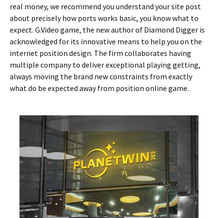
real money, we recommend you understand your site post
about precisely how ports works basic, you know what to
expect. G.Video game, the new author of Diamond Digger is
acknowledged for its innovative means to help you on the
internet position design. The firm collaborates having
multiple company to deliver exceptional playing getting,
always moving the brand new constraints from exactly
what do be expected away from position online game.