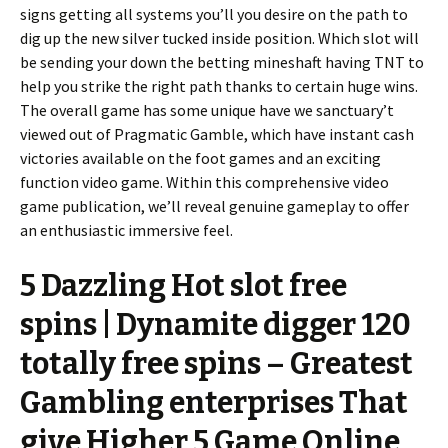
signs getting all systems you’ll you desire on the path to
dig up the new silver tucked inside position. Which slot will
be sending your down the betting mineshaft having TNT to
help you strike the right path thanks to certain huge wins.
The overall game has some unique have we sanctuary’t
viewed out of Pragmatic Gamble, which have instant cash
victories available on the foot games and an exciting
function video game. Within this comprehensive video
game publication, we’ll reveal genuine gameplay to offer
an enthusiastic immersive feel.
5 Dazzling Hot slot free
spins | Dynamite digger 120
totally free spins – Greatest
Gambling enterprises That
give Higher 5 Game Online