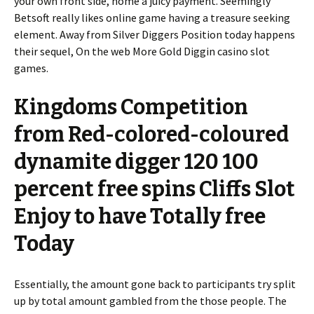
your own front side, home a juicy payment. Seemingly
Betsoft really likes online game having a treasure seeking
element. Away from Silver Diggers Position today happens
their sequel, On the web More Gold Diggin casino slot
games.
Kingdoms Competition
from Red-colored-coloured
dynamite digger 120 100
percent free spins Cliffs Slot
Enjoy to have Totally free
Today
Essentially, the amount gone back to participants try split
up by total amount gambled from the those people. The