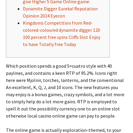
give Higher 5 Game Online game:
Dynamite Digger Eureka! Reputation
Opinion 2024 Eyecon
Kingdoms Competition from Red-
colored-coloured dynamite digger 120
100 percent free spins Cliffs Slot Enjoy
to have Totally free Today
Which position spends a good 5×cuatro style with 40
paylines, and contains a keen RTP of 95.2%. Icons right
here were Mjolnir, torches, lanterns, and the conventional
An excellent, K, Q, J, and 10 icons. The new features you
may enjoy is a bonus games, crazy symbols, and a lot more
to simply help do a lot more gains.
RTP is employed to
spell it out the possibility currency one to an online slot
otherwise local casino online game can pay to people.
The online game is actually exploration-themed, to your