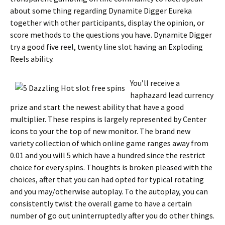
about some thing regarding Dynamite Digger Eureka
together with other participants, display the opinion, or
score methods to the questions you have. Dynamite Digger
try a good five reel, twenty line slot having an Exploding
Reels ability.
You’ll receive a
haphazard lead currency
prize and start the newest ability that have a good
multiplier. These respins is largely represented by Center
icons to your the top of new monitor. The brand new
variety collection of which online game ranges away from
0.01 and you will 5 which have a hundred since the restrict
choice for every spins. Thoughts is broken pleased with the
choices, after that you can had opted for typical rotating
and you may/otherwise autoplay. To the autoplay, you can
consistently twist the overall game to have a certain
number of go out uninterruptedly after you do other things.