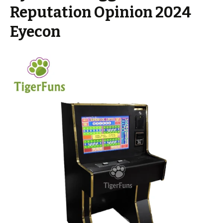
Reputation Opinion 2024
Eyecon