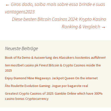
Beitrags-
←
Giros dado, saiba mais sobre essa brinde e suas
vantagens2023
Diese besten Bitcoin Casinos 2024: Krypto Kasino
Navigation
Ranking & Vergleich
→
Neueste Beiträge
Book of Ra Demo & Auswertung des Klassikers kostenlos aufführen!
ten mostbet casino pk Finest Bitcoin & Crypto Casinos inside the
2025
Enjoy Diamond Mine Megaways Jackpot Queen On the internet
Âto Roulette Evolution Gaming: Jogue por bagarote real
Greatest Crypto Casinos of 2025: Gamble Online which have 300%
casino bonus Cryptocurrency