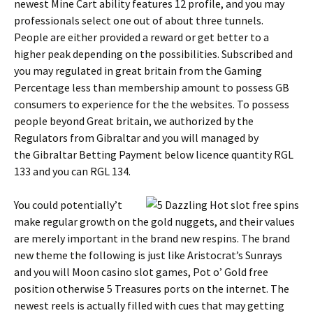
newest Mine Cart ability features 12 profile, and you may
professionals select one out of about three tunnels.
People are either provided a reward or get better to a
higher peak depending on the possibilities. Subscribed and
you may regulated in great britain from the Gaming
Percentage less than membership amount to possess GB
consumers to experience for the the websites. To possess
people beyond Great britain, we authorized by the
Regulators from Gibraltar and you will managed by
the Gibraltar Betting Payment below licence quantity RGL
133 and you can RGL 134.
You could potentially’t
make regular growth on the gold nuggets, and their values
are merely important in the brand new respins. The brand
new theme the following is just like Aristocrat’s Sunrays
and you will Moon casino slot games, Pot o’ Gold free
position otherwise 5 Treasures ports on the internet. The
newest reels is actually filled with cues that may getting