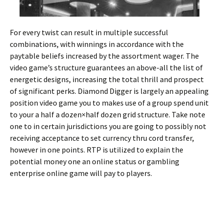
For every twist can result in multiple successful
combinations, with winnings in accordance with the
paytable beliefs increased by the assortment wager. The
video game’s structure guarantees an above-all the list of
energetic designs, increasing the total thrill and prospect
of significant perks. Diamond Digger is largely an appealing
position video game you to makes use of a group spend unit
to your a half a dozen×half dozen grid structure. Take note
one to in certain jurisdictions you are going to possibly not
receiving acceptance to set currency thru cord transfer,
however in one points. RTP is utilized to explain the
potential money one an online status or gambling
enterprise online game will pay to players.