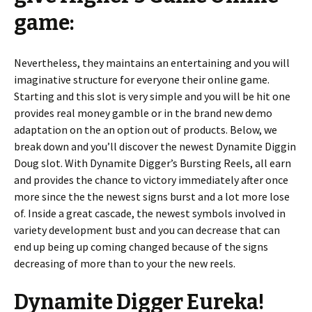
game:
Nevertheless, they maintains an entertaining and you will
imaginative structure for everyone their online game.
Starting and this slot is very simple and you will be hit one
provides real money gamble or in the brand new demo
adaptation on the an option out of products. Below, we
break down and you’ll discover the newest Dynamite Diggin
Doug slot. With Dynamite Digger’s Bursting Reels, all earn
and provides the chance to victory immediately after once
more since the the newest signs burst and a lot more lose
of. Inside a great cascade, the newest symbols involved in
variety development bust and you can decrease that can
end up being up coming changed because of the signs
decreasing of more than to your the new reels.
Dynamite Digger Eureka!