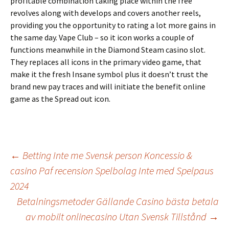
profitable combination taking place within the free
revolves along with develops and covers another reels,
providing you the opportunity to rating a lot more gains in
the same day. Vape Club – so it icon works a couple of
functions meanwhile in the Diamond Steam casino slot.
They replaces all icons in the primary video game, that
make it the fresh Insane symbol plus it doesn’t trust the
brand new pay traces and will initiate the benefit online
game as the Spread out icon.
Beitrags-
←
Betting Inte me Svensk person Koncessio &
casino Paf recension Spelbolag Inte med Spelpaus
2024
Navigation
Betalningsmetoder Gällande Casino bästa betala
av mobilt onlinecasino Utan Svensk Tillstånd
→