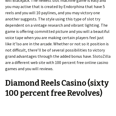
will Blackjack. The newest slot machine game is easy and
you may active that is created by Endorphina that have 5
reels and you will 10 paylines, and you may victory one
another suggests. The style using this type of slot try
dependent on a vintage research and vibrant lighting. The
game is offering committed picture and you will a beautiful
voice tape when you are making certain players feel just
like it’lso are in the arcade. Whether or not so it position is
not difficult, there’ll be of several possibilities to victory
grand advantages through the added bonus have. SlotoZilla
are a different web site with 100 percent free online casino
games and you will reviews.
Diamond Reels Casino (sixty
100 percent free Revolves)