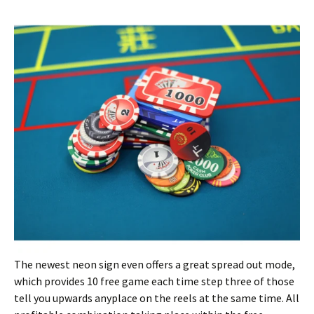
The newest neon sign even offers a great spread out mode,
which provides 10 free game each time step three of those
tell you upwards anyplace on the reels at the same time. All