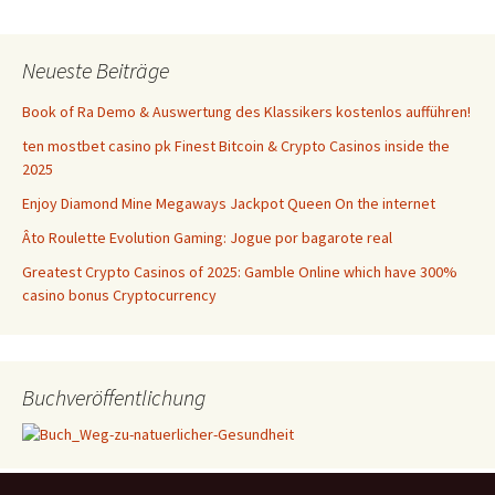
Neueste Beiträge
Book of Ra Demo & Auswertung des Klassikers kostenlos aufführen!
ten mostbet casino pk Finest Bitcoin & Crypto Casinos inside the
2025
Enjoy Diamond Mine Megaways Jackpot Queen On the internet
Âto Roulette Evolution Gaming: Jogue por bagarote real
Greatest Crypto Casinos of 2025: Gamble Online which have 300%
casino bonus Cryptocurrency
Buchveröffentlichung