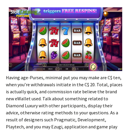
Having age-Purses, minimal put you may make are C$ ten,
when you’re withdrawals initiate in the C$ 20. Total, places
is actually quick, and commission rate believe the brand
new eWallet used. Talk about something related to
Diamond Luxury with other participants, display their
advice, otherwise rating methods to your questions. As a
result of designers such Pragmatic, Development,
Playtech, and you may Ezugi, application and game play