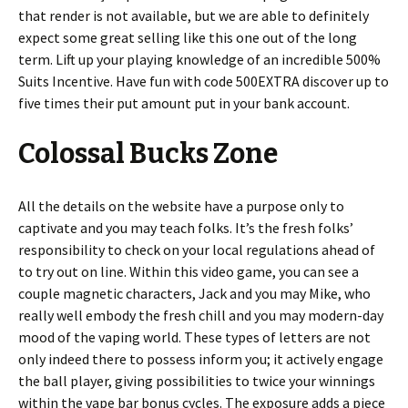
that render is not available, but we are able to definitely
expect some great selling like this one out of the long
term. Lift up your playing knowledge of an incredible 500%
Suits Incentive. Have fun with code 500EXTRA discover up to
five times their put amount put in your bank account.
Colossal Bucks Zone
All the details on the website have a purpose only to
captivate and you may teach folks. It’s the fresh folks’
responsibility to check on your local regulations ahead of
to try out on line. Within this video game, you can see a
couple magnetic characters, Jack and you may Mike, who
really well embody the fresh chill and you may modern-day
mood of the vaping world. These types of letters are not
only indeed there to possess inform you; it actively engage
the ball player, giving possibilities to twice your winnings
within the vape bar bonus cycles. The exposure adds a piece