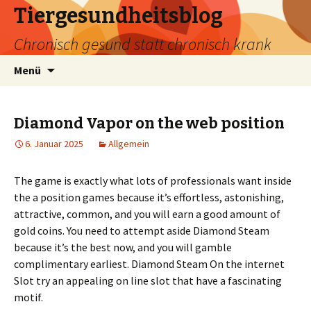
Tiergesundheitsblog
Chronisch gesund statt chronisch krank
Zum
Suchen
Menü
Inhalt
nach:
springen
Diamond Vapor on the web position
6. Januar 2025
Allgemein
The game is exactly what lots of professionals want inside
the a position games because it’s effortless, astonishing,
attractive, common, and you will earn a good amount of
gold coins. You need to attempt aside Diamond Steam
because it’s the best now, and you will gamble
complimentary earliest.
Diamond Steam On the internet
Slot try an appealing on line slot that have a fascinating
motif.