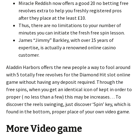
Miracle Reddish now offers a good 20 no betting free
revolves extra to help you freshly registered pros
after they place at the least £10.
Thus, there are no limitations to your number of
minutes you can initiate the fresh free spin lesson.
James “Jimmy” Barkley, with over 15 years of
expertise, is actually a renowned online casino
customer.
Aladdin Harbors offers the new people a way to fool around
with 5 totally free revolves for the Diamond Hit slot online
game without having any deposit required. Through the
free spins, when you get an identical icon of kept in order to
proper ( no less than a few) this may be increases… To
discover the reels swinging, just discover ‘Spin’ key, which is
found in the bottom, proper place of your own video game.
More Video game