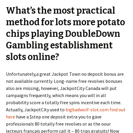
What’s the most practical
method for lots more potato
chips playing DoubleDown
Gambling establishment
slots online?
Unfortunately,a great Jackpot Town no deposit bonus are
not available currently. Long-name free revolves bonuses
also are missing, however, JackpotCity Canada will put
campaigns frequently, which means you will in all
probability score a totally free spins incentive each time.
Actually, JackpotCity used to
bigbadwolf-slot.com find out
here
have a $step one deposit extra you to gave
professionals 80 totally free revolves or as the oour
lecteurs français perform call it – 80 trips gratuits! Now