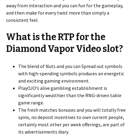
away from interaction and you can fun for the gameplay,
and then make for every twist more than simply a
consistent feel.
What is the RTP for the
Diamond Vapor Video slot?
The blend of Nuts and you can Spread out symbols
with high-spending symbols produces an energetic
and exciting gaming environment.
PlayOJO’s alive gambling establishment is
significantly wealthier than the RNG-driven table
game range.
The fresh matches bonuses and you will totally free
spins, no deposit incentives to own current people,
certainly most other per week offerings, are part of
its advertisements diary.