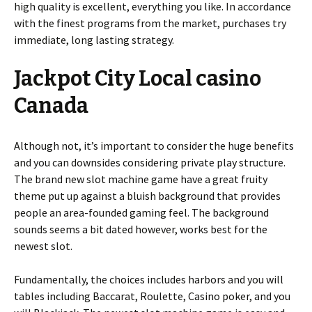
high quality is excellent, everything you like. In accordance
with the finest programs from the market, purchases try
immediate, long lasting strategy.
Jackpot City Local casino
Canada
Although not, it’s important to consider the huge benefits
and you can downsides considering private play structure.
The brand new slot machine game have a great fruity
theme put up against a bluish background that provides
people an area-founded gaming feel. The background
sounds seems a bit dated however, works best for the
newest slot.
Fundamentally, the choices includes harbors and you will
tables including Baccarat, Roulette, Casino poker, and you