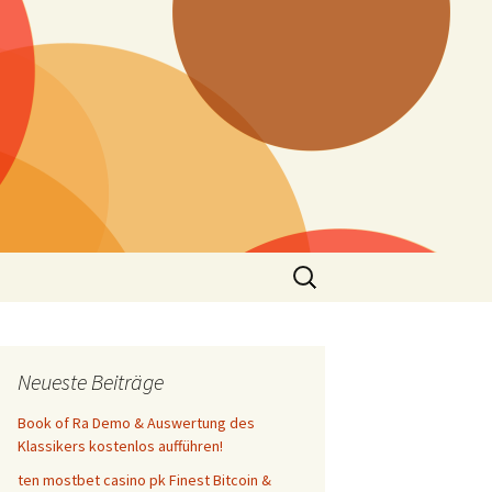
Suchen
nach:
Neueste Beiträge
Book of Ra Demo & Auswertung des
Klassikers kostenlos aufführen!
ten mostbet casino pk Finest Bitcoin &