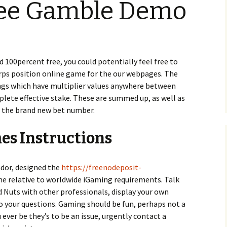
ree Gamble Demo
 100percent free, you could potentially feel free to
rps position online game for the our webpages. The
gs which have multiplier values anywhere between
mplete effective stake.
These are summed up, as well as
n the brand new bet number.
es Instructions
ndor, designed the
https://freenodeposit-
e relative to worldwide iGaming requirements. Talk
 Nuts with other professionals, display your own
o your questions. Gaming should be fun, perhaps not a
u ever be they’s to be an issue, urgently contact a