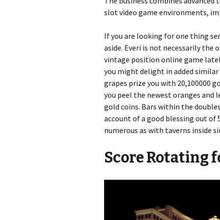
The business combines advanced t
slot video game environments, imp
If you are looking for one thing s
aside. Everi is not necessarily the
vintage position online game lately
you might delight in added similar
grapes prize you with 20,100000 go
you peel the newest oranges and le
gold coins. Bars within the doubles
account of a good blessing out of
numerous as with taverns inside si
Score Rotating f