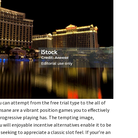
can attempt from the free trial type to the all of
sane are a vibrant position games you to effectively
rogressive playing has. The tempting image,
 will enjoyable incentive alternatives enable it to be
eking to appreciate a classic slot feel. If your’re an