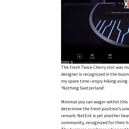
The fresh Twice Cherry slot was ma
designer is recognized in the busin
my spare time i enjoy hiking using
‘Nothing Switzerland’.
Minimal you can wager within this g
determine the fresh position’s uni
remark. NetEnt is yet another hea
community, recognized for their h