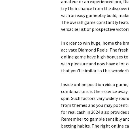
amateur or an experienced pro, Di
try their chance from the discove
with an easy gameplay build, maki
The overall game constantly featur
versatile list of prospective victori
In order to win huge, home the bra
activate Diamond Reels. The fres
online game have high bonuses to 
with pleasure and now have a lot o
that you’ll similar to this wonderf
Inside online position video game,
combinations is the essence away 
spin. Such factors vary widely rou
from themes and you may potential 
for real cash in 2024 also provides
Remember to gamble sensibly and 
betting habits. The right online c