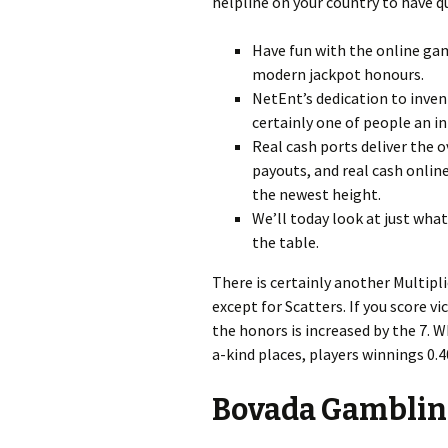
helpline on your country to have qu
Have fun with the online game
modern jackpot honours.
NetEnt’s dedication to inven
certainly one of people an 
Real cash ports deliver the 
payouts, and real cash online
the newest height.
We’ll today look at just wha
the table.
There is certainly another Multipli
except for Scatters. If you score vi
the honors is increased by the 7. W
a-kind places, players winnings 0.40
Bovada Gamblin