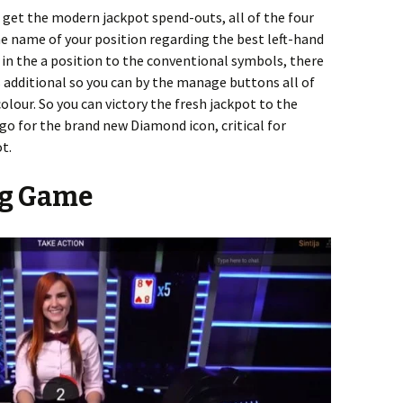
 get the modern jackpot spend-outs, all of the four
he name of your position regarding the best left-hand
e in the a position to the conventional symbols, there
is additional so you can by the manage buttons all of
colour. So you can victory the fresh jackpot to the
go for the brand new Diamond icon, critical for
t.
ng Game