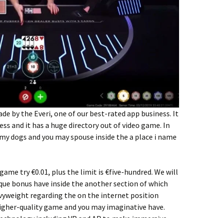
de by the Everi, one of our best-rated app business. It
ess and it has a huge directory out of video game. In
 my dogs and you may spouse inside the a place i name
ame try €0.01, plus the limit is €five-hundred. We will
que bonus have inside the another section of which
vyweight regarding the on the internet position
igher-quality game and you may imaginative have.