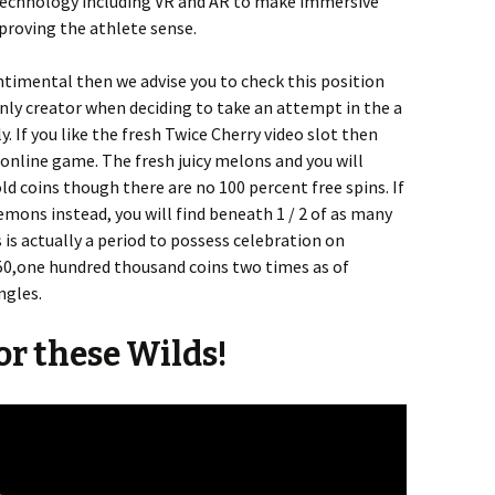
echnology including VR and AR to make immersive
roving the athlete sense.
entimental then we advise you to check this position
 only creator when deciding to take an attempt in the a
. If you like the fresh Twice Cherry video slot then
 online game. The fresh juicy melons and you will
ld coins though there are no 100 percent free spins. If
mons instead, you will find beneath 1 / 2 of as many
 is actually a period to possess celebration on
 50,one hundred thousand coins two times as of
ngles.
or these Wilds!