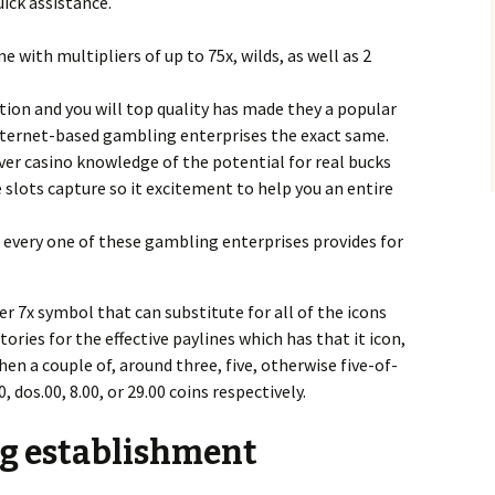
ick assistance.
 with multipliers of up to 75x, wilds, as well as 2
tion and you will top quality has made they a popular
internet-based gambling enterprises the exact same.
over casino knowledge of the potential for real bucks
 slots capture so it excitement to help you an entire
t every one of these gambling enterprises provides for
er 7x symbol that can substitute for all of the icons
ctories for the effective paylines which has that it icon,
hen a couple of, around three, five, otherwise five-of-
, dos.00, 8.00, or 29.00 coins respectively.
g establishment