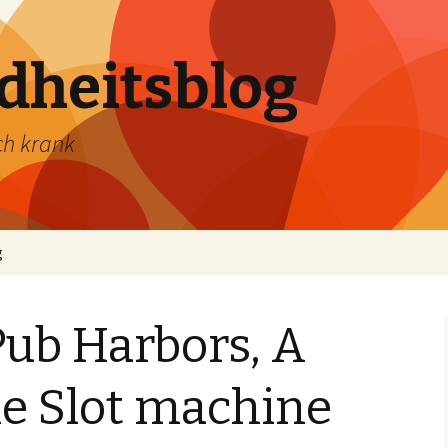
dheitsblog
ch krank
g
ub Harbors, A
me Slot machine