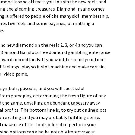
amond Insane attracts you to spin the new reels and
ring the gleaming treasures. Diamond Insane comes
ng it offered to people of the many skill membership.
es five reels and some paylines, permitting a
es.
nd new diamond on the reels 2, 3, or 4 and you can
h Diamond Bar slots free diamond gambling enterprise
own diamond lands. If you want to spend your time
f feelings, play so it slot machine and make certain
ul video game.
 symbols, payouts, and you will successful
from gameplay, determining the fresh figure of any
nd the game, unveiling an abundant tapestry away
profits. The bottom line is, to try out online slots
 an exciting and you may probably fulfilling sense.
make use of the tools offered to perform your
asino options can also be notably improve your