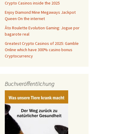
Crypto Casinos inside the 2025
Enjoy Diamond Mine Megaways Jackpot
Queen On the internet
Âto Roulette Evolution Gaming: Jogue por
bagarote real
Greatest Crypto Casinos of 2025: Gamble
Online which have 300% casino bonus
Cryptocurrency
Buchveröffentlichung