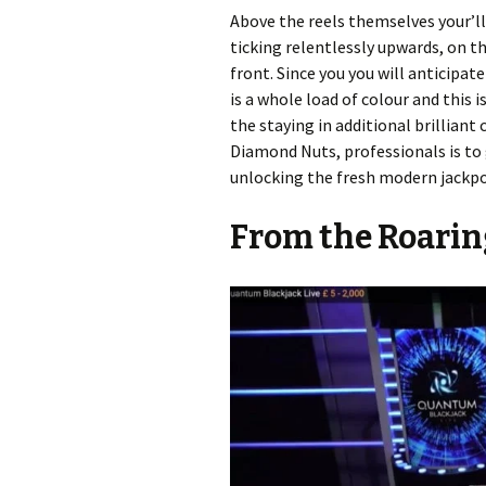
Above the reels themselves your’ll
ticking relentlessly upwards, on t
front. Since you you will anticipat
is a whole load of colour and this 
the staying in additional brilliant 
Diamond Nuts, professionals is to 
unlocking the fresh modern jackpo
From the Roari