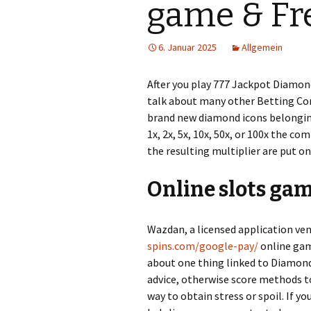
game & F
6. Januar 2025
Allgemein
After you play 777 Jackpot Diamond
talk about many other Betting Co
brand new diamond icons belongin
1x, 2x, 5x, 10x, 50x, or 100x the co
the resulting multiplier are put o
Online slots gam
Wazdan, a licensed application ve
spins.com/google-pay/
online gam
about one thing linked to Diamond
advice, otherwise score methods t
way to obtain stress or spoil. If yo