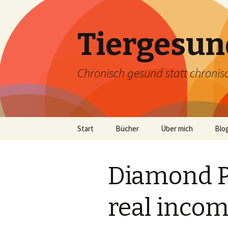
Tiergesun
Chronisch gesund statt chronis
Zum
Start
Bücher
Über mich
Blo
Inhalt
springen
Diamond P
real inco