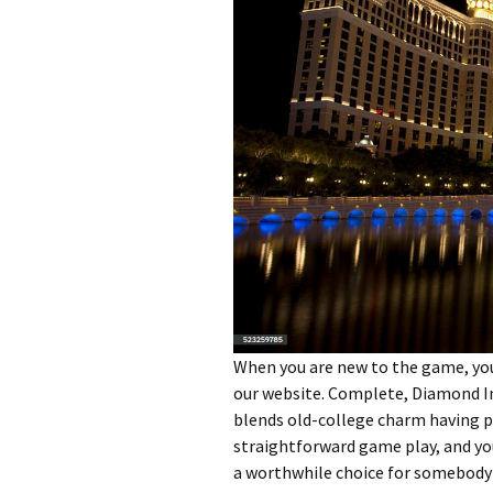
When you are new to the game, you 
our website. Complete, Diamond In
blends old-college charm having p
straightforward game play, and you
a worthwhile choice for somebody se