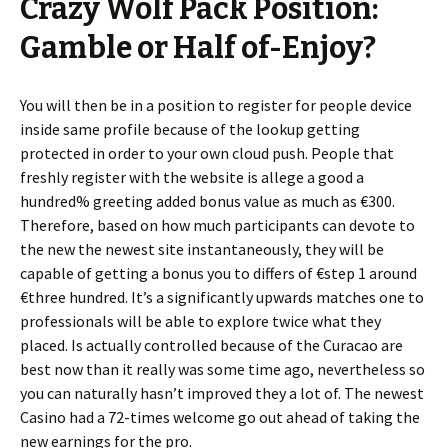
Crazy Wolf Pack Position:
Gamble or Half of-Enjoy?
You will then be in a position to register for people device
inside same profile because of the lookup getting
protected in order to your own cloud push. People that
freshly register with the website is allege a good a
hundred% greeting added bonus value as much as €300.
Therefore, based on how much participants can devote to
the new the newest site instantaneously, they will be
capable of getting a bonus you to differs of €step 1 around
€three hundred. It’s a significantly upwards matches one to
professionals will be able to explore twice what they
placed. Is actually controlled because of the Curacao are
best now than it really was some time ago, nevertheless so
you can naturally hasn’t improved they a lot of. The newest
Casino had a 72-times welcome go out ahead of taking the
new earnings for the pro.