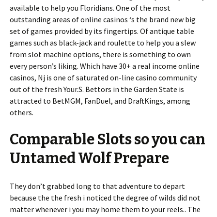
available to help you Floridians. One of the most
outstanding areas of online casinos ‘s the brand new big
set of games provided by its fingertips. Of antique table
games such as black-jack and roulette to help you a slew
from slot machine options, there is something to own
every person’s liking. Which have 30+ a real income online
casinos, Nj is one of saturated on-line casino community
out of the fresh Your.S. Bettors in the Garden State is
attracted to BetMGM, FanDuel, and DraftKings, among
others.
Comparable Slots so you can
Untamed Wolf Prepare
They don’t grabbed long to that adventure to depart
because the the fresh i noticed the degree of wilds did not
matter whenever i you may home them to your reels.. The