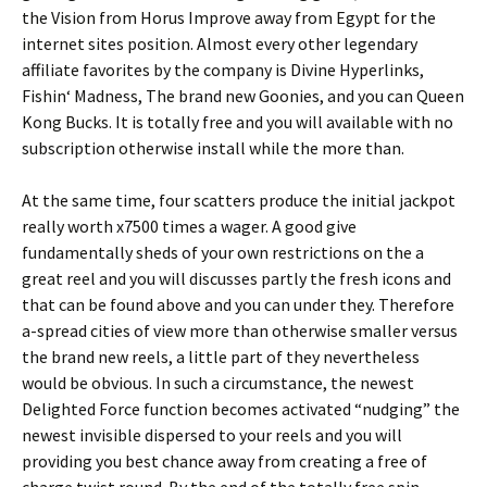
the Vision from Horus Improve away from Egypt for the
internet sites position. Almost every other legendary
affiliate favorites by the company is Divine Hyperlinks,
Fishin‘ Madness, The brand new Goonies, and you can Queen
Kong Bucks. It is totally free and you will available with no
subscription otherwise install while the more than.
At the same time, four scatters produce the initial jackpot
really worth x7500 times a wager. A good give
fundamentally sheds of your own restrictions on the a
great reel and you will discusses partly the fresh icons and
that can be found above and you can under they. Therefore
a-spread cities of view more than otherwise smaller versus
the brand new reels, a little part of they nevertheless
would be obvious. In such a circumstance, the newest
Delighted Force function becomes activated “nudging” the
newest invisible dispersed to your reels and you will
providing you best chance away from creating a free of