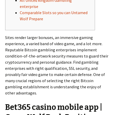
All United kingdom Gambling
enterprise
Comparable Slots so you can Untamed
Wolf Prepare
Sites render larger bonuses, an immersive gaming
experience, a varied band of video game, and a lot more.
Reputable Bitcoin gambling enterprises implement
condition-of-the-artwork security measures to guard their
cryptocurrency and personal guidance. Find gambling
enterprises with right qualification, SSL security, and
provably fair video game to make certain defense.
One of
many crucial regions of selecting the right Bitcoin
gambling establishment is understanding the enjoy of
other advantages.
Bet365 casino mobile app |