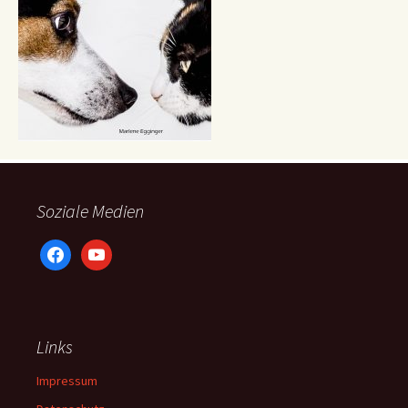
Soziale Medien
facebook
youtube
Links
Impressum