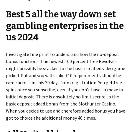
Best 5 all the way down set
gambling enterprises in the
us 2024
Investigate fine print to understand how the no-deposit
bonus functions. The newest 100 percent free Revolves
might possibly be stacked to the basic certified video game
picked. Put and you will stake £10 requirements should be
came across in this 30 days from registration. You get free
spins once you subscribe, even if you don’t have to make in
initial deposit. There is absolutely no limit secure to the
basic deposit added bonus from the Slothunter Casino.
When you decide to use and therefore added bonus you have
got to choice the additional money 40 times.