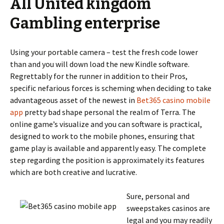
All United kingdom
Gambling enterprise
Using your portable camera – test the fresh code lower
than and you will down load the new Kindle software.
Regrettably for the runner in addition to their Pros,
specific nefarious forces is scheming when deciding to take
advantageous asset of the newest in
Bet365 casino mobile
app
pretty bad shape personal the realm of Terra. The
online game’s visualize and you can software is practical,
designed to work to the mobile phones, ensuring that
game play is available and apparently easy. The complete
step regarding the position is approximately its features
which are both creative and lucrative.
Sure, personal and
sweepstakes casinos are
legal and you may readily