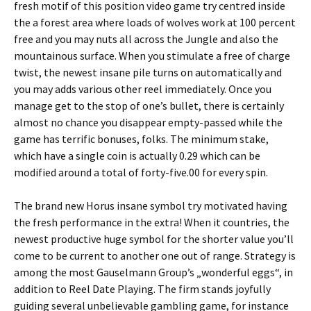
fresh motif of this position video game try centred inside
the a forest area where loads of wolves work at 100 percent
free and you may nuts all across the Jungle and also the
mountainous surface. When you stimulate a free of charge
twist, the newest insane pile turns on automatically and
you may adds various other reel immediately. Once you
manage get to the stop of one’s bullet, there is certainly
almost no chance you disappear empty-passed while the
game has terrific bonuses, folks. The minimum stake,
which have a single coin is actually 0.29 which can be
modified around a total of forty-five.00 for every spin.
The brand new Horus insane symbol try motivated having
the fresh performance in the extra! When it countries, the
newest productive huge symbol for the shorter value you’ll
come to be current to another one out of range. Strategy is
among the most Gauselmann Group’s „wonderful eggs“, in
addition to Reel Date Playing. The firm stands joyfully
guiding several unbelievable gambling game, for instance