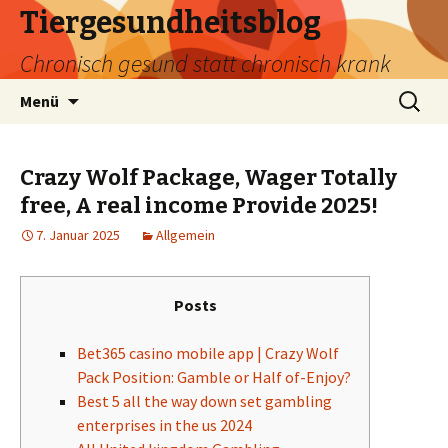
Tiergesundheitsblog
Chronisch gesund statt chronisch krank
Zum
Suchen
Menü
Inhalt
nach:
springen
Crazy Wolf Package, Wager Totally
free, A real income Provide 2025!
7. Januar 2025
Allgemein
Posts
Bet365 casino mobile app | Crazy Wolf
Pack Position: Gamble or Half of-Enjoy?
Best 5 all the way down set gambling
enterprises in the us 2024