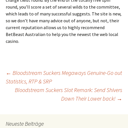
charge twist round. By the end of the totally free spin
round, you’ll score a set of several wilds to the committee,
which leads to of many successful suggests. The site is new,
so we don’t have many advice out of anyone, but not, their
current reputation allows us to highly recommend
BetBeast Australian to help you the newest the web local
casino.
Beitrags-
←
Bloodstream Suckers Megaways Genuine-Go out
Statistics, RTP & SRP
Bloodstream Suckers Slot Remark: Send Shivers
Navigation
Down Their Lower back!
→
Neueste Beiträge