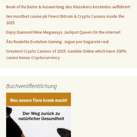
Book of Ra Demo & Auswertung des Klassikers kostenlos aufführen!
ten mostbet casino pk Finest Bitcoin & Crypto Casinos inside the
2025
Enjoy Diamond Mine Megaways Jackpot Queen On the internet
Âto Roulette Evolution Gaming: Jogue por bagarote real
Greatest Crypto Casinos of 2025: Gamble Online which have 300%
casino bonus Cryptocurrency
Buchveröffentlichung