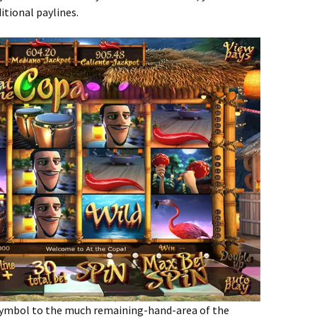
tional paylines.
‘i’ symbol to the much remaining-hand-area of the