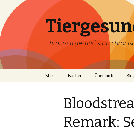
Tiergesun
Chronisch gesund statt chronis
Zum
Start
Bücher
Über mich
Blo
Inhalt
springen
Bloodstrea
Remark: S