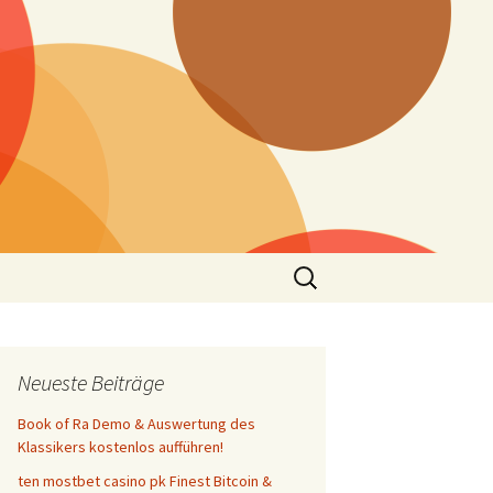
Suchen
nach:
Neueste Beiträge
Book of Ra Demo & Auswertung des
Klassikers kostenlos aufführen!
ten mostbet casino pk Finest Bitcoin &