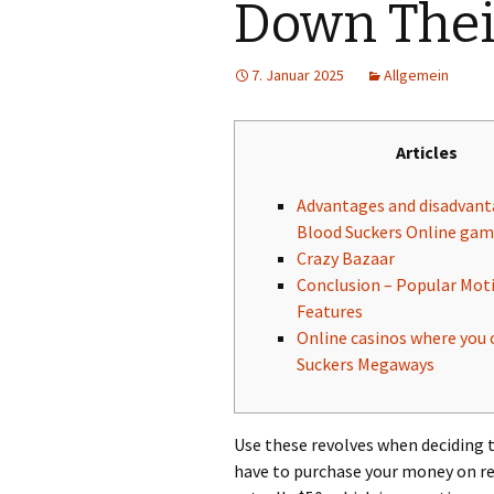
Down Thei
7. Januar 2025
Allgemein
Articles
Advantages and disadvan
Blood Suckers Online ga
Crazy Bazaar
Conclusion – Popular Motif
Features
Online casinos where you 
Suckers Megaways
Use these revolves when deciding t
have to purchase your money on rev