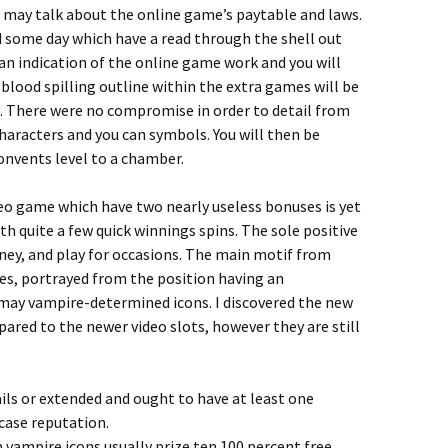
s may talk about the online game’s paytable and laws.
some day which have a read through the shell out
 an indication of the online game work and you will
blood spilling outline within the extra games will be
 There were no compromise in order to detail from
characters and you can symbols. You will then be
nvents level to a chamber.
ideo game which have two nearly useless bonuses is yet
th quite a few quick winnings spins. The sole positive
ney, and play for occasions. The main motif from
es, portrayed from the position having an
 may vampire-determined icons. I discovered the new
ared to the newer video slots, however they are still
ls or extended and ought to have at least one
case reputation.
vampire icons usually prize ten 100 percent free