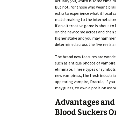
actually $50, which is some time m
But not, for those who wear’t brain
extra to experience what it local c
matchmaking to the internet sites
if an alternative game is about to lo
on the new come across and then c
higher stake and you may hammer 
determined across the five reels an
The brand new features are wonder
such as antique photos of vampires
eliminate. These types of symbols
new vampiress, the fresh industria
appearing vampire, Dracula, if you
may guess, to own a position assoc
Advantages and
Blood Suckers O