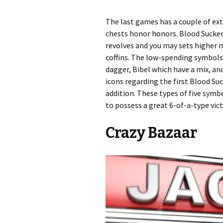
The last games has a couple of ext
chests honor honors. Blood Sucker
revolves and you may sets higher 
coffins. The low-spending symbols 
dagger, Bibel which have a mix, an
icons regarding the first Blood Su
addition. These types of five symb
to possess a great 6-of-a-type vict
Crazy Bazaar