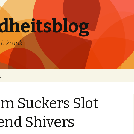
dheitsblog
ch krank
g
m Suckers Slot
end Shivers