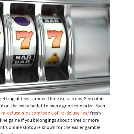
etting at least around three extra icons. See coffins
d on the extra bullet to own a good coin prize. Such
-ra-deluxe-slot.com/book-of-ra-deluxe-ios/
fresh
line game if you belongings about three or more
nt’s online slots are known for the easier gamble