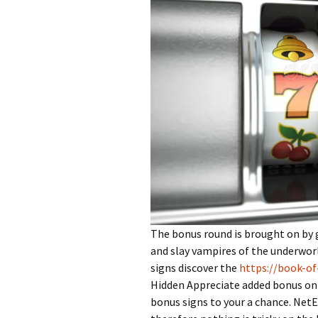
The bonus round is brought on by g
and slay vampires of the underworl
signs discover the
https://book-of
Hidden Appreciate added bonus on
bonus signs to your a chance. NetE