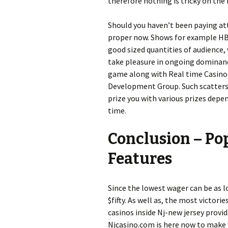
therefore nothing is tricky on the
Should you haven’t been paying at
proper now. Shows for example HBO
good sized quantities of audience,
take pleasure in ongoing dominanc
game along with Real time Casino
Development Group. Such scatters a
prize you with various prizes depe
time.
Conclusion – Pop
Features
Since the lowest wager can be as l
$fifty. As well as, the most victori
casinos inside Nj-new jersey provid
Njcasino.com is here now to make 