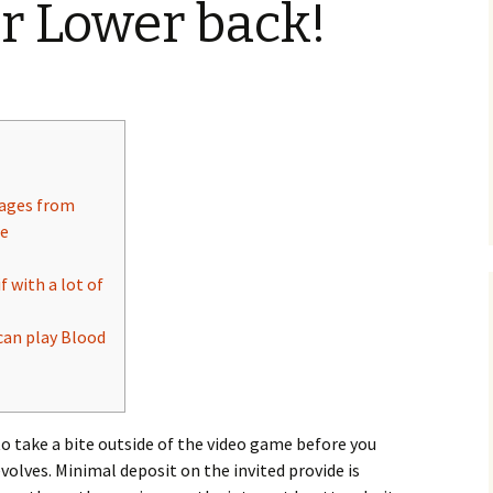
r Lower back!
tages from
me
 with a lot of
can play Blood
o take a bite outside of the video game before you
olves. Minimal deposit on the invited provide is