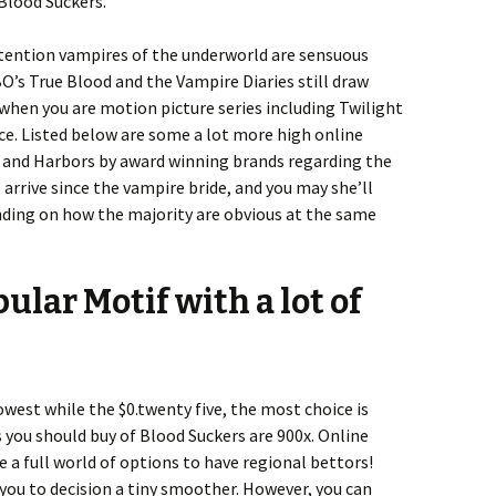
 Blood Suckers.
tention vampires of the underworld are sensuous
’s True Blood and the Vampire Diaries still draw
 when you are motion picture series including Twilight
e. Listed below are some a lot more high online
 and Harbors by award winning brands regarding the
rrive since the vampire bride, and you may she’ll
nding on how the majority are obvious at the same
ular Motif with a lot of
owest while the $0.twenty five, the most choice is
es you should buy of Blood Suckers are 900x. Online
e a full world of options to have regional bettors!
you to decision a tiny smoother. However, you can