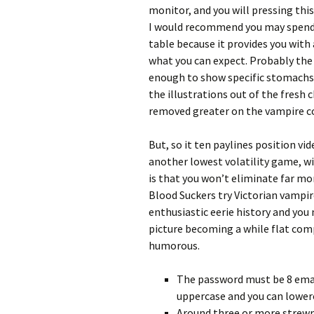
monitor, and you will pressing thi
I would recommend you may spend 
table because it provides you with
what you can expect. Probably the 
enough to show specific stomachs.
the illustrations out of the fresh 
removed greater on the vampire co
But, so it ten paylines position v
another lowest volatility game, wi
is that you won’t eliminate far mo
Blood Suckers try Victorian vampir
enthusiastic eerie history and you
picture becoming a while flat comp
humorous.
The password must be 8 emai
uppercase and you can lower
Around three or more strewn 