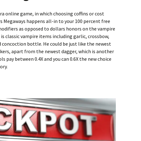
ra online game, in which choosing coffins or cost
s Megaways happens all-in to your 100 percent free
modifiers as opposed to dollars honors on the vampire
is classic vampire items including garlic, crossbow,
d concoction bottle. He could be just like the newest
ckers, apart from the newest dagger, which is another
ols pay between 0.4X and you can 0.6X the new choice
ory.