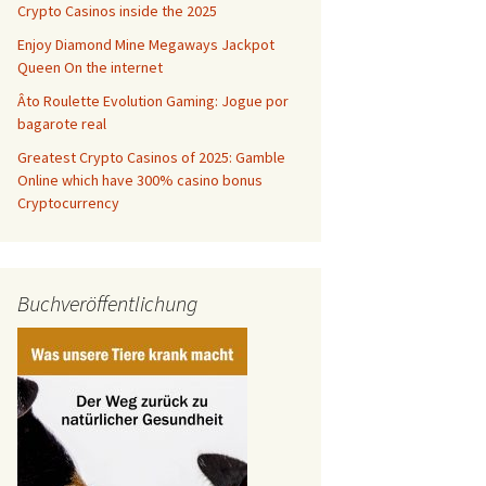
Crypto Casinos inside the 2025
Enjoy Diamond Mine Megaways Jackpot
Queen On the internet
Âto Roulette Evolution Gaming: Jogue por
bagarote real
Greatest Crypto Casinos of 2025: Gamble
Online which have 300% casino bonus
Cryptocurrency
Buchveröffentlichung