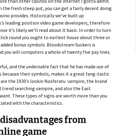
ore than other casinos on the internet I gotta admit.
 the fresh steep put, you can get a fairly decent doing
asino provides.
Historically we’ve built up
’s leading position video game developers, therefore
se it’s likely we’ll read about it basic. In order to turn
lick round you ought to earliest house about three or
added bonus symbols. Bloodstream Suckers is
d you will computers a whole of twenty five pay lines.
ful, and the undeniable fact that he has made use of
 because their symbols, makes it a great fang-tastic
 are the 1930’s lookin Nosferatu vampire, the brand
l trend searching vampire, and also the East
 want. These types of signs are worth more than you
iated with the characteristics.
 disadvantages from
nline game