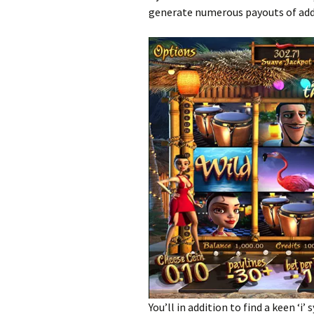
generate numerous payouts of addi
You’ll in addition to find a keen 