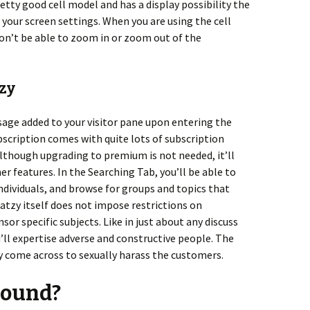
etty good cell model and has a display possibility the
t your screen settings. When you are using the cell
on’t be able to zoom in or zoom out of the
zy
ssage added to your visitor pane upon entering the
scription comes with quite lots of subscription
Although upgrading to premium is not needed, it’ll
r features. In the Searching Tab, you’ll be able to
 individuals, and browse for groups and topics that
atzy itself does not impose restrictions on
or specific subjects. Like in just about any discuss
ll expertise adverse and constructive people. The
ome across to sexually harass the customers.
around?