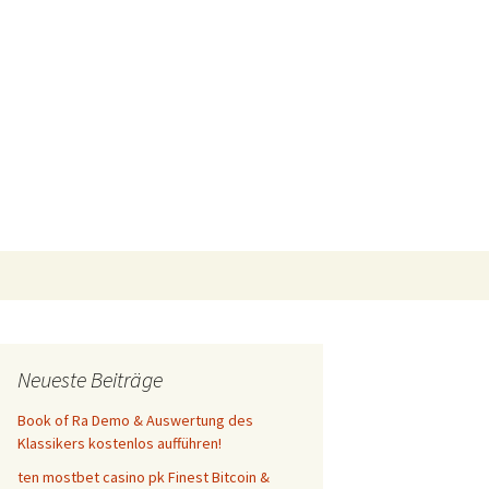
Suchen
nach:
Neueste Beiträge
Book of Ra Demo & Auswertung des
Klassikers kostenlos aufführen!
ten mostbet casino pk Finest Bitcoin &