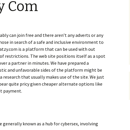
zy Com
bly can join free and there aren’t any adverts or any
those in search of a safe and inclusive environment to
atzy.com is a platform that can be used with out
f restrictions. The web site positions itself as a spot
over a partner in minutes. We have prepared a
stic and unfavorable sides of the platform might be
a research that usually makes use of the site. We just
ear quite pricy given cheaper alternate options like
at payment.
ce generally known as a hub for cybersex, involving