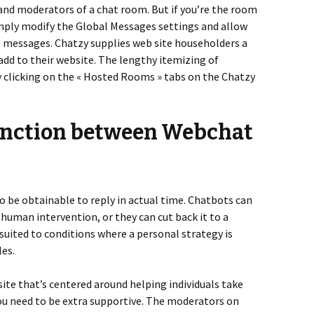
nd moderators of a chat room. But if you’re the room
imply modify the Global Messages settings and allow
messages. Chatzy supplies web site householders a
dd to their website. The lengthy itemizing of
 clicking on the « Hosted Rooms » tabs on the Chatzy
tinction between Webchat
o be obtainable to reply in actual time. Chatbots can
 human intervention, or they can cut back it to a
uited to conditions where a personal strategy is
les.
site that’s centered around helping individuals take
you need to be extra supportive. The moderators on