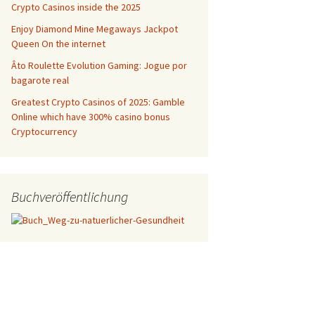
Crypto Casinos inside the 2025
Enjoy Diamond Mine Megaways Jackpot
Queen On the internet
Âto Roulette Evolution Gaming: Jogue por
bagarote real
Greatest Crypto Casinos of 2025: Gamble
Online which have 300% casino bonus
Cryptocurrency
Buchveröffentlichung