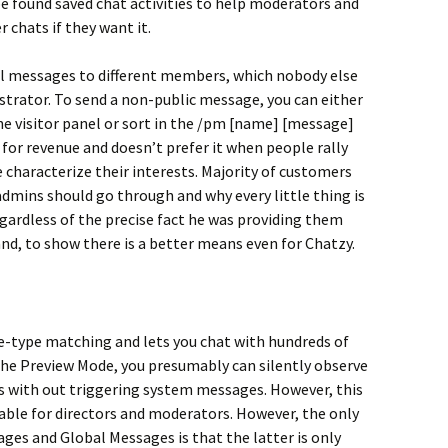
e found saved chat activities to help moderators and
r chats if they want it.
al messages to different members, which nobody else
strator. To send a non-public message, you can either
e visitor panel or sort in the /pm [name] [message]
 for revenue and doesn’t prefer it when people rally
characterize their interests. Majority of customers
 admins should go through and why every little thing is
gardless of the precise fact he was providing them
, to show there is a better means even for Chatzy.
e-type matching and lets you chat with hundreds of
g the Preview Mode, you presumably can silently observe
 with out triggering system messages. However, this
nable for directors and moderators. However, the only
ges and Global Messages is that the latter is only