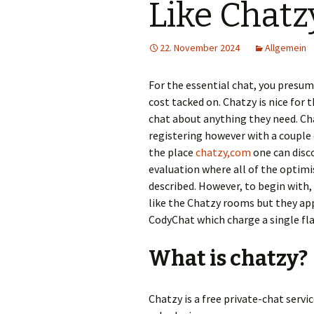
Like Chat
22. November 2024
Allgemein
For the essential chat, you presuma
cost tacked on. Chatzy is nice for 
chat about anything they need. Ch
registering however with a couple o
the place
chatzy,com
one can disc
evaluation where all of the optimi
described. However, to begin with, 
like the Chatzy rooms but they app
CodyChat which charge a single fl
What is chatzy?
Chatzy is a free private-chat servi