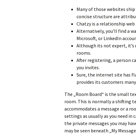
Many of those websites ship 
concise structure are attribu
Chatzy is a relationship web 
Alternatively, you’ll find a 
Microsoft, or LinkedIn accoun
Although its not expert, it’
rooms.
After registering, a person c
you invites.
Sure, the internet site has f
provides its customers many
The „Room Board“ is the small tex
room. This is normally a shifting t
accommodates a message or a roo
settings as usually as you need in 
the private messages you may have
may be seen beneath „My Messages.