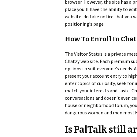
browser. However, the site has a pr
place you’ll have the ability to edi
website, do take notice that you w
positioning’s page.
How To Enroll In Chat
The Visitor Status is a private me
Chatzy web site. Each premium sub
options to suit everyone’s needs. 
present your account entry to highe
enter topics of curiosity, seek for
match your interests and taste. Ch
conversations and doesn’t even cens
house or neighborhood forum, you’
dangerous women and men mostly c
Is PalTalk still 