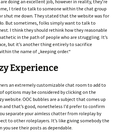
re doing an excellent job, however in reality, they’re
me, I tried to talk to someone within the chat group
r shut me down. They stated that the website was for
I do. But sometimes, folks simply want to talk to
chest. I think they should rethink how they reasonable
athetic in the path of people who are struggling. It’s
ce, but it’s another thing entirely to sacrifice
thin the name of „keeping order.“
zy Experience
ners an extremely customizable chat room to add to
 of options may be considered by clicking on the
y website. OOC bubbles are a subject that comes up
em and that’s good, nonetheless I’d prefer to confirm
ou separate your aimless chatter from roleplay by
ect to other roleplayers. It’s like giving somebody the
m you see their posts as dependable.