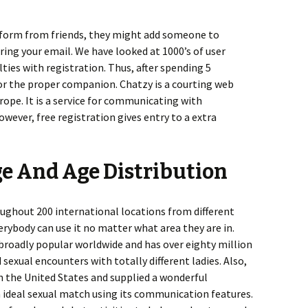
tform from friends, they might add someone to
ring your email. We have looked at 1000’s of user
lties with registration. Thus, after spending 5
or the proper companion. Chatzy is a courting web
rope. It is a service for communicating with
owever, free registration gives entry to a extra
e And Age Distribution
oughout 200 international locations from different
rybody can use it no matter what area they are in.
 broadly popular worldwide and has over eighty million
exual encounters with totally different ladies. Also,
n the United States and supplied a wonderful
 ideal sexual match using its communication features.