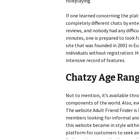
roleplaying.
If one learned concerning the pla
completely different chats by ente
reviews, and nobody had any difficu
minutes, one is prepared to look f
site that was founded in 2001 in Eu
individuals without registration. H
intensive record of features.
Chatzy Age Rang
Not to mention, it’s available thr
components of the world. Also, eve
The website Adult Friend Finder is
members looking for informal and s
this website became in style withi
platform for customers to seek an