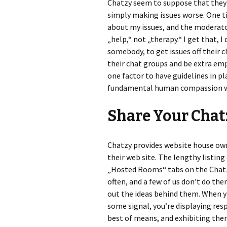
Chatzy seem to suppose that they a
simply making issues worse. One ti
about my issues, and the moderato
„help,“ not „therapy.“ I get that, 
somebody, to get issues off their 
their chat groups and be extra emp
one factor to have guidelines in pla
fundamental human compassion wi
Share Your Chat
Chatzy provides website house ow
their web site. The lengthy listing
„Hosted Rooms“ tabs on the Chatz
often, and a few of us don’t do th
out the ideas behind them. When y
some signal, you’re displaying resp
best of means, and exhibiting the