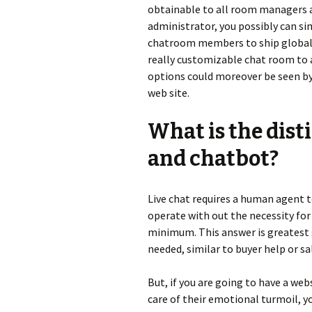
obtainable to all room managers a
administrator, you possibly can s
chatroom members to ship global 
really customizable chat room to a
options could moreover be seen by
web site.
What is the dis
and chatbot?
Live chat requires a human agent t
operate with out the necessity for
minimum. This answer is greatest s
needed, similar to buyer help or sa
But, if you are going to have a web
care of their emotional turmoil, 