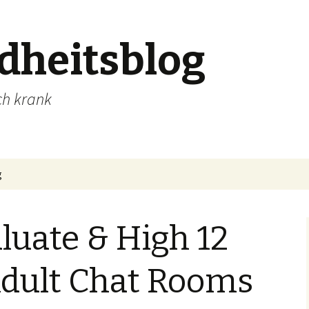
dheitsblog
ch krank
g
luate & High 12
Adult Chat Rooms