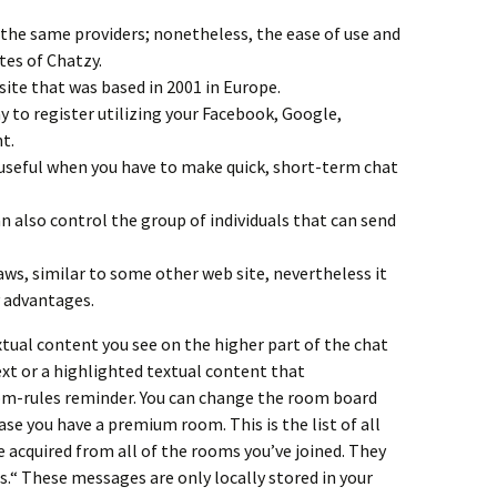
the same providers; nonetheless, the ease of use and
tes of Chatzy.
site that was based in 2001 in Europe.
way to register utilizing your Facebook, Google,
t.
s useful when you have to make quick, short-term chat
an also control the group of individuals that can send
laws, similar to some other web site, nevertheless it
 advantages.
tual content you see on the higher part of the chat
ext or a highlighted textual content that
m-rules reminder. You can change the room board
case you have a premium room. This is the list of all
 acquired from all of the rooms you’ve joined. They
“ These messages are only locally stored in your