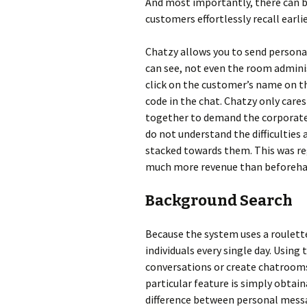
And most importantly, there can b
customers effortlessly recall earlie
Chatzy allows you to send person
can see, not even the room admini
click on the customer’s name on th
code in the chat. Chatzy only cares
together to demand the corporate 
do not understand the difficulties
stacked towards them. This was re
much more revenue than beforehand
Background Search
Because the system uses a roulett
individuals every single day. Usin
conversations or create chatrooms
particular feature is simply obtai
difference between personal messa