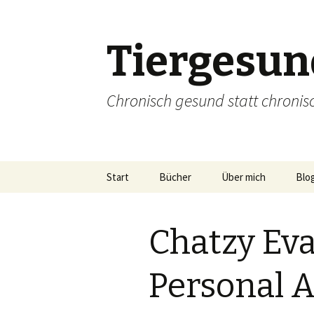
Tiergesun
Chronisch gesund statt chronis
Zum
Start
Bücher
Über mich
Blo
Inhalt
springen
Chatzy Eva
Personal 