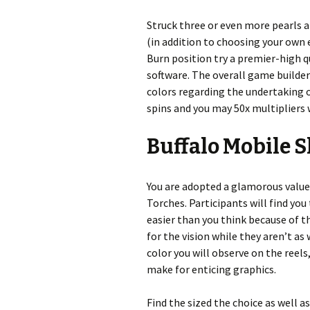
Struck three or even more pearls 
(in addition to choosing your own e
Burn position try a premier-high q
software. The overall game builder
colors regarding the undertaking of
spins and you may 50x multipliers
Buffalo Mobile S
You are adopted a glamorous value 
Torches. Participants will find you
easier than you think because of t
for the vision while they aren’t as 
color you will observe on the reels
make for enticing graphics.
Find the sized the choice as well a