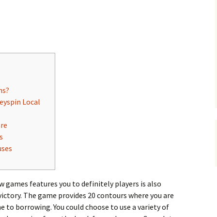
ns?
eyspin Local
are
s
uses
w games features you to definitely players is also
ictory. The game provides 20 contours where you are
e to borrowing. You could choose to use a variety of