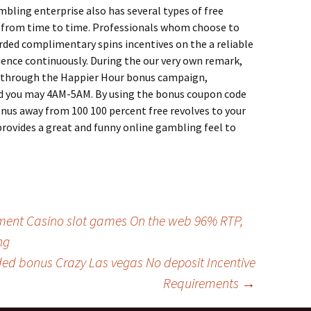
bling enterprise also has several types of free
s from time to time. Professionals whom choose to
rded complimentary spins incentives on the a reliable
rience continuously. During the our very own remark,
is through the Happier Hour bonus campaign,
d you may 4AM-5AM. By using the bonus coupon code
us away from 100 100 percent free revolves to your
 provides a great and funny online gambling feel to
ment Casino slot games On the web 96% RTP,
ng
ed bonus Crazy Las vegas No deposit Incentive
Requirements
→