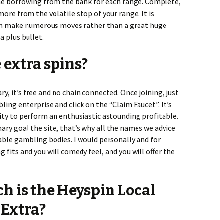
ne borrowing from the bank for each range. Complete,
 more from the volatile stop of your range.
It is
hen make numerous moves rather than a great huge
a plus bullet.
 extra spins?
, it’s free and no chain connected. Once joining, just
ing enterprise and click on the “Claim Faucet”. It’s
ity to perform an enthusiastic astounding profitable.
ary goal the site, that’s why all the names we advice
able gambling bodies. I would personally and for
 fits and you will comedy feel, and you will offer the
h is the Heyspin Local
 Extra?