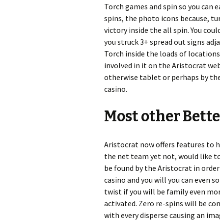
Torch games and spin so you can ea
spins, the photo icons because, tur
victory inside the all spin. You cou
you struck 3+ spread out signs adj
Torch inside the loads of location
involved in it on the Aristocrat we
otherwise tablet or perhaps by the
casino.
Most other Bett
Aristocrat now offers features to
the net team yet not, would like to 
be found by the Aristocrat in order
casino and you will you can even so
twist if you will be family even m
activated. Zero re-spins will be c
with every disperse causing an ima