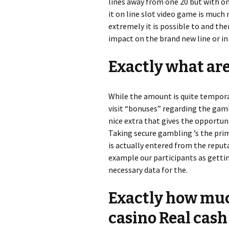
lines away from one 20 but with o
it on line slot video game is much
extremely it is possible to and t
impact on the brand new line or in 
Exactly what are
While the amount is quite temporary
visit “bonuses” regarding the gambl
nice extra that gives the opportun
Taking secure gambling ’s the prim
is actually entered from the reput
example our participants as getting
necessary data for the.
Exactly how muc
casino Real cash