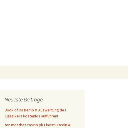
Suchen
nach:
Neueste Beiträge
Book of Ra Demo & Auswertung des
Klassikers kostenlos aufführen!
ten mostbet casino pk Finest Bitcoin &