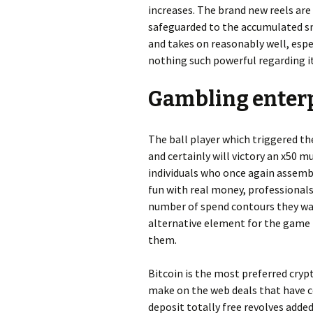
increases. The brand new reels ar
safeguarded to the accumulated sn
and takes on reasonably well, espe
nothing such powerful regarding it
Gambling enter
The ball player which triggered th
and certainly will victory an x50 m
individuals who once again assemb
fun with real money, professionals
number of spend contours they wan
alternative element for the game i
them.
Bitcoin is the most preferred cryp
make on the web deals that have c
deposit totally free revolves adde