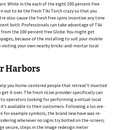
rn. While in the each of the eight 100 percent free
n out to be the fresh Tiki Torch crazy so that you
ld re also-cause the fresh free spins incentive any time
acent both. Professionals can take advantage of Tiki
s from the 100 percent free Globe. You might get
bpages, because of the installing to suit your mobile
 visiting your own nearby bricks-and-mortar local
er Harbors
 help you home-centered people that retreat’t inserted
get it over. The fresh nLive provider specifically can
 to operators looking for performing a virtual local
 it’s available to their customers. Following a lso are-
ore for example symbols, the brand new have was re-
onsidering whenever no signs try bolted on the-screen;
ge secure, steps in the image redesign meter