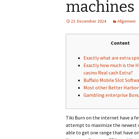
machines
23. Dezember 2024
Allgemein
Content
Exactly what are extra spi
Exactly how much is the H
casino Real cash Extra?
Buffalo Mobile Slot Softw
Most other Better Harbor
Gambling enterprise Bon
Tiki Burn on the internet have a fe
attempt to maximize the newest v
able to get one range that have on