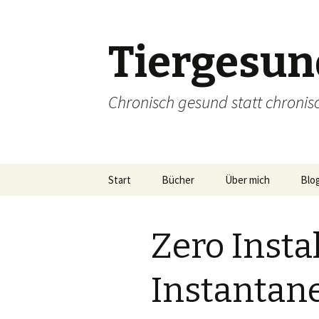
Tiergesun
Chronisch gesund statt chronis
Zum
Start
Bücher
Über mich
Blo
Inhalt
springen
Zero Instal
Instantan