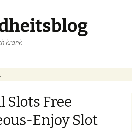
dheitsblog
ch krank
g
l Slots Free
eous-Enjoy Slot