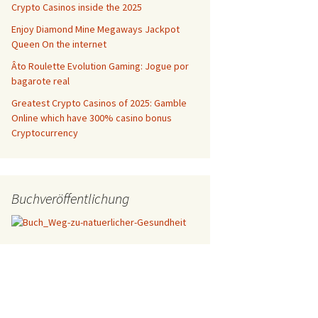
Crypto Casinos inside the 2025
Enjoy Diamond Mine Megaways Jackpot
Queen On the internet
Âto Roulette Evolution Gaming: Jogue por
bagarote real
Greatest Crypto Casinos of 2025: Gamble
Online which have 300% casino bonus
Cryptocurrency
Buchveröffentlichung