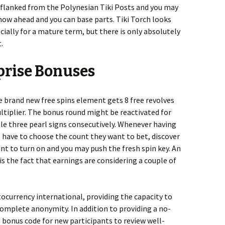
e flanked from the Polynesian Tiki Posts and you may
ow ahead and you can base parts. Tiki Torch looks
cially for a mature term, but there is only absolutely
.
prise Bonuses
e brand new free spins element gets 8 free revolves
ultiplier. The bonus round might be reactivated for
le three pearl signs consecutively. Whenever having
 have to choose the count they want to bet, discover
t to turn on and you may push the fresh spin key. An
s the fact that earnings are considering a couple of
tocurrency international, providing the capacity to
omplete anonymity. In addition to providing a no-
d bonus code for new participants to review well-