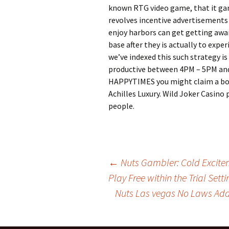
known RTG video game, that it gam
revolves incentive advertisement
enjoy harbors can get getting awa
base after they is actually to expe
we’ve indexed this such strategy 
productive between 4PM – 5PM an
HAPPYTIMES you might claim a bon
Achilles Luxury. Wild Joker Casino
people.
Beitrags-
←
Nuts Gambler: Cold Excite
Play Free within the Trial Setti
Nuts Las vegas No Laws Add
Navigation