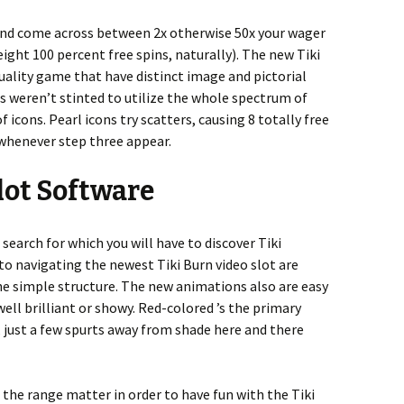
and come across between 2x otherwise 50x your wager
ight 100 percent free spins, naturally). The new Tiki
uality game that have distinct image and pictorial
s weren’t stinted to utilize the whole spectrum of
 icons. Pearl icons try scatters, causing 8 totally free
 whenever step three appear.
lot Software
search for which you will have to discover Tiki
 to navigating the newest Tiki Burn video slot are
he simple structure. The new animations also are easy
well brilliant or showy. Red-colored ’s the primary
, just a few spurts away from shade here and there
s the range matter in order to have fun with the Tiki