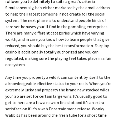
rollover you to definitely to suits a great’s criteria.
Simultaneously, he’s either marketed by the email address
to help their latest someone if not create for the social
system. The next phase is to understand people kinds of
zero set bonuses your’ll find in the gambling enterprises.
There are many different categories which have varying
worth, and in case you know how to learn people that give
reduced, you should buy the best transformation. Fairplay
casino is additionally totally authorized and you can
regulated, making sure the playing feel takes place in a fair
ecosystem.
Any time you property a wild it can content by itself to the
a knowledgeable effective status to your reels. When you’re
extremely lucky and property the brand new stacked wilds
you ‘lso are set for certain large wins. It’s usually good to
get to here are a few a new on line slot and it’s an extra
satisfaction if it’s a web Entertainment release. Wonky
Wabbits has been around the fresh tube for a short time