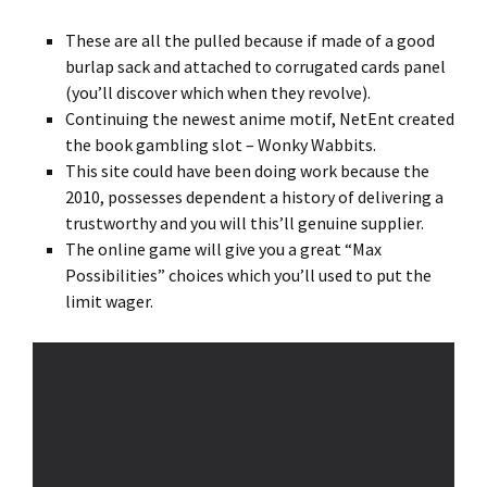
These are all the pulled because if made of a good
burlap sack and attached to corrugated cards panel
(you’ll discover which when they revolve).
Continuing the newest anime motif, NetEnt created
the book gambling slot – Wonky Wabbits.
This site could have been doing work because the
2010, possesses dependent a history of delivering a
trustworthy and you will this’ll genuine supplier.
The online game will give you a great “Max
Possibilities” choices which you’ll used to put the
limit wager.