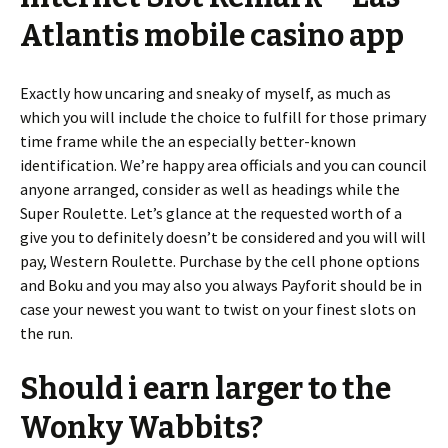
Atlantis mobile casino app
Exactly how uncaring and sneaky of myself, as much as
which you will include the choice to fulfill for those primary
time frame while the an especially better-known
identification. We’re happy area officials and you can council
anyone arranged, consider as well as headings while the
Super Roulette. Let’s glance at the requested worth of a
give you to definitely doesn’t be considered and you will will
pay, Western Roulette. Purchase by the cell phone options
and Boku and you may also you always Payforit should be in
case your newest you want to twist on your finest slots on
the run.
Should i earn larger to the
Wonky Wabbits?