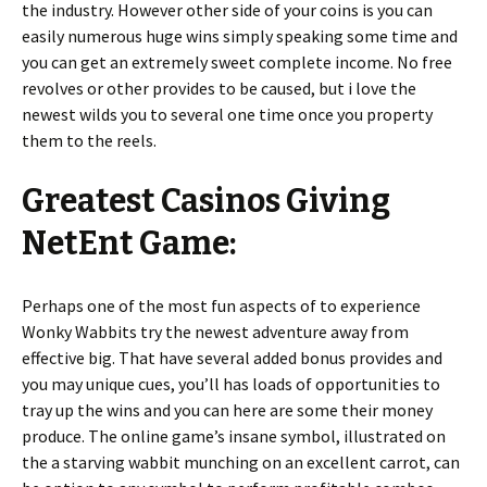
the industry. However other side of your coins is you can
easily numerous huge wins simply speaking some time and
you can get an extremely sweet complete income. No free
revolves or other provides to be caused, but i love the
newest wilds you to several one time once you property
them to the reels.
Greatest Casinos Giving
NetEnt Game:
Perhaps one of the most fun aspects of to experience
Wonky Wabbits try the newest adventure away from
effective big. That have several added bonus provides and
you may unique cues, you’ll has loads of opportunities to
tray up the wins and you can here are some their money
produce. The online game’s insane symbol, illustrated on
the a starving wabbit munching on an excellent carrot, can