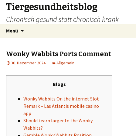
Tiergesundheitsblog
Chronisch gesund statt chronisch krank
Zum
Suchen
Menü
Inhalt
nach:
springen
Wonky Wabbits Ports Comment
30. Dezember 2024
Allgemein
Blogs
Wonky Wabbits On the internet Slot
Remark – Las Atlantis mobile casino
app
Should i earn larger to the Wonky
Wabbits?
Gamble Wonky Wabbits Position