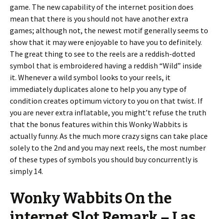
game. The new capability of the internet position does
mean that there is you should not have another extra
games; although not, the newest motif generally seems to
show that it may were enjoyable to have you to definitely.
The great thing to see to the reels are a reddish-dotted
symbol that is embroidered having a reddish “Wild” inside
it. Whenever a wild symbol looks to your reels, it
immediately duplicates alone to help you any type of
condition creates optimum victory to you on that twist. If
you are never extra inflatable, you might’t refuse the truth
that the bonus features within this Wonky Wabbits is
actually funny. As the much more crazy signs can take place
solely to the 2nd and you may next reels, the most number
of these types of symbols you should buy concurrently is
simply 14.
Wonky Wabbits On the
internet Slot Remark – Las