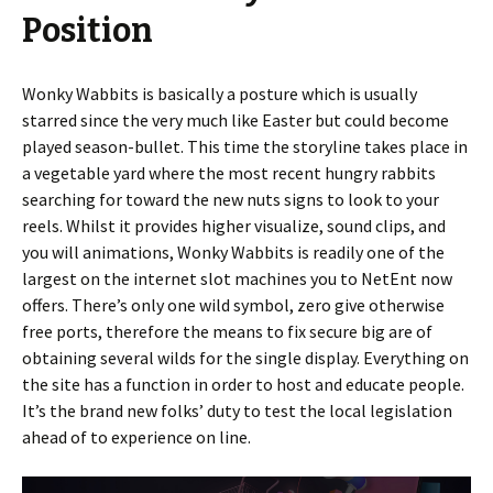
Position
Wonky Wabbits is basically a posture which is usually
starred since the very much like Easter but could become
played season-bullet. This time the storyline takes place in
a vegetable yard where the most recent hungry rabbits
searching for toward the new nuts signs to look to your
reels. Whilst it provides higher visualize, sound clips, and
you will animations, Wonky Wabbits is readily one of the
largest on the internet slot machines you to NetEnt now
offers. There’s only one wild symbol, zero give otherwise
free ports, therefore the means to fix secure big are of
obtaining several wilds for the single display. Everything on
the site has a function in order to host and educate people.
It’s the brand new folks’ duty to test the local legislation
ahead of to experience on line.