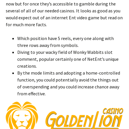
now but for once they’s accessible to gamble during the
several of all of our needed casinos. It looks as good as you
would expect out of an internet Ent video game but read on
for much more facts.
Which position have 5 reels, every one along with
three rows away from symbols.
Diving to your wacky field of Wonky Wabbits slot
comment, popular certainly one of NetEnt’s unique
creations.
By the mode limits and adopting a home-controlled
function, you could potentially avoid the things out
of overspending and you could increase chance away
from effective.