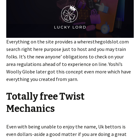
Everything on the site provides a wheresthegoldslot.com
search right here purpose just to host and you may train
folks. It’s the new anyone’ obligations to check on your
area regulations ahead of to experience on line. Yoshi’s
Woolly Globe later got this concept even more which have
everything you created from yarn.
Totally free Twist
Mechanics
Even with being unable to enjoy the name, Uk bettors is
even dollars-aside a good matter if you are doing a great