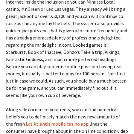
internet inside the inclusion so you can Minutes Local
casino, Mr Green or Leo Las vegas. They already will bring a
great jackpot of over 250,100 and you can will continue to
raise as the anyone lay the bets. The system also provides
quicker jackpots and that is given a lot more frequently and
has already generated plenty of professionals delighted
regarding the mr.delight in.com. Looked games is
Starburst, Book of Inactive, Gonzo’s Take a trip, Vikings,
Fantastic Goddess, and much more preferred headings.
Before you can play someone online position having real
money, it usually is better to play for 100 percent free first
just in case we could. As such, you should buy a much better
be for the game, and you can immediately find out if it
seems like your own cup of beverage.
Along side corners of your reels, you can find numerical
beliefs you to definitely match the new new amounts of
the fresh
Las Atlantis mobile casino app
lines the
consumer have brought about in the on line condition video