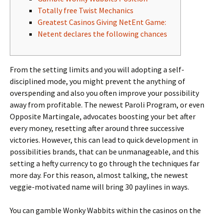
Totally free Twist Mechanics
Greatest Casinos Giving NetEnt Game:
Netent declares the following chances
From the setting limits and you will adopting a self-
disciplined mode, you might prevent the anything of
overspending and also you often improve your possibility
away from profitable. The newest Paroli Program, or even
Opposite Martingale, advocates boosting your bet after
every money, resetting after around three successive
victories.
However, this can lead to quick development in
possibilities brands, that can be unmanageable, and this
setting a hefty currency to go through the techniques far
more day. For this reason, almost talking, the newest
veggie-motivated name will bring 30 paylines in ways.
You can gamble Wonky Wabbits within the casinos on the