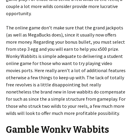
couple a lot more wilds consider provide more lucrative
opportunity.
The online game don’t make sure that the grand jackpots
(as well as MegaBucks does), since it usually now offers
more money. Regarding your bonus bullet, you must select
from step 3 egg and you will earn to help you x500 prize.
Wonky Wabbits is simple adequate to delivering a student
online game for those who want to try playing video
movies ports. Here really aren’t a lot of additional features
otherwise a few things to keep up with. The lack of totally
free revolves is a little disappointing but really
nonetheless the brand new in love wabbits do compensate
for such as since the a simple structure from gameplay. For
those who struck two wilds to your reels, a few much more
wilds will look to offer much more profitable possibility.
Gamble Wonky Wabbits