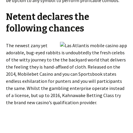
be option to any symbol to perform profitable combos.
Netent declares the
following chances
The newest zany yet
adorable, bug-eyed rabbits is undoubtedly the fresh celebs
of the witty journey to the the backyard world that delivers
the feeling they is hand-affixed of cloth. Released on the
2014, Mobilebet Casino and you can Sportsbook states
endless exhilaration for punters and you will participants
the same. Whilst the gambling enterprise operate instead
of a license, but up to 2016, Kahnawake Betting Class try
the brand new casino’s qualification provider.