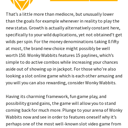
That’s a little more than mediocre, but unusually lower
than the goals for example whenever in reality to play the
new status. Growth is actually alternatively constant here,
specifically to your wild duplications, yet not obtained’t get
wilds per spin. For the money denominations taking 0.fifty
at most, the brand new choice might possibly be well
worth 150. Wonky Wabbits features 15 paylines, which’s
simple to do active combos while increasing your chances
aside out of showing up in jackpot. For those who’re also
looking a slot online game which is each other amusing and
you will you can also rewarding, consider Wonky Wabbits.
Having its charming framework, fun game play, and
possibility grand gains, the game will allow you to stand
coming back for much more. Plunge to your arena of Wonky
Wabbits now and see in order to features oneself why it’s
perhaps one of the most well-known slot video game from