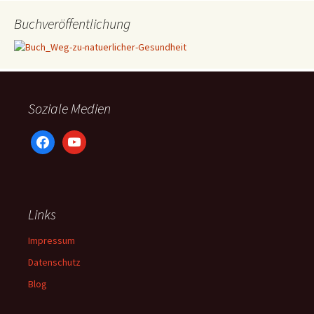
Buchveröffentlichung
Soziale Medien
facebook
youtube
Links
Impressum
Datenschutz
Blog