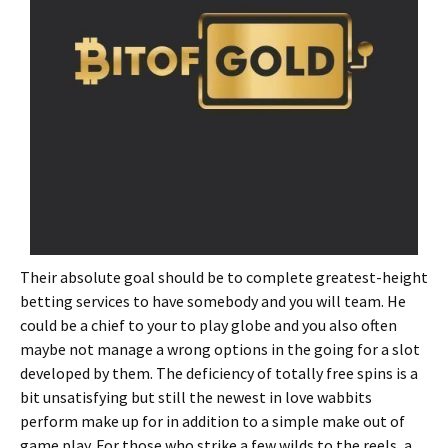
Their absolute goal should be to complete greatest-height
betting services to have somebody and you will team. He
could be a chief to your to play globe and you also often
maybe not manage a wrong options in the going for a slot
developed by them. The deficiency of totally free spins is a
bit unsatisfying but still the newest in love wabbits
perform make up for in addition to a simple make out of
game play. For those who strike a few wilds to the reels, a