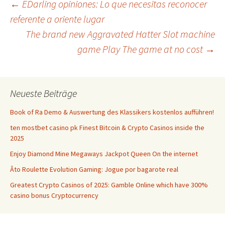
Beitrags-
←
EDarling opiniones: Lo que necesitas reconocer
referente a oriente lugar
The brand new Aggravated Hatter Slot machine
Navigation
game Play The game at no cost
→
Neueste Beiträge
Book of Ra Demo & Auswertung des Klassikers kostenlos aufführen!
ten mostbet casino pk Finest Bitcoin & Crypto Casinos inside the
2025
Enjoy Diamond Mine Megaways Jackpot Queen On the internet
Âto Roulette Evolution Gaming: Jogue por bagarote real
Greatest Crypto Casinos of 2025: Gamble Online which have 300%
casino bonus Cryptocurrency