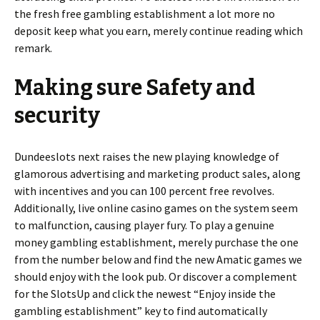
the fresh free gambling establishment a lot more no
deposit keep what you earn, merely continue reading which
remark.
Making sure Safety and
security
Dundeeslots next raises the new playing knowledge of
glamorous advertising and marketing product sales, along
with incentives and you can 100 percent free revolves.
Additionally, live online casino games on the system seem
to malfunction, causing player fury. To play a genuine
money gambling establishment, merely purchase the one
from the number below and find the new Amatic games we
should enjoy with the look pub. Or discover a complement
for the SlotsUp and click the newest “Enjoy inside the
gambling establishment” key to find automatically