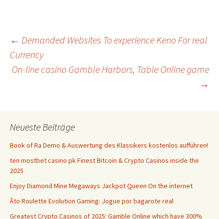
Beitrags-
←
Demanded Websites To experience Keno For real
Currency
On-line casino Gamble Harbors, Table Online game
Navigation
→
Neueste Beiträge
Book of Ra Demo & Auswertung des Klassikers kostenlos aufführen!
ten mostbet casino pk Finest Bitcoin & Crypto Casinos inside the
2025
Enjoy Diamond Mine Megaways Jackpot Queen On the internet
Âto Roulette Evolution Gaming: Jogue por bagarote real
Greatest Crypto Casinos of 2025: Gamble Online which have 300%