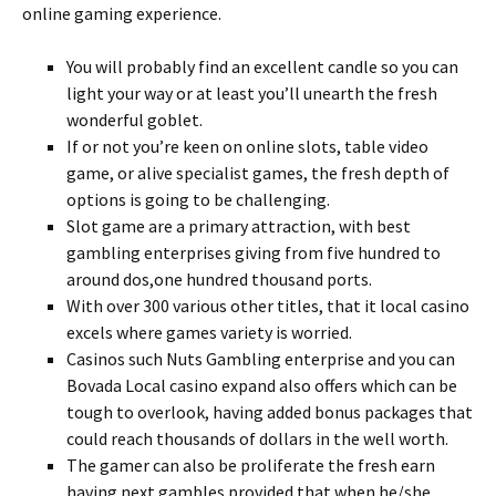
online gaming experience.
You will probably find an excellent candle so you can
light your way or at least you’ll unearth the fresh
wonderful goblet.
If or not you’re keen on online slots, table video
game, or alive specialist games, the fresh depth of
options is going to be challenging.
Slot game are a primary attraction, with best
gambling enterprises giving from five hundred to
around dos,one hundred thousand ports.
With over 300 various other titles, that it local casino
excels where games variety is worried.
Casinos such Nuts Gambling enterprise and you can
Bovada Local casino expand also offers which can be
tough to overlook, having added bonus packages that
could reach thousands of dollars in the well worth.
The gamer can also be proliferate the fresh earn
having next gambles provided that when he/she