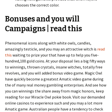
chooses the correct color.
Bonuses and you will
Campaigns | read this
Phenomenal icons along with white owls, candles,
amazingly testicle, and you may an attractive witch is
read
this
waiting to prize your that have up to help you five-
hundred,100 gold coins. At your disposal lies a big fifty ways
to winnings, thrown crystals, insane witches, totally free
revolves, and you will added bonus video game. Magic Owl
have quickly become a greatest Amatic video game during
the of many real money gambling enterprises. And see how
you can winnings the share away from magic honors, keep
reading for our Miracle Owl pokie book. Visit our demanded
online casinos to experience such and you may a lot more
Amatic game. Australian people have a tendency to check