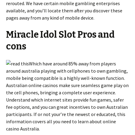
rerouted. We have certain mobile gambling enterprises
available, and you’ll locate them after you discover these
pages away from any kind of mobile device.
Miracle Idol Slot Pros and
cons
Which have around 85% away from players
around australia playing with cellphones to own gambling,
mobile being compatible is a highly well-known function.
Australian online casinos make sure seamless game play on
the cell phones, bringing a complete user experience.
Understand which internet sites provide fun games, safer
fee options, and you can great incentives to own Australian
participants. If or not your’re the newest or educated, this
information covers all you need to learn about online
casino Australia.