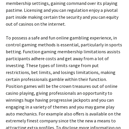
membership settings, gaining command over its playing
pastime. Licensing and you can regulation enjoy a pivotal
part inside making certain the security and you can equity
out of casinos on the internet.
To possess a safe and fun online gambling experience, in
control gaming methods is essential, particularly in sports
betting. Function gaming membership limitations assists
participants adhere costs and get away from a lot of
investing. These types of limits range from put
restrictions, bet limits, and losings limitations, making
certain professionals gamble within their function.
Position games will be the crown treasures out of online
casino playing, giving professionals an opportunity to
winnings huge having progressive jackpots and you can
engaging in a variety of themes and you may game play
auto mechanics. For example also offers is available on the
extremely finest company since the the new a means to
attracting extra profiles. To disclose more information on