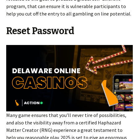
program, that can ensure it is vulnerable participants to
help you cut off the entry to all gambling on line potential.
Reset Password
Many game ensures that you’ll never tire of possibilities,
and also the visibility away from a certified Haphazard
Matter Creator (RNG) experience a great testament to
help you reasonable play. 2025 is set to give an enormous