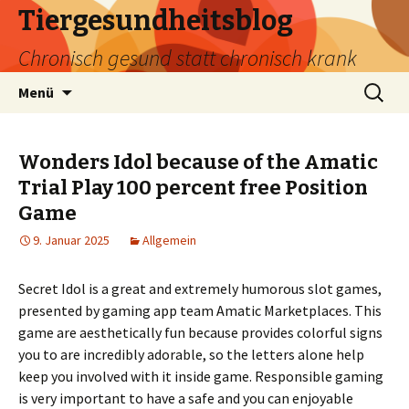
Tiergesundheitsblog
Chronisch gesund statt chronisch krank
Zum
Suchen
Menü
Inhalt
nach:
springen
Wonders Idol because of the Amatic
Trial Play 100 percent free Position
Game
9. Januar 2025
Allgemein
Secret Idol is a great and extremely humorous slot games,
presented by gaming app team Amatic Marketplaces. This
game are aesthetically fun because provides colorful signs
you to are incredibly adorable, so the letters alone help
keep you involved with it inside game.
Responsible gaming
is very important to have a safe and you can enjoyable