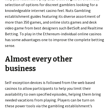
selection of options for discreet gamblers looking for a
knowledgeable internet casino feel. Nuts Gambling
establishment guides featuring its diverse assortment of
more than 350 games, and online slots games and desk
video game from best designers such BetSoft and Realtime
Betting. To play in the Ethereum-individual online casinos
has some advantages one to improve the complete betting
sense.
Almost every other
business
Self-exception devices is followed from the web based
casinos to allow participants to help you limit their
availability to own specified episodes, helping them bring
needed vacations from playing. Players can be turn on
these power tools via the gambling establishment’s