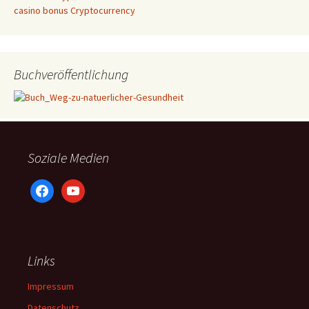
casino bonus Cryptocurrency
Buchveröffentlichung
Soziale Medien
facebook
youtube
Links
Impressum
Datenschutz