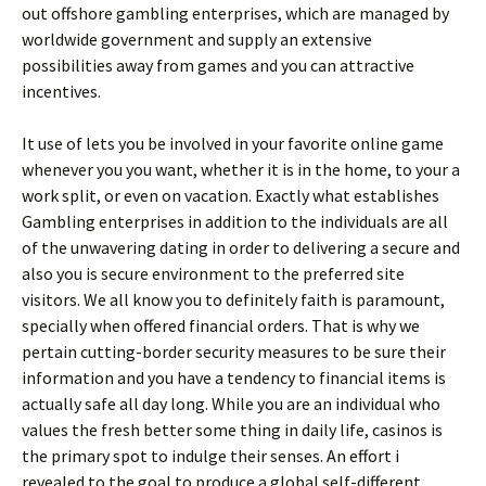
out offshore gambling enterprises, which are managed by
worldwide government and supply an extensive
possibilities away from games and you can attractive
incentives.
It use of lets you be involved in your favorite online game
whenever you you want, whether it is in the home, to your a
work split, or even on vacation. Exactly what establishes
Gambling enterprises in addition to the individuals are all
of the unwavering dating in order to delivering a secure and
also you is secure environment to the preferred site
visitors. We all know you to definitely faith is paramount,
specially when offered financial orders. That is why we
pertain cutting-border security measures to be sure their
information and you have a tendency to financial items is
actually safe all day long. While you are an individual who
values the fresh better some thing in daily life, casinos is
the primary spot to indulge their senses. An effort i
revealed to the goal to produce a global self-different