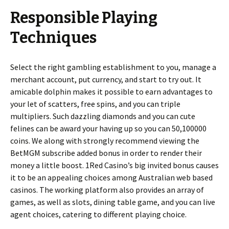
Responsible Playing
Techniques
Select the right gambling establishment to you, manage a
merchant account, put currency, and start to try out. It
amicable dolphin makes it possible to earn advantages to
your let of scatters, free spins, and you can triple
multipliers. Such dazzling diamonds and you can cute
felines can be award your having up so you can 50,100000
coins. We along with strongly recommend viewing the
BetMGM subscribe added bonus in order to render their
money a little boost. 1Red Casino’s big invited bonus causes
it to be an appealing choices among Australian web based
casinos. The working platform also provides an array of
games, as well as slots, dining table game, and you can live
agent choices, catering to different playing choice.