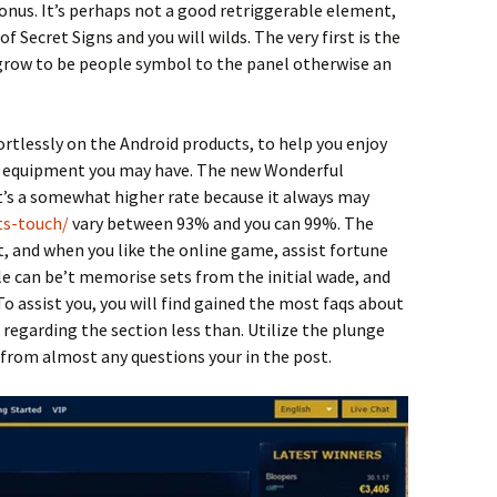
onus. It’s perhaps not a good retriggerable element,
of Secret Signs and you will wilds. The very first is the
grow to be people symbol to the panel otherwise an
ortlessly on the Android products, to help you enjoy
f equipment you may have. The new Wonderful
t’s a somewhat higher rate because it always may
ts-touch/
vary between 93% and you can 99%. The
t, and when you like the online game, assist fortune
ple can be’t memorise sets from the initial wade, and
o assist you, you will find gained the most faqs about
 regarding the section less than. Utilize the plunge
from almost any questions your in the post.