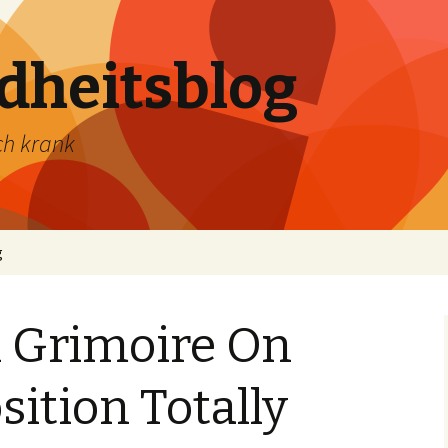
dheitsblog
ch krank
g
 Grimoire On
sition Totally