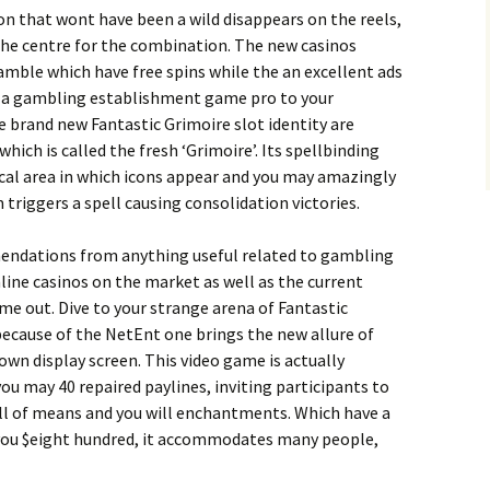
n that wont have been a wild disappears on the reels,
the centre for the combination. The new casinos
amble which have free spins while the an excellent ads
 a gambling establishment game pro to your
 brand new Fantastic Grimoire slot identity are
hich is called the fresh ‘Grimoire’. Its spellbinding
cal area in which icons appear and you may amazingly
triggers a spell causing consolidation victories.
ndations from anything useful related to gambling
nline casinos on the market as well as the current
ome out. Dive to your strange arena of Fantastic
because of the NetEnt one brings the new allure of
 own display screen. This video game is actually
you may 40 repaired paylines, inviting participants to
l of means and you will enchantments. Which have a
 you $eight hundred, it accommodates many people,