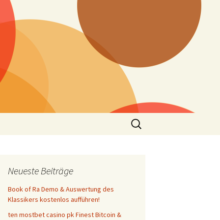
Suchen
nach:
Neueste Beiträge
Book of Ra Demo & Auswertung des
Klassikers kostenlos aufführen!
ten mostbet casino pk Finest Bitcoin &