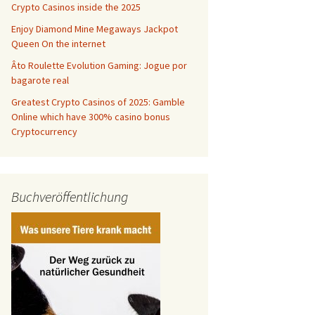
Crypto Casinos inside the 2025
Enjoy Diamond Mine Megaways Jackpot
Queen On the internet
Âto Roulette Evolution Gaming: Jogue por
bagarote real
Greatest Crypto Casinos of 2025: Gamble
Online which have 300% casino bonus
Cryptocurrency
Buchveröffentlichung