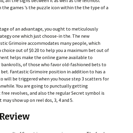
d, all the signs between it as well as the leftmost
n the games ’s the puzzle icon within the the type of a
ntage of an advantage, you ought to meticulously
trategy one which just choose-in the. The new
astic Grimoire accommodates many people, which
choice out of $0.20 to help you a maximum bet out of
tment helps make the online game available to
 bankrolls, of those who favor old-fashioned bets to
 bet. Fantastic Grimoire position in addition to has a
to will be triggered when you house step 3 scatters for
anwhile. You are going to punctually getting
ree revolves, and also the regular Secret symbol is
t may show up on reel dos, 3, 4 and 5.
 Review