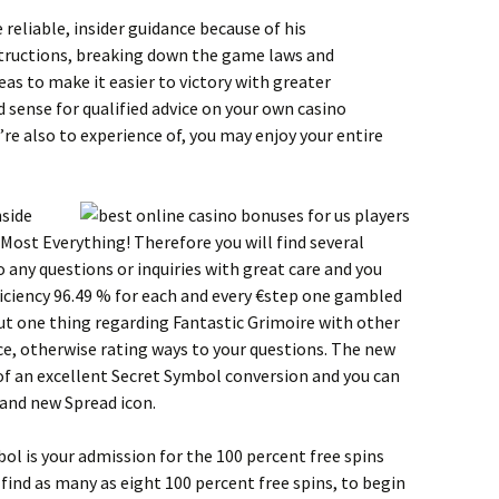
 reliable, insider guidance because of his
tructions, breaking down the game laws and
eas to make it easier to victory with greater
d sense for qualified advice on your own casino
e also to experience of, you may enjoy your entire
nside
Most Everything! Therefore you will find several
 any questions or inquiries with great care and you
ficiency 96.49 % for each and every €step one gambled
ut one thing regarding Fantastic Grimoire with other
ce, otherwise rating ways to your questions. The new
of an excellent Secret Symbol conversion and you can
rand new Spread icon.
l is your admission for the 100 percent free spins
find as many as eight 100 percent free spins, to begin