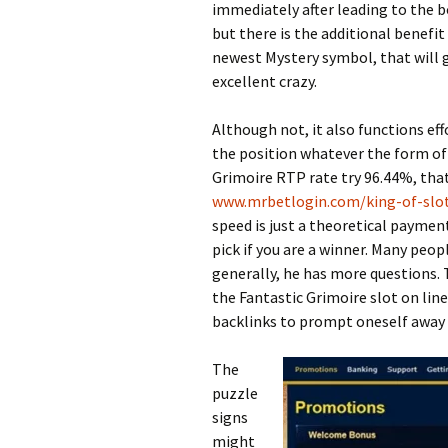
immediately after leading to the b
but there is the additional benefit 
newest Mystery symbol, that will 
excellent crazy.
Although not, it also functions eff
the position whatever the form o
Grimoire RTP rate try 96.44%, tha
www.mrbetlogin.com/king-of-slo
speed is just a theoretical paymen
pick if you are a winner. Many peo
generally, he has more questions. T
the Fantastic Grimoire slot on line
backlinks to prompt oneself away 
The
puzzle
signs
might