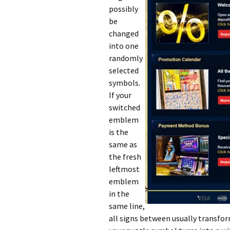
possibly
be
changed
into one
randomly
selected
symbols.
If your
switched
emblem
is the
same as
the fresh
leftmost
emblem
in the
same line,
all signs between usually transfor