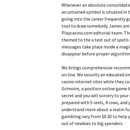
Whenever an absolute consolidatio
an untamed symbol is situated in 
going into the career frequently g
tool to draw somebody. James are
Playcasino.com editorial team.
The
themed to the a text out of spells w
messages take place inside a magi
disappear before proper algorithm 
We brings comprehensive recomme
on line. We security an educated o
casino internet sites while they c
Grimoire, a position online game 
secret and you will sorcery to your
prepared with 5 reels, 4 rows, and 
understand more about a realm ful
gambling vary from $0.20 to help
out of newbies to big spenders.