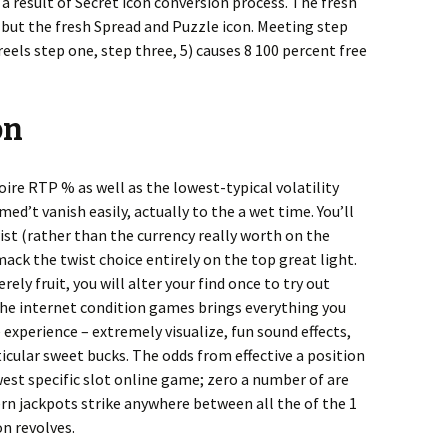
 result of Secret icon conversion process. The fresh
 but the fresh Spread and Puzzle icon. Meeting step
eels step one, step three, 5) causes 8 100 percent free
on
re RTP % as well as the lowest-typical volatility
d’t vanish easily, actually to the a wet time. You’ll
st (rather than the currency really worth on the
ack the twist choice entirely on the top great light.
ely fruit, you will alter your find once to try out
e internet condition games brings everything you
 experience – extremely visualize, fun sound effects,
ticular sweet bucks. The odds from effective a position
est specific slot online game; zero a number of are
rn jackpots strike anywhere between all the of the 1
on revolves.