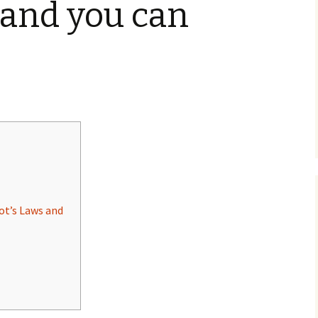
 and you can
ot’s Laws and