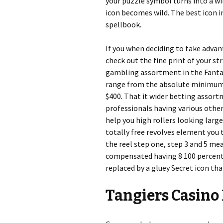
your puzzle symbol turns into a wil
icon becomes wild. The best icon i
spellbook.
If you when deciding to take adva
check out the fine print of your s
gambling assortment in the Fant
range from the absolute minimum 
$400. That it wider betting assor
professionals having various other
help you high rollers looking large
totally free revolves element you 
the reel step one, step 3 and 5 me
compensated having 8 100 percent f
replaced by a gluey Secret icon tha
Tangiers Casino