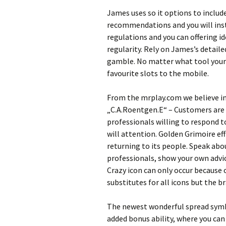
James uses so it options to include
recommendations and you will ins
regulations and you can offering id
regularity. Rely on James’s detaile
gamble. No matter what tool your’r
favourite slots to the mobile.
From the mrplay.com we believe i
„C.A.Roentgen.E“ – Customers are 
professionals willing to respond to
will attention. Golden Grimoire ef
returning to its people. Speak abo
professionals, show your own advi
Crazy icon can only occur because 
substitutes for all icons but the b
The newest wonderful spread symbo
added bonus ability, where you can 