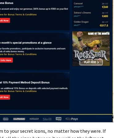
m to your secret icons, no matter how they were. If