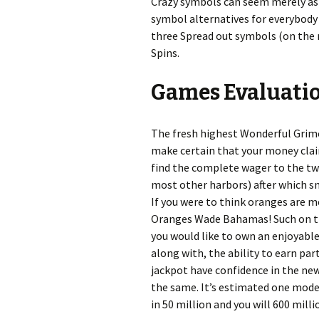
Crazy symbols can seem merely as a
symbol alternatives for everybody
three Spread out symbols (on the r
Spins.
Games Evaluati
The fresh highest Wonderful Grimoi
make certain that your money claime
find the complete wager to the twi
most other harbors) after which sm
If you were to think oranges are mer
Oranges Wade Bahamas! Such on th
you would like to own an enjoyable
along with, the ability to earn par
jackpot have confidence in the new
the same. It’s estimated one mode
in 50 million and you will 600 milli