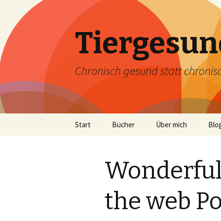
Tiergesun
Chronisch gesund statt chronis
Zum
Start
Bücher
Über mich
Blo
Inhalt
springen
Wonderful
the web Po