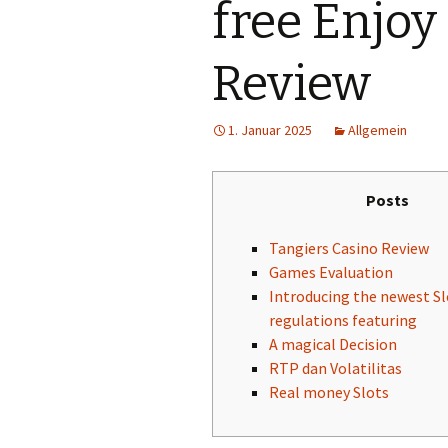
free Enjoy
Review
1. Januar 2025
Allgemein
Posts
Tangiers Casino Review
Games Evaluation
Introducing the newest Sl
regulations featuring
A magical Decision
RTP dan Volatilitas
Real money Slots