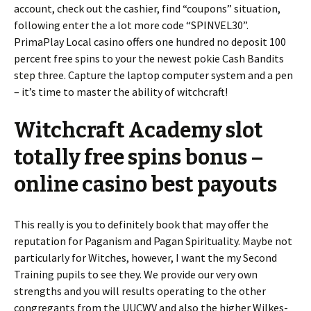
account, check out the cashier, find “coupons” situation,
following enter the a lot more code “SPINVEL30”.
PrimaPlay Local casino offers one hundred no deposit 100
percent free spins to your the newest pokie Cash Bandits
step three. Capture the laptop computer system and a pen
– it’s time to master the ability of witchcraft!
Witchcraft Academy slot
totally free spins bonus –
online casino best payouts
This really is you to definitely book that may offer the
reputation for Paganism and Pagan Spirituality. Maybe not
particularly for Witches, however, I want the my Second
Training pupils to see they. We provide our very own
strengths and you will results operating to the other
congregants from the UUCWV and also the higher Wilkes-