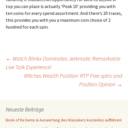
top you can place is actually ‘Peak 10’ providing you with
ten coins for every spend assortment. And there’s 20 traces,
this provides you with you a maximum coin choice of 2
hundred for each spin.
Beitrags-
←
Watch Blinkx Dominates Jerkmate: Remarkable
Live Talk Experience!
Witches Wealth Position: RTP Free spins and
Navigation
Position Opinion
→
Neueste Beiträge
Book of Ra Demo & Auswertung des Klassikers kostenlos aufführen!