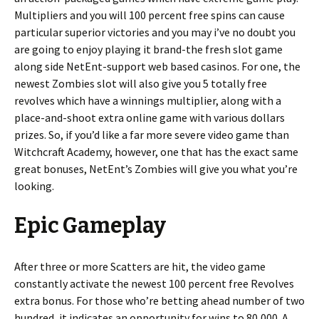
Multipliers and you will 100 percent free spins can cause
particular superior victories and you may i’ve no doubt you
are going to enjoy playing it brand-the fresh slot game
along side NetEnt-support web based casinos. For one, the
newest Zombies slot will also give you 5 totally free
revolves which have a winnings multiplier, along with a
place-and-shoot extra online game with various dollars
prizes. So, if you’d like a far more severe video game than
Witchcraft Academy, however, one that has the exact same
great bonuses, NetEnt’s Zombies will give you what you’re
looking.
Epic Gameplay
After three or more Scatters are hit, the video game
constantly activate the newest 100 percent free Revolves
extra bonus. For those who’re betting ahead number of two
hundred, it indicates an opportunity for wins to 80,000. A