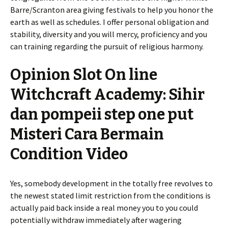
Barre/Scranton area giving festivals to help you honor the
earth as well as schedules. I offer personal obligation and
stability, diversity and you will mercy, proficiency and you
can training regarding the pursuit of religious harmony.
Opinion Slot On line
Witchcraft Academy: Sihir
dan pompeii step one put
Misteri Cara Bermain
Condition Video
Yes, somebody development in the totally free revolves to
the newest stated limit restriction from the conditions is
actually paid back inside a real money you to you could
potentially withdraw immediately after wagering