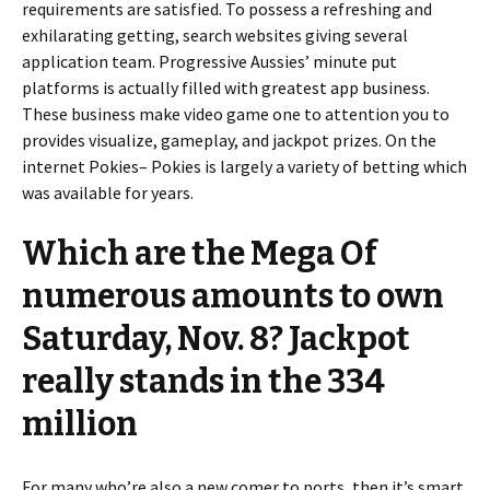
requirements are satisfied. To possess a refreshing and
exhilarating getting, search websites giving several
application team. Progressive Aussies’ minute put
platforms is actually filled with greatest app business.
These business make video game one to attention you to
provides visualize, gameplay, and jackpot prizes. On the
internet Pokies– Pokies is largely a variety of betting which
was available for years.
Which are the Mega Of
numerous amounts to own
Saturday, Nov. 8? Jackpot
really stands in the 334
million
For many who’re also a new comer to ports, then it’s smart