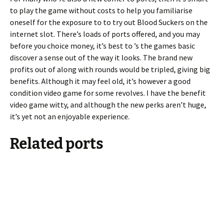
to play the game without costs to help you familiarise
oneself for the exposure to to try out Blood Suckers on the
internet slot. There’s loads of ports offered, and you may
before you choice money, it’s best to ’s the games basic
discover a sense out of the way it looks. The brand new
profits out of along with rounds would be tripled, giving big
benefits. Although it may feel old, it’s however a good
condition video game for some revolves. I have the benefit
video game witty, and although the new perks aren’t huge,
it’s yet not an enjoyable experience.
Related ports