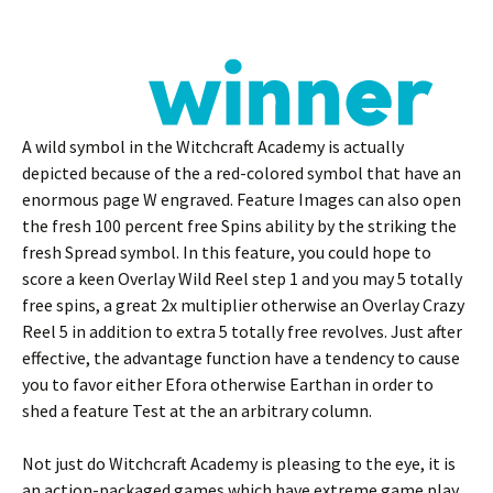
A wild symbol in the Witchcraft Academy is actually
depicted because of the a red-colored symbol that have an
enormous page W engraved. Feature Images can also open
the fresh 100 percent free Spins ability by the striking the
fresh Spread symbol. In this feature, you could hope to
score a keen Overlay Wild Reel step 1 and you may 5 totally
free spins, a great 2x multiplier otherwise an Overlay Crazy
Reel 5 in addition to extra 5 totally free revolves. Just after
effective, the advantage function have a tendency to cause
you to favor either Efora otherwise Earthan in order to
shed a feature Test at the an arbitrary column.
Not just do Witchcraft Academy is pleasing to the eye, it is
an action-packaged games which have extreme game play.