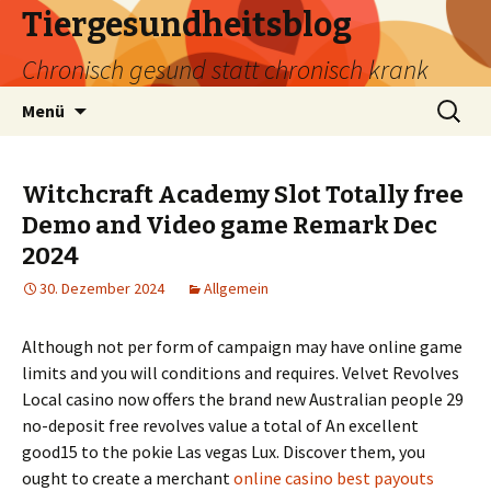
Tiergesundheitsblog
Chronisch gesund statt chronisch krank
Zum
Suchen
Menü
Inhalt
nach:
springen
Witchcraft Academy Slot Totally free
Demo and Video game Remark Dec
2024
30. Dezember 2024
Allgemein
Although not per form of campaign may have online game
limits and you will conditions and requires. Velvet Revolves
Local casino now offers the brand new Australian people 29
no-deposit free revolves value a total of An excellent
good15 to the pokie Las vegas Lux.
Discover them, you
ought to create a merchant
online casino best payouts