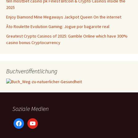
ten mostbet casino pk Finest Bitcoin & Crypto Casinos inside the
2025
Enjoy Diamond Mine Megaways Jackpot Queen On the internet
Âto Roulette Evolution Gaming: Jogue por bagarote real
Greatest Crypto Casinos of 2025: Gamble Online which have 300%
casino bonus Cryptocurrency
Buchveröffentlichung
Soziale Medien
facebook
youtube