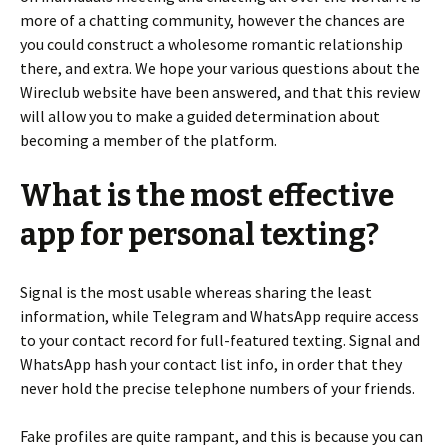
more of a chatting community, however the chances are
you could construct a wholesome romantic relationship
there, and extra. We hope your various questions about the
Wireclub website have been answered, and that this review
will allow you to make a guided determination about
becoming a member of the platform.
What is the most effective
app for personal texting?
Signal is the most usable whereas sharing the least
information, while Telegram and WhatsApp require access
to your contact record for full-featured texting. Signal and
WhatsApp hash your contact list info, in order that they
never hold the precise telephone numbers of your friends.
Fake profiles are quite rampant, and this is because you can