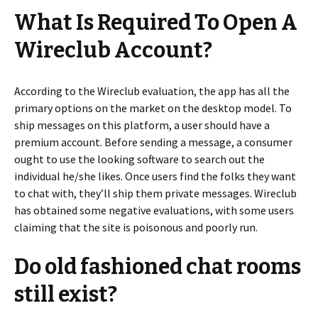
What Is Required To Open A
Wireclub Account?
According to the Wireclub evaluation, the app has all the
primary options on the market on the desktop model. To
ship messages on this platform, a user should have a
premium account. Before sending a message, a consumer
ought to use the looking software to search out the
individual he/she likes. Once users find the folks they want
to chat with, they’ll ship them private messages. Wireclub
has obtained some negative evaluations, with some users
claiming that the site is poisonous and poorly run.
Do old fashioned chat rooms
still exist?