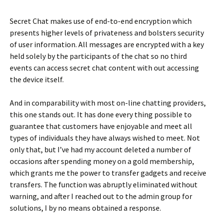
Secret Chat makes use of end-to-end encryption which
presents higher levels of privateness and bolsters security
of user information. All messages are encrypted with a key
held solely by the participants of the chat so no third
events can access secret chat content with out accessing
the device itself.
And in comparability with most on-line chatting providers,
this one stands out. It has done every thing possible to
guarantee that customers have enjoyable and meet all
types of individuals they have always wished to meet. Not
only that, but I’ve had my account deleted a number of
occasions after spending money on a gold membership,
which grants me the power to transfer gadgets and receive
transfers. The function was abruptly eliminated without
warning, and after I reached out to the admin group for
solutions, I by no means obtained a response.