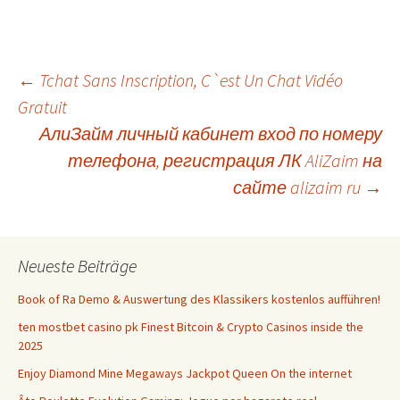
Beitrags-
←
Tchat Sans Inscription, C`est Un Chat Vidéo
Gratuit
АлиЗайм личный кабинет вход по номеру
Navigation
телефона, регистрация ЛК AliZaim на
сайте alizaim ru
→
Neueste Beiträge
Book of Ra Demo & Auswertung des Klassikers kostenlos aufführen!
ten mostbet casino pk Finest Bitcoin & Crypto Casinos inside the
2025
Enjoy Diamond Mine Megaways Jackpot Queen On the internet