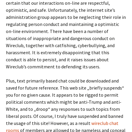
certain that our interactions on-line are respectful,
optimistic, and safe. Unfortunately, the internet site’s
administration group appears to be neglecting their role in
regulating person conduct and maintaining a optimistic
on-line environment. There have been a number of
situations of inappropriate and dangerous conduct on
Wireclub, together with catfishing, cyberbullying, and
harassment. It is extremely disappointing that this
conduct is able to persist, and it raises issues about
Wireclub’s commitment to defending its users.
Plus, text primarily based chat could be downloaded and
saved for future reference. This web site „briefly suspends“
you for no given cause. It appears to be rigged to permit
political comments which might be anti-Trump and anti-
White, and to „droop“ any responses to such topics from
liberal posts. Of course, I truly have suspended and banned
the usage of this site! However, as a result
wireclub chat
rooms
of members are allowed to be nameless and conceal