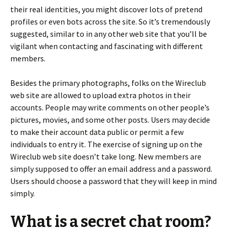
their real identities, you might discover lots of pretend
profiles or even bots across the site. So it’s tremendously
suggested, similar to in any other web site that you’ll be
vigilant when contacting and fascinating with different
members.
Besides the primary photographs, folks on the Wireclub
web site are allowed to upload extra photos in their
accounts. People may write comments on other people’s
pictures, movies, and some other posts. Users may decide
to make their account data public or permit a few
individuals to entry it. The exercise of signing up on the
Wireclub web site doesn’t take long. New members are
simply supposed to offer an email address and a password.
Users should choose a password that they will keep in mind
simply.
What is a secret chat room?