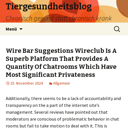
Tiergesundheitsblog
Chronisch gesund statt chronisch krank
Zum
Suchen
Menü
Inhalt
nach:
springen
Wire Bar Suggestions Wireclub Is A
Superb Platform That Provides A
Quantity Of Chatrooms Which Have
Most Significant Privateness
25. November 2024
Allgemein
Additionally, there seems to be a lack of accountability and
transparency on the a part of the internet site’s
management. Several reviews have pointed out that
moderators are conscious of problematic behavior in chat
rooms but fail to take motion to deal with it. This is