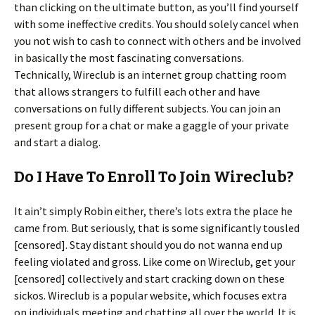
than clicking on the ultimate button, as you’ll find yourself
with some ineffective credits. You should solely cancel when
you not wish to cash to connect with others and be involved
in basically the most fascinating conversations.
Technically, Wireclub is an internet group chatting room
that allows strangers to fulfill each other and have
conversations on fully different subjects. You can join an
present group for a chat or make a gaggle of your private
and start a dialog.
Do I Have To Enroll To Join Wireclub?
It ain’t simply Robin either, there’s lots extra the place he
came from. But seriously, that is some significantly tousled
[censored]. Stay distant should you do not wanna end up
feeling violated and gross. Like come on Wireclub, get your
[censored] collectively and start cracking down on these
sickos. Wireclub is a popular website, which focuses extra
on individuals meeting and chatting all over the world. It is