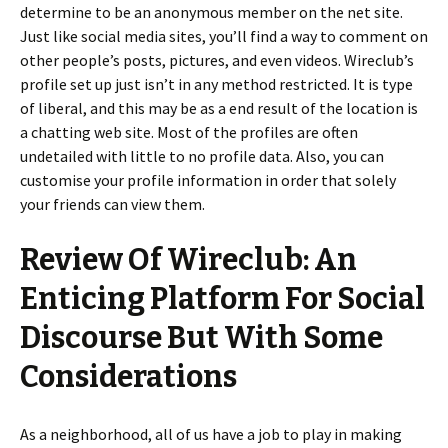
determine to be an anonymous member on the net site.
Just like social media sites, you’ll find a way to comment on
other people’s posts, pictures, and even videos. Wireclub’s
profile set up just isn’t in any method restricted. It is type
of liberal, and this may be as a end result of the location is
a chatting web site. Most of the profiles are often
undetailed with little to no profile data. Also, you can
customise your profile information in order that solely
your friends can view them.
Review Of Wireclub: An
Enticing Platform For Social
Discourse But With Some
Considerations
As a neighborhood, all of us have a job to play in making