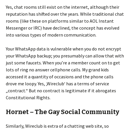
Yes, chat rooms still exist on the internet, although their
reputation has shifted over the years. While traditional chat
rooms (like these on platforms similar to AOL Instant
Messenger or IRC) have declined, the concept has evolved
into various types of modern communication.
Your WhatsApp data is vulnerable when you do not encrypt
your WhatsApp backup; you presumably can allow that with
just some faucets. When you’re a member count on to get
lots of ring no answer cellphone calls. My grand kids
accessed it a quantity of occasions and the phone calls
drove me loopy. Yes, ‚Wireclub‘ has a terms of service
„contract.“ But no contract is legitimate if it abrogates
Constitutional Rights.
Hornet – The Gay Social Community
Similarly, Wireclub is extra of a chatting web site, so