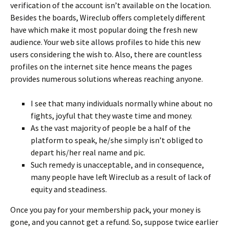
verification of the account isn’t available on the location.
Besides the boards, Wireclub offers completely different
have which make it most popular doing the fresh new
audience. Your web site allows profiles to hide this new
users considering the wish to. Also, there are countless
profiles on the internet site hence means the pages
provides numerous solutions whereas reaching anyone.
I see that many individuals normally whine about no
fights, joyful that they waste time and money.
As the vast majority of people be a half of the
platform to speak, he/she simply isn’t obliged to
depart his/her real name and pic.
Such remedy is unacceptable, and in consequence,
many people have left Wireclub as a result of lack of
equity and steadiness.
Once you pay for your membership pack, your money is
gone, and you cannot get a refund. So, suppose twice earlier