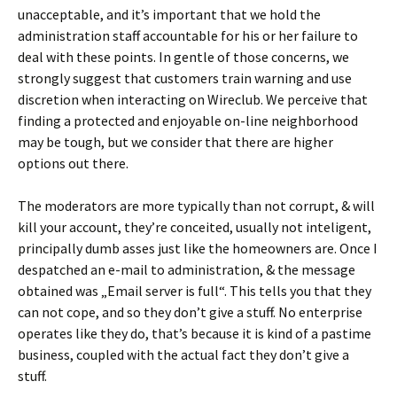
unacceptable, and it’s important that we hold the
administration staff accountable for his or her failure to
deal with these points. In gentle of those concerns, we
strongly suggest that customers train warning and use
discretion when interacting on Wireclub. We perceive that
finding a protected and enjoyable on-line neighborhood
may be tough, but we consider that there are higher
options out there.
The moderators are more typically than not corrupt, & will
kill your account, they’re conceited, usually not inteligent,
principally dumb asses just like the homeowners are. Once I
despatched an e-mail to administration, & the message
obtained was „Email server is full“. This tells you that they
can not cope, and so they don’t give a stuff. No enterprise
operates like they do, that’s because it is kind of a pastime
business, coupled with the actual fact they don’t give a
stuff.