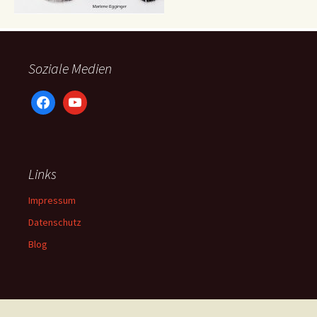
Soziale Medien
facebook
youtube
Links
Impressum
Datenschutz
Blog