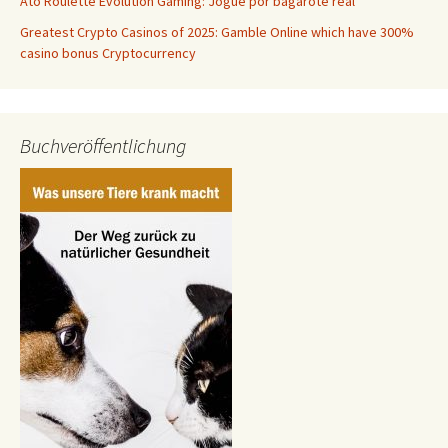
Âto Roulette Evolution Gaming: Jogue por bagarote real
Greatest Crypto Casinos of 2025: Gamble Online which have 300%
casino bonus Cryptocurrency
Buchveröffentlichung