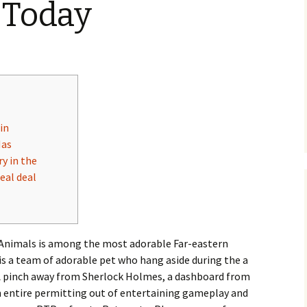
 Today
in
Has
y in the
eal deal
 Animals is among the most adorable Far-eastern
is a team of adorable pet who hang aside during the a
. A pinch away from Sherlock Holmes, a dashboard from
 entire permitting out of entertaining gameplay and