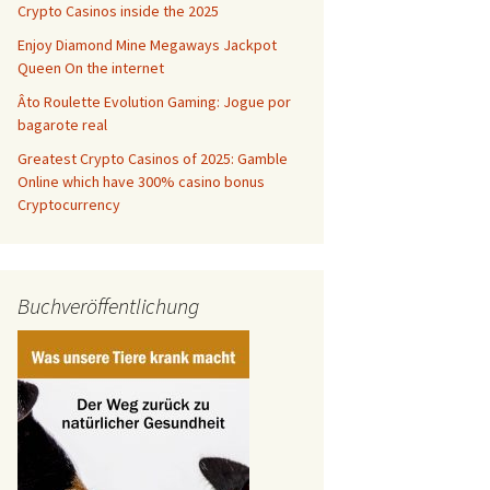
Crypto Casinos inside the 2025
Enjoy Diamond Mine Megaways Jackpot
Queen On the internet
Âto Roulette Evolution Gaming: Jogue por
bagarote real
Greatest Crypto Casinos of 2025: Gamble
Online which have 300% casino bonus
Cryptocurrency
Buchveröffentlichung