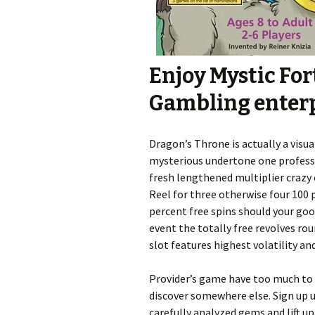
Enjoy Mystic Fo
Gambling enterp
Dragon’s Throne is actually a visu
mysterious undertone one professio
fresh lengthened multiplier crazy
Reel for three otherwise four 100 p
percent free spins should your gooe
event the totally free revolves r
slot features highest volatility a
Provider’s game have too much to 
discover somewhere else. Sign up u
carefully analyzed gems and lift u