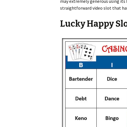
may extremely generous using its 
straightforward video slot that ha
Lucky Happy Sl