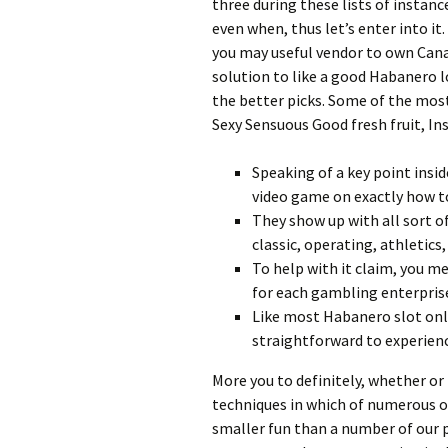
three during these lists of instance
even when, thus let’s enter into i
you may useful vendor to own Cana
solution to like a good Habanero l
the better picks. Some of the mos
Sexy Sensuous Good fresh fruit, 
Speaking of a key point insid
video game on exactly how t
They show up with all sort of
classic, operating, athletics
To help with it claim, you me
for each gambling enterpris
Like most Habanero slot onl
straightforward to experienc
More you to definitely, whether or 
techniques in which of numerous op
smaller fun than a number of our pr