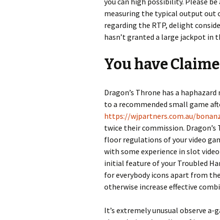
you can high possibility. Please be
measuring the typical output out 
regarding the RTP, delight conside
hasn’t granted a large jackpot in th
You have Claimed
Dragon’s Throne has a haphazard m
to a recommended small game after
https://wjpartners.com.au/bonan
twice their commission. Dragon’s 
floor regulations of your video gam
with some experience in slot video 
initial feature of your Troubled Ha
for everybody icons apart from the 
otherwise increase effective comb
It’s extremely unusual observe a-