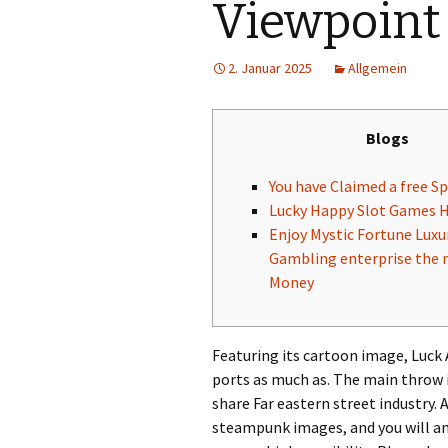
Viewpoint
2. Januar 2025
Allgemein
Blogs
You have Claimed a free Sp
Lucky Happy Slot Games 
Enjoy Mystic Fortune Luxur
Gambling enterprise the r
Money
Featuring its cartoon image, Luck
ports as much as. The main throw 
share Far eastern street industry
steampunk images, and you will an