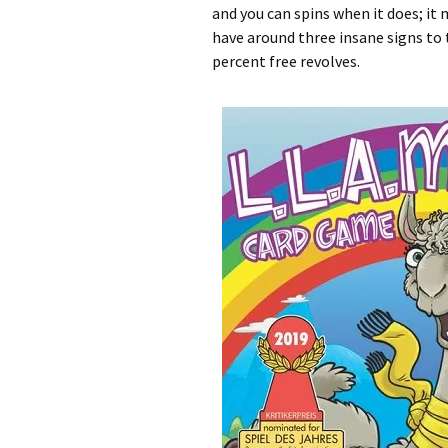
and you can spins when it does; it
have around three insane signs to 
percent free revolves.