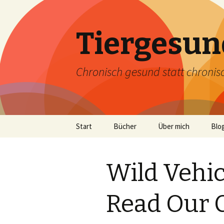
Tiergesun
Chronisch gesund statt chronis
Zum
Start
Bücher
Über mich
Blo
Inhalt
springen
Wild Vehic
Read Our 