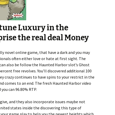
rtune Luxury in the
rise the real deal Money
ally novel online game, that have a dark and you may
nals often either love or hate at first sight. The
 can also be follow the Haunted Harbor slot’s Ghost
ercent free revolves. You’ll discovered additional 100
y crazy continues to have spins to your restrict in the
ound comes to an end. The fresh Haunted Harbor video
nd you can 96.80% RTP.
give, and they also incorporate issues maybe not
nited states inside the discovering this type of
p your game play to help you the newest heights which