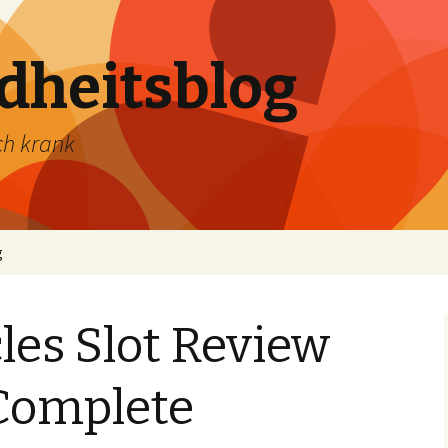
dheitsblog
ch krank
g
les Slot Review
Complete