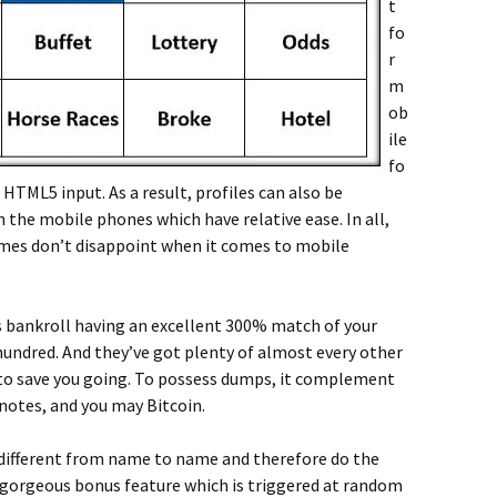
t
fo
r
m
ob
ile
fo
h HTML5 input. As a result, profiles can also be
 the mobile phones which have relative ease. In all,
ames don’t disappoint when it comes to mobile
s bankroll having an excellent 300% match of your
 hundred. And they’ve got plenty of almost every other
to save you going. To possess dumps, it complement
f notes, and you may Bitcoin.
 different from name to name and therefore do the
-gorgeous bonus feature which is triggered at random