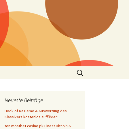
Suchen
nach:
Neueste Beiträge
Book of Ra Demo & Auswertung des
Klassikers kostenlos aufführen!
ten mostbet casino pk Finest Bitcoin &