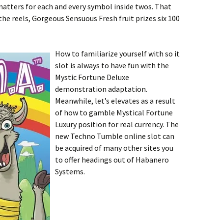
 matters for each and every symbol inside twos. That
the reels, Gorgeous Sensuous Fresh fruit prizes six 100
How to familiarize yourself with so it
slot is always to have fun with the
Mystic Fortune Deluxe
demonstration adaptation.
Meanwhile, let’s elevates as a result
of how to gamble Mystical Fortune
Luxury position for real currency. The
new Techno Tumble online slot can
be acquired of many other sites you
to offer headings out of Habanero
Systems.