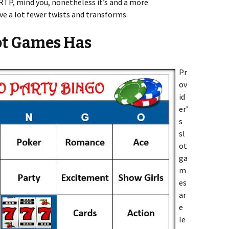
RTP, mind you, nonetheless it’s and a more
ve a lot fewer twists and transforms.
ot Games Has
Pr
ov
id
er’
s
sl
ot
ga
m
es
ar
e
le