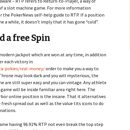
 aware – RTP refers to Return-to-Player, a way of
of a slot machine game.
For more information
r the PokerNews self-help guide to RTP. If a position
e a while, it doesn’t imply that it has gone “cold”.
 a free Spin
odern jackpot which are won at any time, in addition
 each victory in
za-pokies/real-money/
order to make you a way to
Throne may look dark and you will mysterious, the
e are still super easy and you can vintage. Any athlete
game will be inside familiar area right here. The
rbor online position is the insane. That it alternatives
fresh spread out as well as the value tits icons to do
inations.
game having 96.91% RTP not even break the top step