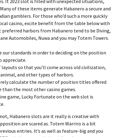
s. It 2023 slot is filled with unexpected situations,
t. Many of these items generate Habanero a secure and
dian gamblers. For those who’d such a more quickly
ocal casino, excite benefit from the table below with
t preferred harbors from Habanero tend to be Diving,
Insane Automobiles, Nuwa and you may Totem Towers.
e our standards in order to deciding on the position
o appreciate.
 layouts so that you’ll come across old civilization,
, animal, and other types of harbors.
rely calculate the number of position titles offered
e than the most other casino games.
ine game, Lucky Fortunate on the web slot is
e.
not, Habanero slots are it really is creative with
position are scared as. Totem Warriro is a bit
evious entries. It’s as well as feature-big and you