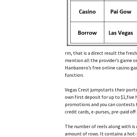
rm, that is a direct result the fres
mention all the provider’s game on
Hanbanero’s free online casino g
function.
Vegas Crest jumpstarts their port
own first deposit for up to $1,five
promotions and you can contests 
credit cards, e-purses, pre-paid of
The number of reels along with is
amount of rows. It contains a hot