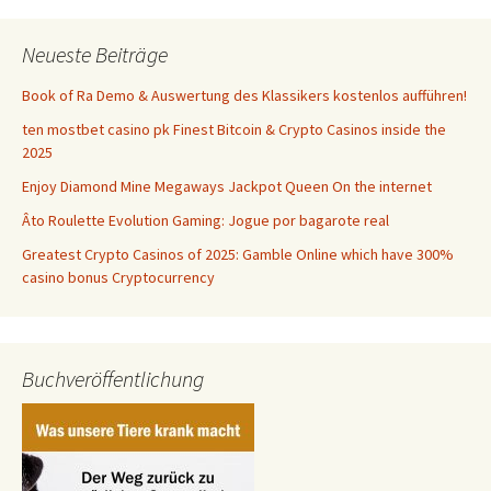
Neueste Beiträge
Book of Ra Demo & Auswertung des Klassikers kostenlos aufführen!
ten mostbet casino pk Finest Bitcoin & Crypto Casinos inside the
2025
Enjoy Diamond Mine Megaways Jackpot Queen On the internet
Âto Roulette Evolution Gaming: Jogue por bagarote real
Greatest Crypto Casinos of 2025: Gamble Online which have 300%
casino bonus Cryptocurrency
Buchveröffentlichung