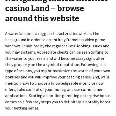
casino Land – browse
around this website
A waterfall amid a rugged characteristics world is the
background in order to an entirely frameless video game
windows, inhabited by the regular silver-looking issues and
you may systems. Appreciate chests can be seen drifting to
the water to your reels and will become crazy signs after
they property on the a symbol reputation. Following this
type of actions, you might maximize the worth of your own
bonuses and you will improve your betting sense. 2nd, we’ll
mention how to choose a knowledgeable incentive now
offers, take control of your money, and use commitment
applications. Stating an on-line gambling enterprise bonus
comes to a few easy steps you to definitely is notably boost
your betting sense.