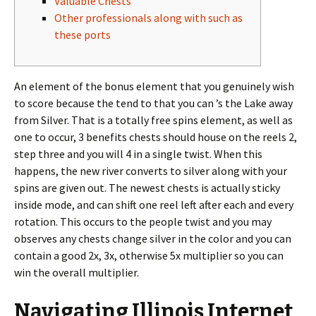
Valuable Chests
Other professionals along with such as
these ports
An element of the bonus element that you genuinely wish
to score because the tend to that you can ’s the Lake away
from Silver. That is a totally free spins element, as well as
one to occur, 3 benefits chests should house on the reels 2,
step three and you will 4 in a single twist. When this
happens, the new river converts to silver along with your
spins are given out. The newest chests is actually sticky
inside mode, and can shift one reel left after each and every
rotation.
This occurs to the people twist and you may
observes any chests change silver in the color and you can
contain a good 2x, 3x, otherwise 5x multiplier so you can
win the overall multiplier.
Navigating Illinois Internet