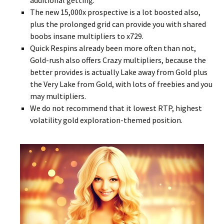
additional getting.
The new 15,000x prospective is a lot boosted also,
plus the prolonged grid can provide you with shared
boobs insane multipliers to x729.
Quick Respins already been more often than not,
Gold-rush also offers Crazy multipliers, because the
better provides is actually Lake away from Gold plus
the Very Lake from Gold, with lots of freebies and you
may multipliers.
We do not recommend that it lowest RTP, highest
volatility gold exploration-themed position.