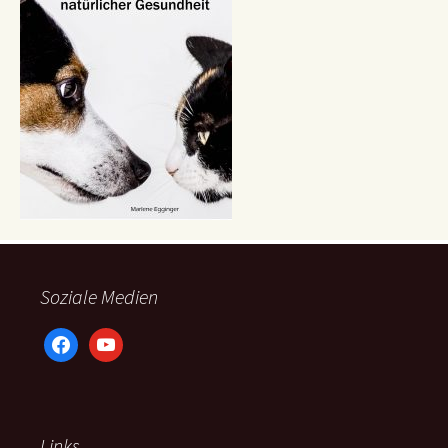
Soziale Medien
facebook
youtube
Links