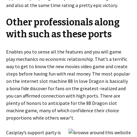
and also at the same time rating a pretty epic victory.
Other professionals along
with such as these ports
Enables you to sense all the features and you will game
play mechanics no economic relationship. That’s a terrific
way to get to know the new movies video game and create
steps before having fun with real money. The most popular
on the internet slot machine 88 In love Dragon is basically
a bona fide discover for fans on the greatest-realized and
you can affirmed connection with high ports. There are
plenty of honors to anticipate for the 88 Dragon slot
machine game, many of which confidence their choice
proportions while others wear’t.
Casiplay’s support party is