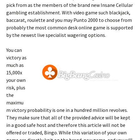
pick from as the members of the brand new Insane Cellular
gambling establishment. With video game such blackjack,
baccarat, roulette and you may Punto 2000 to choose from
probably the most common desk online game is supported
by the newest live specialist wagering options.
You can
victory as
much as
15,000x
your own
risk, plus
the
maximu
m victory probability is one in a hundred million revolves.
They make sure that all of the provided advice will be kept
in a good safe host and therefore this article will not be
offered or traded, Bingo. While this variation of your own