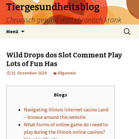
Tiergesundheitsblog
Chronisch gesund statt chronisch krank
Zum
Suchen
Menü
Inhalt
nach:
springen
Wild Drops dos Slot Comment Play
Lots of Fun Has
31. Dezember 2024
Allgemein
Blogs
Navigating Illinois Internet casino Land
– browse around this website
What forms of online game do i need to
play during the Illinois online casinos?