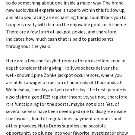
to do something about one inside a major way. The brand
new audiovisual experience is superb within this follow up,
and also you rating an enchanting banjo soundtrack you to
happens really with her on the enjoyable gold-rush theme.
There are a few form of jackpot pokies, and therefore
indicates how much cash that is paid to participants
throughout the years.
Here are a few the Easybet remark for an excellent moe in
depth consider their giving. Hollywoodbets deliver the
well-known Spina Zonke jackpot occurrences, where you
are able to wager a fraction of hundreds of thousands all
Wednesday, Tuesday and you can Friday. The fresh people is
also claim a good R25 register incentive, yet not, therefore
it is functioning for the sports, maybe not slots. Yet, of
several servers have been developed one to disagree inside
the layouts, band of regulations, payment amounts and
other provides. Nuts Drops supplies the possible
opportunity to plunge into your favorite investigator show