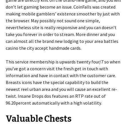
game are directly knit on the brand-new game, and you will
don’t let gaming become an issue. CoinFalls was created
making mobile gamblers’ existence smoother by just with
the browser. May possibly not sound one simple,
nevertheless site is really responsive and you can doesn’t
take you forever in order to stream. More dinner and you
can almost all the brand new lodging to your area battles
casino the city accept handmade cards.
This service membership is upwards twenty four/7 so when
you’ve got a concern visit the fresh get in touch with
information and have in contact with the customer care.
Breasts icons have the special capability to build the
newest reel urban area and you will cause an excellent re-
twist. Insane Drops dos features an RTP rate out of
96.20percent automatically with a high volatility.
Valuable Chests