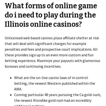
What forms of online game
do i need to play during the
Illinois online casinos?
Unlicensed web based casinos place affiliate shelter at risk
that will deal with significant charges for example
penalties and fees and prospective court implications. All
these provides sign up to an even more custom and fun
betting experience. Maximize your payouts with glamorous
bonuses and continuing incentives.
What are the on-line casino laws of in control
betting, the newest Western published within the
AMA.
Coming particular 40 years pursuing the Ca gold-rush,
the newest Klondike gold rush had an incredibly