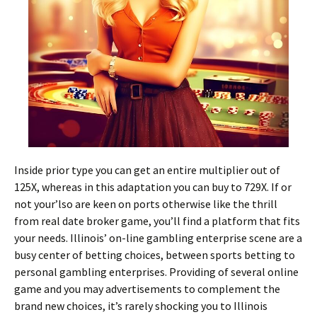
Inside prior type you can get an entire multiplier out of
125X, whereas in this adaptation you can buy to 729X. If or
not your’lso are keen on ports otherwise like the thrill
from real date broker game, you’ll find a platform that fits
your needs. Illinois’ on-line gambling enterprise scene are a
busy center of betting choices, between sports betting to
personal gambling enterprises. Providing of several online
game and you may advertisements to complement the
brand new choices, it’s rarely shocking you to Illinois