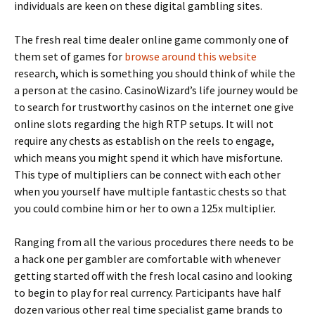
individuals are keen on these digital gambling sites.
The fresh real time dealer online game commonly one of
them set of games for
browse around this website
research, which is something you should think of while the
a person at the casino. CasinoWizard’s life journey would be
to search for trustworthy casinos on the internet one give
online slots regarding the high RTP setups. It will not
require any chests as establish on the reels to engage,
which means you might spend it which have misfortune.
This type of multipliers can be connect with each other
when you yourself have multiple fantastic chests so that
you could combine him or her to own a 125x multiplier.
Ranging from all the various procedures there needs to be
a hack one per gambler are comfortable with whenever
getting started off with the fresh local casino and looking
to begin to play for real currency. Participants have half
dozen various other real time specialist game brands to