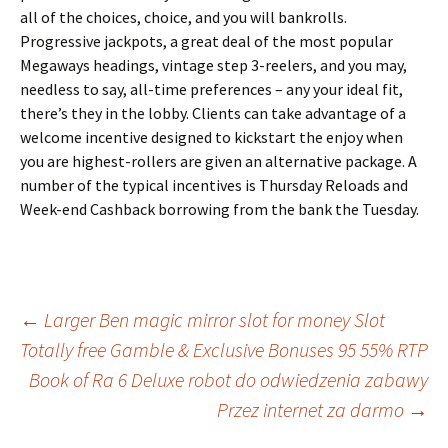
all of the choices, choice, and you will bankrolls.
Progressive jackpots, a great deal of the most popular
Megaways headings, vintage step 3-reelers, and you may,
needless to say, all-time preferences – any your ideal fit,
there’s they in the lobby. Clients can take advantage of a
welcome incentive designed to kickstart the enjoy when
you are highest-rollers are given an alternative package. A
number of the typical incentives is Thursday Reloads and
Week-end Cashback borrowing from the bank the Tuesday.
Beitrags-
←
Larger Ben magic mirror slot for money Slot
Totally free Gamble & Exclusive Bonuses 95 55% RTP
Book of Ra 6 Deluxe robot do odwiedzenia zabawy
Navigation
Przez internet za darmo
→