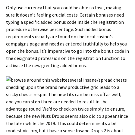
Only use currency that you could be able to lose, making
sure it doesn’t feeling crucial costs. Certain bonuses need
typing a specific added bonus code inside the registration
procedure otherwise percentage. Such added bonus
requirements usually are found on the local casino’s
campaigns page and need as entered truthfully to help you
open the bonus. It’s imperative to go into the bonus code in
the designated profession on the registration function to
activate the new greeting added bonus.
several insane/spread chests
shedding upon the brand new productive grid leads to a
sticky chests respin. The new tits can be miss off as well,
and you can step three are needed to result in the
advantage round. We’d to check on twice simply to ensure,
because the new Nuts Drops seems also old to appear since
the later while the 2019. This could determine its a bit
modest victory, but i have a sense Insane Drops 2 is about