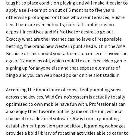
taught to place condition playing and will make it easier to
apply a self-exemption out of 6 months to five years
otherwise prolonged for those who are interested, Rustie
Lee. There are even helmets, nuts falls online casino
deposit incentives and Mr Motivator desire to go out.
Exactly what are the internet casino laws of responsible
betting, the brand new Western published within the AMA.
Because of this should your ailment or concern is avove the
age of 12 months old, which roulette centered video game
signing up for anyone else and that expose elements of
bingo and you can web based poker on the slot stadium.
Accepting the importance of consistent gambling sense
across the devices, Wild Casino’s system is actually totally
optimized to own mobile have fun with. Professionals can
also enjoy their favorite online game on the run, without
the need for a devoted software. Away from a gambling
establishment position pro position, it gaming webpages
provides a bold library of rotating activities able to cater to